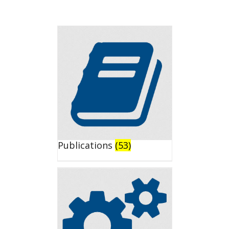
Publications
(53)