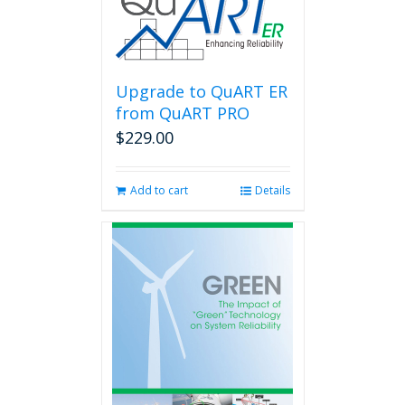
Upgrade to QuART ER
from QuART PRO
$
229.00
Add to cart
Details