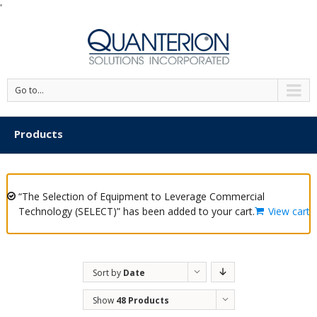
'
Go to...
Products
“The Selection of Equipment to Leverage Commercial
Technology (SELECT)” has been added to your cart.
View cart
Sort by
Date
Show
48 Products