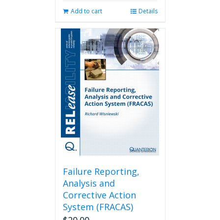
Add to cart
Details
Failure Reporting,
Analysis and
Corrective Action
System (FRACAS)