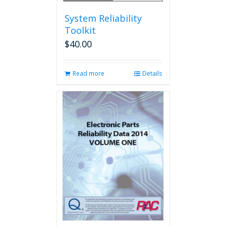
System Reliability
Toolkit
$
40.00
Read more
Details