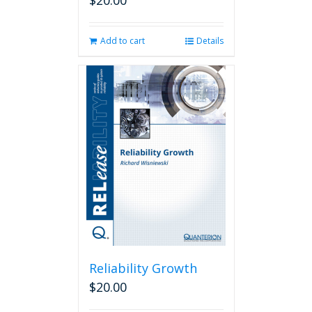
$
20.00
Add to cart
Details
Reliability Growth
$
20.00