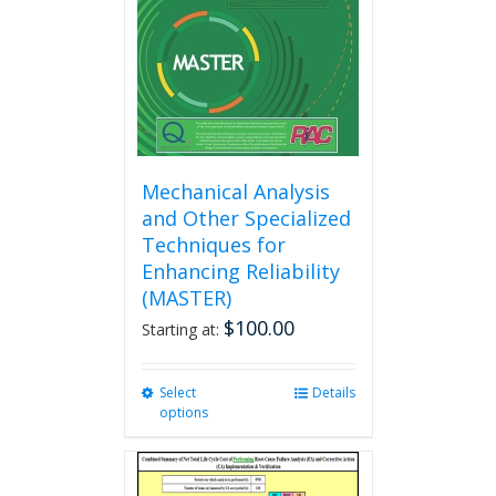
chosen
on
the
product
page
Mechanical Analysis
and Other Specialized
Techniques for
Enhancing Reliability
(MASTER)
$
100.00
Starting at:
Select
This
Details
options
product
has
multiple
variants.