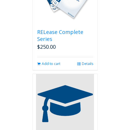
RELease Complete
Series
$
250.00
Add to cart
Details