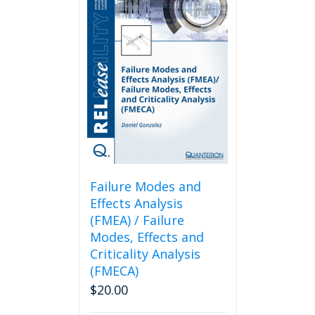
Failure Modes and
Effects Analysis
(FMEA) / Failure
Modes, Effects and
Criticality Analysis
(FMECA)
$
20.00