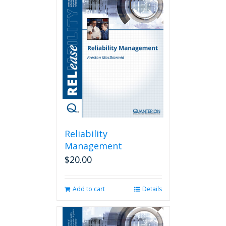
Reliability
Management
$
20.00
Add to cart
Details