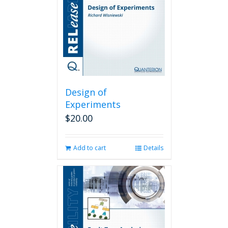
Design of
Experiments
$
20.00
Add to cart
Details