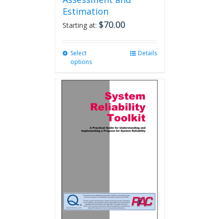
Estimation
$
70.00
Starting at:
Select
This
Details
options
product
has
multiple
variants.
The
options
may
be
chosen
on
the
product
page