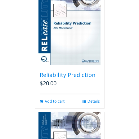
Reliability Prediction
$
20.00
Add to cart
Details