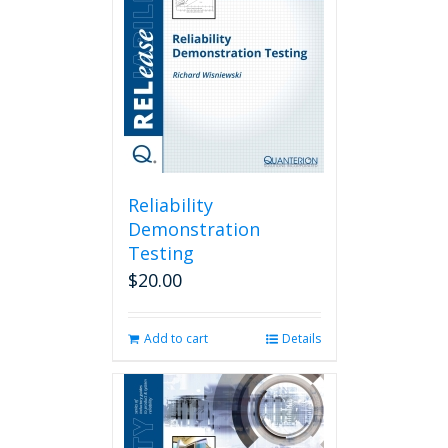
Reliability
Demonstration
Testing
$
20.00
Add to cart
Details