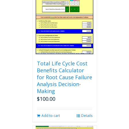
The
options
may
be
chosen
on
the
product
page
Total Life Cycle Cost
Benefits Calculator
for Root Cause Failure
Analysis Decision-
Making
$
100.00
Add to cart
Details