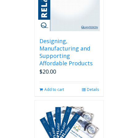
Designing,
Manufacturing and
Supporting
Affordable Products
$
20.00
Add to cart
Details