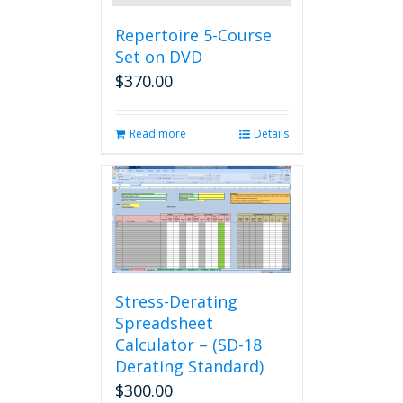
Repertoire 5-Course
Set on DVD
$
370.00
Read more
Details
Stress-Derating
Spreadsheet
Calculator – (SD-18
Derating Standard)
$
300.00