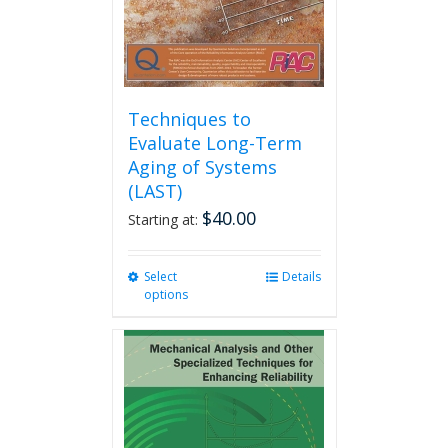
the
product
page
Techniques to
Evaluate Long-Term
Aging of Systems
(LAST)
$
40.00
Starting at:
Select
This
Details
options
product
has
multiple
variants.
The
options
may
be