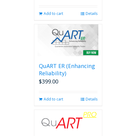
Add to cart
Details
QuART ER (Enhancing
Reliability)
$
399.00
Add to cart
Details