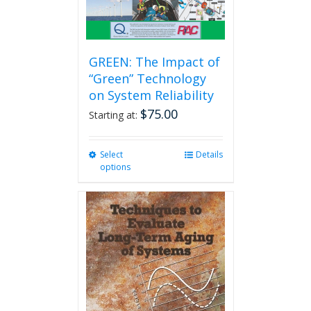
GREEN: The Impact of
“Green” Technology
on System Reliability
$
75.00
Starting at:
Select
This
Details
options
product
has
multiple
variants.
The
options
may
be
chosen
on