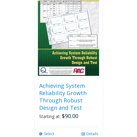
Achieving System
Reliability Growth
Through Robust
Design and Test
$
90.00
Starting at:
Select
This
Details