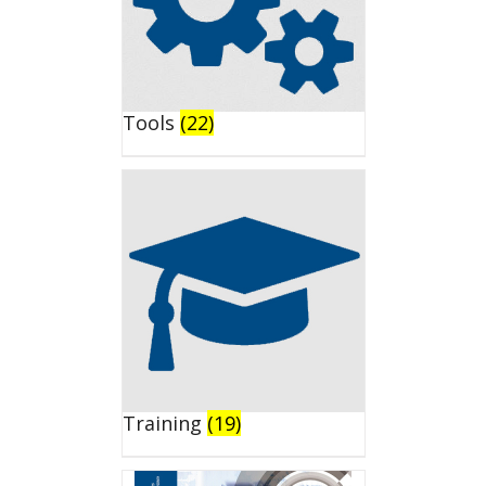
Tools
(22)
Training
(19)