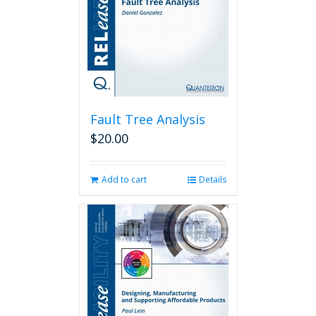
Fault Tree Analysis
$
20.00
Add to cart
Details