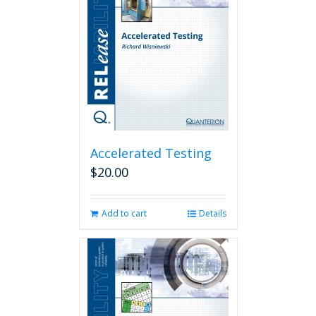
Accelerated Testing
$
20.00
Add to cart
Details