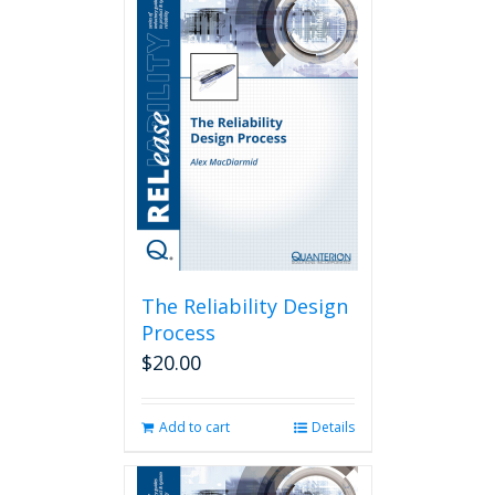
The Reliability Design
Process
$
20.00
Add to cart
Details