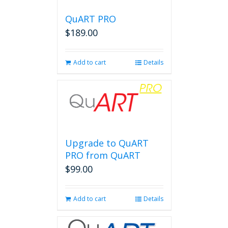
QuART PRO
$
189.00
Add to cart
Details
Upgrade to QuART
PRO from QuART
$
99.00
Add to cart
Details