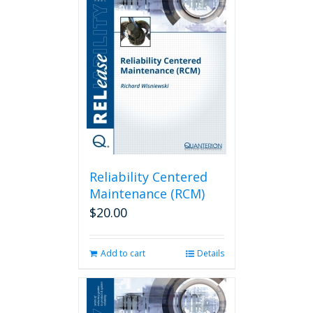
Reliability Centered
Maintenance (RCM)
$
20.00
Add to cart
Details