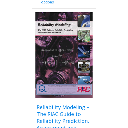
options
product
has
multiple
variants.
The
options
may
be
chosen
on
the
product
page
Reliability Modeling –
The RIAC Guide to
Reliability Prediction,
Assessment and