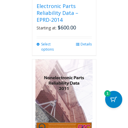
Electronic Parts
Reliability Data –
EPRD-2014
$
600.00
Starting at:
Select
This
Details
options
product
has
multiple
variants.
The
options
may
be
1
chosen
on
the
product
page