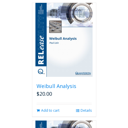
Weibull Analysis
$
20.00
Add to cart
Details