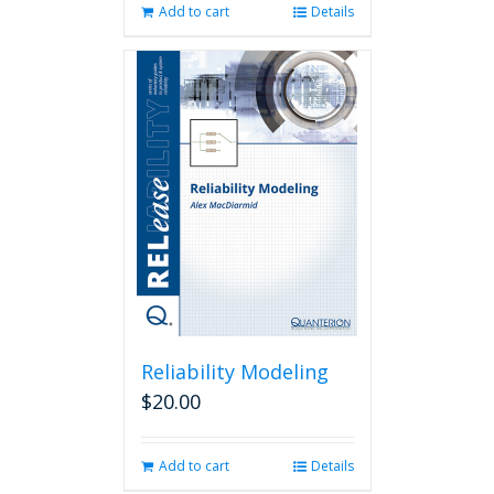
Add to cart
Details
Reliability Modeling
$
20.00
Add to cart
Details