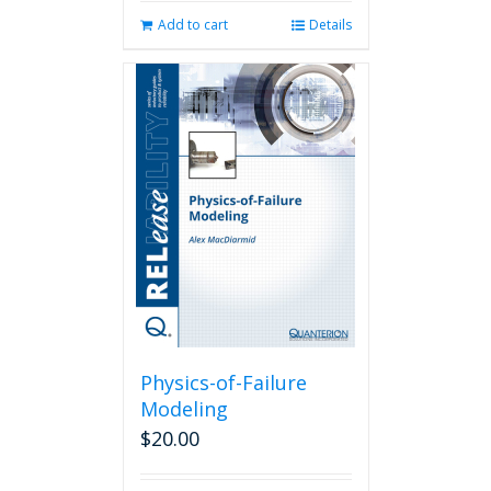
Add to cart
Details
Physics-of-Failure
Modeling
$
20.00