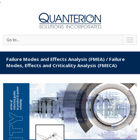
'
Go to...
Failure Modes and Effects Analysis (FMEA) / Failure
Modes, Effects and Criticality Analysis (FMECA)