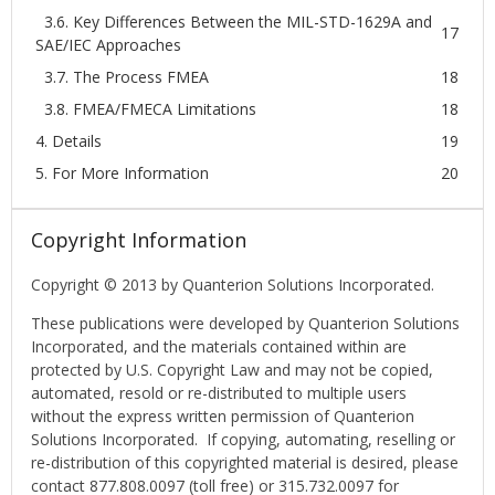
3.6. Key Differences Between the MIL-STD-1629A and
17
SAE/IEC Approaches
3.7. The Process FMEA
18
3.8. FMEA/FMECA Limitations
18
4. Details
19
5. For More Information
20
Copyright Information
Copyright © 2013 by Quanterion Solutions Incorporated.
These publications were developed by Quanterion Solutions
Incorporated, and the materials contained within are
protected by U.S. Copyright Law and may not be copied,
automated, resold or re-distributed to multiple users
without the express written permission of Quanterion
Solutions Incorporated. If copying, automating, reselling or
re-distribution of this copyrighted material is desired, please
contact 877.808.0097 (toll free) or 315.732.0097 for