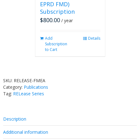
EPRD FMD)
Subscription
$
800.00
/ year
Add
Details
Subscription
to Cart
SKU:
RELEASE-FMEA
Category:
Publications
Tag:
RELease Series
Description
Additional information