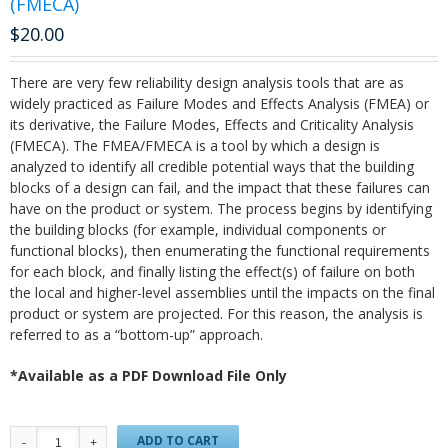
(FMECA)
$
20.00
There are very few reliability design analysis tools that are as
widely practiced as Failure Modes and Effects Analysis (FMEA) or
its derivative, the Failure Modes, Effects and Criticality Analysis
(FMECA). The FMEA/FMECA is a tool by which a design is
analyzed to identify all credible potential ways that the building
blocks of a design can fail, and the impact that these failures can
have on the product or system. The process begins by identifying
the building blocks (for example, individual components or
functional blocks), then enumerating the functional requirements
for each block, and finally listing the effect(s) of failure on both
the local and higher-level assemblies until the impacts on the final
product or system are projected. For this reason, the analysis is
referred to as a “bottom-up” approach.
*Available as a PDF Download File Only
ADD TO CART