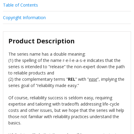
Table of Contents
Copyright Information
Product Description
The series name has a double meaning:
(1) the spelling of the name r-e-l-e-a-s-e indicates that the
series is intended to “release“ the non-expert down the path
to reliable products and
(2) the complementary terms “
REL
” with “
ease
”, implying the
series goal of “reliability made easy.”
Of course, reliability success is seldom easy, requiring
expertise and tailoring with tradeoffs addressing life-cycle
costs and other issues, but we hope that the series will help
those not familiar with reliability practices understand the
basics.