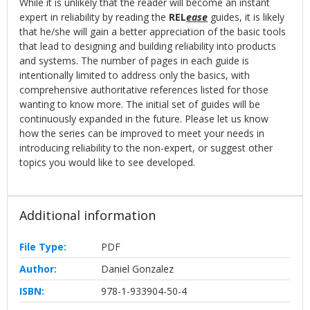
While it is unlikely that the reader will become an instant
expert in reliability by reading the
REL
ease
guides, it is likely
that he/she will gain a better appreciation of the basic tools
that lead to designing and building reliability into products
and systems. The number of pages in each guide is
intentionally limited to address only the basics, with
comprehensive authoritative references listed for those
wanting to know more. The initial set of guides will be
continuously expanded in the future. Please let us know
how the series can be improved to meet your needs in
introducing reliability to the non-expert, or suggest other
topics you would like to see developed.
Additional information
File Type:
PDF
Author:
Daniel Gonzalez
ISBN:
978-1-933904-50-4