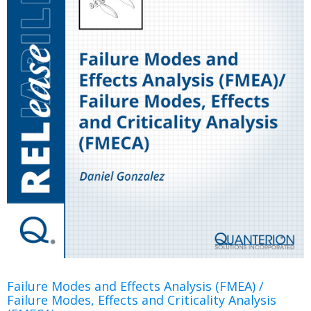
Failure Modes and Effects Analysis (FMEA) /
Failure Modes, Effects and Criticality Analysis