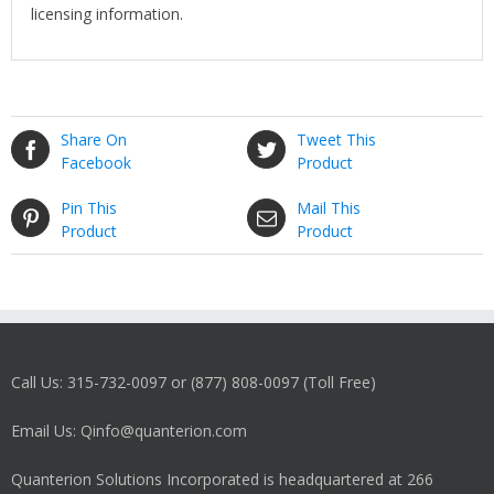
licensing information.
Share On
Tweet This
Facebook
Product
Pin This
Mail This
Product
Product
Call Us: 315-732-0097 or (877) 808-0097 (Toll Free)
Email Us: Qinfo@quanterion.com
Quanterion Solutions Incorporated is headquartered at 266