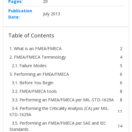
Pages:
20
Publication
July 2013
Date:
Table of Contents
1. What is an FMEA/FMECA
2
2. FMEA/FMECA Terminology
4
2.1. Failure Modes
5
3. Performing an FMEA/FMECA
6
3.1. Before You Begin
6
3.2. FMEA/FMECA tools
8
3.3. Performing an FMEA/FMECA per MIL-STD-1629A
8
3.4. Performing the Criticality Analysis (CA) per MIL-
11
STD-1629A
3.5. Performing an FMEA/FMECA per SAE and IEC
14
Standards