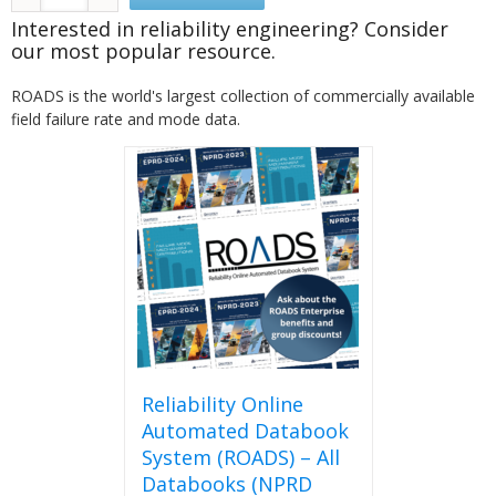
Interested in reliability engineering? Consider
our most popular resource.
ROADS is the world's largest collection of commercially available
field failure rate and mode data.
Reliability Online
Automated Databook
System (ROADS) – All
Databooks (NPRD