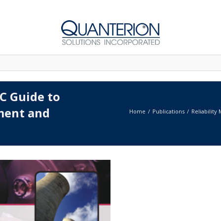
AC Guide to
sment and
Home
Publications
Reliability