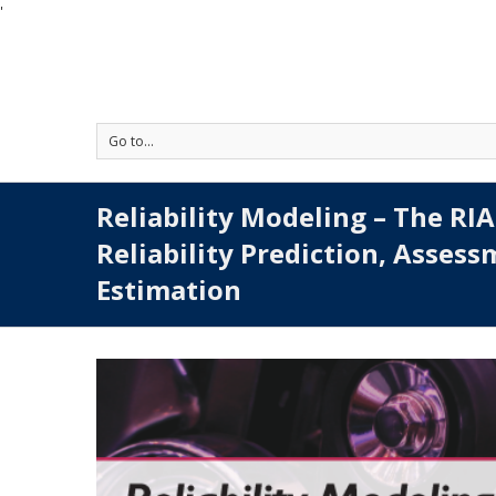
'
Go to...
Reliability Modeling – The RI
Reliability Prediction, Asses
Estimation