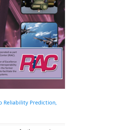
 Reliability Prediction,