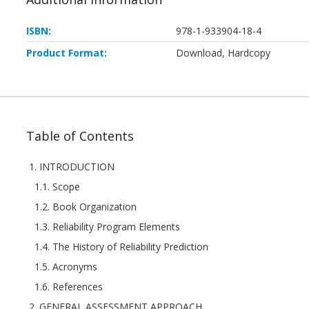
ISBN:
978-1-933904-18-4
Product Format:
Download, Hardcopy
Table of Contents
1. INTRODUCTION
1.1. Scope
1.2. Book Organization
1.3. Reliability Program Elements
1.4. The History of Reliability Prediction
1.5. Acronyms
1.6. References
2. GENERAL ASSESSMENT APPROACH