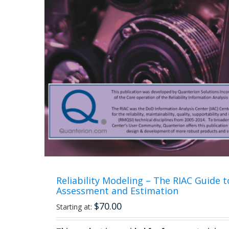
Reliability Modeling – The RIAC Guide to
Assessment and Estimation
$
70.00
Starting at: