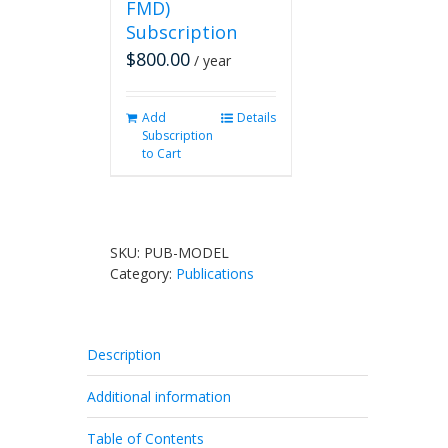
FMD)
Subscription
$
800.00
/ year
Add
Details
Subscription
to Cart
SKU:
PUB-MODEL
Category:
Publications
Description
Additional information
Table of Contents