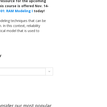
g resource for the upcoming
his course is offered Nov. 14-
 301: RAM Modeling I
today!
odeling techniques that can be
 In this context, reliability
cal model that is used to
y

Consider our most popular