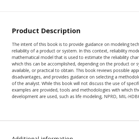
Product Description
The intent of this book is to provide guidance on modeling tech
reliability of a product or system. In this context, reliability mo
mathematical model that is used to estimate the reliability cha
which this can be accomplished, depending on the product or s
available, or practical to obtain. This book reviews possible 
disadvantages, and provides guidance on selecting a methodolo
of the analyst. While this book will not discuss the use of spec
examples are provided, tools and methodologies with which the
development are used, such as life modeling, NPRD, MIL-HDB
Additional information