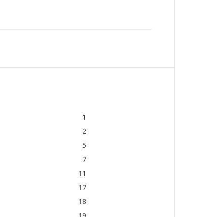
1
2
5
7
11
17
18
19