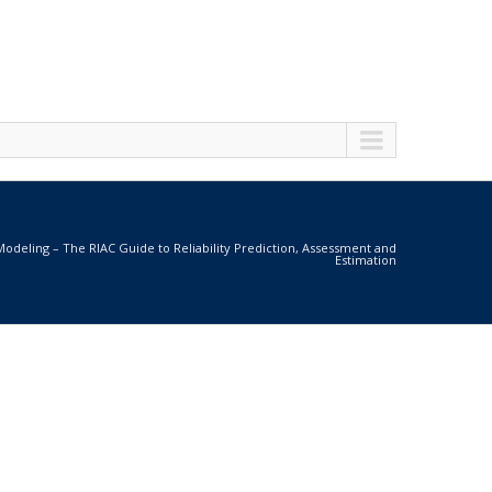
 Modeling – The RIAC Guide to Reliability Prediction, Assessment and
Estimation