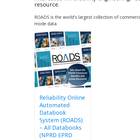
resource.
ROADS is the world's largest collection of commercial
mode data.
Reliability Online
Automated
Databook
System (ROADS)
– All Databooks
(NPRD EPRD