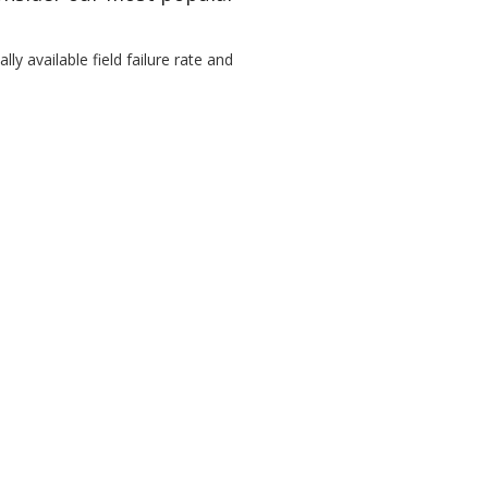
ly available field failure rate and