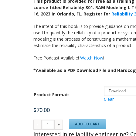
This product is provided for free as a trainin
course titled Reliability 301: RAM Modeling I. T
16, 2023 in Orlando, FL. Register for
Reliability
The intent of this book is to provide guidance on m
used to quantify the reliability of a product or system.
modeling is the process of constructing a mathemati
estimate the reliability characteristics of a product.
Free Podcast Available!
Watch Now
!
*Available as a PDF Download File and Hardcop
Product Format:
Clear
$
70.00
ADD TO CART
Interested in reliability engineering? 