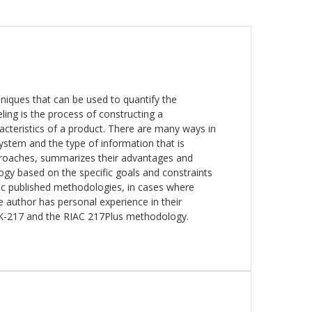
niques that can be used to quantify the
deling is the process of constructing a
racteristics of a product. There are many ways in
ystem and the type of information that is
approaches, summarizes their advantages and
gy based on the specific goals and constraints
ific published methodologies, in cases where
 author has personal experience in their
K-217 and the RIAC 217Plus methodology.