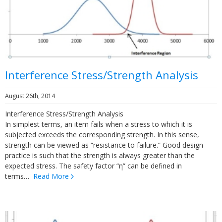
Interference Stress/Strength Analysis
August 26th, 2014
Interference Stress/Strength Analysis
In simplest terms, an item fails when a stress to which it is
subjected exceeds the corresponding strength. In this sense,
strength can be viewed as “resistance to failure.” Good design
practice is such that the strength is always greater than the
expected stress. The safety factor “η” can be defined in
terms…
Read More