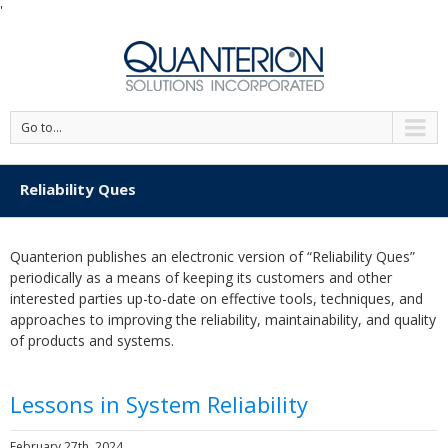
'
Go to...
Reliability Ques
Quanterion publishes an electronic version of “Reliability Ques”
periodically as a means of keeping its customers and other
interested parties up-to-date on effective tools, techniques, and
approaches to improving the reliability, maintainability, and quality
of products and systems.
Lessons in System Reliability
February 27th, 2024