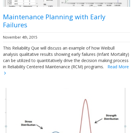
Maintenance Planning with Early
Failures
November 4th, 2015
This Reliability Que will discuss an example of how Weibull
analysis qualitative results showing early failures (Infant Mortality)
can be utilized to quantitatively drive the decision making process
in Reliability Centered Maintenance (RCM) programs.
Read More