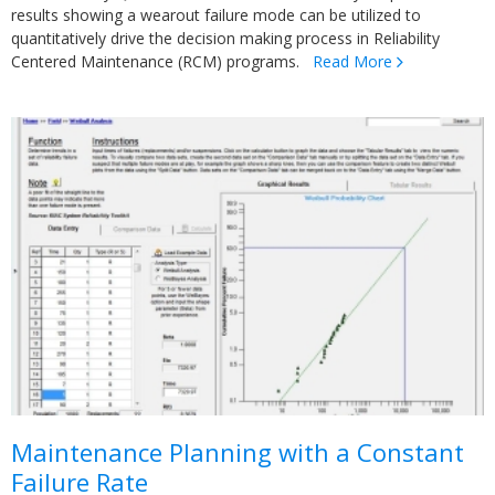
results showing a wearout failure mode can be utilized to
quantitatively drive the decision making process in Reliability
Centered Maintenance (RCM) programs.
Read More
Maintenance Planning with a Constant
Failure Rate