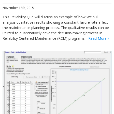
November 18th, 2015
This Reliability Que will discuss an example of how Weibull
analysis qualitative results showing a constant failure rate affect
the maintenance planning process. The qualitative results can be
utilized to quantitatively drive the decision-making process in
Reliability Centered Maintenance (RCM) programs.
Read More