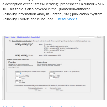
a description of the Stress-Derating Spreadsheet Calculator – SD-
18. This topic is also covered in the Quanterion-authored
Reliability Information Analysis Center (RIAC) publication “System
Reliability Toolkit” and is included…
Read More