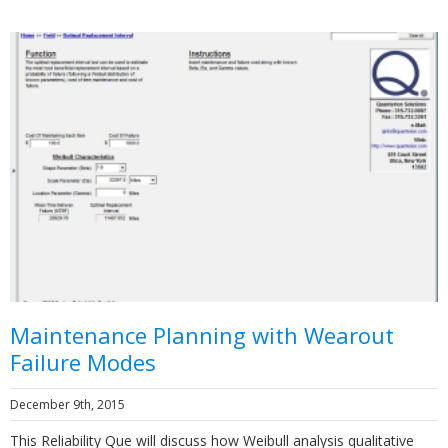
Maintenance Planning with Wearout
Failure Modes
December 9th, 2015
This Reliability Que will discuss how Weibull analysis qualitative