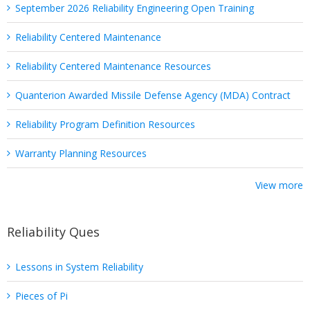
September 2026 Reliability Engineering Open Training
Reliability Centered Maintenance
Reliability Centered Maintenance Resources
Quanterion Awarded Missile Defense Agency (MDA) Contract
Reliability Program Definition Resources
Warranty Planning Resources
View more
Reliability Ques
Lessons in System Reliability
Pieces of Pi