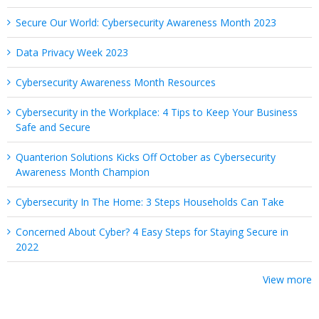
Secure Our World: Cybersecurity Awareness Month 2023
Data Privacy Week 2023
Cybersecurity Awareness Month Resources
Cybersecurity in the Workplace: 4 Tips to Keep Your Business
Safe and Secure
Quanterion Solutions Kicks Off October as Cybersecurity
Awareness Month Champion
Cybersecurity In The Home: 3 Steps Households Can Take
Concerned About Cyber? 4 Easy Steps for Staying Secure in
2022
View more