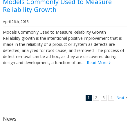
Models Commonly Used to Measure
Reliability Growth
April 26th, 2013
Models Commonly Used to Measure Reliability Growth
Reliability growth is the intentional positive improvement that is
made in the reliability of a product or system as defects are
detected, analyzed for root cause, and removed. The process of
defect removal can be ad hoc, as they are discovered during
design and development, a function of an…
Read More
1
2
3
4
Next
News