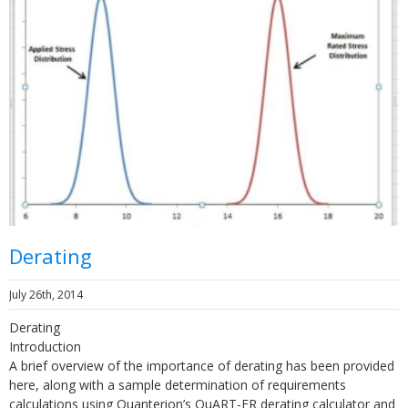
Derating
July 26th, 2014
Derating
Introduction
A brief overview of the importance of derating has been provided
here, along with a sample determination of requirements
calculations using Quanterion’s QuART-ER derating calculator and