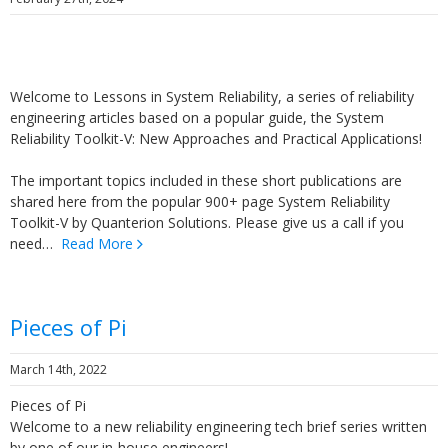
Welcome to Lessons in System Reliability, a series of reliability
engineering articles based on a popular guide, the System
Reliability Toolkit-V: New Approaches and Practical Applications!
The important topics included in these short publications are
shared here from the popular 900+ page System Reliability
Toolkit-V by Quanterion Solutions. Please give us a call if you
need…
Read More
Pieces of Pi
March 14th, 2022
Pieces of Pi
Welcome to a new reliability engineering tech brief series written
by one of our in-house engineers!