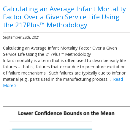
Calculating an Average Infant Mortality
Factor Over a Given Service Life Using
the 217Plus™ Methodology
September 28th, 2021
Calculating an Average Infant Mortality Factor Over a Given
Service Life Using the 217Plus™ Methodology
Infant mortality is a term that is often used to describe early-life
failures – that is, failures that occur due to premature excitation
of failure mechanisms. Such failures are typically due to inferior
material (e.g., parts used in the manufacturing process…
Read
More