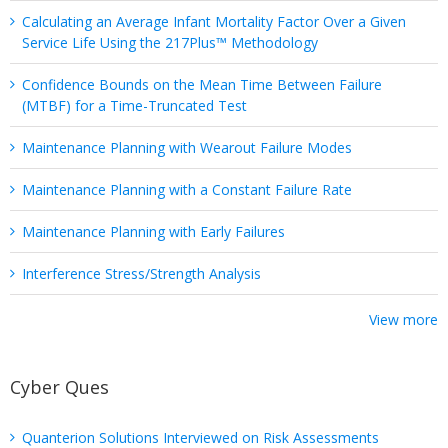
Calculating an Average Infant Mortality Factor Over a Given
Service Life Using the 217Plus™ Methodology
Confidence Bounds on the Mean Time Between Failure
(MTBF) for a Time-Truncated Test
Maintenance Planning with Wearout Failure Modes
Maintenance Planning with a Constant Failure Rate
Maintenance Planning with Early Failures
Interference Stress/Strength Analysis
View more
Cyber Ques
Quanterion Solutions Interviewed on Risk Assessments