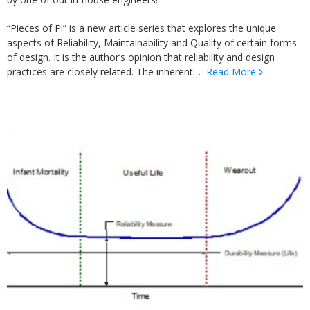
“Pieces of Pi” is a new article series that explores the unique
aspects of Reliability, Maintainability and Quality of certain forms
of design. It is the author’s opinion that reliability and design
practices are closely related. The inherent…
Read More