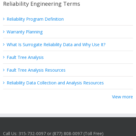
Reliability Engineering Terms
Reliability Program Definition
Warranty Planning
What Is Surrogate Reliability Data and Why Use It?
Fault Tree Analysis
Fault Tree Analysis Resources
Reliability Data Collection and Analysis Resources
View more
Call Us: 315-732-0097 or (877) 808-0097 (Toll Free)