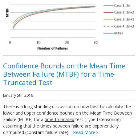
Confidence Bounds on the Mean Time
Between Failure (MTBF) for a Time-
Truncated Test
January 5th, 2016
There is a long standing discussion on how best to calculate the
lower and upper confidence bounds on the Mean Time Between
Failure (MTBF) for a
time-truncated
test (Type I Censoring)
assuming that the times between failure are exponentially
distributed (constant failure rate).
Read More