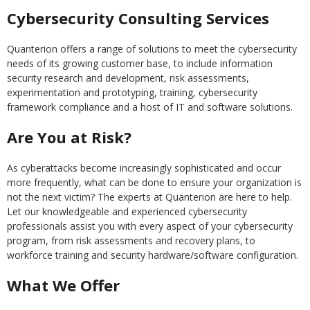
Cybersecurity Consulting Services
Quanterion offers a range of solutions to meet the cybersecurity
needs of its growing customer base, to include information
security research and development, risk assessments,
experimentation and prototyping, training, cybersecurity
framework compliance and a host of IT and software solutions.
Are You at Risk?
As cyberattacks become increasingly sophisticated and occur
more frequently, what can be done to ensure your organization is
not the next victim? The experts at Quanterion are here to help.
Let our knowledgeable and experienced cybersecurity
professionals assist you with every aspect of your cybersecurity
program, from risk assessments and recovery plans, to
workforce training and security hardware/software configuration.
What We Offer