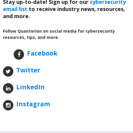
Stay up-to-date! Sign up for our
cybersecurity
email list
to receive industry news, resources,
and more.
Follow Quanterion on social media for cybersecurity
resources, tips, and more.
Facebook
Twitter
LinkedIn
Instagram