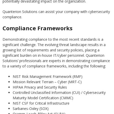
potentially devastating impact on the organization.
Quanterion Solutions can assist your company with cybersecurity
compliance.
Compliance Frameworks
Demonstrating compliance to the most recent standards is a
significant challenge. The evolving threat landscape results in a
growing list of requirements and security policies, placing a
significant burden on in-house IT/cyber personnel. Quanterion
Solutions’ professionals are experts in demonstrating compliance
to a variety of compliance frameworks, including the following:
NIST Risk Management Framework (RMF)
Mission Relevant Terrain – Cyber (MRT-C)
HIPAA Privacy and Security Rules
Controlled Unclassified Information (CUI) / Cybersecurity
Maturity Model Certification (CMMC)
NIST CSF for Critical Infrastructure
Sarbanes-Oxley (SOX)
Gramm-Leach-Bliley Act (GLBA)