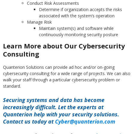
Conduct Risk Assessments
Determine if organization accepts the risks
associated with the system’s operation
Manage Risk
Maintain system(s) and software while
continuously monitoring security posture
Learn More about Our Cybersecurity
Consulting
Quanterion Solutions can provide ad hoc and/or on-going
cybersecurity consulting for a wide range of projects. We can also
walk your staff through a particular cybersecurity problem or
standard.
Securing systems and data has become
increasingly difficult. Let the experts at
Quanterion help with your security solutions.
Contact us today at
Cyber@quanterion.com