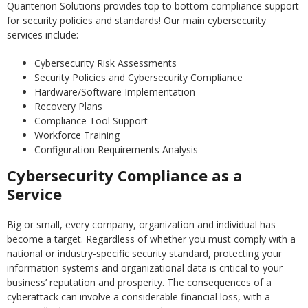
Quanterion Solutions provides top to bottom compliance support
for security policies and standards! Our main cybersecurity
services include:
Cybersecurity Risk Assessments
Security Policies and Cybersecurity Compliance
Hardware/Software Implementation
Recovery Plans
Compliance Tool Support
Workforce Training
Configuration Requirements Analysis
Cybersecurity Compliance as a
Service
Big or small, every company, organization and individual has
become a target. Regardless of whether you must comply with a
national or industry-specific security standard, protecting your
information systems and organizational data is critical to your
business’ reputation and prosperity. The consequences of a
cyberattack can involve a considerable financial loss, with a