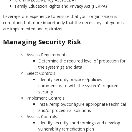
Family Education Rights and Privacy Act (FERPA)
Leverage our experience to ensure that your organization is
compliant, but more importantly that the necessary safeguards
are implemented and optimized.
Managing Security Risk
Assess Requirements
Determine the required level of protection for
the system(s) and data
Select Controls
Identify security practices/policies
commensurate with the system’s required
security
Implement Controls
Install/employ/configure appropriate technical
and/or procedural solutions
Assess Controls
Identify security shortcomings and develop
vulnerability remediation plan