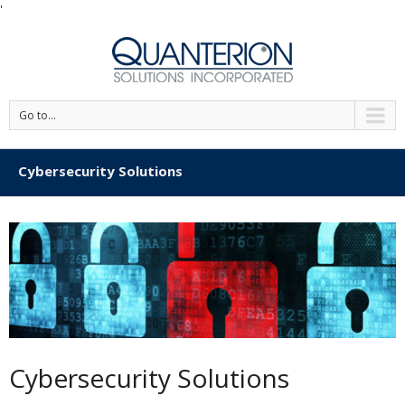
'
Go to...
Cybersecurity Solutions
Cybersecurity Solutions