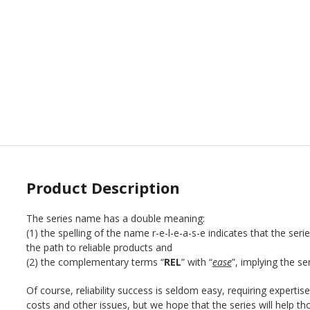
Product Description
The series name has a double meaning:
(1) the spelling of the name r-e-l-e-a-s-e indicates that the ser
the path to reliable products and
(2) the complementary terms “
REL
” with “
ease
”, implying the se
Of course, reliability success is seldom easy, requiring expertise
costs and other issues, but we hope that the series will help thos