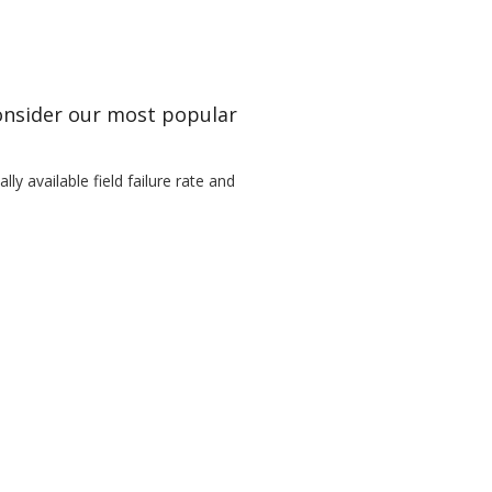
Consider our most popular
ly available field failure rate and