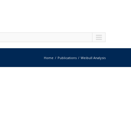
Home
Publications
Weibull Analysis