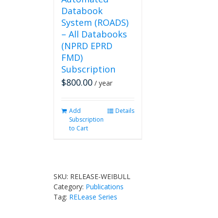
Databook
System (ROADS)
– All Databooks
(NPRD EPRD
FMD)
Subscription
$
800.00
/ year
Add
Details
Subscription
to Cart
SKU:
RELEASE-WEIBULL
Category:
Publications
Tag:
RELease Series