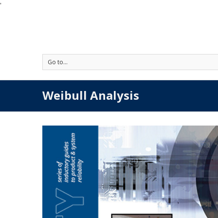
'
Go to...
Weibull Analysis