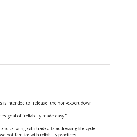
ies is intended to “release“ the non-expert down
ries goal of “reliability made easy.”
 and tailoring with tradeoffs addressing life-cycle
e not familiar with reliability practices