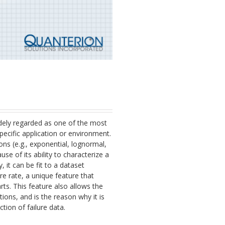
 widely regarded as one of the most
 specific application or environment.
ons (e.g., exponential, lognormal,
ause of its ability to characterize a
, it can be fit to a dataset
re rate, a unique feature that
rts. This feature also allows the
utions, and is the reason why it is
ction of failure data.