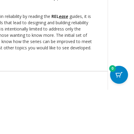
in reliability by reading the
REL
ease
guides, it is
s that lead to designing and building reliability
 intentionally limited to address only the
those wanting to know more. The initial set of
 us know how the series can be improved to meet
est other topics you would like to see developed.
0