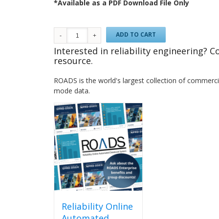
*Available as a PDF Download File Only
ADD TO CART
Interested in reliability engineering? 
resource.
ROADS is the world's largest collection of commercial
mode data.
Reliability Online
Automated