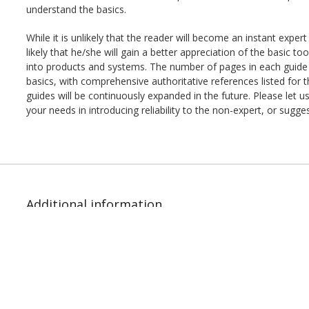
understand the basics.
While it is unlikely that the reader will become an instant expert 
likely that he/she will gain a better appreciation of the basic tool
into products and systems. The number of pages in each guide is
basics, with comprehensive authoritative references listed for 
guides will be continuously expanded in the future. Please let
your needs in introducing reliability to the non-expert, or sugg
Additional information
File Type:
PDF
Author:
Paul Lein
ISBN:
978-1-933904-55-9
Pages:
28