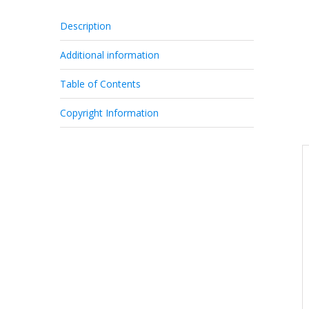
Description
Additional information
Table of Contents
Copyright Information