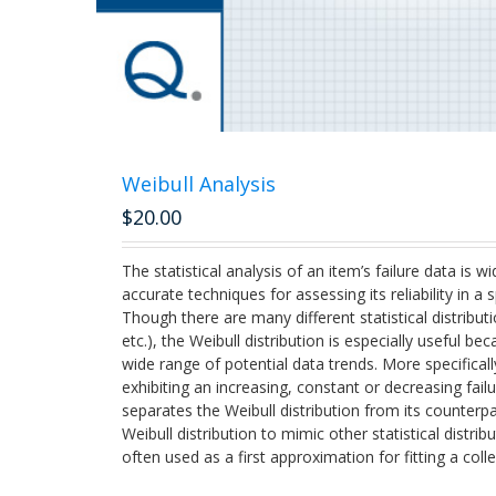
Weibull Analysis
$
20.00
The statistical analysis of an item’s failure data is
accurate techniques for assessing its reliability in a
Though there are many different statistical distributi
etc.), the Weibull distribution is especially useful bec
wide range of potential data trends. More specifically
exhibiting an increasing, constant or decreasing failu
separates the Weibull distribution from its counterpa
Weibull distribution to mimic other statistical distrib
often used as a first approximation for fitting a colle