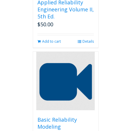
Applied Reliability
Engineering Volume II,
5th Ed.
$
50.00
Add to cart
Details
Basic Reliability
Modeling