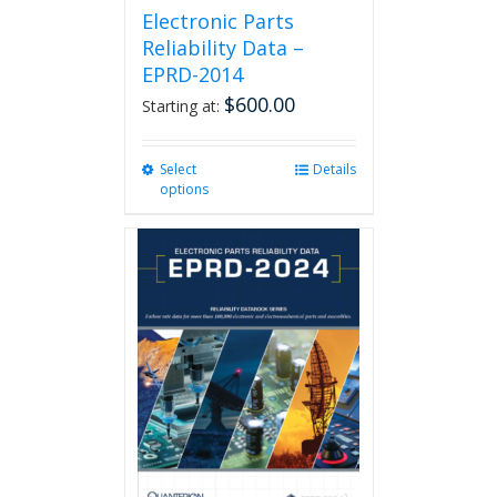
Electronic Parts
Reliability Data –
EPRD-2014
$
600.00
Starting at:
Select
This
Details
options
product
has
multiple
variants.
The
options
may
be
chosen
on
the
product
page