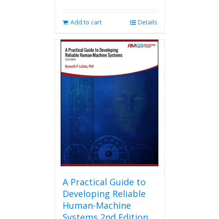
Add to cart
Details
A Practical Guide to
Developing Reliable
Human-Machine
Systems 2nd Edition