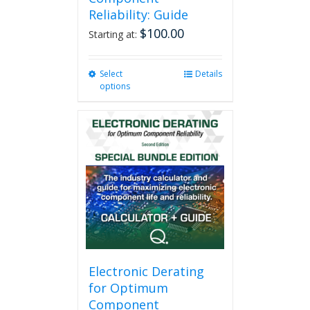
Reliability: Guide
$
100.00
Starting at:
Select
This
Details
options
product
has
multiple
variants.
The
options
may
be
chosen
on
the
product
page
Electronic Derating
for Optimum
Component