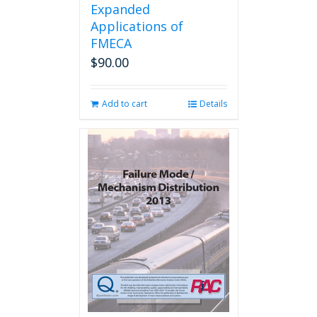
Expanded
Applications of
FMECA
$
90.00
Add to cart
Details