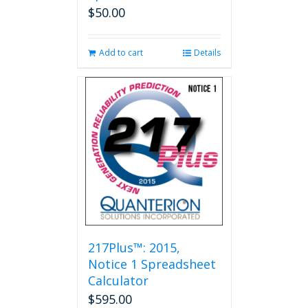
$
50.00
Add to cart
Details
217Plus™: 2015,
Notice 1 Spreadsheet
Calculator
$
595.00