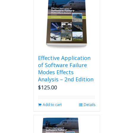
Effective Application
of Software Failure
Modes Effects
Analysis – 2nd Edition
$
125.00
Add to cart
Details