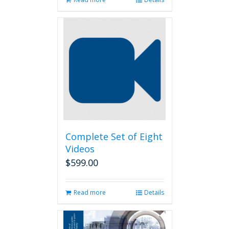
Complete Set of Eight
Videos
$
599.00
Read more
Details