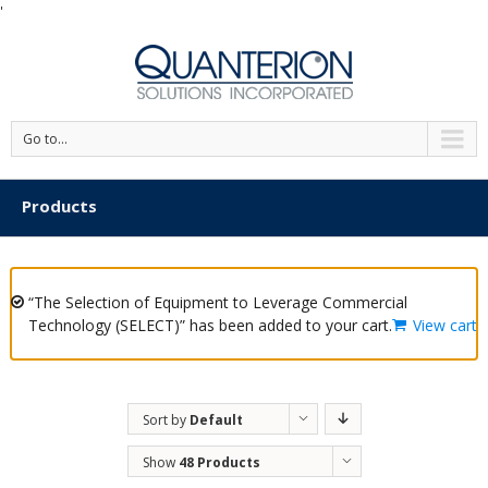
'
Go to...
Products
“The Selection of Equipment to Leverage Commercial
Technology (SELECT)” has been added to your cart.
View cart
Sort by
Default
Order
Show
48 Products