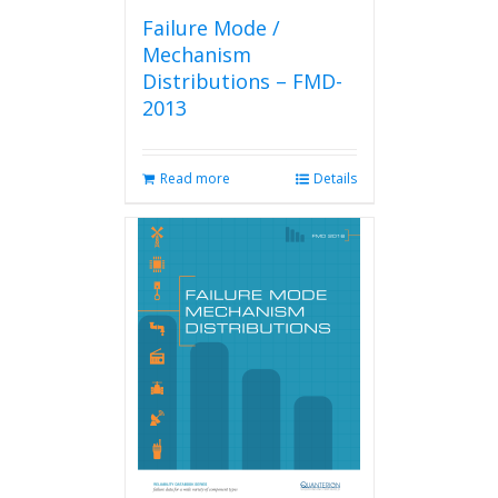
Failure Mode /
Mechanism
Distributions – FMD-
2013
Read more
Details