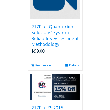
217Plus Quanterion
Solutions’ System
Reliability Assessment
Methodology
$
99.00
Read more
Details
217Plus™: 2015