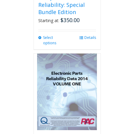
Reliability: Special
Bundle Edition
$
350.00
Starting at:
Select
This
Details
options
product
has
multiple
variants.
The
options
may
be
chosen
on
the
product
page