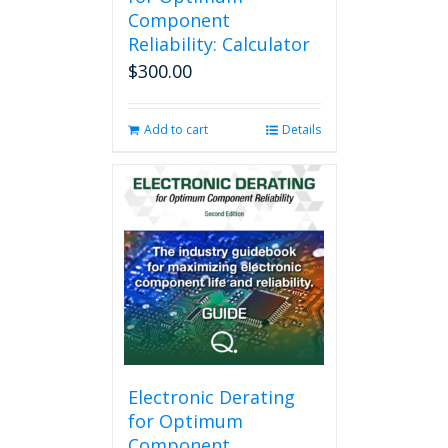
Component
Reliability: Calculator
$
300.00
Add to cart
Details
Electronic Derating
for Optimum
Component