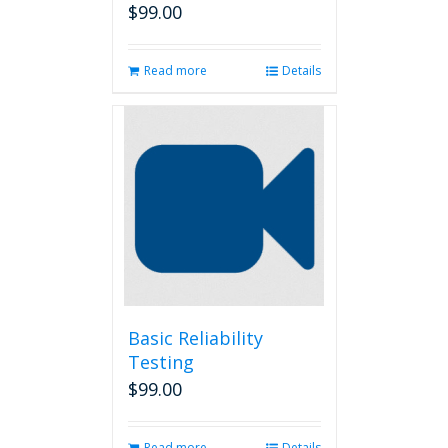
$
99.00
Read more
Details
Basic Reliability
Testing
$
99.00
Read more
Details