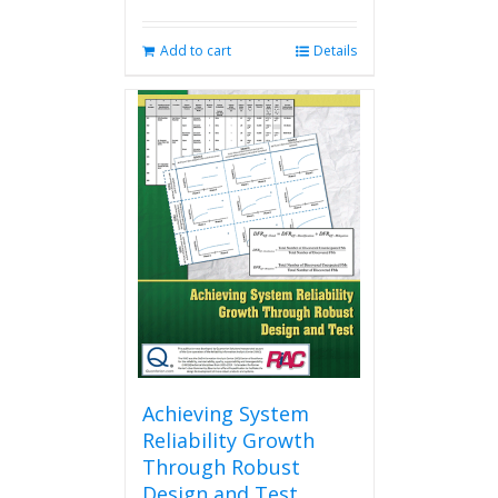
Add to cart
Details
Achieving System
Reliability Growth
Through Robust
Design and Test