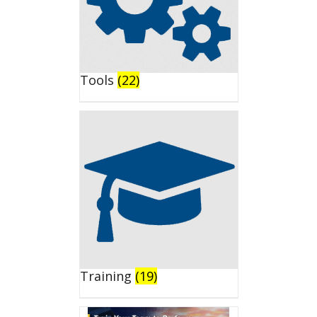
Tools
(22)
Training
(19)