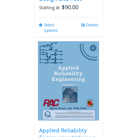
$
90.00
Starting at:
Select
This
Details
options
product
has
multiple
variants.
The
options
may
be
chosen
on
the
product
page
Applied Reliability