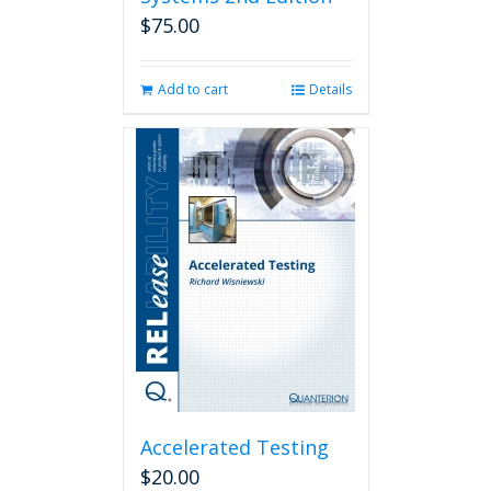
$
75.00
Add to cart
Details
Accelerated Testing
$
20.00