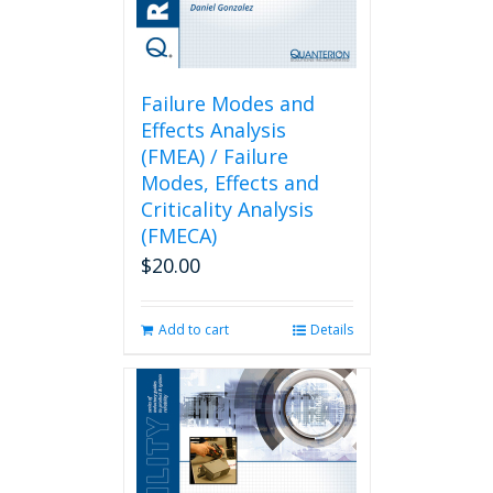
Failure Modes and
Effects Analysis
(FMEA) / Failure
Modes, Effects and
Criticality Analysis
(FMECA)
$
20.00
Add to cart
Details