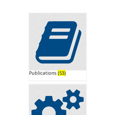
Publications
(53)