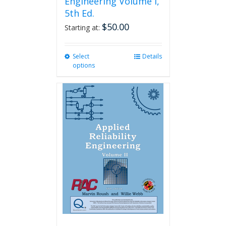
Engineering Volume I,
5th Ed.
$
50.00
Starting at:
Select
This
Details
options
product
has
multiple
variants.
The
options
may
be
chosen
on
the
product
page