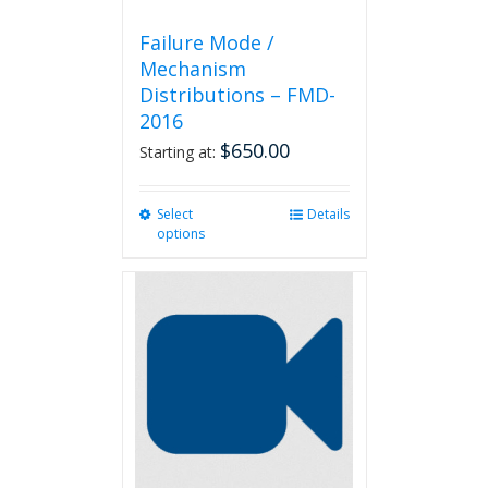
Failure Mode /
Mechanism
Distributions – FMD-
2016
$
650.00
Starting at:
Select
This
Details
options
product
has
multiple
variants.
The
options
may
be
chosen
on
the