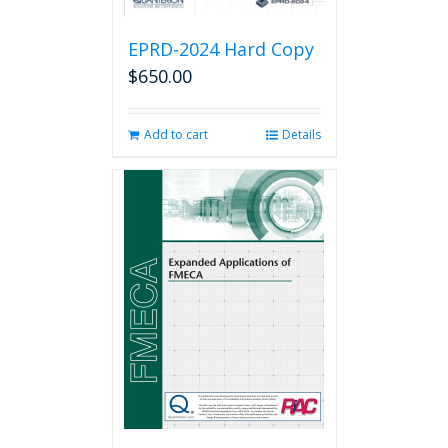
EPRD-2024 Hard Copy
$
650.00
Add to cart
Details