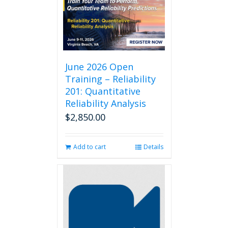
June 2026 Open
Training – Reliability
201: Quantitative
Reliability Analysis
$
2,850.00
Add to cart
Details