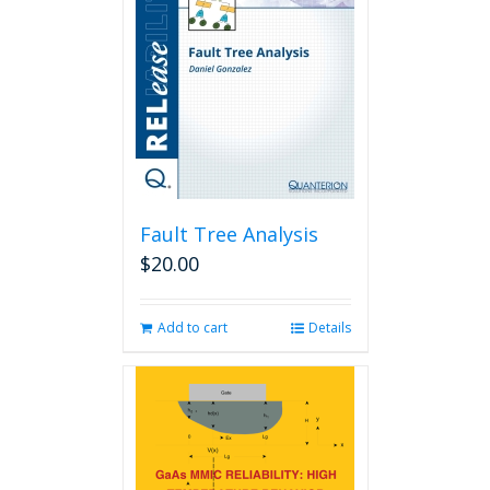
Fault Tree Analysis
$
20.00
Add to cart
Details