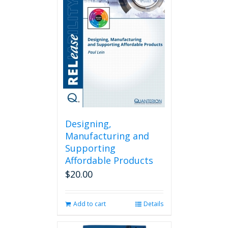
Designing,
Manufacturing and
Supporting
Affordable Products
$
20.00
Add to cart
Details