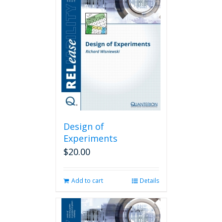
Design of
Experiments
$
20.00
Add to cart
Details