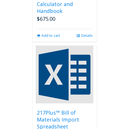
Calculator and
Handbook
$
675.00
Add to cart
Details
217Plus™ Bill of
Materials Import
Spreadsheet