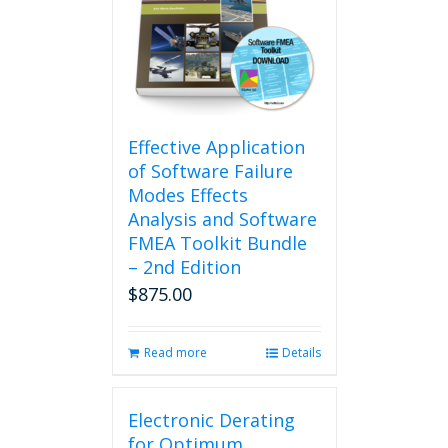
Effective Application
of Software Failure
Modes Effects
Analysis and Software
FMEA Toolkit Bundle
– 2nd Edition
$
875.00
Read more
Details
Electronic Derating
for Optimum