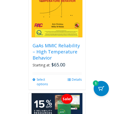
GaAs MMIC Reliability
– High Temperature
Behavior
$
65.00
Starting at:
Select
This
Details
1
options
product
has
multiple
Sale!
variants.
The
options