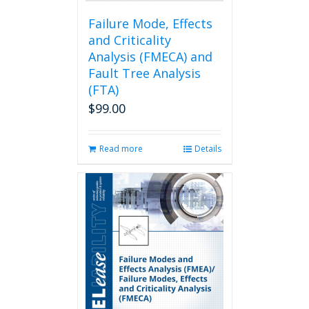
product
page
Failure Mode, Effects
and Criticality
Analysis (FMECA) and
Fault Tree Analysis
(FTA)
$
99.00
Read more
Details