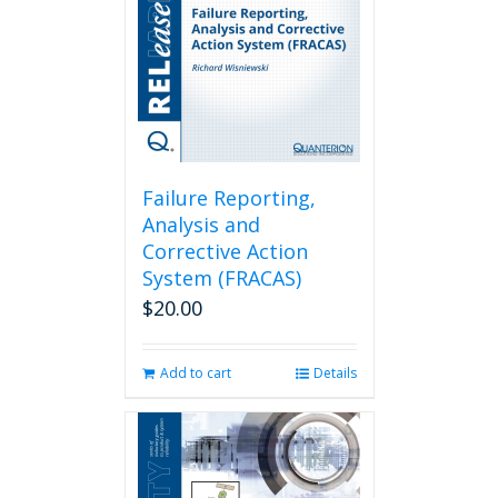
Failure Reporting,
Analysis and
Corrective Action
System (FRACAS)
$
20.00
Add to cart
Details