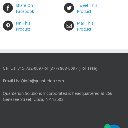
Share On
Tweet This
Facebook
Product
Pin This
Mail This
Product
Product
Call Us: 315-732-0097 or (877) 808-0097 (Toll Free)
Email Us: Qinfo@quanterion.com
Quanterion Solutions Incorporated is headquartered at 266
Genesee Street, Utica, NY 13502.
0