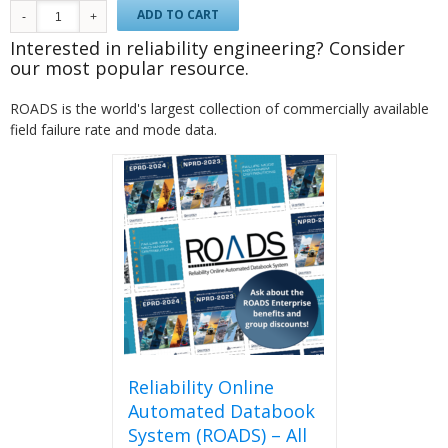
ADD TO CART
Interested in reliability engineering? Consider
our most popular resource.
ROADS is the world's largest collection of commercially available
field failure rate and mode data.
Reliability Online
Automated Databook
System (ROADS) – All