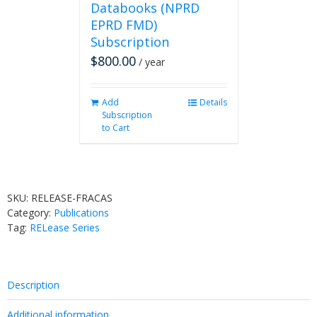
Databooks (NPRD
EPRD FMD)
Subscription
$
800.00
/ year
Add
Details
Subscription
to Cart
SKU:
RELEASE-FRACAS
Category:
Publications
Tag:
RELease Series
Description
Additional information