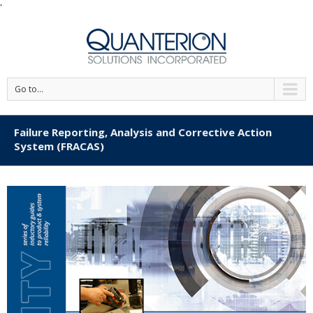
'
Go to...
Failure Reporting, Analysis and Corrective Action
System (FRACAS)