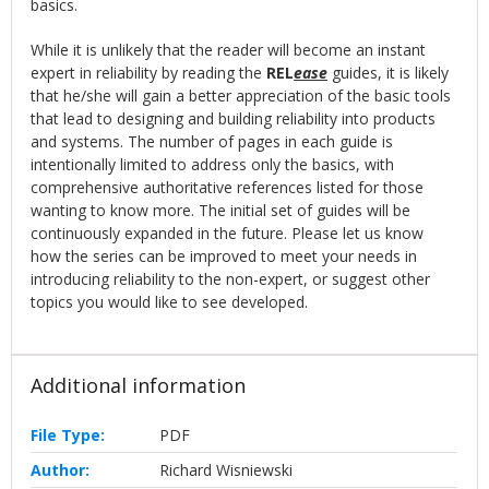
basics.
While it is unlikely that the reader will become an instant
expert in reliability by reading the
REL
ease
guides, it is likely
that he/she will gain a better appreciation of the basic tools
that lead to designing and building reliability into products
and systems. The number of pages in each guide is
intentionally limited to address only the basics, with
comprehensive authoritative references listed for those
wanting to know more. The initial set of guides will be
continuously expanded in the future. Please let us know
how the series can be improved to meet your needs in
introducing reliability to the non-expert, or suggest other
topics you would like to see developed.
Additional information
File Type:
PDF
Author:
Richard Wisniewski