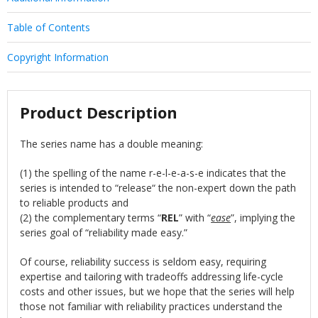
Table of Contents
Copyright Information
Product Description
The series name has a double meaning:
(1) the spelling of the name r-e-l-e-a-s-e indicates that the
series is intended to “release“ the non-expert down the path
to reliable products and
(2) the complementary terms “
REL
” with “
ease
”, implying the
series goal of “reliability made easy.”
Of course, reliability success is seldom easy, requiring
expertise and tailoring with tradeoffs addressing life-cycle
costs and other issues, but we hope that the series will help
those not familiar with reliability practices understand the