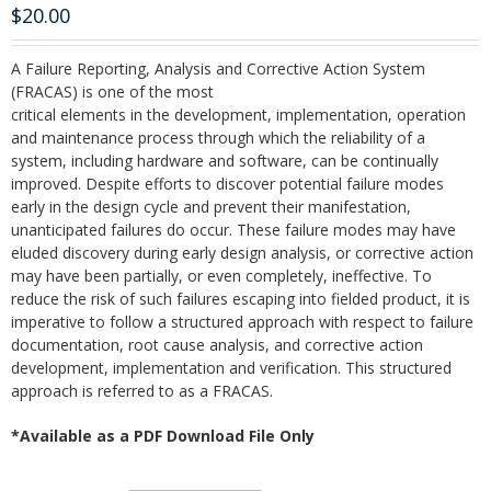
$
20.00
A Failure Reporting, Analysis and Corrective Action System
(FRACAS) is one of the most
critical elements in the development, implementation, operation
and maintenance process through which the reliability of a
system, including hardware and software, can be continually
improved. Despite efforts to discover potential failure modes
early in the design cycle and prevent their manifestation,
unanticipated failures do occur. These failure modes may have
eluded discovery during early design analysis, or corrective action
may have been partially, or even completely, ineffective. To
reduce the risk of such failures escaping into fielded product, it is
imperative to follow a structured approach with respect to failure
documentation, root cause analysis, and corrective action
development, implementation and verification. This structured
approach is referred to as a FRACAS.
*Available as a PDF Download File Only