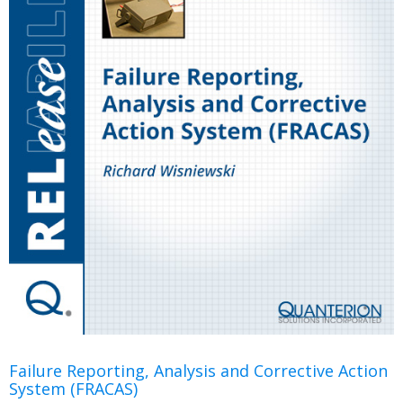
Failure Reporting, Analysis and Corrective Action
System (FRACAS)