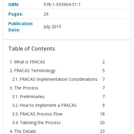
ISBN:
978-1-933904-51-1
Pages:
29
Publication
July 2013
Date:
Table of Contents
1. What is FRACAS
2
2. FRACAS Terminology
5
2.1. FRACAS Implementation Considerations
7
3. The Process
7
3.1. Preliminaries
7
3.2. How to Implement a FRACAS
9
3.3. FRACAS Process Flow
18
3.4. Tailoring the Process
20
4. The Details
23