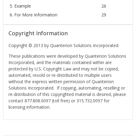
5. Example
26
6. For More Information
29
Copyright Information
Copyright © 2013 by Quanterion Solutions Incorporated.
These publications were developed by Quanterion Solutions
Incorporated, and the materials contained within are
protected by U.S. Copyright Law and may not be copied,
automated, resold or re-distributed to multiple users
without the express written permission of Quanterion
Solutions Incorporated. If copying, automating, reselling or
re-distribution of this copyrighted material is desired, please
contact 877.808.0097 (toll free) or 315.732.0097 for
licensing information.