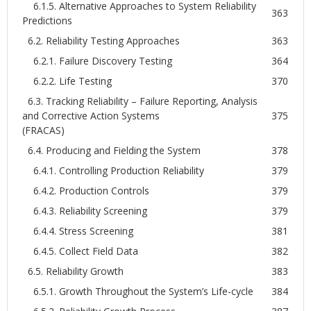
6.1.5. Alternative Approaches to System Reliability
363
Predictions
6.2. Reliability Testing Approaches
363
6.2.1. Failure Discovery Testing
364
6.2.2. Life Testing
370
6.3. Tracking Reliability – Failure Reporting, Analysis
and Corrective Action Systems
375
(FRACAS)
6.4. Producing and Fielding the System
378
6.4.1. Controlling Production Reliability
379
6.4.2. Production Controls
379
6.4.3. Reliability Screening
379
6.4.4. Stress Screening
381
6.4.5. Collect Field Data
382
6.5. Reliability Growth
383
6.5.1. Growth Throughout the System’s Life-cycle
384