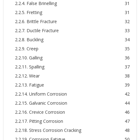
2.2.4. False Brinelling
31
2.2.5. Fretting
31
2.2.6. Brittle Fracture
32
2.2.7. Ductile Fracture
33
2.2.8. Buckling
34
2.2.9. Creep
35
2.2.10. Galling
36
2.2.11. Spalling
37
2.2.12. Wear
38
2.2.13. Fatigue
39
2.2.14. Uniform Corrosion
42
2.2.15. Galvanic Corrosion
44
2.2.16. Crevice Corrosion
46
2.2.17. Pitting Corrosion
47
2.2.18. Stress Corrosion Cracking
48
2.2.19. Corrosion Fatigue
50