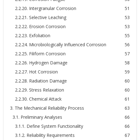
2.2.20. Intergranular Corrosion
51
2.2.21. Selective Leaching
53
2.2.22. Erosion Corrosion
53
2.2.23. Exfoliation
55
2.2.24. Microbiologically Influenced Corrosion
56
2.2.25. Filiform Corrosion
57
2.2.26. Hydrogen Damage
58
2.2.27. Hot Corrosion
59
2.2.28. Radiation Damage
60
2.2.29. Stress Relaxation
60
2.2.30. Chemical Attack
61
3. The Mechanical Reliability Process
63
3.1. Preliminary Analyses
66
3.1.1. Define System Functionality
66
3.1.2. Reliability Requirements
67