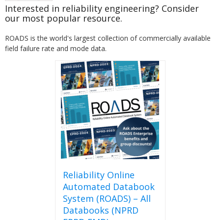
Interested in reliability engineering? Consider
our most popular resource.
ROADS is the world's largest collection of commercially available
field failure rate and mode data.
Reliability Online
Automated Databook
System (ROADS) – All
Databooks (NPRD