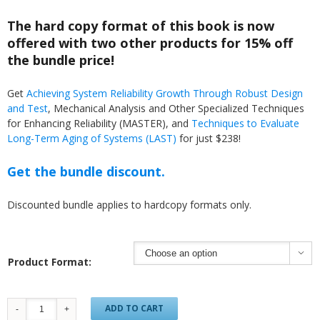
The hard copy format of this book is now
offered with two other products for 15% off
the bundle price!
Get
Achieving System Reliability Growth Through Robust Design
and Test
, Mechanical Analysis and Other Specialized Techniques
for Enhancing Reliability (MASTER), and
Techniques to Evaluate
Long-Term Aging of Systems (LAST)
for just $238!
Get the bundle discount.
Discounted bundle applies to hardcopy formats only.

Product Format:
ADD TO CART