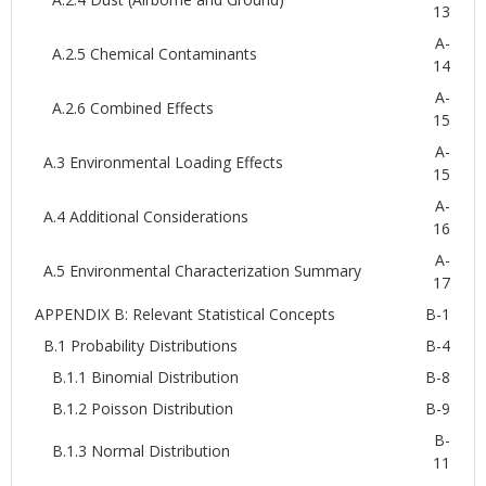
13
A-
A.2.5 Chemical Contaminants
14
A-
A.2.6 Combined Effects
15
A-
A.3 Environmental Loading Effects
15
A-
A.4 Additional Considerations
16
A-
A.5 Environmental Characterization Summary
17
APPENDIX B: Relevant Statistical Concepts
B-1
B.1 Probability Distributions
B-4
B.1.1 Binomial Distribution
B-8
B.1.2 Poisson Distribution
B-9
B-
B.1.3 Normal Distribution
11