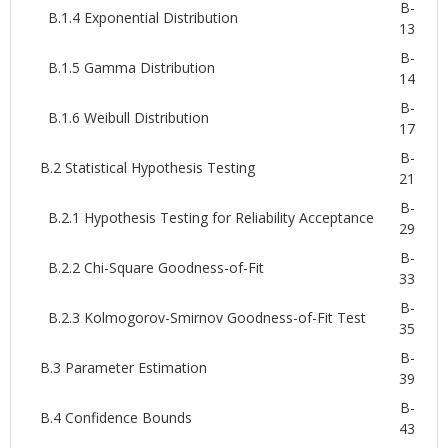
B-
B.1.4 Exponential Distribution
13
B-
B.1.5 Gamma Distribution
14
B-
B.1.6 Weibull Distribution
17
B-
B.2 Statistical Hypothesis Testing
21
B-
B.2.1 Hypothesis Testing for Reliability Acceptance
29
B-
B.2.2 Chi-Square Goodness-of-Fit
33
B-
B.2.3 Kolmogorov-Smirnov Goodness-of-Fit Test
35
B-
B.3 Parameter Estimation
39
B-
B.4 Confidence Bounds
43