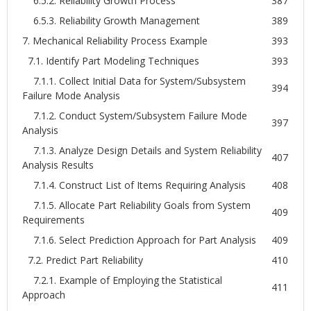
6.5.2. Reliability Growth Process
387
6.5.3. Reliability Growth Management
389
7. Mechanical Reliability Process Example
393
7.1. Identify Part Modeling Techniques
393
7.1.1. Collect Initial Data for System/Subsystem
394
Failure Mode Analysis
7.1.2. Conduct System/Subsystem Failure Mode
397
Analysis
7.1.3. Analyze Design Details and System Reliability
407
Analysis Results
7.1.4. Construct List of Items Requiring Analysis
408
7.1.5. Allocate Part Reliability Goals from System
409
Requirements
7.1.6. Select Prediction Approach for Part Analysis
409
7.2. Predict Part Reliability
410
7.2.1. Example of Employing the Statistical
411
Approach