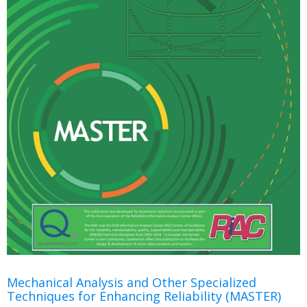
Mechanical Analysis and Other Specialized
Techniques for Enhancing Reliability (MASTER)