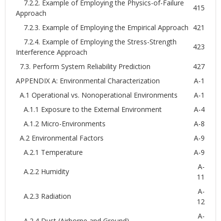
7.2.2. Example of Employing the Physics-of-Failure
415
Approach
7.2.3. Example of Employing the Empirical Approach
421
7.2.4. Example of Employing the Stress-Strength
423
Interference Approach
7.3. Perform System Reliability Prediction
427
APPENDIX A: Environmental Characterization
A-1
A.1 Operational vs. Nonoperational Environments
A-1
A.1.1 Exposure to the External Environment
A-4
A.1.2 Micro-Environments
A-8
A.2 Environmental Factors
A-9
A.2.1 Temperature
A-9
A-
A.2.2 Humidity
11
A-
A.2.3 Radiation
12
A-
A.2.4 Dust (Airborne and Ground)