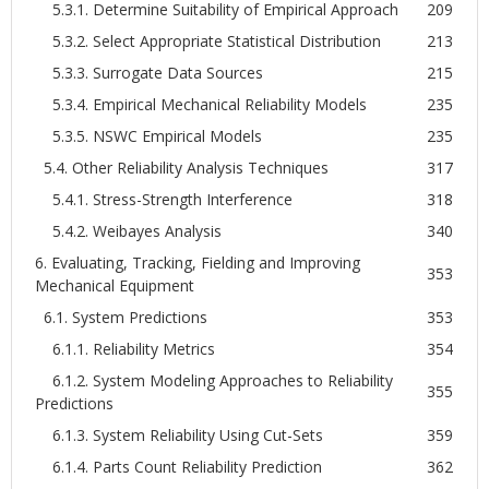
5.3.1. Determine Suitability of Empirical Approach
209
5.3.2. Select Appropriate Statistical Distribution
213
5.3.3. Surrogate Data Sources
215
5.3.4. Empirical Mechanical Reliability Models
235
5.3.5. NSWC Empirical Models
235
5.4. Other Reliability Analysis Techniques
317
5.4.1. Stress-Strength Interference
318
5.4.2. Weibayes Analysis
340
6. Evaluating, Tracking, Fielding and Improving
353
Mechanical Equipment
6.1. System Predictions
353
6.1.1. Reliability Metrics
354
6.1.2. System Modeling Approaches to Reliability
355
Predictions
6.1.3. System Reliability Using Cut-Sets
359
6.1.4. Parts Count Reliability Prediction
362