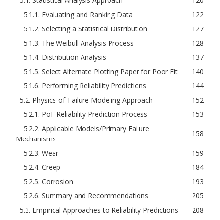
5.1. Statistical Analysis Approach
120
5.1.1. Evaluating and Ranking Data
122
5.1.2. Selecting a Statistical Distribution
127
5.1.3. The Weibull Analysis Process
128
5.1.4. Distribution Analysis
137
5.1.5. Select Alternate Plotting Paper for Poor Fit
140
5.1.6. Performing Reliability Predictions
144
5.2. Physics-of-Failure Modeling Approach
152
5.2.1. PoF Reliability Prediction Process
153
5.2.2. Applicable Models/Primary Failure
158
Mechanisms
5.2.3. Wear
159
5.2.4. Creep
184
5.2.5. Corrosion
193
5.2.6. Summary and Recommendations
205
5.3. Empirical Approaches to Reliability Predictions
208