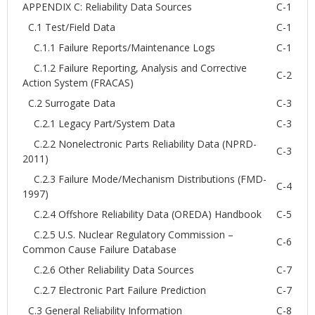
APPENDIX C: Reliability Data Sources
C-1
C.1 Test/Field Data
C-1
C.1.1 Failure Reports/Maintenance Logs
C-1
C.1.2 Failure Reporting, Analysis and Corrective
C-2
Action System (FRACAS)
C.2 Surrogate Data
C-3
C.2.1 Legacy Part/System Data
C-3
C.2.2 Nonelectronic Parts Reliability Data (NPRD-
C-3
2011)
C.2.3 Failure Mode/Mechanism Distributions (FMD-
C-4
1997)
C.2.4 Offshore Reliability Data (OREDA) Handbook
C-5
C.2.5 U.S. Nuclear Regulatory Commission –
C-6
Common Cause Failure Database
C.2.6 Other Reliability Data Sources
C-7
C.2.7 Electronic Part Failure Prediction
C-7
C.3 General Reliability Information
C-8