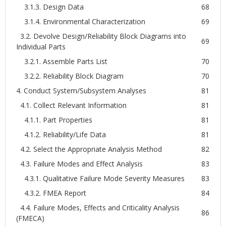
3.1.3. Design Data
68
3.1.4. Environmental Characterization
69
3.2. Devolve Design/Reliability Block Diagrams into
69
Individual Parts
3.2.1. Assemble Parts List
70
3.2.2. Reliability Block Diagram
70
4. Conduct System/Subsystem Analyses
81
4.1. Collect Relevant Information
81
4.1.1. Part Properties
81
4.1.2. Reliability/Life Data
81
4.2. Select the Appropriate Analysis Method
82
4.3. Failure Modes and Effect Analysis
83
4.3.1. Qualitative Failure Mode Severity Measures
83
4.3.2. FMEA Report
84
4.4. Failure Modes, Effects and Criticality Analysis
86
(FMECA)