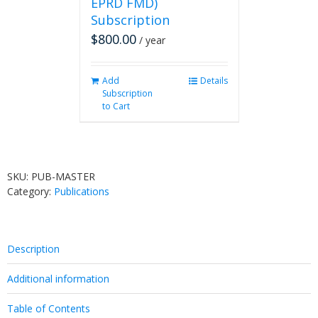
EPRD FMD)
Subscription
$
800.00
/ year
Add
Details
Subscription
to Cart
SKU:
PUB-MASTER
Category:
Publications
Description
Additional information
Table of Contents