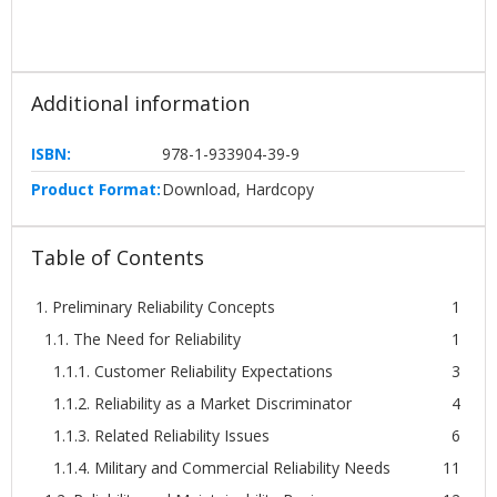
Additional information
ISBN:
978-1-933904-39-9
Product Format:
Download, Hardcopy
Table of Contents
1. Preliminary Reliability Concepts
1
1.1. The Need for Reliability
1
1.1.1. Customer Reliability Expectations
3
1.1.2. Reliability as a Market Discriminator
4
1.1.3. Related Reliability Issues
6
1.1.4. Military and Commercial Reliability Needs
11