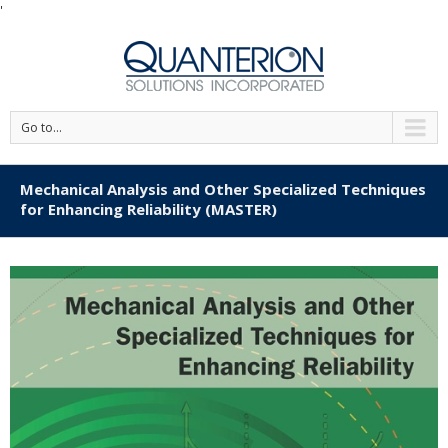
'
Go to...
Mechanical Analysis and Other Specialized Techniques
for Enhancing Reliability (MASTER)