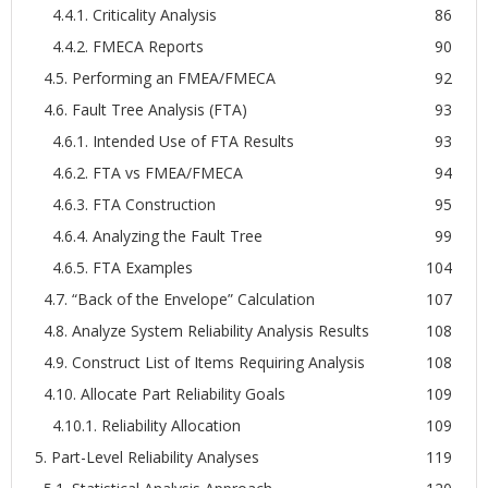
4.4.1. Criticality Analysis
86
4.4.2. FMECA Reports
90
4.5. Performing an FMEA/FMECA
92
4.6. Fault Tree Analysis (FTA)
93
4.6.1. Intended Use of FTA Results
93
4.6.2. FTA vs FMEA/FMECA
94
4.6.3. FTA Construction
95
4.6.4. Analyzing the Fault Tree
99
4.6.5. FTA Examples
104
4.7. “Back of the Envelope” Calculation
107
4.8. Analyze System Reliability Analysis Results
108
4.9. Construct List of Items Requiring Analysis
108
4.10. Allocate Part Reliability Goals
109
4.10.1. Reliability Allocation
109
5. Part-Level Reliability Analyses
119