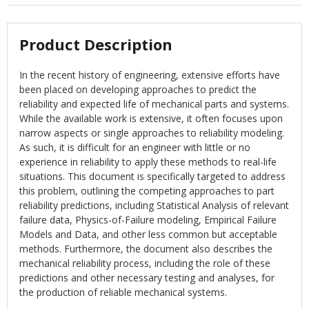
Product Description
In the recent history of engineering, extensive efforts have
been placed on developing approaches to predict the
reliability and expected life of mechanical parts and systems.
While the available work is extensive, it often focuses upon
narrow aspects or single approaches to reliability modeling.
As such, it is difficult for an engineer with little or no
experience in reliability to apply these methods to real-life
situations. This document is specifically targeted to address
this problem, outlining the competing approaches to part
reliability predictions, including Statistical Analysis of relevant
failure data, Physics-of-Failure modeling, Empirical Failure
Models and Data, and other less common but acceptable
methods. Furthermore, the document also describes the
mechanical reliability process, including the role of these
predictions and other necessary testing and analyses, for
the production of reliable mechanical systems.