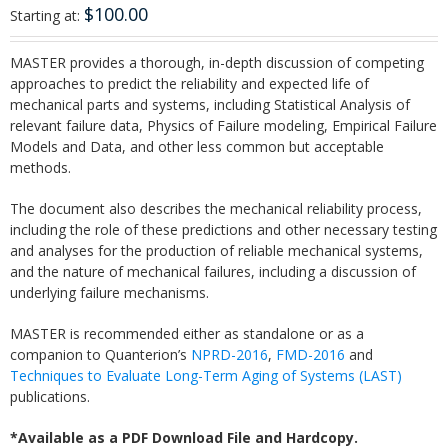
$
100.00
Starting at:
MASTER provides a thorough, in-depth discussion of competing
approaches to predict the reliability and expected life of
mechanical parts and systems, including Statistical Analysis of
relevant failure data, Physics of Failure modeling, Empirical Failure
Models and Data, and other less common but acceptable
methods.
The document also describes the mechanical reliability process,
including the role of these predictions and other necessary testing
and analyses for the production of reliable mechanical systems,
and the nature of mechanical failures, including a discussion of
underlying failure mechanisms.
MASTER is recommended either as standalone or as a
companion to Quanterion’s
NPRD-2016
,
FMD-2016
and
Techniques to Evaluate Long-Term Aging of Systems (LAST)
publications.
*Available as a PDF Download File and Hardcopy.