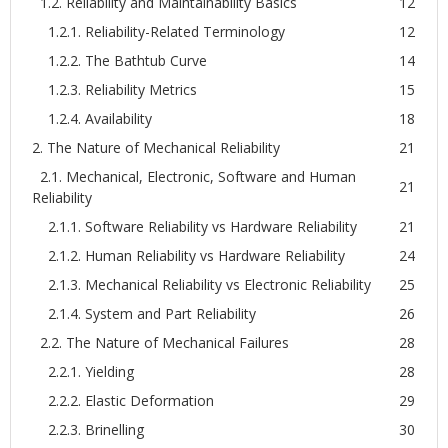
1.2. Reliability and Maintainability Basics
12
1.2.1. Reliability-Related Terminology
12
1.2.2. The Bathtub Curve
14
1.2.3. Reliability Metrics
15
1.2.4. Availability
18
2. The Nature of Mechanical Reliability
21
2.1. Mechanical, Electronic, Software and Human
21
Reliability
2.1.1. Software Reliability vs Hardware Reliability
21
2.1.2. Human Reliability vs Hardware Reliability
24
2.1.3. Mechanical Reliability vs Electronic Reliability
25
2.1.4. System and Part Reliability
26
2.2. The Nature of Mechanical Failures
28
2.2.1. Yielding
28
2.2.2. Elastic Deformation
29
2.2.3. Brinelling
30