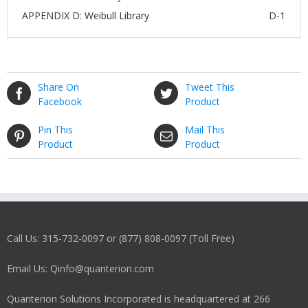
APPENDIX D: Weibull Library
D-1
Share On
Tweet This
Facebook
Product
Pin This
Mail This
Product
Product
Call Us: 315-732-0097 or (877) 808-0097 (Toll Free)
Email Us: Qinfo@quanterion.com
Quanterion Solutions Incorporated is headquartered at 266