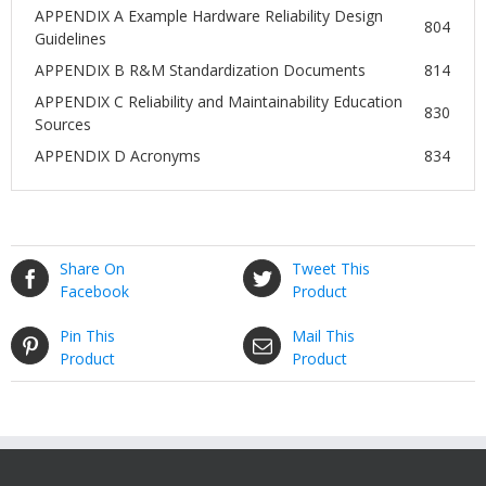
APPENDIX A Example Hardware Reliability Design
804
Guidelines
APPENDIX B R&M Standardization Documents
814
APPENDIX C Reliability and Maintainability Education
830
Sources
APPENDIX D Acronyms
834
Share On
Tweet This
Facebook
Product
Pin This
Mail This
Product
Product