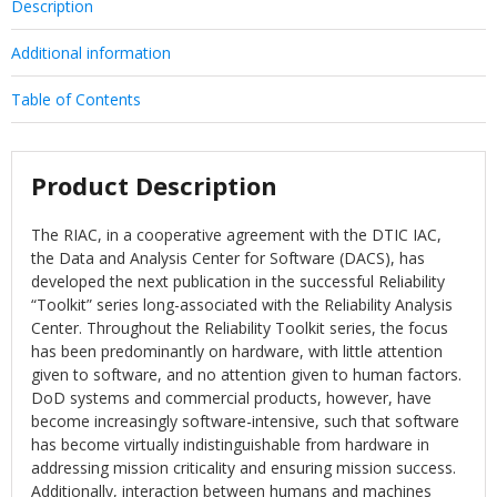
Description
Additional information
Table of Contents
Product Description
The RIAC, in a cooperative agreement with the DTIC IAC,
the Data and Analysis Center for Software (DACS), has
developed the next publication in the successful Reliability
“Toolkit” series long-associated with the Reliability Analysis
Center. Throughout the Reliability Toolkit series, the focus
has been predominantly on hardware, with little attention
given to software, and no attention given to human factors.
DoD systems and commercial products, however, have
become increasingly software-intensive, such that software
has become virtually indistinguishable from hardware in
addressing mission criticality and ensuring mission success.
Additionally, interaction between humans and machines