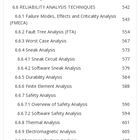
6.6 RELIABILITY ANALYSIS TECHNIQUES
542
6.6.1 Failure Modes, Effects and Criticality Analysis
543
(FMECA)
6.6.2 Fault Tree Analysis (FTA)
554
6.6.3 Worst Case Analysis
567
6.6.4 Sneak Analysis
573
6.6.4.1 Sneak Circuit Analysis
577
6.6.4.2 Software Sneak Analysis
579
6.6.5 Durability Analysis
584
6.6.6 Finite Element Analysis
588
6.6.7 Safety Analysis
6.6.7.1 Overview of Safety Analysis
590
6.6.7.2 Software Safety Analysis
594
6.6.8 Thermal Analysis
601
6.6.9 Electromagnetic Analysis
605