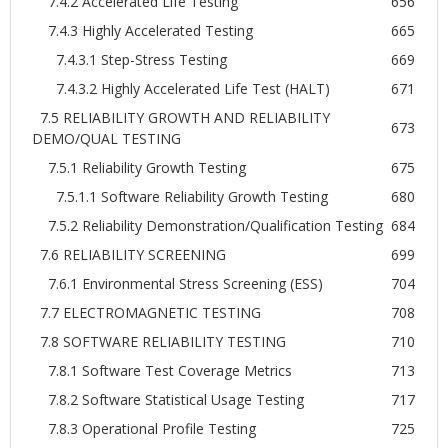
7.4.2 Accelerated Life Testing
656
7.4.3 Highly Accelerated Testing
665
7.4.3.1 Step-Stress Testing
669
7.4.3.2 Highly Accelerated Life Test (HALT)
671
7.5 RELIABILITY GROWTH AND RELIABILITY
673
DEMO/QUAL TESTING
7.5.1 Reliability Growth Testing
675
7.5.1.1 Software Reliability Growth Testing
680
7.5.2 Reliability Demonstration/Qualification Testing
684
7.6 RELIABILITY SCREENING
699
7.6.1 Environmental Stress Screening (ESS)
704
7.7 ELECTROMAGNETIC TESTING
708
7.8 SOFTWARE RELIABILITY TESTING
710
7.8.1 Software Test Coverage Metrics
713
7.8.2 Software Statistical Usage Testing
717
7.8.3 Operational Profile Testing
725