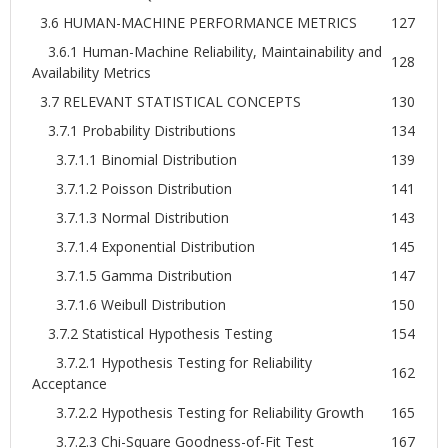
3.6 HUMAN-MACHINE PERFORMANCE METRICS
127
3.6.1 Human-Machine Reliability, Maintainability and
128
Availability Metrics
3.7 RELEVANT STATISTICAL CONCEPTS
130
3.7.1 Probability Distributions
134
3.7.1.1 Binomial Distribution
139
3.7.1.2 Poisson Distribution
141
3.7.1.3 Normal Distribution
143
3.7.1.4 Exponential Distribution
145
3.7.1.5 Gamma Distribution
147
3.7.1.6 Weibull Distribution
150
3.7.2 Statistical Hypothesis Testing
154
3.7.2.1 Hypothesis Testing for Reliability
162
Acceptance
3.7.2.2 Hypothesis Testing for Reliability Growth
165
3.7.2.3 Chi-Square Goodness-of-Fit Test
167