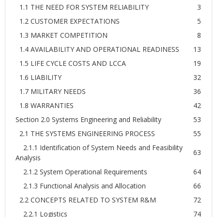
1.1 THE NEED FOR SYSTEM RELIABILITY
3
1.2 CUSTOMER EXPECTATIONS
5
1.3 MARKET COMPETITION
8
1.4 AVAILABILITY AND OPERATIONAL READINESS
13
1.5 LIFE CYCLE COSTS AND LCCA
19
1.6 LIABILITY
32
1.7 MILITARY NEEDS
36
1.8 WARRANTIES
42
Section 2.0 Systems Engineering and Reliability
53
2.1 THE SYSTEMS ENGINEERING PROCESS
55
2.1.1 Identification of System Needs and Feasibility
63
Analysis
2.1.2 System Operational Requirements
64
2.1.3 Functional Analysis and Allocation
66
2.2 CONCEPTS RELATED TO SYSTEM R&M
72
2.2.1 Logistics
74