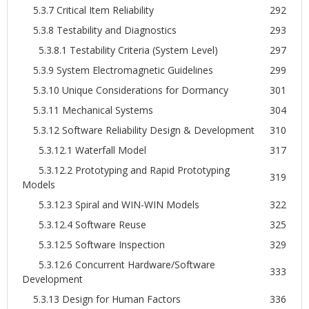
5.3.7 Critical Item Reliability
292
5.3.8 Testability and Diagnostics
293
5.3.8.1 Testability Criteria (System Level)
297
5.3.9 System Electromagnetic Guidelines
299
5.3.10 Unique Considerations for Dormancy
301
5.3.11 Mechanical Systems
304
5.3.12 Software Reliability Design & Development
310
5.3.12.1 Waterfall Model
317
5.3.12.2 Prototyping and Rapid Prototyping
319
Models
5.3.12.3 Spiral and WIN-WIN Models
322
5.3.12.4 Software Reuse
325
5.3.12.5 Software Inspection
329
5.3.12.6 Concurrent Hardware/Software
333
Development
5.3.13 Design for Human Factors
336