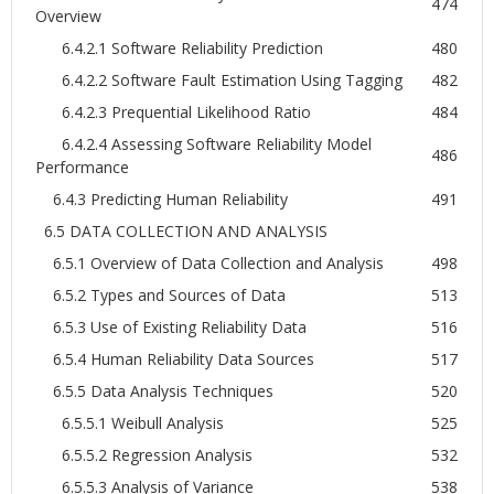
474
Overview
6.4.2.1 Software Reliability Prediction
480
6.4.2.2 Software Fault Estimation Using Tagging
482
6.4.2.3 Prequential Likelihood Ratio
484
6.4.2.4 Assessing Software Reliability Model
486
Performance
6.4.3 Predicting Human Reliability
491
6.5 DATA COLLECTION AND ANALYSIS
6.5.1 Overview of Data Collection and Analysis
498
6.5.2 Types and Sources of Data
513
6.5.3 Use of Existing Reliability Data
516
6.5.4 Human Reliability Data Sources
517
6.5.5 Data Analysis Techniques
520
6.5.5.1 Weibull Analysis
525
6.5.5.2 Regression Analysis
532
6.5.5.3 Analysis of Variance
538