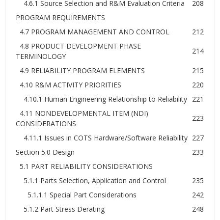
4.6.1 Source Selection and R&M Evaluation Criteria
208
PROGRAM REQUIREMENTS
4.7 PROGRAM MANAGEMENT AND CONTROL
212
4.8 PRODUCT DEVELOPMENT PHASE
214
TERMINOLOGY
4.9 RELIABILITY PROGRAM ELEMENTS
215
4.10 R&M ACTIVITY PRIORITIES
220
4.10.1 Human Engineering Relationship to Reliability
221
4.11 NONDEVELOPMENTAL ITEM (NDI)
223
CONSIDERATIONS
4.11.1 Issues in COTS Hardware/Software Reliability
227
Section 5.0 Design
233
5.1 PART RELIABILITY CONSIDERATIONS
5.1.1 Parts Selection, Application and Control
235
5.1.1.1 Special Part Considerations
242
5.1.2 Part Stress Derating
248