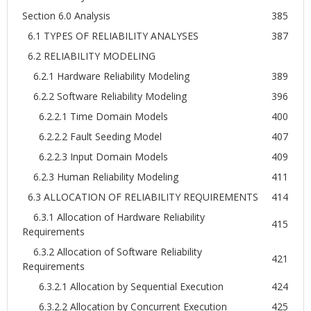
Section 6.0 Analysis
385
6.1 TYPES OF RELIABILITY ANALYSES
387
6.2 RELIABILITY MODELING
6.2.1 Hardware Reliability Modeling
389
6.2.2 Software Reliability Modeling
396
6.2.2.1 Time Domain Models
400
6.2.2.2 Fault Seeding Model
407
6.2.2.3 Input Domain Models
409
6.2.3 Human Reliability Modeling
411
6.3 ALLOCATION OF RELIABILITY REQUIREMENTS
414
6.3.1 Allocation of Hardware Reliability
415
Requirements
6.3.2 Allocation of Software Reliability
421
Requirements
6.3.2.1 Allocation by Sequential Execution
424
6.3.2.2 Allocation by Concurrent Execution
425