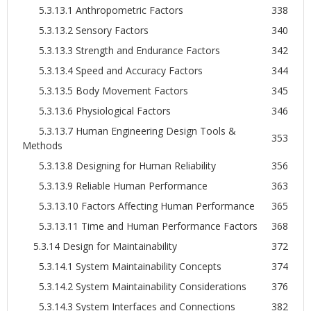
5.3.13.1 Anthropometric Factors
338
5.3.13.2 Sensory Factors
340
5.3.13.3 Strength and Endurance Factors
342
5.3.13.4 Speed and Accuracy Factors
344
5.3.13.5 Body Movement Factors
345
5.3.13.6 Physiological Factors
346
5.3.13.7 Human Engineering Design Tools &
353
Methods
5.3.13.8 Designing for Human Reliability
356
5.3.13.9 Reliable Human Performance
363
5.3.13.10 Factors Affecting Human Performance
365
5.3.13.11 Time and Human Performance Factors
368
5.3.14 Design for Maintainability
372
5.3.14.1 System Maintainability Concepts
374
5.3.14.2 System Maintainability Considerations
376
5.3.14.3 System Interfaces and Connections
382