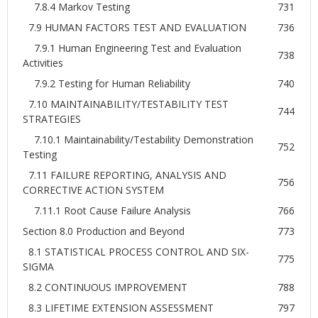
7.8.4 Markov Testing
731
7.9 HUMAN FACTORS TEST AND EVALUATION
736
7.9.1 Human Engineering Test and Evaluation
738
Activities
7.9.2 Testing for Human Reliability
740
7.10 MAINTAINABILITY/TESTABILITY TEST
744
STRATEGIES
7.10.1 Maintainability/Testability Demonstration
752
Testing
7.11 FAILURE REPORTING, ANALYSIS AND
756
CORRECTIVE ACTION SYSTEM
7.11.1 Root Cause Failure Analysis
766
Section 8.0 Production and Beyond
773
8.1 STATISTICAL PROCESS CONTROL AND SIX-
775
SIGMA
8.2 CONTINUOUS IMPROVEMENT
788
8.3 LIFETIME EXTENSION ASSESSMENT
797