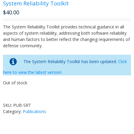
System Reliability Toolkit
$
40.00
The System Reliability Toolkit provides technical guidance in all
aspects of system reliability, addressing both software reliability
and human factors to better reflect the changing requirements of
defense community.
The System Reliability Toolkit has been updated.
Click
here to view the latest version
Out of stock
SKU:
PUB-SRT
Category:
Publications