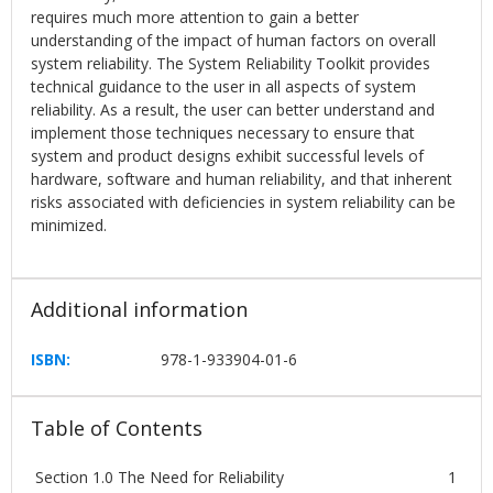
requires much more attention to gain a better
understanding of the impact of human factors on overall
system reliability. The System Reliability Toolkit provides
technical guidance to the user in all aspects of system
reliability. As a result, the user can better understand and
implement those techniques necessary to ensure that
system and product designs exhibit successful levels of
hardware, software and human reliability, and that inherent
risks associated with deficiencies in system reliability can be
minimized.
Additional information
ISBN:
978-1-933904-01-6
Table of Contents
Section 1.0 The Need for Reliability
1