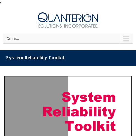
'
Go to...
System Reliability Toolkit