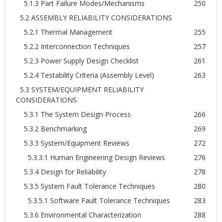
5.1.3 Part Failure Modes/Mechanisms
250
5.2 ASSEMBLY RELIABILITY CONSIDERATIONS
5.2.1 Thermal Management
255
5.2.2 Interconnection Techniques
257
5.2.3 Power Supply Design Checklist
261
5.2.4 Testability Criteria (Assembly Level)
263
5.3 SYSTEM/EQUIPMENT RELIABILITY
CONSIDERATIONS
5.3.1 The System Design Process
266
5.3.2 Benchmarking
269
5.3.3 System/Equipment Reviews
272
5.3.3.1 Human Engineering Design Reviews
276
5.3.4 Design for Reliability
278
5.3.5 System Fault Tolerance Techniques
280
5.3.5.1 Software Fault Tolerance Techniques
283
5.3.6 Environmental Characterization
288