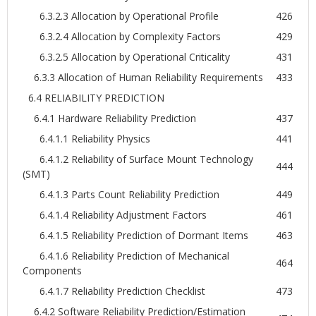
6.3.2.3 Allocation by Operational Profile
426
6.3.2.4 Allocation by Complexity Factors
429
6.3.2.5 Allocation by Operational Criticality
431
6.3.3 Allocation of Human Reliability Requirements
433
6.4 RELIABILITY PREDICTION
6.4.1 Hardware Reliability Prediction
437
6.4.1.1 Reliability Physics
441
6.4.1.2 Reliability of Surface Mount Technology
444
(SMT)
6.4.1.3 Parts Count Reliability Prediction
449
6.4.1.4 Reliability Adjustment Factors
461
6.4.1.5 Reliability Prediction of Dormant Items
463
6.4.1.6 Reliability Prediction of Mechanical
464
Components
6.4.1.7 Reliability Prediction Checklist
473
6.4.2 Software Reliability Prediction/Estimation