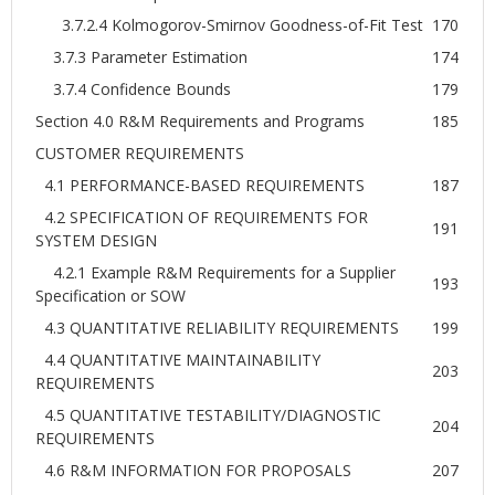
3.7.2.4 Kolmogorov-Smirnov Goodness-of-Fit Test
170
3.7.3 Parameter Estimation
174
3.7.4 Confidence Bounds
179
Section 4.0 R&M Requirements and Programs
185
CUSTOMER REQUIREMENTS
4.1 PERFORMANCE-BASED REQUIREMENTS
187
4.2 SPECIFICATION OF REQUIREMENTS FOR
191
SYSTEM DESIGN
4.2.1 Example R&M Requirements for a Supplier
193
Specification or SOW
4.3 QUANTITATIVE RELIABILITY REQUIREMENTS
199
4.4 QUANTITATIVE MAINTAINABILITY
203
REQUIREMENTS
4.5 QUANTITATIVE TESTABILITY/DIAGNOSTIC
204
REQUIREMENTS
4.6 R&M INFORMATION FOR PROPOSALS
207