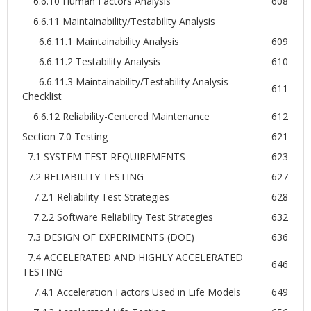
6.6.10 Human Factors Analysis
608
6.6.11 Maintainability/Testability Analysis
6.6.11.1 Maintainability Analysis
609
6.6.11.2 Testability Analysis
610
6.6.11.3 Maintainability/Testability Analysis
611
Checklist
6.6.12 Reliability-Centered Maintenance
612
Section 7.0 Testing
621
7.1 SYSTEM TEST REQUIREMENTS
623
7.2 RELIABILITY TESTING
627
7.2.1 Reliability Test Strategies
628
7.2.2 Software Reliability Test Strategies
632
7.3 DESIGN OF EXPERIMENTS (DOE)
636
7.4 ACCELERATED AND HIGHLY ACCELERATED
646
TESTING
7.4.1 Acceleration Factors Used in Life Models
649