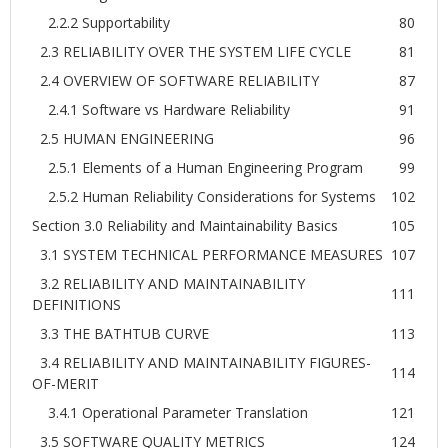
2.2.2 Supportability
80
2.3 RELIABILITY OVER THE SYSTEM LIFE CYCLE
81
2.4 OVERVIEW OF SOFTWARE RELIABILITY
87
2.4.1 Software vs Hardware Reliability
91
2.5 HUMAN ENGINEERING
96
2.5.1 Elements of a Human Engineering Program
99
2.5.2 Human Reliability Considerations for Systems
102
Section 3.0 Reliability and Maintainability Basics
105
3.1 SYSTEM TECHNICAL PERFORMANCE MEASURES
107
3.2 RELIABILITY AND MAINTAINABILITY
111
DEFINITIONS
3.3 THE BATHTUB CURVE
113
3.4 RELIABILITY AND MAINTAINABILITY FIGURES-
114
OF-MERIT
3.4.1 Operational Parameter Translation
121
3.5 SOFTWARE QUALITY METRICS
124