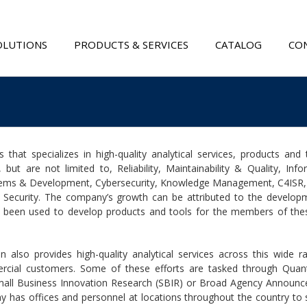
OLUTIONS
PRODUCTS & SERVICES
CATALOG
CON
that specializes in high-quality analytical services, products and t
 but are not limited to, Reliability, Maintainability & Quality, Info
tems & Development, Cybersecurity, Knowledge Management, C4ISR, C
 Security. The company’s growth can be attributed to the develop
 has been used to develop products and tools for the members of the
n also provides high-quality analytical services across this wide r
rcial customers. Some of these efforts are tasked through Quant
 Small Business Innovation Research (SBIR) or Broad Agency Announ
 has offices and personnel at locations throughout the country to s