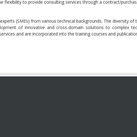
 flexibility to provide consulting services through a contract/purcha
 experts (SMEs) from various technical backgrounds. The diversity of 
velopment of innovative and cross-domain solutions to complex tec
g services and are incorporated into the training courses and publicat