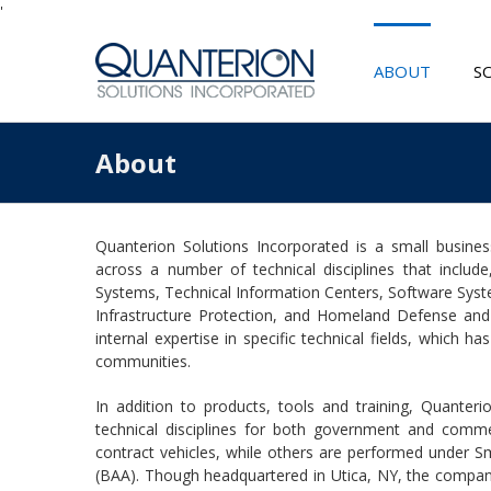
'
ABOUT
S
About
Quanterion Solutions Incorporated is a small business 
across a number of technical disciplines that include,
Systems, Technical Information Centers, Software Sys
Infrastructure Protection, and Homeland Defense and
internal expertise in specific technical fields, which
communities.
In addition to products, tools and training, Quanterio
technical disciplines for both government and comme
contract vehicles, while others are performed under
(BAA). Though headquartered in Utica, NY, the company