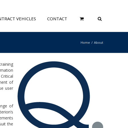
TRACT VEHICLES
CONTACT
Home
About
raining
rmation
ritical
ment of
se user
ange of
erion’s
cements
uit the