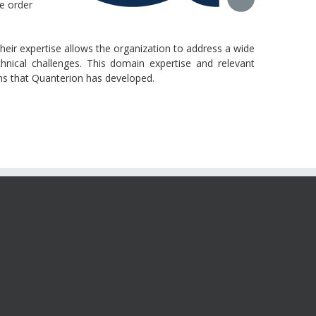
se order
their expertise allows the organization to address a wide
hnical challenges. This domain expertise and relevant
ions that Quanterion has developed.