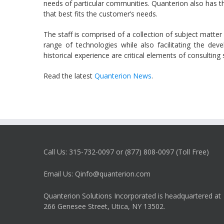
needs of particular communities. Quanterion also has the
that best fits the customer’s needs.
The staff is comprised of a collection of subject matter
range of technologies while also facilitating the de
historical experience are critical elements of consultin
Read the latest
Quanterion News
.
Call Us: 315-732-0097 or (877) 808-0097 (Toll Free)
Email Us: Qinfo@quanterion.com
Quanterion Solutions Incorporated is headquartered at
266 Genesee Street, Utica, NY 13502.