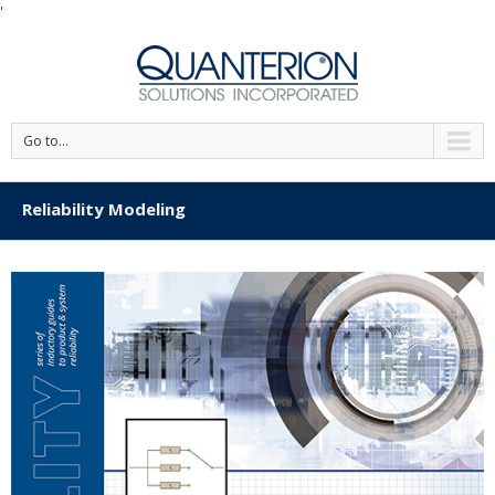
'
Go to...
Reliability Modeling