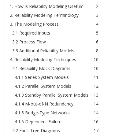
1. How is Reliability Modeling Useful?
2
2. Reliability Modeling Terminology
3
3. The Modeling Process
4
3.1 Required Inputs
5
3.2 Process Flow
6
3.3 Additional Reliability Models
8
4. Reliability Modeling Techniques
10
4.1 Reliability Block Diagrams
10
4.1.1 Series System Models
11
4.1.2 Parallel System Models
12
4.1.3 Standby Parallel System Models
13
4.1.4 M-out-of-N Redundancy
14
4.1.5 Bridge-Type Networks
14
4.1.6 Dependent Failures
16
4.2 Fault Tree Diagrams
17