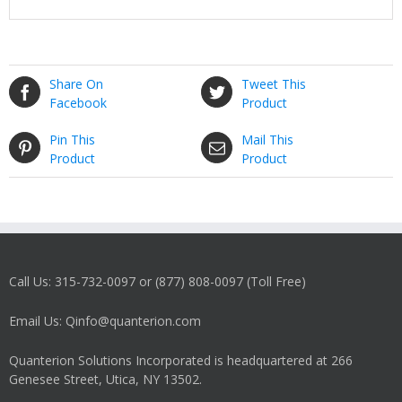
Share On
Tweet This
Facebook
Product
Pin This
Mail This
Product
Product
Call Us: 315-732-0097 or (877) 808-0097 (Toll Free)
Email Us: Qinfo@quanterion.com
Quanterion Solutions Incorporated is headquartered at 266
Genesee Street, Utica, NY 13502.