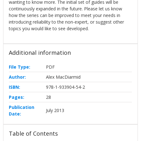
wanting to know more. The initial set of guides will be
continuously expanded in the future. Please let us know
how the series can be improved to meet your needs in
introducing reliability to the non-expert, or suggest other
topics you would like to see developed.
Additional information
File Type:
PDF
Author:
Alex MacDiarmid
ISBN:
978-1-933904-54-2
Pages:
28
Publication
July 2013
Date:
Table of Contents