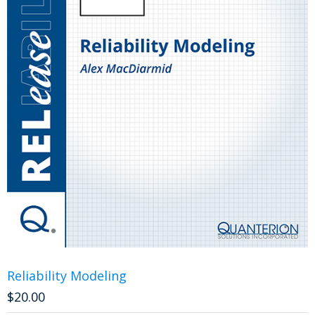
Reliability Modeling
$
20.00