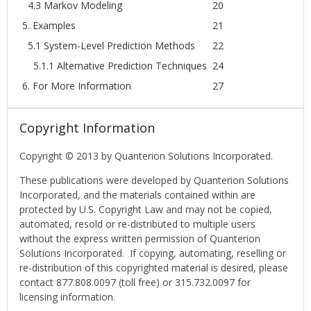
4.3 Markov Modeling
20
5. Examples
21
5.1 System-Level Prediction Methods
22
5.1.1 Alternative Prediction Techniques
24
6. For More Information
27
Copyright Information
Copyright © 2013 by Quanterion Solutions Incorporated.
These publications were developed by Quanterion Solutions
Incorporated, and the materials contained within are
protected by U.S. Copyright Law and may not be copied,
automated, resold or re-distributed to multiple users
without the express written permission of Quanterion
Solutions Incorporated. If copying, automating, reselling or
re-distribution of this copyrighted material is desired, please
contact 877.808.0097 (toll free) or 315.732.0097 for
licensing information.