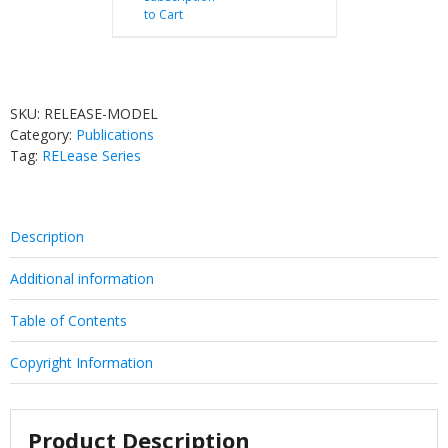
to Cart
SKU:
RELEASE-MODEL
Category:
Publications
Tag:
RELease Series
Description
Additional information
Table of Contents
Copyright Information
Product Description