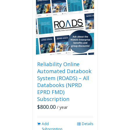
Reliability Online
Automated Databook
System (ROADS) – All
Databooks (NPRD
EPRD FMD)
Subscription
$
800.00
/ year
Add
Details
Subscription