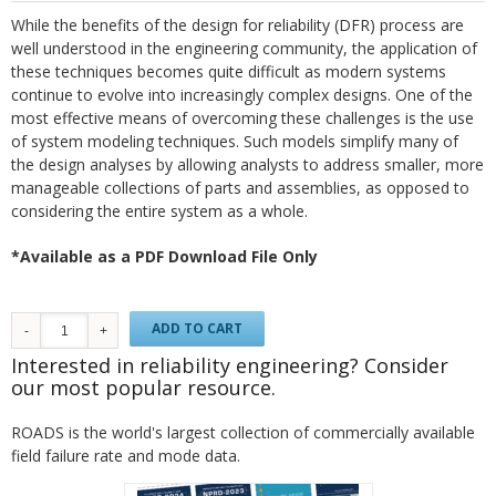
While the benefits of the design for reliability (DFR) process are
well understood in the engineering community, the application of
these techniques becomes quite difficult as modern systems
continue to evolve into increasingly complex designs. One of the
most effective means of overcoming these challenges is the use
of system modeling techniques. Such models simplify many of
the design analyses by allowing analysts to address smaller, more
manageable collections of parts and assemblies, as opposed to
considering the entire system as a whole.
*Available as a PDF Download File Only
ADD TO CART
Interested in reliability engineering? Consider
our most popular resource.
ROADS is the world's largest collection of commercially available
field failure rate and mode data.