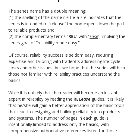
The series name has a double meaning:
(1) the spelling of the name r-e-l-e-a-s-e indicates that the
series is intended to “release“ the non-expert down the path
to reliable products and
(2) the complementary terms “
REL
” with “
ease
”, implying the
series goal of “reliability made easy.”
Of course, reliability success is seldom easy, requiring
expertise and tailoring with tradeoffs addressing life-cycle
costs and other issues, but we hope that the series will help
those not familiar with reliability practices understand the
basics.
While it is unlikely that the reader will become an instant
expert in reliability by reading the
REL
ease
guides, it is likely
that he/she will gain a better appreciation of the basic tools
that lead to designing and building reliability into products
and systems. The number of pages in each guide is
intentionally limited to address only the basics, with
comprehensive authoritative references listed for those