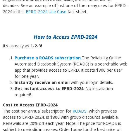
decades. See an example of just one of the many uses for EPRD-
2024 in this
EPRD-2024 Use Case
fact sheet.
How to Access EPRD-2024
It’s as easy as
1-2-3!
Purchase a ROADS subscription.
The Reliability Online
Automated Databook System (ROADS) is a searchable web
app that provides access to EPRD. It costs $800 per user
for one year.
Instantly receive an email
with your login details.
Get instant access to EPRD-2024
. No installation
required!
Cost to Access EPRD-2024
The cost per annual subscription for
ROADS
, which provides
access to EPRD-2024, is $800 with group discounts available.
Renewals are 20% off each year. Note: The price for ROADS is
subject to periodic increases. Order today for the best price of