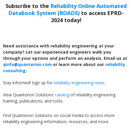
Subscribe to the
Reliability Online Automated
Databook System (ROADS)
to access EPRD-
2024 today!
Need assistance with reliability engineering at your
company? Let our experienced engineers walk you
through your options and perform an analysis. Email us at
qinfo@quanterion.com
or learn more about our
reliability
consulting
.
Stay informed! Sign up for
reliability engineering news
.
View Quanterion Solutions’
catalog
of reliability engineering
training, publications, and tools.
Find Quanterion Solutions on social media to access more
reliability engineering information, resources, and more.