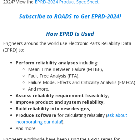
2024? View the
EPRD-2024 Product Spec Sheet.
Subscribe to ROADS to Get EPRD-2024!
How EPRD Is Used
Engineers around the world use Electronic Parts Reliability Data
(EPRD) to:
Perform reliability analyses
including:
Mean Time Between Failure (MTBF),
Fault Tree Analysis (FTA),
Failure Mode, Effects and Criticality Analysis (FMECA)
And more.
Assess reliability requirement feasibility,
Improve product and system reliability,
Build reliability into new designs,
Produce software
for calculating reliability (
ask about
incorporating our data!
),
And more!
Engineers worldwide have been using the EPRD series for