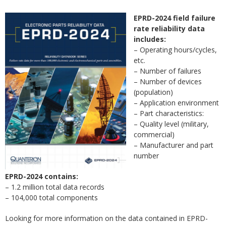
EPRD-2024 field failure
rate reliability data
includes:
– Operating hours/cycles,
etc.
– Number of failures
– Number of devices
(population)
– Application environment
– Part characteristics:
– Quality level (military,
commercial)
– Manufacturer and part
number
EPRD-2024 contains:
– 1.2 million total data records
– 104,000 total components
Looking for more information on the data contained in EPRD-