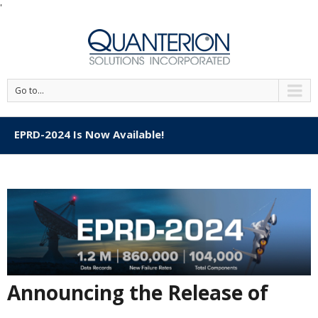
'
Go to...
EPRD-2024 Is Now Available!
Announcing the Release of