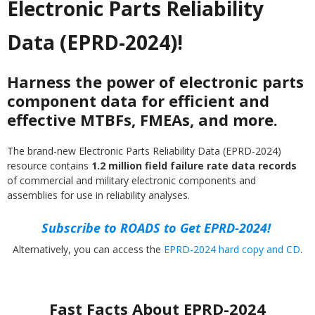
Electronic Parts Reliability
Data (EPRD-2024)!
Harness the power of electronic parts
component data for efficient and
effective MTBFs, FMEAs, and more.
The brand-new Electronic Parts Reliability Data (EPRD-2024)
resource contains
1.2 million field failure rate data records
of commercial and military electronic components and
assemblies for use in reliability analyses.
Subscribe to ROADS to Get EPRD-2024!
Alternatively, you can access the
EPRD-2024 hard copy and CD
.
Fast Facts About EPRD-2024