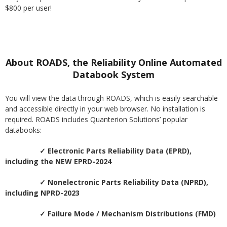
$800 per user!
About ROADS, the Reliability Online Automated
Databook System
You will view the data through ROADS, which is easily searchable
and accessible directly in your web browser. No installation is
required. ROADS includes Quanterion Solutions’ popular
databooks:
✓ Electronic Parts Reliability Data (EPRD),
including the NEW EPRD-2024
✓ Nonelectronic Parts Reliability Data (NPRD),
including NPRD-2023
✓ Failure Mode / Mechanism Distributions (FMD)