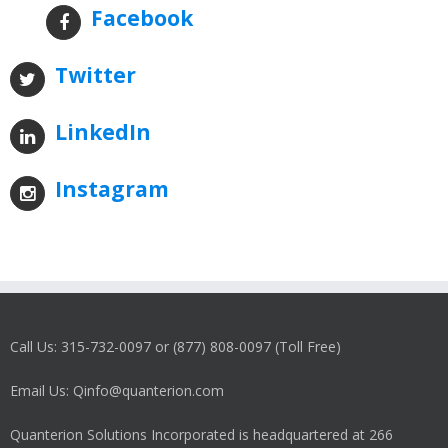
Facebook
Twitter
LinkedIn
Instagram
Call Us: 315-732-0097 or (877) 808-0097 (Toll Free)
Email Us: Qinfo@quanterion.com
Quanterion Solutions Incorporated is headquartered at 266