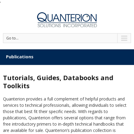
'
Go to...
Publications
Tutorials, Guides, Databooks and
Toolkits
Quanterion provides a full complement of helpful products and
services to technical professionals, allowing individuals to select
those that best fit their specific needs. With regards to
publications, Quanterion offers several options that range from
free introductory primers to in-depth technical handbooks that
are available for sale. Quanterion’s publication collection is