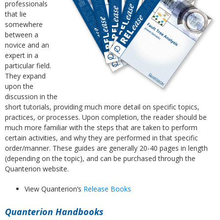
professionals
that lie
somewhere
between a
novice and an
expert in a
particular field.
They expand
upon the
discussion in the
short tutorials, providing much more detail on specific topics,
practices, or processes. Upon completion, the reader should be
much more familiar with the steps that are taken to perform
certain activities, and why they are performed in that specific
order/manner. These guides are generally 20-40 pages in length
(depending on the topic), and can be purchased through the
Quanterion website.
View Quanterion’s
Release Books
Quanterion Handbooks