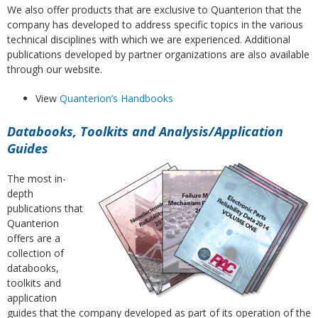
We also offer products that are exclusive to Quanterion that the
company has developed to address specific topics in the various
technical disciplines with which we are experienced. Additional
publications developed by partner organizations are also available
through our website.
View
Quanterion’s Handbooks
Databooks, Toolkits and Analysis/Application
Guides
The most in-
depth
publications that
Quanterion
offers are a
collection of
databooks,
toolkits and
application
guides that the company developed as part of its operation of the