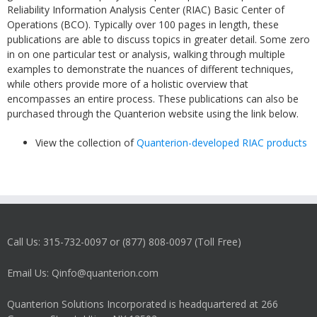
Reliability Information Analysis Center (RIAC) Basic Center of
Operations (BCO). Typically over 100 pages in length, these
publications are able to discuss topics in greater detail. Some zero
in on one particular test or analysis, walking through multiple
examples to demonstrate the nuances of different techniques,
while others provide more of a holistic overview that
encompasses an entire process. These publications can also be
purchased through the Quanterion website using the link below.
View the collection of
Quanterion-developed RIAC products
Call Us: 315-732-0097 or (877) 808-0097 (Toll Free)
Email Us: Qinfo@quanterion.com
Quanterion Solutions Incorporated is headquartered at 266