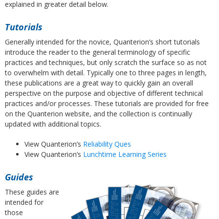
explained in greater detail below.
Tutorials
Generally intended for the novice, Quanterion’s short tutorials
introduce the reader to the general terminology of specific
practices and techniques, but only scratch the surface so as not
to overwhelm with detail. Typically one to three pages in length,
these publications are a great way to quickly gain an overall
perspective on the purpose and objective of different technical
practices and/or processes. These tutorials are provided for free
on the Quanterion website, and the collection is continually
updated with additional topics.
View Quanterion’s
Reliability Ques
View Quanterion’s
Lunchtime Learning Series
Guides
These guides are
intended for
those