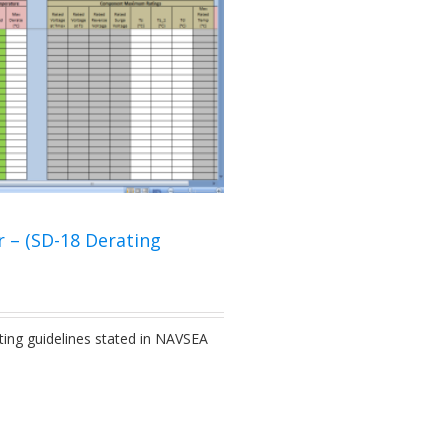
r – (SD-18 Derating
ting guidelines stated in NAVSEA