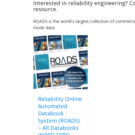
Interested in reliability engineering? 
resource.
ROADS is the world's largest collection of commercial
mode data.
Reliability Online
Automated
Databook
System (ROADS)
– All Databooks