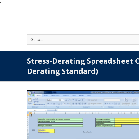
'
Go to...
Stress-Derating Spreadsheet C
Derating Standard)