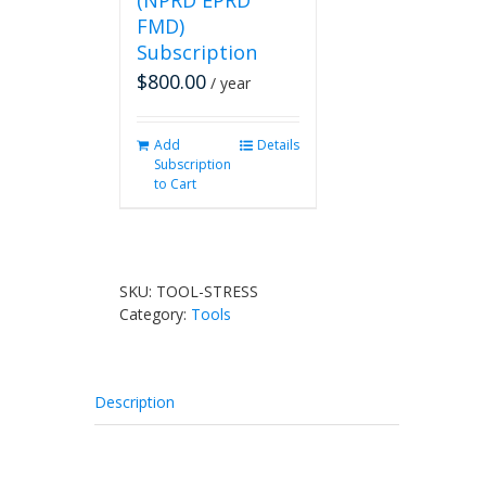
(NPRD EPRD
FMD)
Subscription
$
800.00
/ year
Add
Details
Subscription
to Cart
SKU:
TOOL-STRESS
Category:
Tools
Description