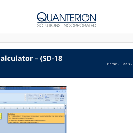
alculator – (SD-18
Home
Tools