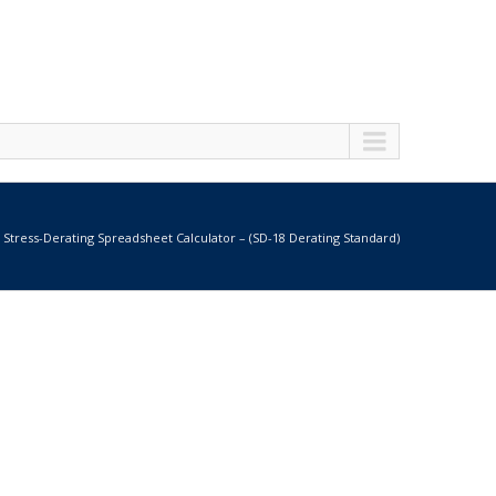
Stress-Derating Spreadsheet Calculator – (SD-18 Derating Standard)