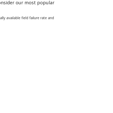
Consider our most popular
ly available field failure rate and