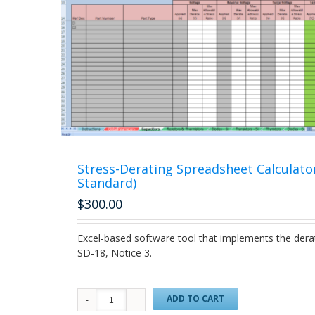
Stress-Derating Spreadsheet Calculato
Standard)
$
300.00
Excel-based software tool that implements the dera
SD-18, Notice 3.
ADD TO CART