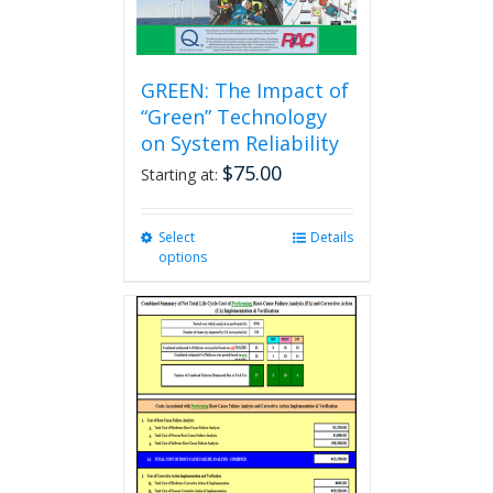
GREEN: The Impact of
“Green” Technology
on System Reliability
$
75.00
Starting at:
Select
This
Details
options
product
has
multiple
variants.
The
options
may
be
chosen
on
the