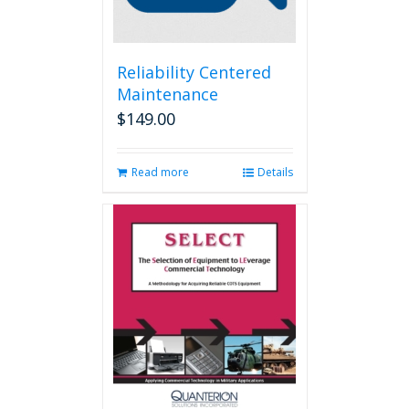
Reliability Centered
Maintenance
$
149.00
Read more
Details