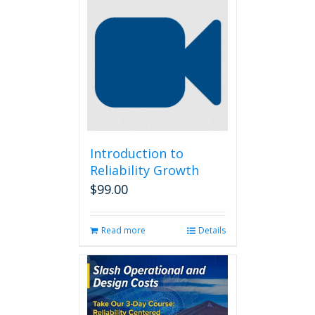
Introduction to
Reliability Growth
$
99.00
Read more
Details