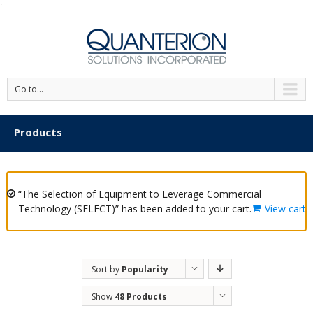
'
Go to...
Products
“The Selection of Equipment to Leverage Commercial
Technology (SELECT)” has been added to your cart.
View cart
Sort by
Popularity
Show
48 Products