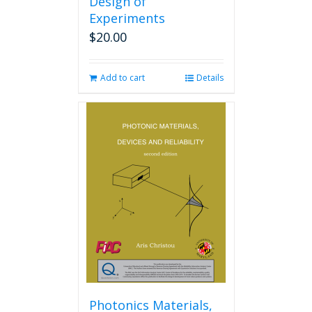
Design of
Experiments
$
20.00
Add to cart
Details
Photonics Materials,