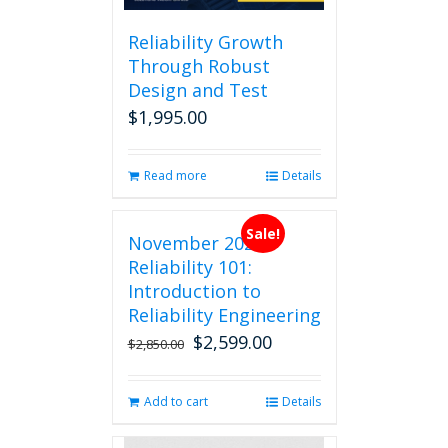
Reliability Growth
Through Robust
Design and Test
$
1,995.00
Read more
Details
Sale!
November 2026
Reliability 101:
Introduction to
Reliability Engineering
$
2,599.00
Original
Current
$
2,850.00
price
price
was:
is:
Add to cart
Details
$2,850.00.
$2,599.00.