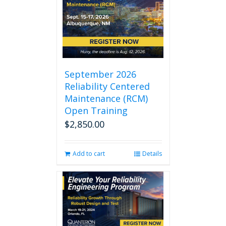
September 2026
Reliability Centered
Maintenance (RCM)
Open Training
$
2,850.00
Add to cart
Details