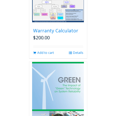
Warranty Calculator
$
200.00
Add to cart
Details