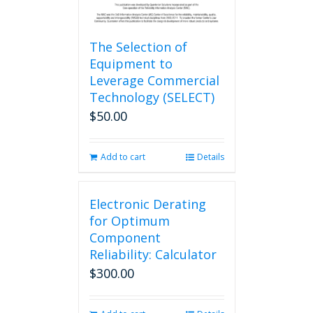
The Selection of
Equipment to
Leverage Commercial
Technology (SELECT)
$
50.00
Add to cart
Details
Electronic Derating
for Optimum
Component
Reliability: Calculator
$
300.00