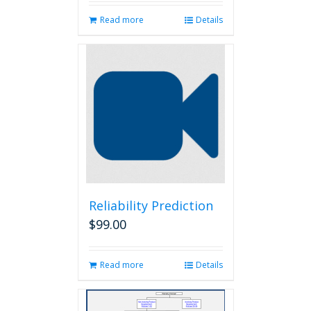
Read more
Details
Reliability Prediction
$
99.00
Read more
Details