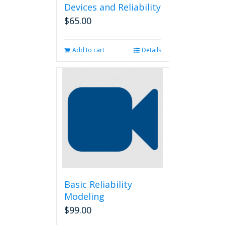
Devices and Reliability
$
65.00
Add to cart
Details
Basic Reliability
Modeling
$
99.00