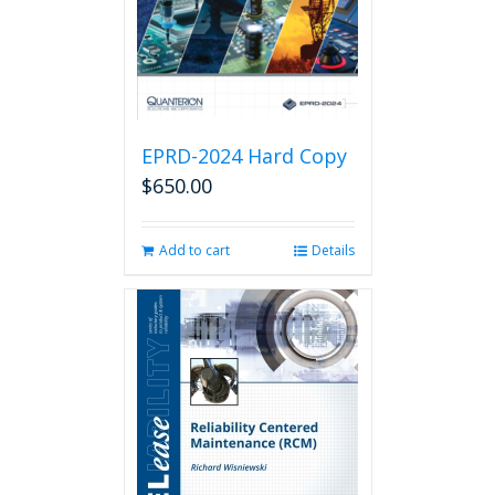
EPRD-2024 Hard Copy
$
650.00
Add to cart
Details