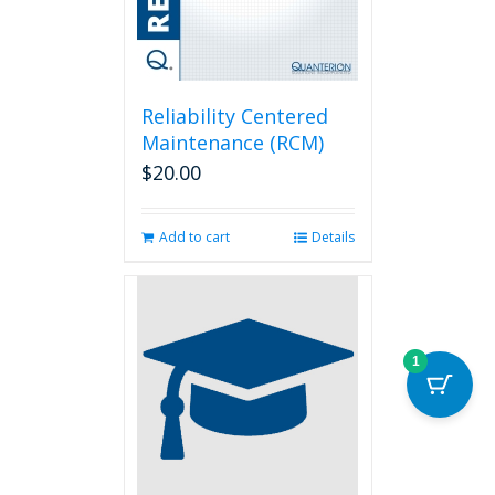
Reliability Centered
Maintenance (RCM)
$
20.00
Add to cart
Details
1