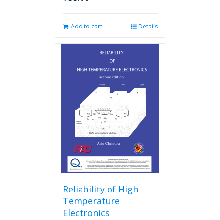
Add to cart
Details
Reliability of High
Temperature
Electronics