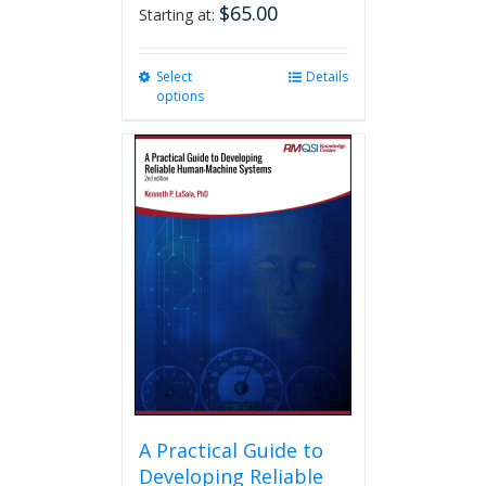
$
65.00
Starting at:
Select
This
Details
options
product
has
multiple
variants.
The
options
may
be
chosen
on
the
product
page
A Practical Guide to
Developing Reliable