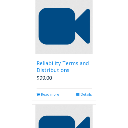
Reliability Terms and
Distributions
$
99.00
Read more
Details