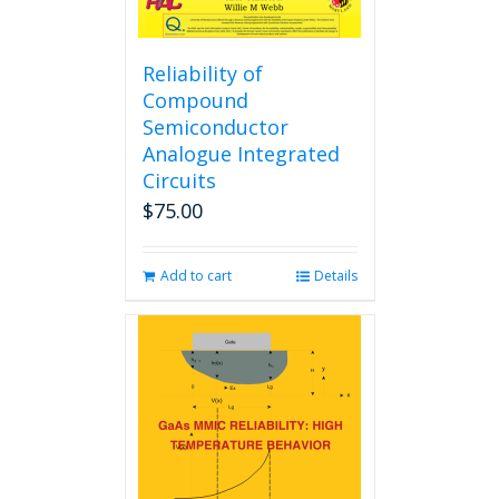
Reliability of
Compound
Semiconductor
Analogue Integrated
Circuits
$
75.00
Add to cart
Details