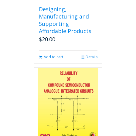
Designing,
Manufacturing and
Supporting
Affordable Products
$
20.00
Add to cart
Details