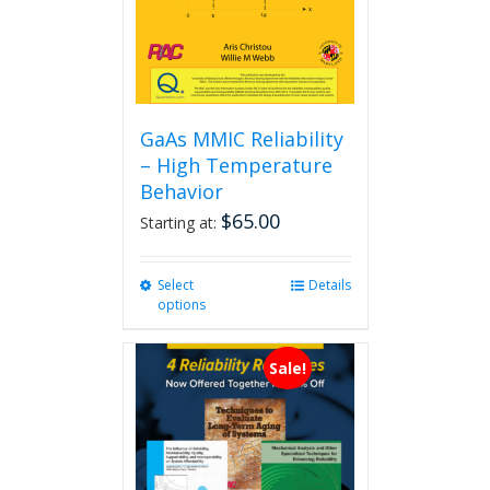
GaAs MMIC Reliability
– High Temperature
Behavior
$
65.00
Starting at:
Select
This
Details
options
product
has
multiple
Sale!
variants.
The
options
may
be