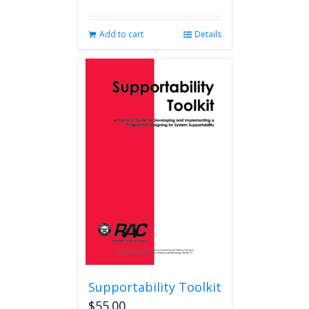
Add to cart
Details
Supportability Toolkit
$
55.00