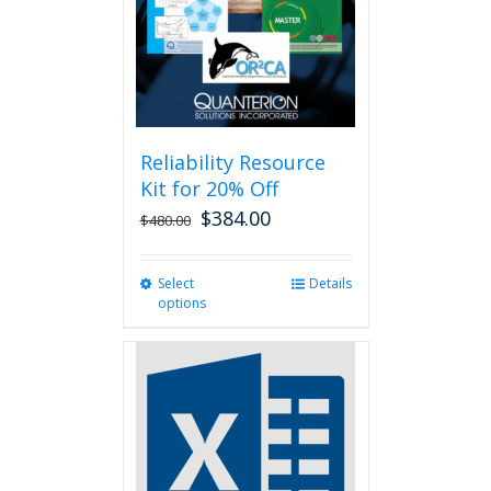
chosen
on
the
product
page
Reliability Resource
Kit for 20% Off
$
384.00
$
480.00
Select
This
Details
options
product
has
multiple
variants.
The
options
may
be