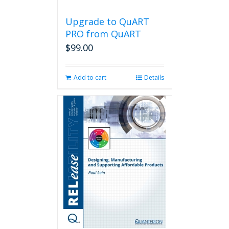
Upgrade to QuART
PRO from QuART
$
99.00
Add to cart
Details