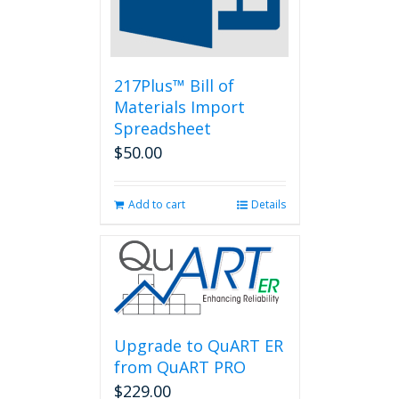
chosen
on
the
product
page
217Plus™ Bill of
Materials Import
Spreadsheet
$
50.00
Add to cart
Details
Upgrade to QuART ER
from QuART PRO
$
229.00