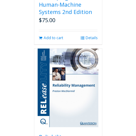
Human-Machine
Systems 2nd Edition
$
75.00
Add to cart
Details