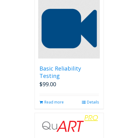
Basic Reliability
Testing
$
99.00
Read more
Details