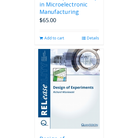
in Microelectronic
Manufacturing
$
65.00
Add to cart
Details