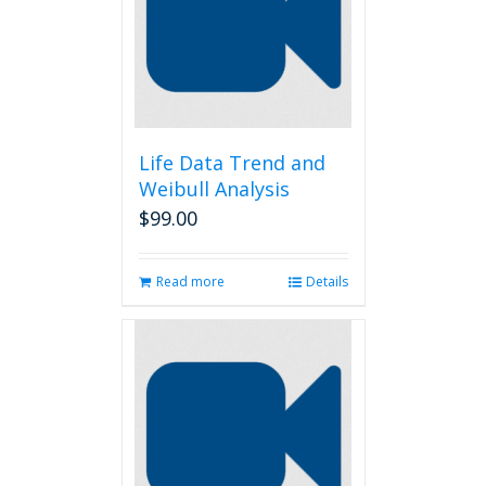
Life Data Trend and
Weibull Analysis
$
99.00
Read more
Details