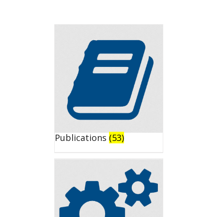
Publications
(53)