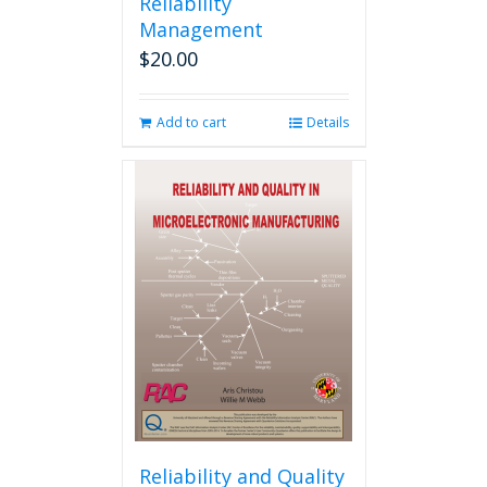
Reliability
Management
$
20.00
Add to cart
Details
Reliability and Quality