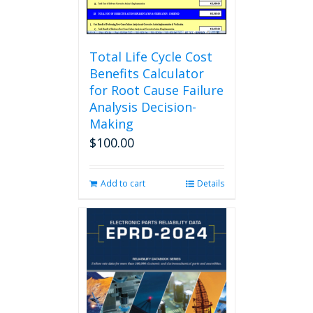
product
page
Total Life Cycle Cost
Benefits Calculator
for Root Cause Failure
Analysis Decision-
Making
$
100.00
Add to cart
Details