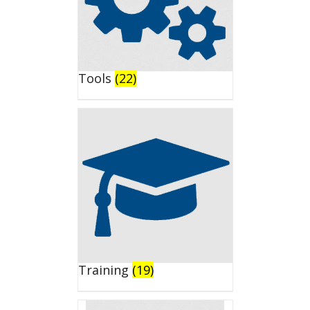
Tools
(22)
Training
(19)