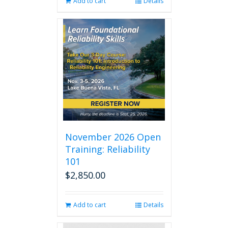
Add to cart
Details
November 2026 Open
Training: Reliability
101
$
2,850.00
Add to cart
Details