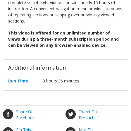
complete set of eight videos contains nearly 15 hours of
instruction. A convenient navigation menu provides a means
of repeating sections or skipping over previously viewed
sections.
This video is offered for an unlimited number of
views during a three-month subscription period and
can be viewed on any browser-enabled device.
Additional information
Run Time
3 hours 36 minutes
Share On
Tweet This
Facebook
Product
Pin This
Mail This