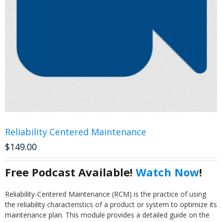
Reliability Centered Maintenance
$
149.00
Free Podcast Available!
Watch Now
!
Reliability-Centered Maintenance (RCM) is the practice of using
the reliability characteristics of a product or system to optimize its
maintenance plan. This module provides a detailed guide on the