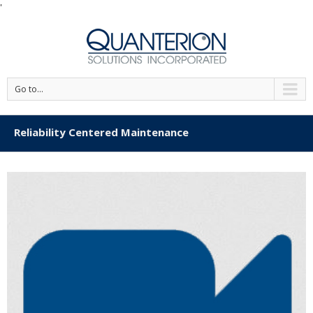
'
Go to...
Reliability Centered Maintenance