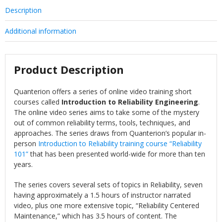
Description
Additional information
Product Description
Quanterion offers a series of online video training short
courses called
Introduction to Reliability Engineering
.
The online video series aims to take some of the mystery
out of common reliability terms, tools, techniques, and
approaches. The series draws from Quanterion’s popular in-
person
Introduction to Reliability training course “Reliability
101”
that has been presented world-wide for more than ten
years.
The series covers several sets of topics in Reliability, seven
having approximately a 1.5 hours of instructor narrated
video, plus one more extensive topic, “Reliability Centered
Maintenance,” which has 3.5 hours of content. The