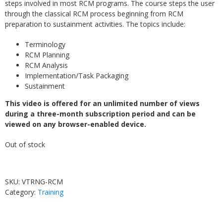
steps involved in most RCM programs. The course steps the user
through the classical RCM process beginning from RCM
preparation to sustainment activities. The topics include:
Terminology
RCM Planning
RCM Analysis
Implementation/Task Packaging
Sustainment
This video is offered for an unlimited number of views
during a three-month subscription period and can be
viewed on any browser-enabled device.
Out of stock
SKU:
VTRNG-RCM
Category:
Training