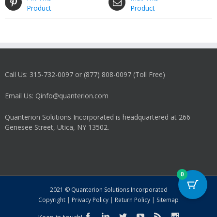
Product
Product
Call Us: 315-732-0097 or (877) 808-0097 (Toll Free)
Email Us: Qinfo@quanterion.com
Quanterion Solutions Incorporated is headquartered at 266
Genesee Street, Utica, NY 13502.
0
2021 © Quanterion Solutions Incorporated
Copyright
|
Privacy Policy
|
Return Policy
|
Sitemap