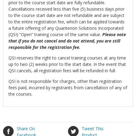
prior to the course start date are fully refundable.
Cancellations received less than five (5) business days prior
to the course start date are not refundable and are subject
to the entire registration fee, which can be applied towards
a future offering of any Quanterion Solutions Incorporated
(QSI) “Open” training course of the same value.
Please note
that if you do not cancel and do not attend, you are still
responsible for the registration fee.
QSI reserves the right to cancel training courses at any time
up to two (2) weeks prior to the start date. In the event that
QSI cancels, all registration fees will be refunded in full.
QSI is not responsible for charges, other than registration
fees paid, incurred by registrants from cancellation of any of
the courses.
Share On
Tweet This
Facebook
Product