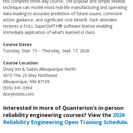
this complete three-day course. The popular and simple Weibull
technique can model most real-life manufacturing and operating
data leading to accurate prediction of future issues, corrective
action guidance, and significant cost benefit. Each attendee
receives a FULL SuperSMITH® software license enabling
immediate application of what’s learned in class.
Course Dates
Tuesday, Sept. 15 – Thursday, Sept. 17, 2026.
Course Location
Drury Inn & Suites Albuquerque North
4310 The 25 Way Northeast
Albuquerque, NM 87109
(505) 341-3394
druryhotels.com
Interested in more of Quanterion’s in-person
reliability engineering courses? View the
2026
Reliability Engineering Open Training Schedule
.