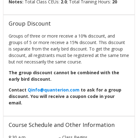
Notes:
Total Class CEUs:
2.0
; Total Training Hours:
20
Group Discount
Groups of three or more receive a 10% discount, and
groups of 5 or more receive a 15% discount. This discount
is separate from the early bird discount. To get the group
discount, all registrants must be registered at the same time
but not necessarily the same course.
The group discount cannot be combined with the
early bird discount.
Contact
Qinfo@quanterion.com
to ask for a group
discount. You will receive a coupon code in your
email.
Course Schedule and Other Information
8:30 a.m. – Class Begins