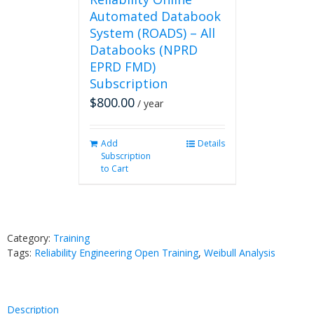
Automated Databook
System (ROADS) – All
Databooks (NPRD
EPRD FMD)
Subscription
$
800.00
/ year
Add
Details
Subscription
to Cart
Category:
Training
Tags:
Reliability Engineering Open Training
,
Weibull Analysis
Description