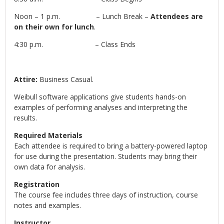
Noon – 1 p.m. – Lunch Break –
Attendees are
on their own for lunch
.
4:30 p.m. – Class Ends
Attire:
Business Casual.
Weibull software applications give students hands-on
examples of performing analyses and interpreting the
results.
Required Materials
Each attendee is required to bring a battery-powered laptop
for use during the presentation. Students may bring their
own data for analysis.
Registration
The course fee includes three days of instruction, course
notes and examples.
Instructor