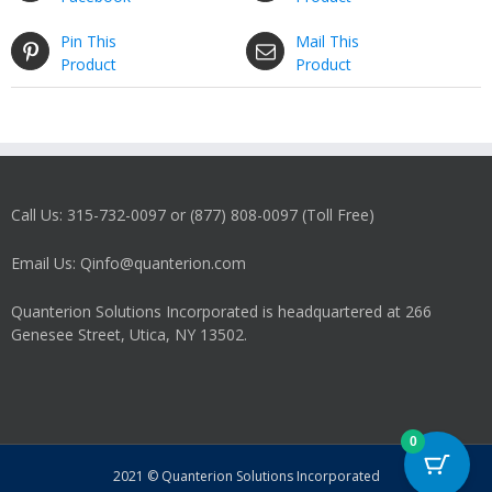
Pin This
Mail This
Product
Product
Call Us: 315-732-0097 or (877) 808-0097 (Toll Free)
Email Us: Qinfo@quanterion.com
Quanterion Solutions Incorporated is headquartered at 266
Genesee Street, Utica, NY 13502.
0
2021 © Quanterion Solutions Incorporated