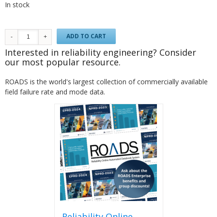
In stock
ADD TO CART
Interested in reliability engineering? Consider
our most popular resource.
ROADS is the world's largest collection of commercially available
field failure rate and mode data.
Reliability Online