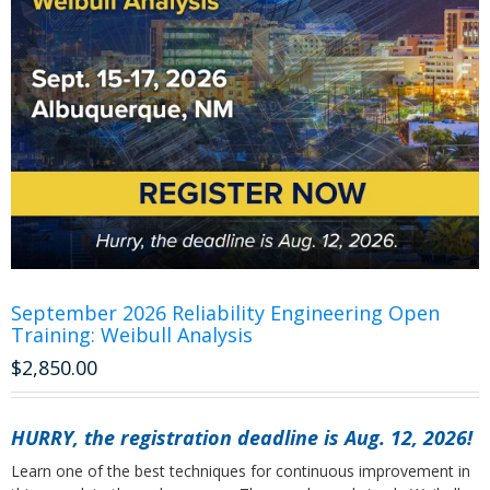
September 2026 Reliability Engineering Open
Training: Weibull Analysis
$
2,850.00
HURRY, the registration deadline is Aug. 12, 2026!
Learn one of the best techniques for continuous improvement in