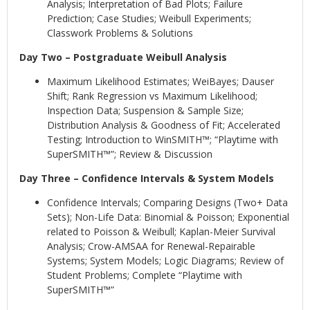
Analysis; Interpretation of Bad Plots; Failure
Prediction; Case Studies; Weibull Experiments;
Classwork Problems & Solutions
Day Two – Postgraduate Weibull Analysis
Maximum Likelihood Estimates; WeiBayes; Dauser
Shift; Rank Regression vs Maximum Likelihood;
Inspection Data; Suspension & Sample Size;
Distribution Analysis & Goodness of Fit; Accelerated
Testing; Introduction to WinSMITH™; “Playtime with
SuperSMITH™”; Review & Discussion
Day Three – Confidence Intervals & System Models
Confidence Intervals; Comparing Designs (Two+ Data
Sets); Non-Life Data: Binomial & Poisson; Exponential
related to Poisson & Weibull; Kaplan-Meier Survival
Analysis; Crow-AMSAA for Renewal-Repairable
Systems; System Models; Logic Diagrams; Review of
Student Problems; Complete “Playtime with
SuperSMITH™”