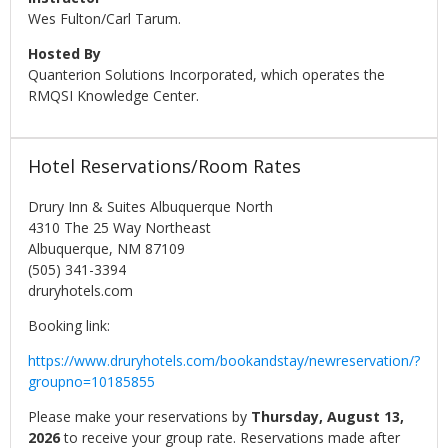
Wes Fulton/Carl Tarum.
Hosted By
Quanterion Solutions Incorporated, which operates the
RMQSI Knowledge Center.
Hotel Reservations/Room Rates
Drury Inn & Suites Albuquerque North
4310 The 25 Way Northeast
Albuquerque, NM 87109
(505) 341-3394
druryhotels.com
Booking link:
https://www.druryhotels.com/bookandstay/newreservation/?
groupno=10185855
Please make your reservations by
Thursday, August 13,
2026
to receive your group rate. Reservations made after