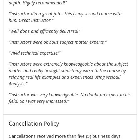
depth. Highly recommended!”
“Instructor did a great job – this is my second course with
him. Great instructor.”
“Well done and efficiently delivered!”
“Instructors were obvious subject matter experts.”
“Vivid technical expertise!”
“Instructors were extremely knowledgeable about the subject
matter and really brought something extra to the course by
relaying real life examples and experiences using Weibull
Analysis.”
“Instructor was very knowledgeable. No doubt an expert in his
field. So I was very impressed.”
Cancellation Policy
Cancellations received more than five (5) business days