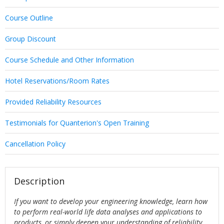
Course Outline
Group Discount
Course Schedule and Other Information
Hotel Reservations/Room Rates
Provided Reliability Resources
Testimonials for Quanterion's Open Training
Cancellation Policy
Description
If you want to develop your engineering knowledge, learn how
to perform real-world life data analyses and applications to
products, or simply deepen your understanding of reliability