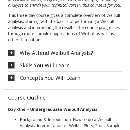
analyses to enrich your technical career, this course is for you.
This three-day course gives a complete overview of Weibull
analysis, starting with the basics of performing a Weibull
analysis and interpreting the results. The course progresses
through more complex applications of Weibull as well as
other distributions.
Why Attend Weibull Analysis?
Skills You Will Learn
Concepts You Will Learn
Course Outline
Day One – Undergraduate Weibull Analysis
Background & Introduction; How to do a Weibull
Analysis; Interpretation of Weibull Plots; Small Sample