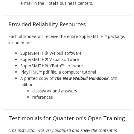
e-mail in the Hotel’s business centers.
Provided Reliability Resources
Each attendee will receive the entire SuperSMITH™ package.
included are:
SuperSMITH® Weibull software
SuperSMITH® Visual software
SuperSMITH® YBath™ software
PlayTIME™ pdf file, a computer tutorial
A printed copy of
The New Weibull Handbook
, 5th
edition
classwork and answers
references
Testimonials for Quanterion's Open Training
“The instructor was very qualified and knew the content in