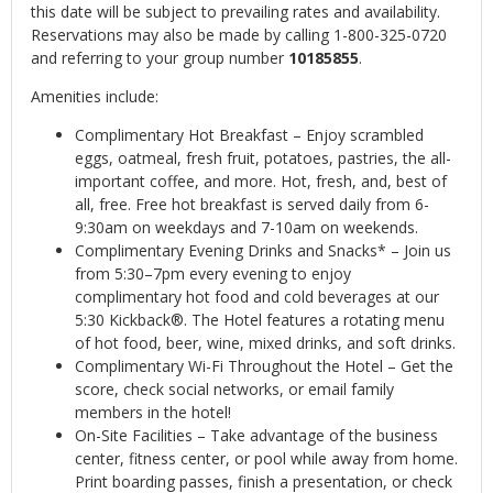
this date will be subject to prevailing rates and availability.
Reservations may also be made by calling 1-800-325-0720
and referring to your group number
10185855
.
Amenities include:
Complimentary Hot Breakfast – Enjoy scrambled
eggs, oatmeal, fresh fruit, potatoes, pastries, the all-
important coffee, and more. Hot, fresh, and, best of
all, free. Free hot breakfast is served daily from 6-
9:30am on weekdays and 7-10am on weekends.
Complimentary Evening Drinks and Snacks* – Join us
from 5:30–7pm every evening to enjoy
complimentary hot food and cold beverages at our
5:30 Kickback®. The Hotel features a rotating menu
of hot food, beer, wine, mixed drinks, and soft drinks.
Complimentary Wi-Fi Throughout the Hotel – Get the
score, check social networks, or email family
members in the hotel!
On-Site Facilities – Take advantage of the business
center, fitness center, or pool while away from home.
Print boarding passes, finish a presentation, or check