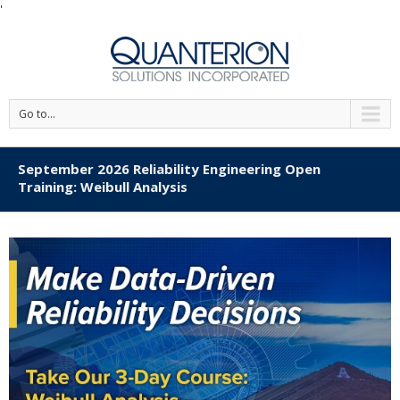
'
Go to...
September 2026 Reliability Engineering Open
Training: Weibull Analysis