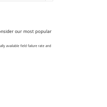
Consider our most popular
ly available field failure rate and