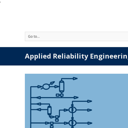
'
Go to...
Applied Reliability Engineerin