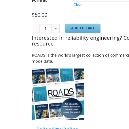
Format
Clear
$
50.00
ADD TO CART
Interested in reliability engineering? 
resource.
ROADS is the world's largest collection of commercial
mode data.