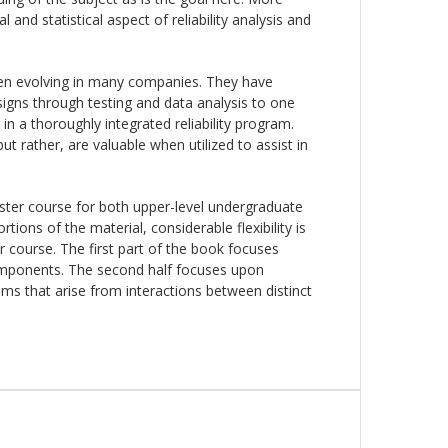
and statistical aspect of reliability analysis and
een evolving in many companies. They have
gns through testing and data analysis to one
in a thoroughly integrated reliability program.
t rather, are valuable when utilized to assist in
ster course for both upper-level undergraduate
ions of the material, considerable flexibility is
r course. The first part of the book focuses
components. The second half focuses upon
ems that arise from interactions between distinct