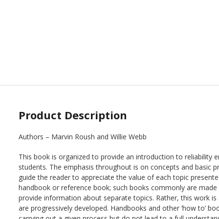
Product Description
Authors – Marvin Roush and Willie Webb
This book is organized to provide an introduction to reliability 
students. The emphasis throughout is on concepts and basic princ
guide the reader to appreciate the value of each topic present
handbook or reference book; such books commonly are made u
provide information about separate topics. Rather, this work is
are progressively developed. Handbooks and other ‘how to’ bo
carrying out a given process but do not lead to a full understan