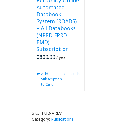
Reliability Online
Automated
Databook
System (ROADS)
– All Databooks
(NPRD EPRD
FMD)
Subscription
$
800.00
/ year
Add
Details
Subscription
to Cart
SKU:
PUB-AREVI
Category:
Publications