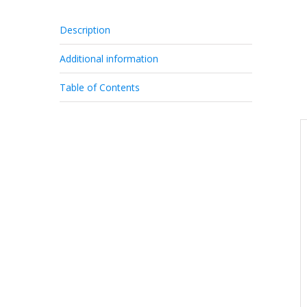
Description
Additional information
Table of Contents