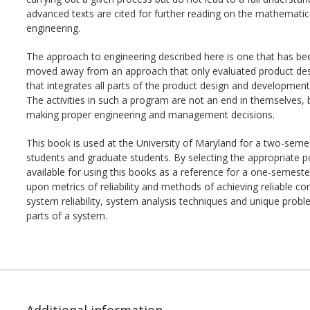
advanced texts are cited for further reading on the mathematical 
engineering.
The approach to engineering described here is one that has b
moved away from an approach that only evaluated product desi
that integrates all parts of the product design and development 
The activities in such a program are not an end in themselves, bu
making proper engineering and management decisions.
This book is used at the University of Maryland for a two-seme
students and graduate students. By selecting the appropriate port
available for using this books as a reference for a one-semeste
upon metrics of reliability and methods of achieving reliable 
system reliability, system analysis techniques and unique probl
parts of a system.
Additional information