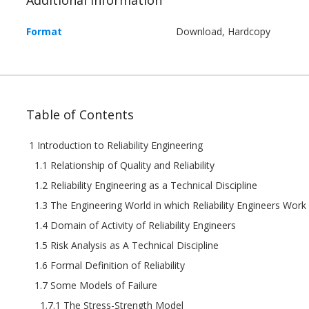
Format
Download, Hardcopy
Table of Contents
1 Introduction to Reliability Engineering
1.1 Relationship of Quality and Reliability
1.2 Reliability Engineering as a Technical Discipline
1.3 The Engineering World in which Reliability Engineers Work
1.4 Domain of Activity of Reliability Engineers
1.5 Risk Analysis as A Technical Discipline
1.6 Formal Definition of Reliability
1.7 Some Models of Failure
1.7.1 The Stress-Strength Model