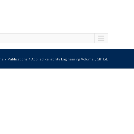
me
Publications
Applied Reliability Engineering Volume I, 5th Ed.