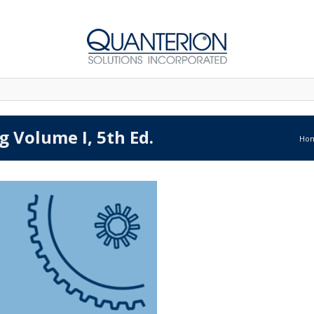
g Volume I, 5th Ed.
Ho