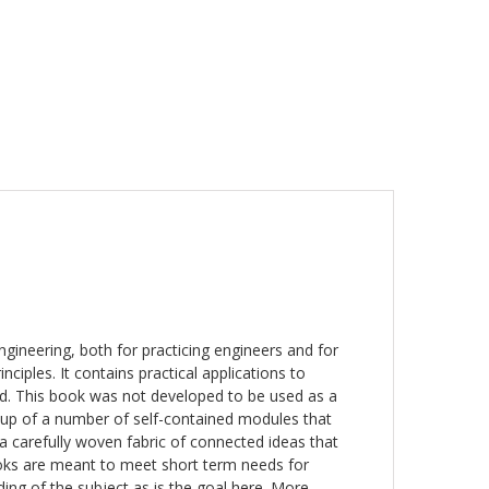
engineering, both for practicing engineers and for
iples. It contains practical applications to
ed. This book was not developed to be used as a
p of a number of self-contained modules that
 a carefully woven fabric of connected ideas that
oks are meant to meet short term needs for
ding of the subject as is the goal here. More