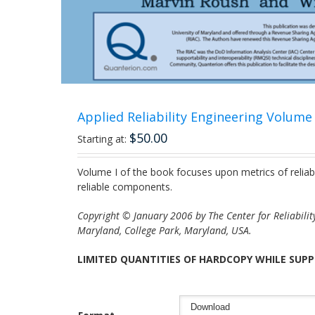
Applied Reliability Engineering Volume I
$
50.00
Starting at:
Volume I of the book focuses upon metrics of reliab
reliable components.
Copyright © January 2006 by The Center for Reliability
Maryland, College Park, Maryland, USA.
LIMITED QUANTITIES OF HARDCOPY WHILE SUPP