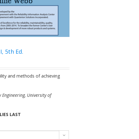
, 5th Ed.
ility and methods of achieving
 Engineering, University of
LIES LAST
