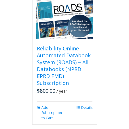
Reliability Online
Automated Databook
System (ROADS) – All
Databooks (NPRD
EPRD FMD)
Subscription
$
800.00
/ year
Add
Details
Subscription
to Cart