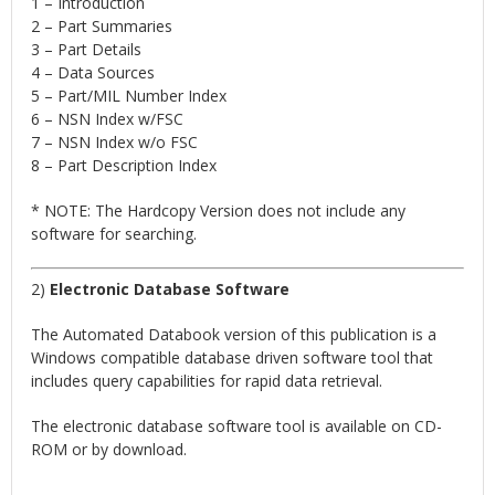
1 – Introduction
2 – Part Summaries
3 – Part Details
4 – Data Sources
5 – Part/MIL Number Index
6 – NSN Index w/FSC
7 – NSN Index w/o FSC
8 – Part Description Index
* NOTE: The Hardcopy Version does not include any
software for searching.
2)
Electronic Database Software
The Automated Databook version of this publication is a
Windows compatible database driven software tool that
includes query capabilities for rapid data retrieval.
The electronic database software tool is available on CD-
ROM or by download.