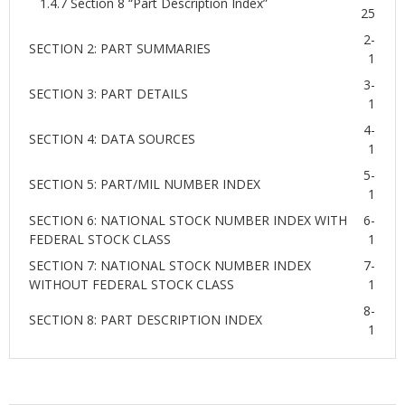
1.4.7 Section 8 “Part Description Index”
25
2-
SECTION 2: PART SUMMARIES
1
3-
SECTION 3: PART DETAILS
1
4-
SECTION 4: DATA SOURCES
1
5-
SECTION 5: PART/MIL NUMBER INDEX
1
SECTION 6: NATIONAL STOCK NUMBER INDEX WITH
6-
FEDERAL STOCK CLASS
1
SECTION 7: NATIONAL STOCK NUMBER INDEX
7-
WITHOUT FEDERAL STOCK CLASS
1
8-
SECTION 8: PART DESCRIPTION INDEX
1