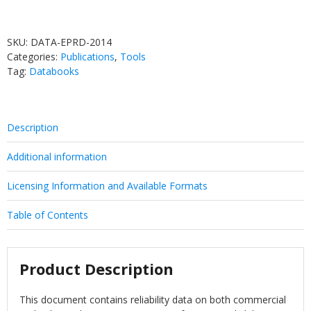
SKU:
DATA-EPRD-2014
Categories:
Publications
,
Tools
Tag:
Databooks
Description
Additional information
Licensing Information and Available Formats
Table of Contents
Product Description
This document contains reliability data on both commercial