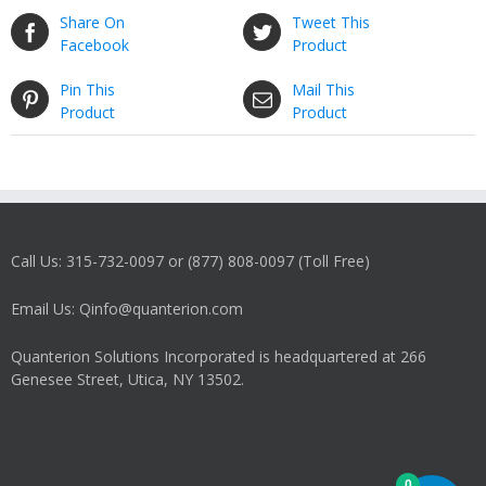
Share On
Tweet This
Facebook
Product
Pin This
Mail This
Product
Product
Call Us: 315-732-0097 or (877) 808-0097 (Toll Free)
Email Us: Qinfo@quanterion.com
Quanterion Solutions Incorporated is headquartered at 266
Genesee Street, Utica, NY 13502.
0