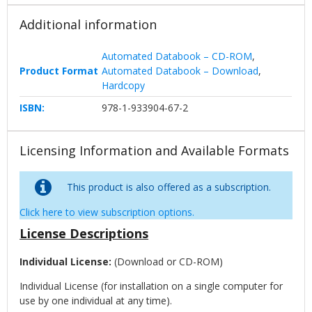
Additional information
Automated Databook – CD-ROM
,
Product Format
Automated Databook – Download
,
Hardcopy
ISBN:
978-1-933904-67-2
Licensing Information and Available Formats
This product is also offered as a subscription.
Click here to view subscription options.
License Descriptions
Individual License:
(Download or CD-ROM)
Individual License (for installation on a single computer for
use by one individual at any time).