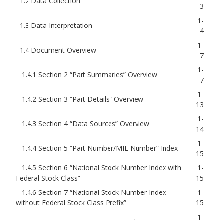
1.2 Data Collection
3
1-
1.3 Data Interpretation
4
1-
1.4 Document Overview
7
1-
1.4.1 Section 2 “Part Summaries” Overview
7
1-
1.4.2 Section 3 “Part Details” Overview
13
1-
1.4.3 Section 4 “Data Sources” Overview
14
1-
1.4.4 Section 5 “Part Number/MIL Number” Index
15
1.4.5 Section 6 “National Stock Number Index with
1-
Federal Stock Class”
15
1.4.6 Section 7 “National Stock Number Index
1-
without Federal Stock Class Prefix”
15
1-