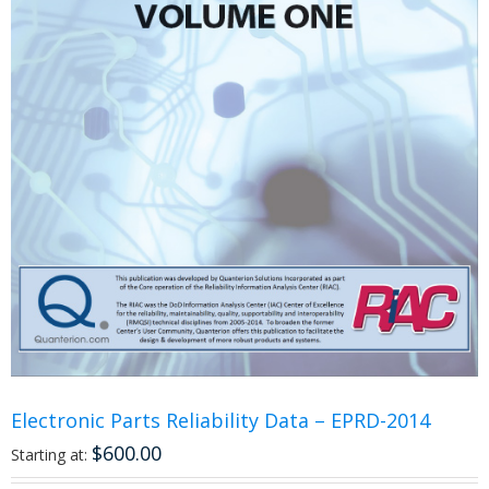
Electronic Parts Reliability Data – EPRD-2014
$
600.00
Starting at: