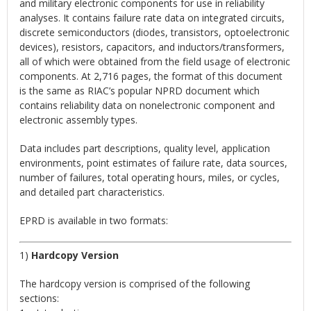
and military electronic components for use in reliability
analyses. It contains failure rate data on integrated circuits,
discrete semiconductors (diodes, transistors, optoelectronic
devices), resistors, capacitors, and inductors/transformers,
all of which were obtained from the field usage of electronic
components. At 2,716 pages, the format of this document
is the same as RIAC’s popular NPRD document which
contains reliability data on nonelectronic component and
electronic assembly types.
Data includes part descriptions, quality level, application
environments, point estimates of failure rate, data sources,
number of failures, total operating hours, miles, or cycles,
and detailed part characteristics.
EPRD is available in two formats:
1)
Hardcopy Version
The hardcopy version is comprised of the following
sections: