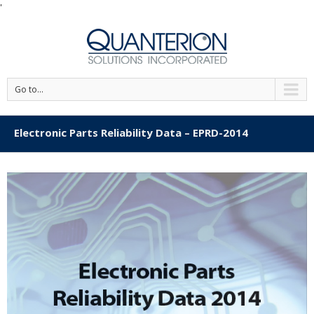
'
Go to...
Electronic Parts Reliability Data – EPRD-2014