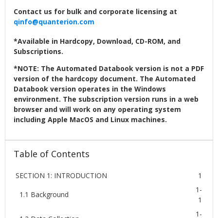
Contact us for bulk and corporate licensing at
qinfo@quanterion.com
*Available in Hardcopy, Download, CD-ROM, and
Subscriptions.
*NOTE: The Automated Databook version is not a PDF
version of the hardcopy document. The Automated
Databook version operates in the Windows
environment. The subscription version runs in a web
browser and will work on any operating system
including Apple MacOS and Linux machines.
Table of Contents
SECTION 1: INTRODUCTION
1
1-
1.1 Background
1
1-