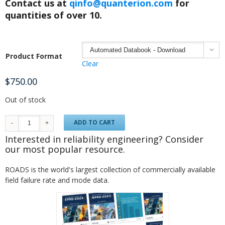
Contact us at
qinfo@quanterion.com
for
quantities of over 10.

Product Format
Clear
$
750.00
Out of stock
ADD TO CART
Interested in reliability engineering? Consider
our most popular resource.
ROADS is the world's largest collection of commercially available
field failure rate and mode data.