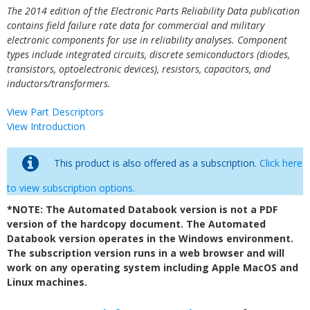
The 2014 edition of the Electronic Parts Reliability Data publication
contains field failure rate data for commercial and military
electronic components for use in reliability analyses. Component
types include integrated circuits, discrete semiconductors (diodes,
transistors, optoelectronic devices), resistors, capacitors, and
inductors/transformers.
View Part Descriptors
View Introduction
This product is also offered as a subscription.
Click here
to view subscription options.
*NOTE: The Automated Databook version is not a PDF
version of the hardcopy document. The Automated
Databook version operates in the Windows environment.
The subscription version runs in a web browser and will
work on any operating system including Apple MacOS and
Linux machines.