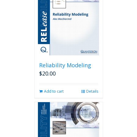
Reliability Modeling
$
20.00
Add to cart
Details