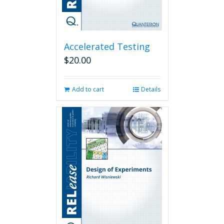
Accelerated Testing
$
20.00
Add to cart
Details