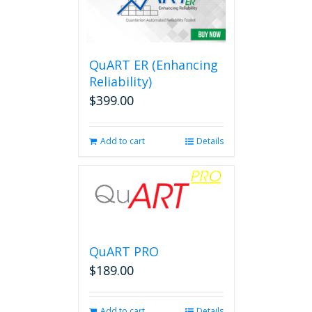
QuART ER (Enhancing
Reliability)
$
399.00
Add to cart
Details
QuART PRO
$
189.00
Add to cart
Details