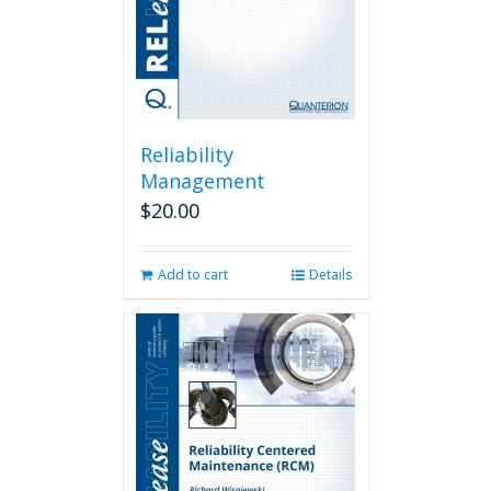
Reliability
Management
$
20.00
Add to cart
Details