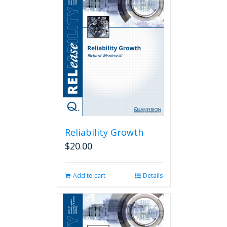
Reliability Growth
$
20.00
Add to cart
Details