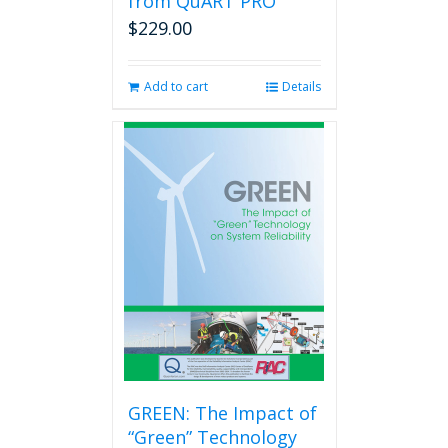
from QuART PRO
$
229.00
Add to cart
Details
GREEN: The Impact of
“Green” Technology