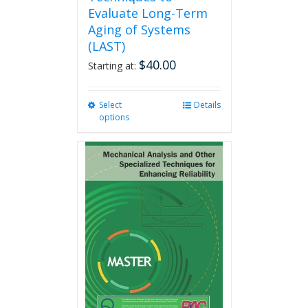
Evaluate Long-Term
Aging of Systems
(LAST)
$
40.00
Starting at:
Select
This
Details
options
product
has
multiple
variants.
The
options
may
be
chosen
on
the
product
page