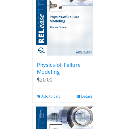
Physics-of-Failure
Modeling
$
20.00
Add to cart
Details