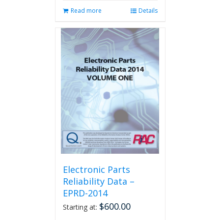
Read more
Details
Electronic Parts
Reliability Data –
EPRD-2014
$
600.00
Starting at: