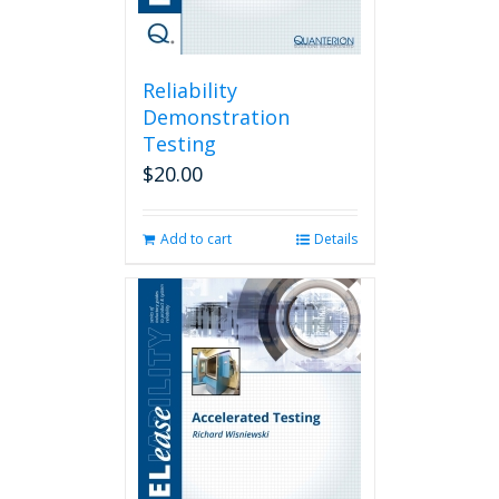
Reliability
Demonstration
Testing
$
20.00
Add to cart
Details