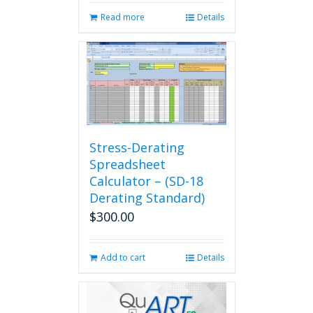
Read more
Details
Stress-Derating
Spreadsheet
Calculator – (SD-18
Derating Standard)
$
300.00
Add to cart
Details