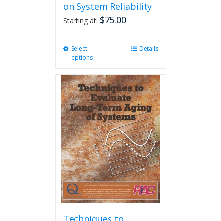
on System Reliability
$
75.00
Starting at:
Select
This
Details
options
product
has
multiple
variants.
The
options
may
be
chosen
on
the
product
page
Techniques to