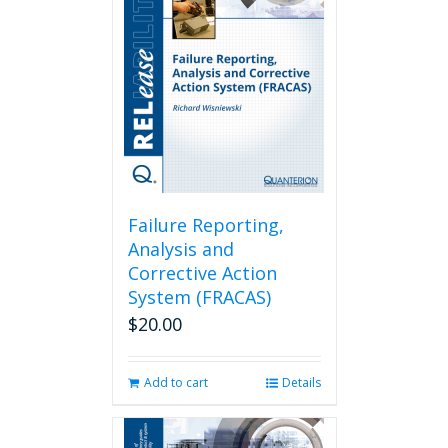
Failure Reporting,
Analysis and
Corrective Action
System (FRACAS)
$
20.00
Add to cart
Details