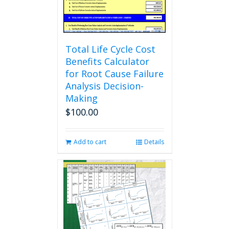
the
product
page
Total Life Cycle Cost
Benefits Calculator
for Root Cause Failure
Analysis Decision-
Making
$
100.00
Add to cart
Details