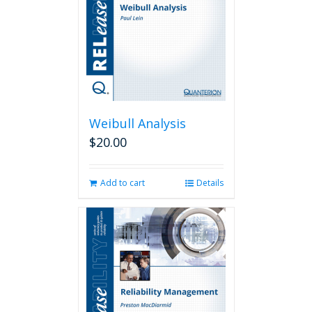
Weibull Analysis
$
20.00
Add to cart
Details