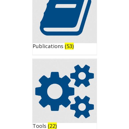
Publications
(53)
Tools
(22)