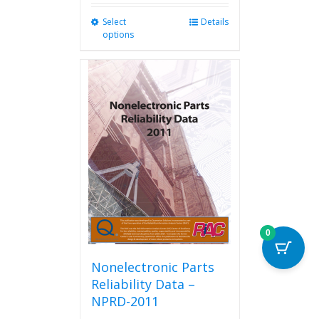
Select
This
Details
options
product
has
multiple
variants.
The
options
may
be
chosen
on
the
product
page
0
Nonelectronic Parts
Reliability Data –
NPRD-2011