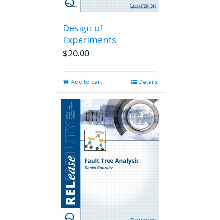
Design of
Experiments
$
20.00
Add to cart
Details