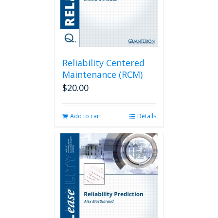
Reliability Centered
Maintenance (RCM)
$
20.00
Add to cart
Details