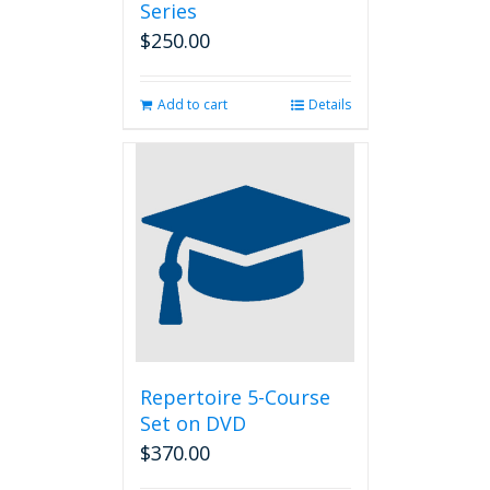
Series
$
250.00
Add to cart
Details
Repertoire 5-Course
Set on DVD
$
370.00