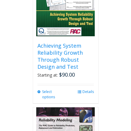
Achieving System
Reliability Growth
Through Robust
Design and Test
$
90.00
Starting at:
Select
This
Details
options
product
has
multiple
variants.
The
options