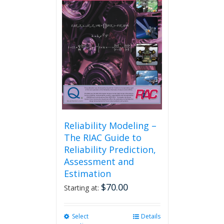
may
be
chosen
on
the
product
page
Reliability Modeling –
The RIAC Guide to
Reliability Prediction,
Assessment and
Estimation
$
70.00
Starting at:
Select
This
Details