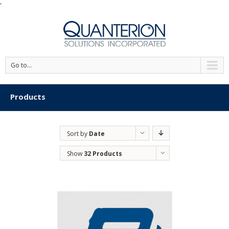
'
Go to...
Products
Sort by
Date
Show
32 Products