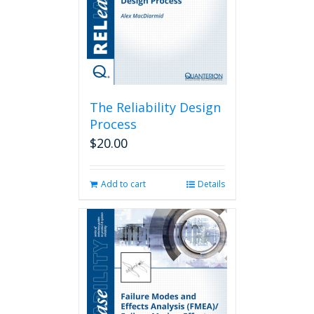
The Reliability Design
Process
$
20.00
Add to cart
Details