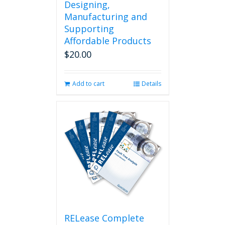
Designing,
Manufacturing and
Supporting
Affordable Products
$
20.00
Add to cart
Details
RELease Complete