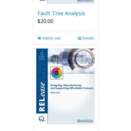
Fault Tree Analysis
$
20.00
Add to cart
Details