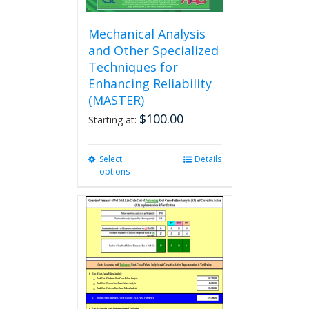
Mechanical Analysis
and Other Specialized
Techniques for
Enhancing Reliability
(MASTER)
$
100.00
Starting at:
Select
This
Details
options
product
has
multiple
variants.
The
options
may
be
chosen
on