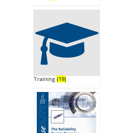
Training
(19)