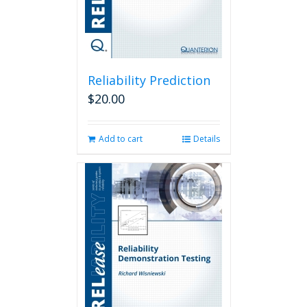
Reliability Prediction
$
20.00
Add to cart
Details