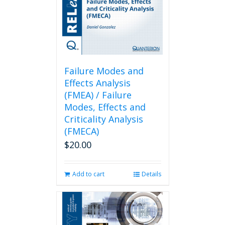
Failure Modes and
Effects Analysis
(FMEA) / Failure
Modes, Effects and
Criticality Analysis
(FMECA)
$
20.00
Add to cart
Details