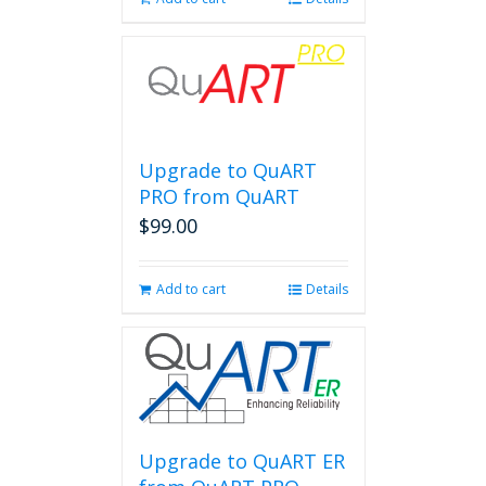
Upgrade to QuART
PRO from QuART
$
99.00
Add to cart
Details
Upgrade to QuART ER