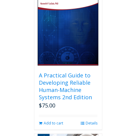
A Practical Guide to
Developing Reliable
Human-Machine
Systems 2nd Edition
$
75.00
Add to cart
Details