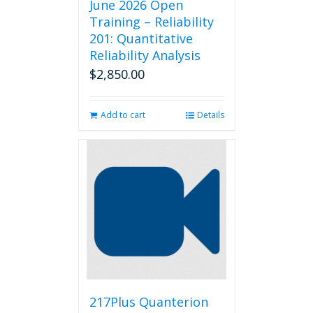
June 2026 Open
Training – Reliability
201: Quantitative
Reliability Analysis
$
2,850.00
Add to cart
Details
217Plus Quanterion