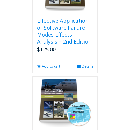
Effective Application
of Software Failure
Modes Effects
Analysis – 2nd Edition
$
125.00
Add to cart
Details