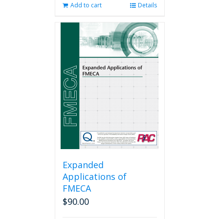
Add to cart
Details
Expanded
Applications of
FMECA
$
90.00