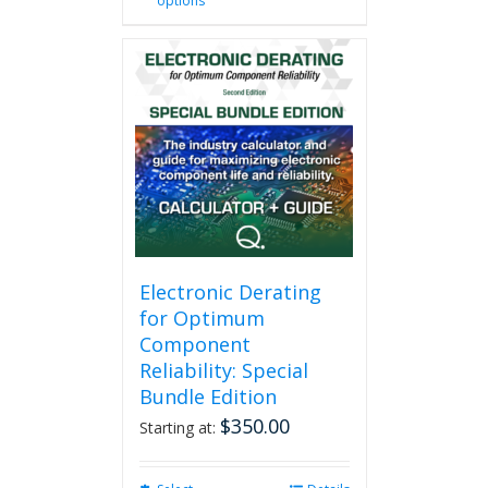
options
product
has
multiple
variants.
The
options
may
be
chosen
on
the
product
page
Electronic Derating
for Optimum
Component
Reliability: Special
Bundle Edition
$
350.00
Starting at: