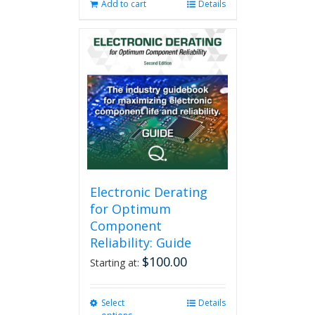
Add to cart
Details
Electronic Derating
for Optimum
Component
Reliability: Guide
$
100.00
Starting at:
Select
This
Details