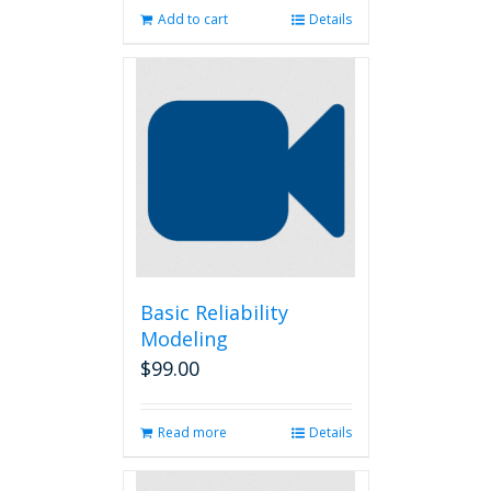
Add to cart
Details
Basic Reliability
Modeling
$
99.00
Read more
Details