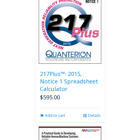
217Plus™: 2015,
Notice 1 Spreadsheet
Calculator
$
595.00
Add to cart
Details