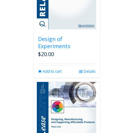
Design of
Experiments
$
20.00
Add to cart
Details