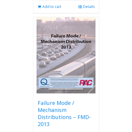
Add to cart
Details
Failure Mode /
Mechanism
Distributions – FMD-
2013