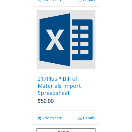
217Plus™ Bill of
Materials Import
Spreadsheet
$
50.00
Add to cart
Details