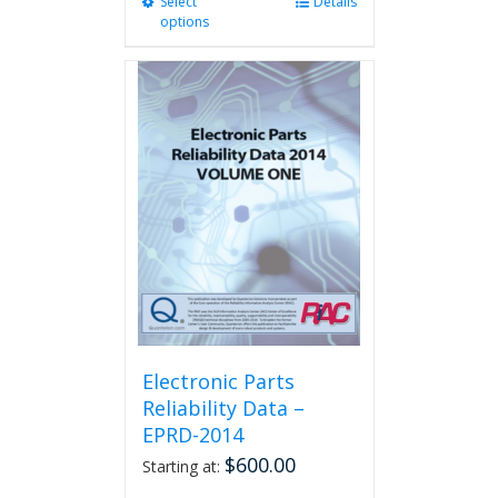
Select
This
Details
options
product
has
multiple
variants.
The
options
may
be
chosen
on
the
product
page
Electronic Parts
Reliability Data –
EPRD-2014
$
600.00
Starting at: