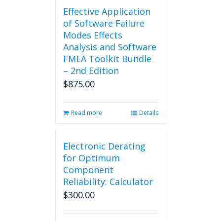
Effective Application
of Software Failure
Modes Effects
Analysis and Software
FMEA Toolkit Bundle
– 2nd Edition
$
875.00
Read more
Details
Electronic Derating
for Optimum
Component
Reliability: Calculator
$
300.00