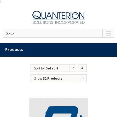
'
Go to...
Products
Sort by
Default
Order
Show
32 Products