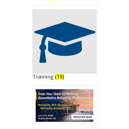
Training
(19)