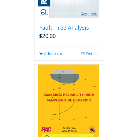
Fault Tree Analysis
$
20.00
Add to cart
Details