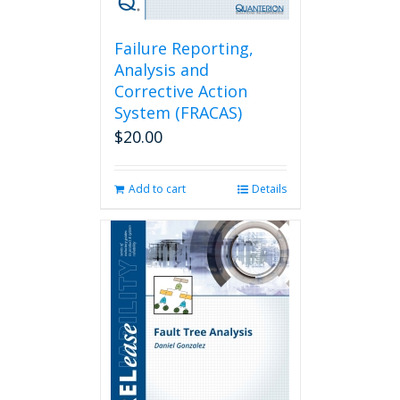
Failure Reporting,
Analysis and
Corrective Action
System (FRACAS)
$
20.00
Add to cart
Details