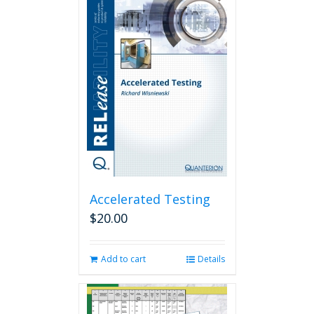
Accelerated Testing
$
20.00
Add to cart
Details