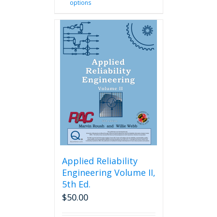
options
product
has
multiple
variants.
The
options
may
be
chosen
on
the
product
page
Applied Reliability
Engineering Volume II,
5th Ed.
$
50.00