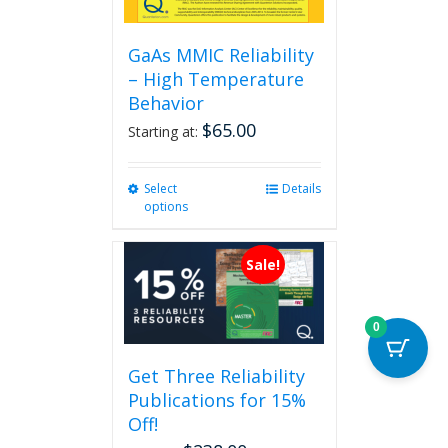
GaAs MMIC Reliability
– High Temperature
Behavior
$
65.00
Starting at:
Select
This
Details
options
product
has
multiple
Sale!
variants.
The
options
0
may
be
Get Three Reliability
chosen
Publications for 15%
on
the
Off!
product