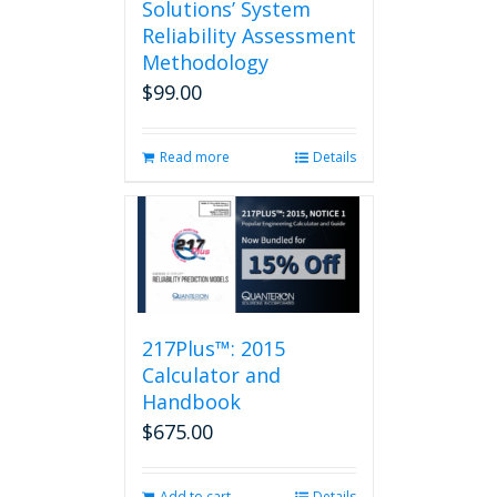
Solutions’ System
Reliability Assessment
Methodology
$
99.00
Read more
Details
217Plus™: 2015
Calculator and
Handbook
$
675.00
Add to cart
Details