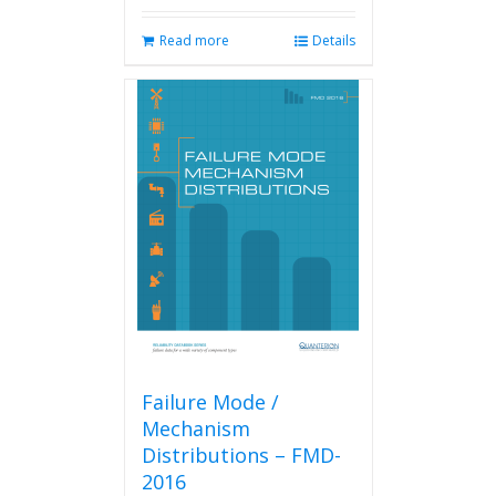
Read more
Details
Failure Mode /
Mechanism
Distributions – FMD-
2016