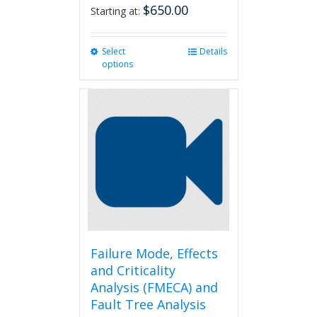
$
650.00
Starting at:
Select
This
Details
options
product
has
multiple
variants.
The
options
may
be
chosen
on
the
product
page
Failure Mode, Effects
and Criticality
Analysis (FMECA) and
Fault Tree Analysis