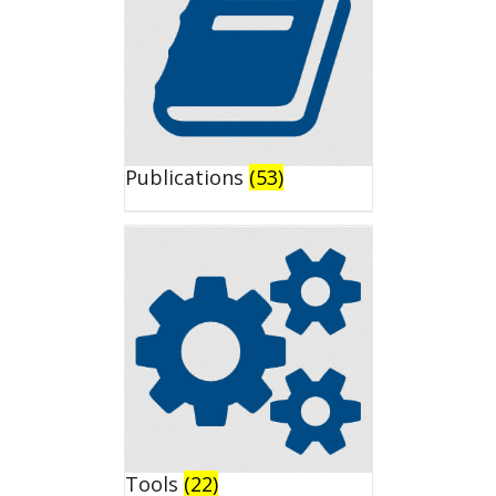
Publications
(53)
Tools
(22)