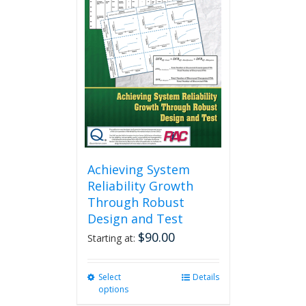
Achieving System
Reliability Growth
Through Robust
Design and Test
$
90.00
Starting at:
Select
This
Details
options
product