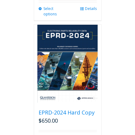
Select
This
Details
options
product
has
multiple
variants.
The
options
may
be
chosen
on
the
product
page
EPRD-2024 Hard Copy
$
650.00