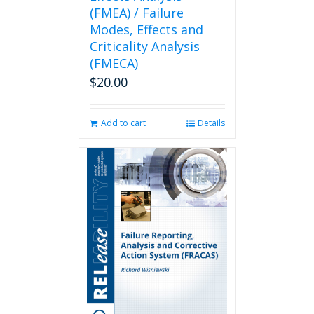
(FMEA) / Failure
Modes, Effects and
Criticality Analysis
(FMECA)
$
20.00
Add to cart
Details