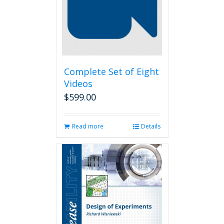
Complete Set of Eight
Videos
$
599.00
Read more
Details