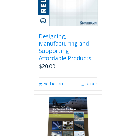
Designing,
Manufacturing and
Supporting
Affordable Products
$
20.00
Add to cart
Details