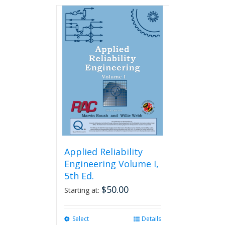
has
multiple
variants.
The
options
may
be
chosen
on
the
product
page
Applied Reliability
Engineering Volume I,
5th Ed.
$
50.00
Starting at:
Select
This
Details