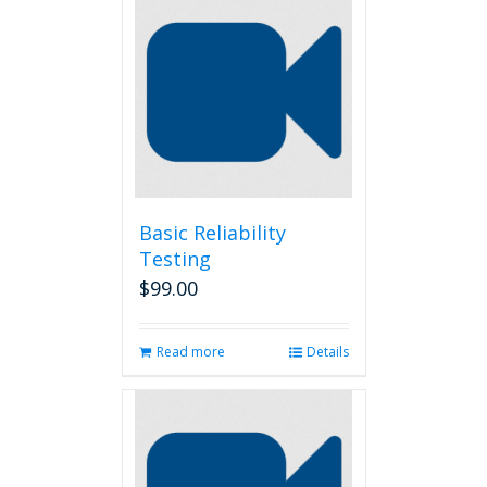
Basic Reliability
Testing
$
99.00
Read more
Details