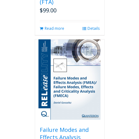
(FTA)
$
99.00
Read more
Details
Failure Modes and
Effects Analysis