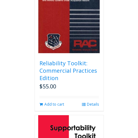
Reliability Toolkit:
Commercial Practices
Edition
$
55.00
Add to cart
Details