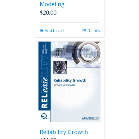
Modeling
$
20.00
Add to cart
Details
Reliability Growth