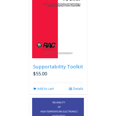
Supportability Toolkit
$
55.00
Add to cart
Details