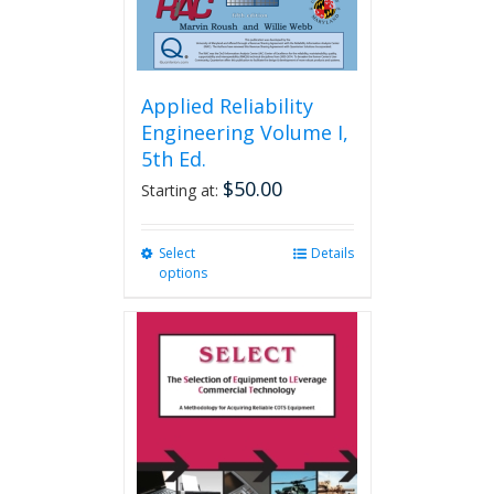
Applied Reliability
Engineering Volume I,
5th Ed.
$
50.00
Starting at:
Select
This
Details
options
product
has
multiple
variants.
The
options
may
be
chosen
on