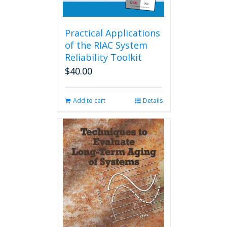
Practical Applications
of the RIAC System
Reliability Toolkit
$
40.00
Add to cart
Details