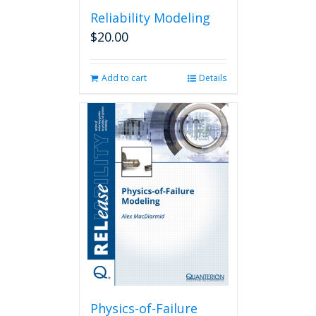
Reliability Modeling
$
20.00
Add to cart
Details
Physics-of-Failure