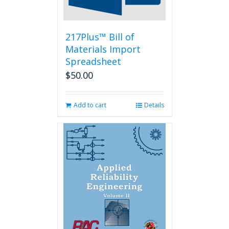
the
product
page
217Plus™ Bill of
Materials Import
Spreadsheet
$
50.00
Add to cart
Details