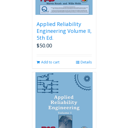
Applied Reliability
Engineering Volume II,
5th Ed.
$
50.00
Add to cart
Details