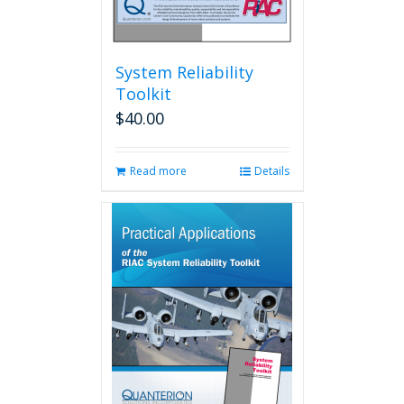
System Reliability
Toolkit
$
40.00
Read more
Details