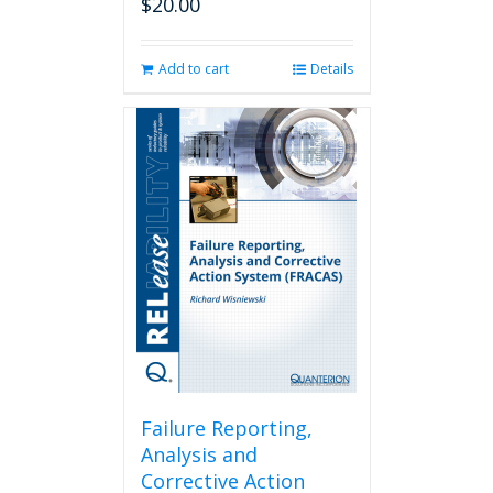
$
20.00
Add to cart
Details
Failure Reporting,
Analysis and
Corrective Action