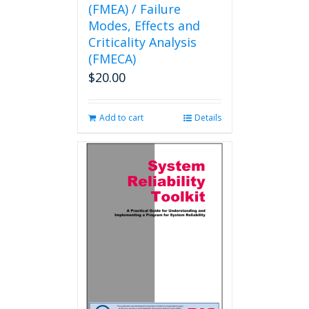
(FMEA) / Failure
Modes, Effects and
Criticality Analysis
(FMECA)
$
20.00
Add to cart
Details