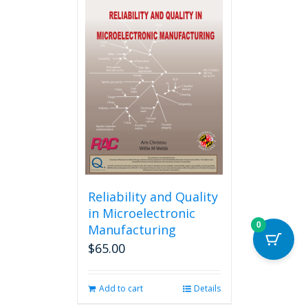
multiple
variants.
The
options
may
be
chosen
on
the
product
page
Reliability and Quality
in Microelectronic
0
Manufacturing
$
65.00
Add to cart
Details