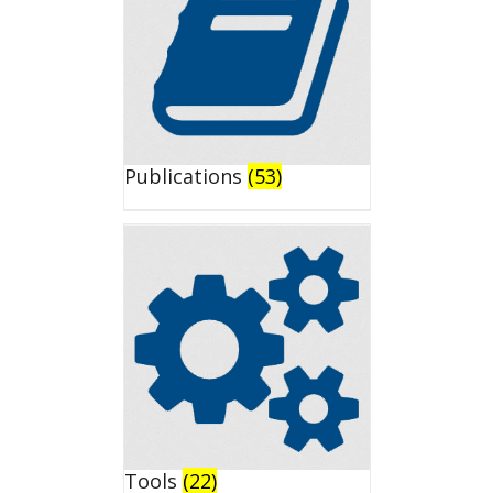
Publications
(53)
Tools
(22)