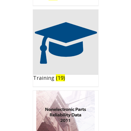
Training
(19)