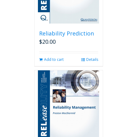
Reliability Prediction
$
20.00
Add to cart
Details