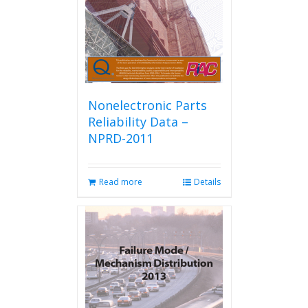
Nonelectronic Parts
Reliability Data –
NPRD-2011
Read more
Details