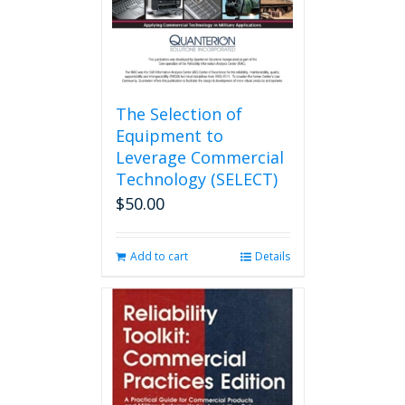
the
product
page
The Selection of
Equipment to
Leverage Commercial
Technology (SELECT)
$
50.00
Add to cart
Details