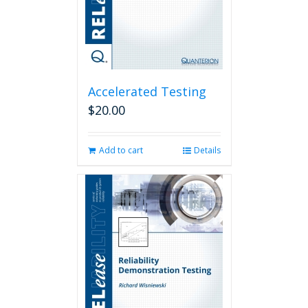
Accelerated Testing
$
20.00
Add to cart
Details