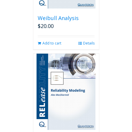
Weibull Analysis
$
20.00
Add to cart
Details