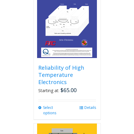
Reliability of High
Temperature
Electronics
$
65.00
Starting at:
Select
This
Details
options
product
has
multiple
variants.