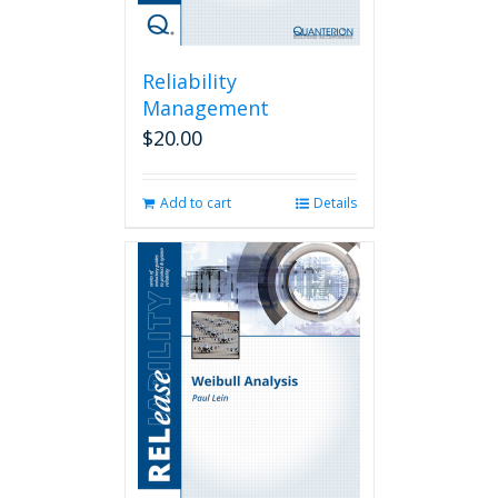
Reliability
Management
$
20.00
Add to cart
Details