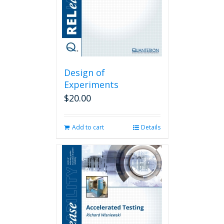
Design of
Experiments
$
20.00
Add to cart
Details