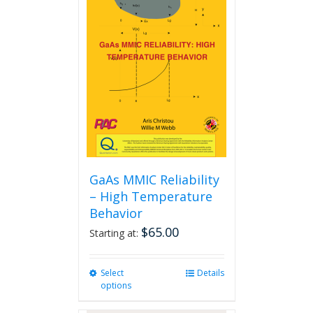
The
options
may
be
chosen
on
the
product
page
GaAs MMIC Reliability
– High Temperature
Behavior
$
65.00
Starting at:
Select
This
Details
options
product
has