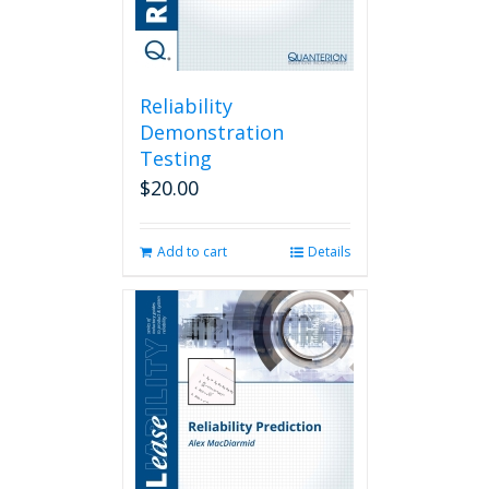
Reliability
Demonstration
Testing
$
20.00
Add to cart
Details