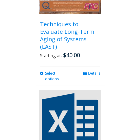
Techniques to
Evaluate Long-Term
Aging of Systems
(LAST)
$
40.00
Starting at:
Select
This
Details
options
product
has
multiple
variants.
The
options
may
be
chosen
on