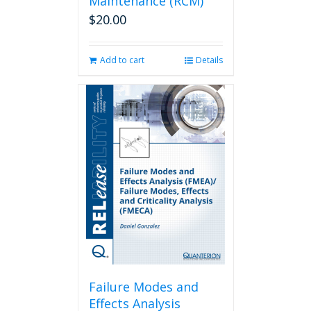
Maintenance (RCM)
$
20.00
Add to cart
Details
Failure Modes and
Effects Analysis