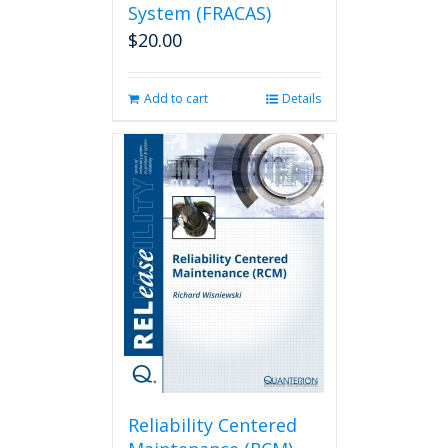
System (FRACAS)
$
20.00
Add to cart
Details
Reliability Centered