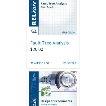
Fault Tree Analysis
$
20.00
Add to cart
Details