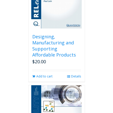
Designing,
Manufacturing and
Supporting
Affordable Products
$
20.00
Add to cart
Details