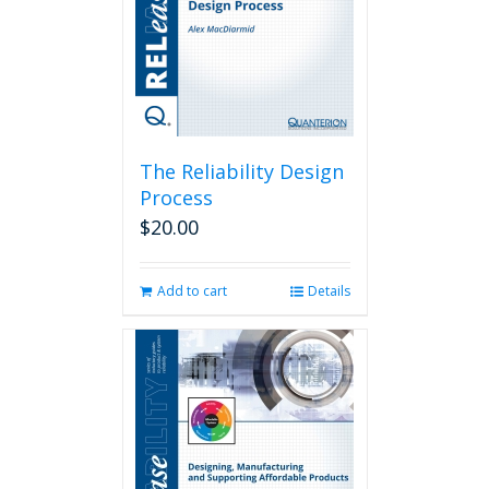
The Reliability Design
Process
$
20.00
Add to cart
Details