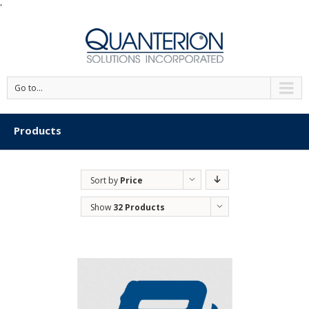
'
Go to...
Products
Sort by
Price
Show
32 Products