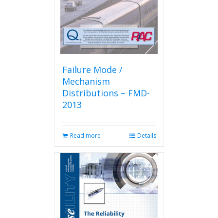
Failure Mode /
Mechanism
Distributions – FMD-
2013
Read more
Details