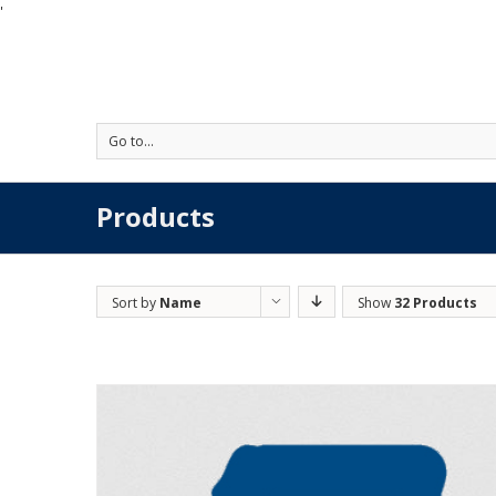
'
Go to...
Products
Sort by
Name
Show
32 Products