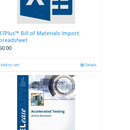
17Plus™ Bill of Materials Import
preadsheet
50.00
Add to cart
Details