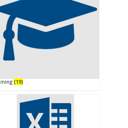
aining
(19)