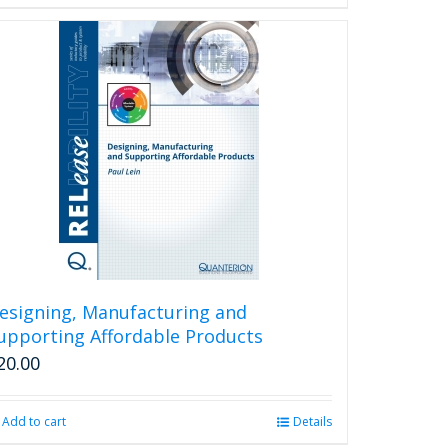
esigning, Manufacturing and
upporting Affordable Products
20.00
Add to cart
Details