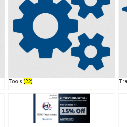
Tools
(22)
Tr