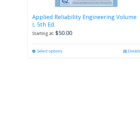
Applied Reliability Engineering Volume
I, 5th Ed.
$
50.00
Starting at:
Select options
This
Detail
product
has
multiple
variants.
The
options
may
be
chosen
on
the
product
page