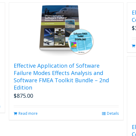
E
C
$
Effective Application of Software
Failure Modes Effects Analysis and
Software FMEA Toolkit Bundle – 2nd
Edition
$
875.00
s
Read more
Details
E
C