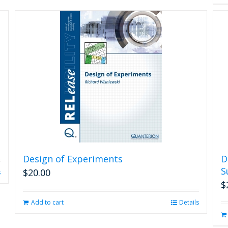
Design of Experiments
D
S
$
20.00
s
$
Add to cart
Details