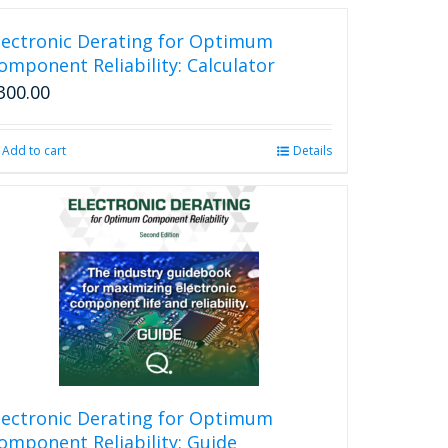
lectronic Derating for Optimum
omponent Reliability: Calculator
300.00
Add to cart
Details
lectronic Derating for Optimum
omponent Reliability: Guide