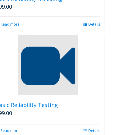
page
99.00
Read more
Details
asic Reliability Testing
99.00
Read more
Details