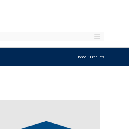
Home
Products