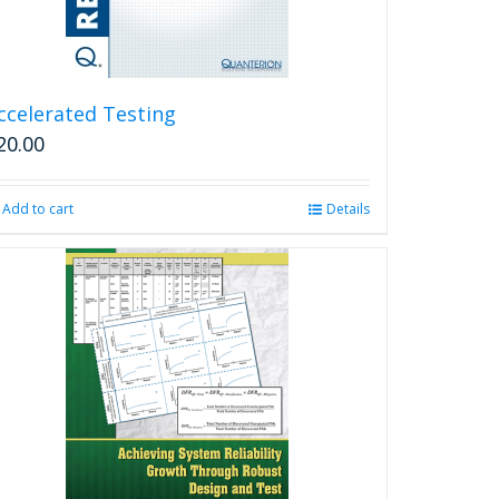
ccelerated Testing
20.00
Add to cart
Details