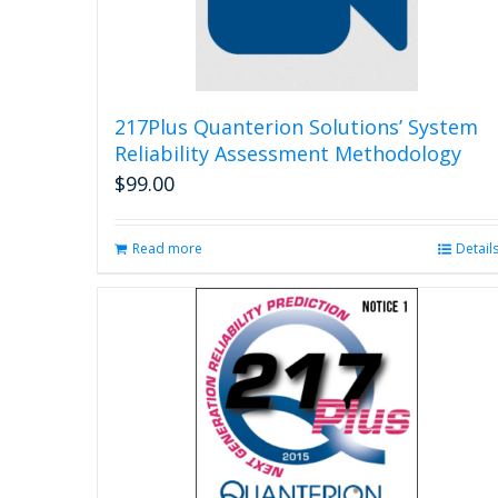
217Plus Quanterion Solutions’ System
Reliability Assessment Methodology
$
99.00
Read more
Detail