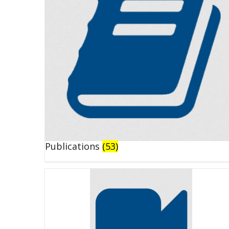
Publications
(53)