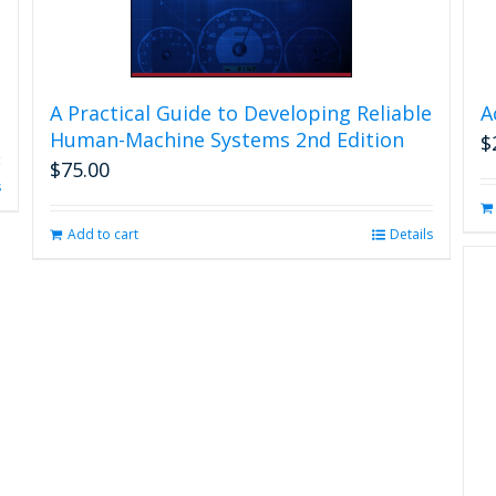
A Practical Guide to Developing Reliable
A
Human-Machine Systems 2nd Edition
$
$
75.00
s
Add to cart
Details