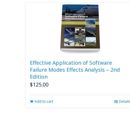
Effective Application of Software
Failure Modes Effects Analysis – 2nd
Edition
$
125.00
Add to cart
Detail