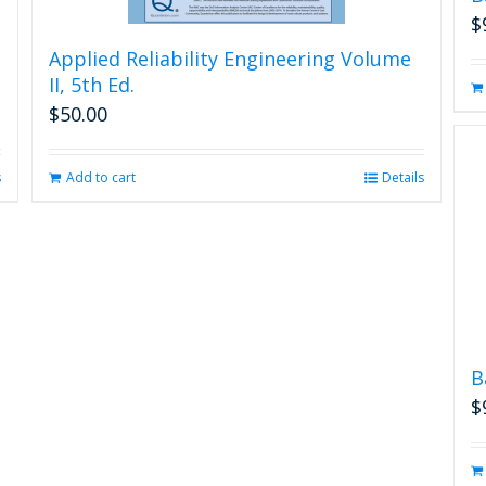
$
Applied Reliability Engineering Volume
II, 5th Ed.
$
50.00
s
Add to cart
Details
B
$