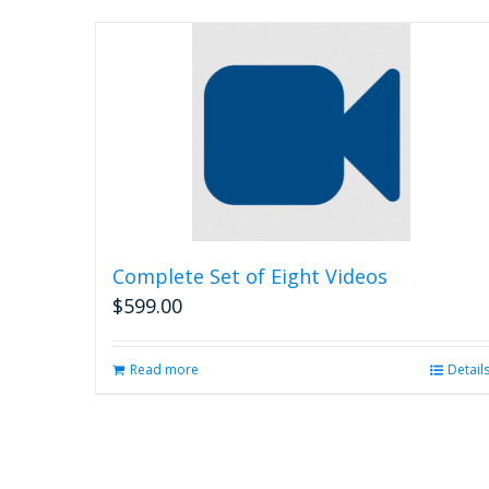
Complete Set of Eight Videos
$
599.00
Read more
Detail