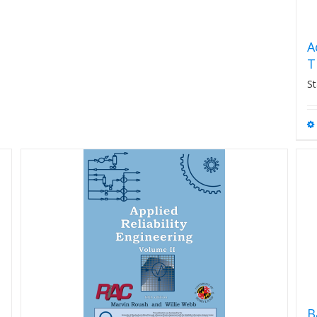
A
T
St
B