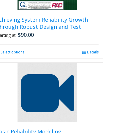
chieving System Reliability Growth
hrough Robust Design and Test
$
90.00
arting at:
Select options
This
Details
product
has
multiple
variants.
The
options
may
be
chosen
on
the
product
asic Reliability Modeling