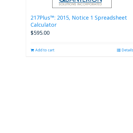
217Plus™: 2015, Notice 1 Spreadsheet
Calculator
$
595.00
Add to cart
Detail