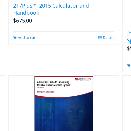
217Plus™: 2015 Calculator and
Handbook
$
675.00
2
Add to cart
Details
S
$
s