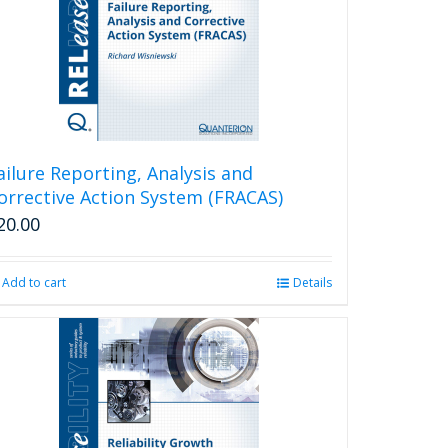
ailure Reporting, Analysis and
orrective Action System (FRACAS)
20.00
Add to cart
Details