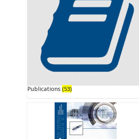
Publications
(53)