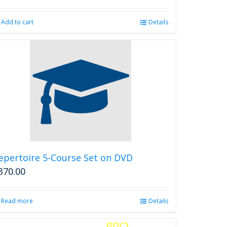
Add to cart
Details
epertoire 5-Course Set on DVD
370.00
Read more
Details