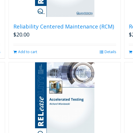
Reliability Centered Maintenance (RCM)
R
$
20.00
$
s
Add to cart
Details