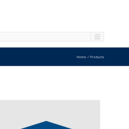
Home
Products