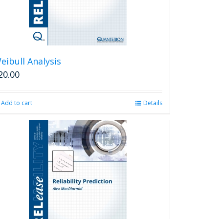
eibull Analysis
20.00
Add to cart
Details