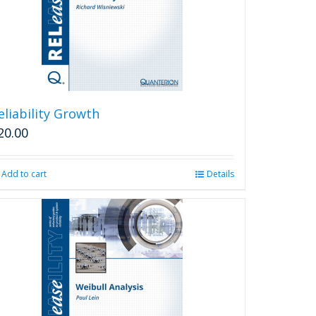
eliability Growth
20.00
Add to cart
Details