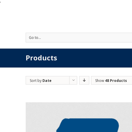
'
Go to...
Products
Sort by
Date
Show
48 Products