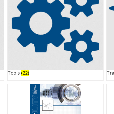
Tools
(22)
Tr