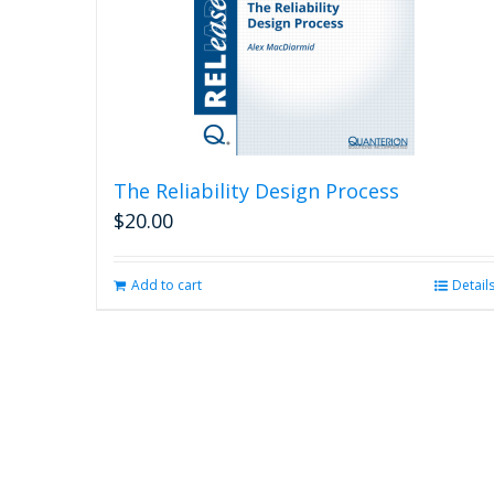
The Reliability Design Process
$
20.00
Add to cart
Detail