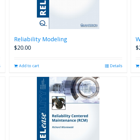
Reliability Modeling
W
$
20.00
$
s
Add to cart
Details