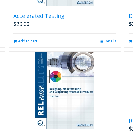
Accelerated Testing
D
$
20.00
$
s
Add to cart
Details
R
$