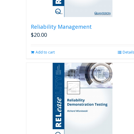
Reliability Management
$
20.00
Add to cart
Detail