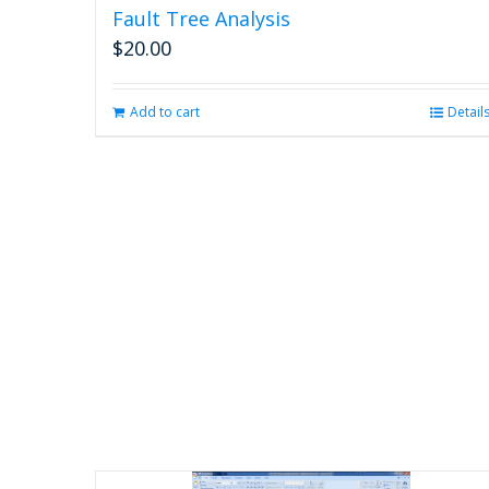
Fault Tree Analysis
$
20.00
Add to cart
Detail