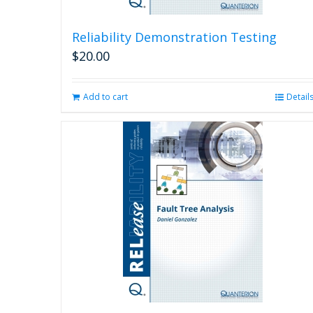
Reliability Demonstration Testing
$
20.00
Add to cart
Detail