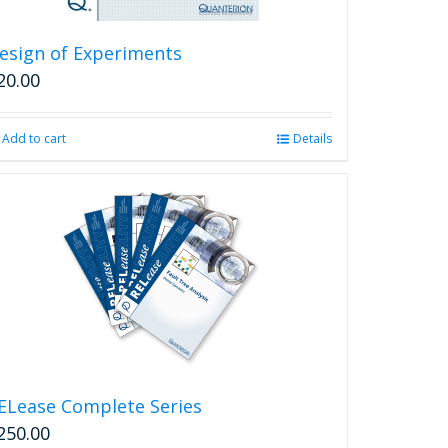
esign of Experiments
20.00
Add to cart
Details
ELease Complete Series
250.00