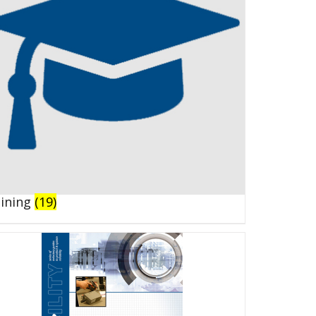
aining
(19)