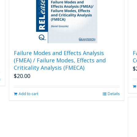
Failure Modes and Effects Analysis
F
(FMEA) / Failure Modes, Effects and
C
Criticality Analysis (FMECA)
$
$
20.00
s
Add to cart
Details