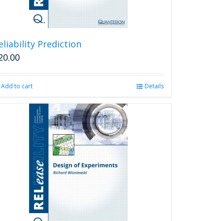
eliability Prediction
20.00
Add to cart
Details