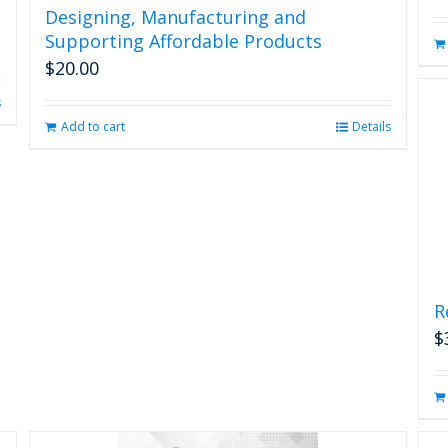
Designing, Manufacturing and
Supporting Affordable Products
$
20.00
s
Add to cart
Details
R
$