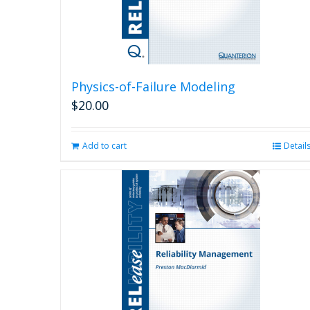
Physics-of-Failure Modeling
$
20.00
Add to cart
Detail