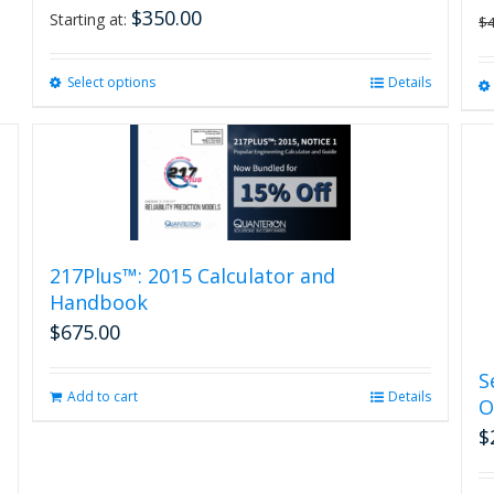
$
350.00
Starting at:
$
Select options
This
Details
product
has
multiple
variants.
The
options
may
be
217Plus™: 2015 Calculator and
chosen
Handbook
on
$
675.00
the
product
S
page
Add to cart
Details
O
$