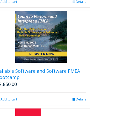
Add to cart
Details
eliable Software and Software FMEA
ootcamp
2,850.00
Add to cart
Details