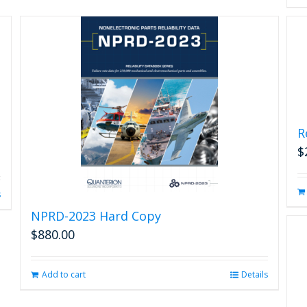
R
$
s
NPRD-2023 Hard Copy
$
880.00
Add to cart
Details