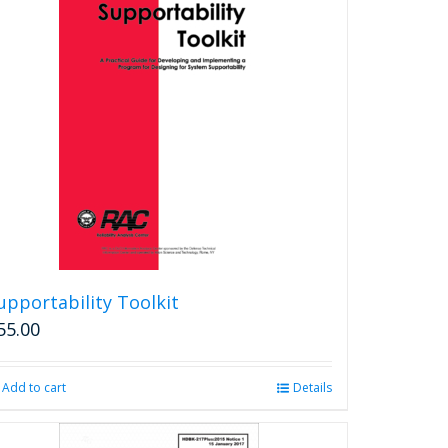
upportability Toolkit
55.00
Add to cart
Details