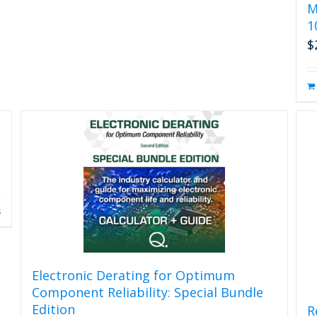
M
1
$
s
Electronic Derating for Optimum
Component Reliability: Special Bundle
Edition
R