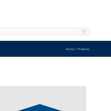
Home
Products