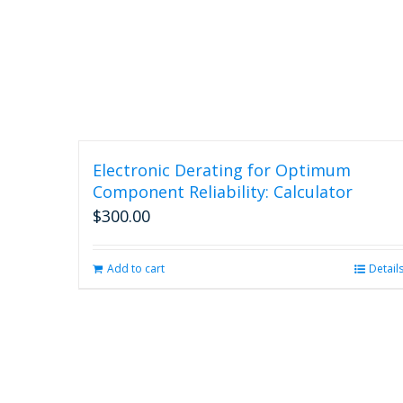
Electronic Derating for Optimum
Component Reliability: Calculator
$
300.00
Add to cart
Detail