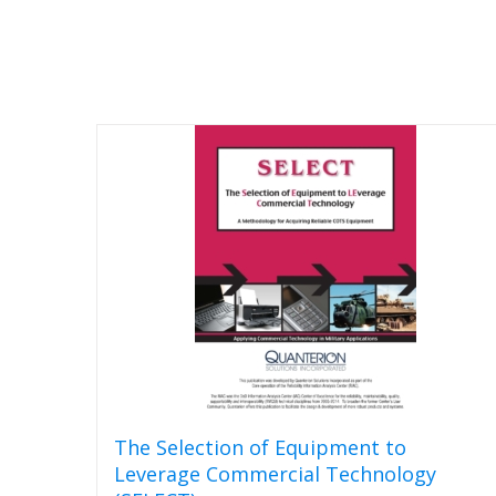
The Selection of Equipment to
Leverage Commercial Technology