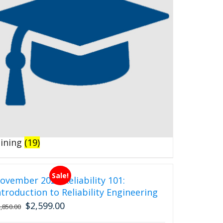
aining
(19)
Sale!
ovember 2026 Reliability 101:
ntroduction to Reliability Engineering
$
2,599.00
Original
Current
2,850.00
price
price