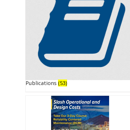
Publications
(53)