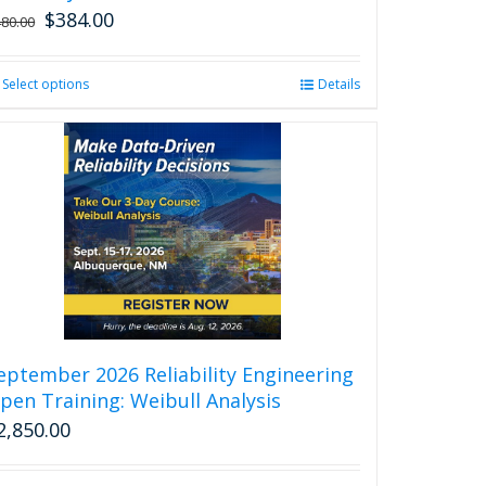
$
384.00
480.00
Select options
This
Details
product
has
multiple
variants.
The
options
may
be
chosen
on
the
product
eptember 2026 Reliability Engineering
page
pen Training: Weibull Analysis
2,850.00