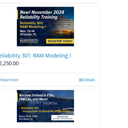
eliability 301: RAM Modeling I
2,250.00
Read more
Details