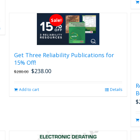
Sale!
s
Get Three Reliability Publications for
15% Off!
$
238.00
Original
Current
$
280.00
price
price
was:
is:
R
Add to cart
Details
$280.00.
$238.00.
B
$