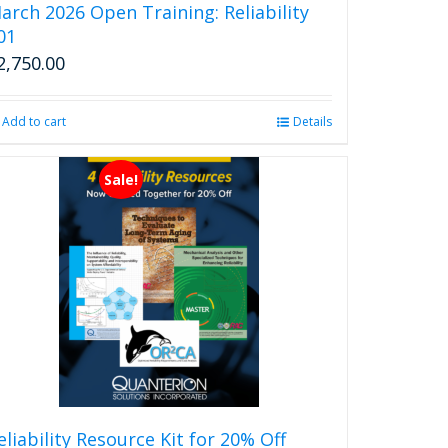
arch 2026 Open Training: Reliability
01
2,750.00
Add to cart
Details
Sale!
eliability Resource Kit for 20% Off