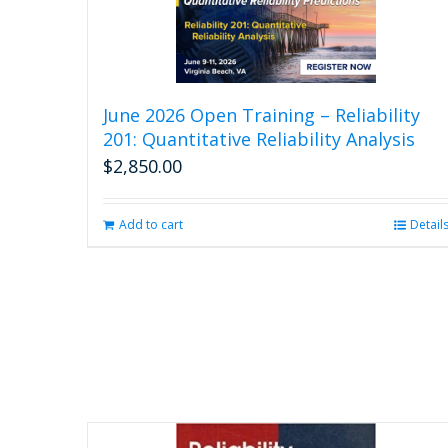
June 2026 Open Training – Reliability
201: Quantitative Reliability Analysis
$
2,850.00
Add to cart
Detail