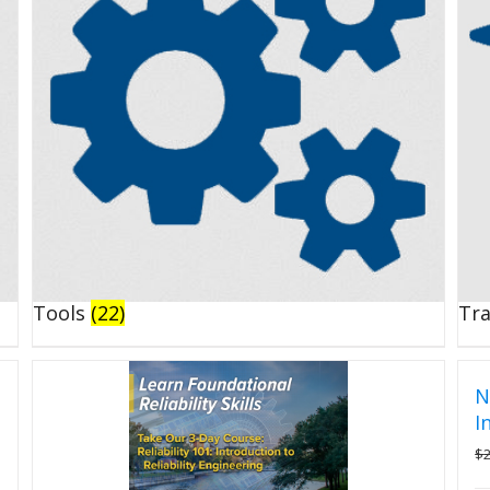
Tools
(22)
Tr
N
I
$