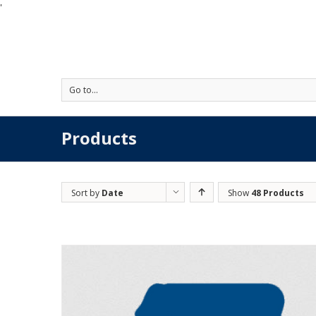
'
Go to...
Products
Sort by
Date
Show
48 Products