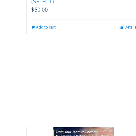
(SELECT)
$
50.00
Add to cart
Detail