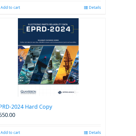
was:
is:
Add to cart
Details
$2,850.00.
$2,599.00.
PRD-2024 Hard Copy
650.00
Add to cart
Details