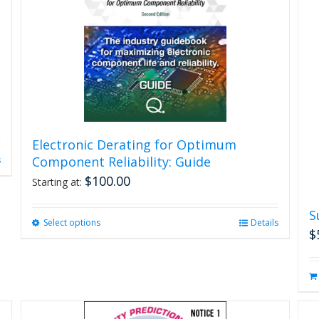
Electronic Derating for Optimum
Component Reliability: Guide
s
$
100.00
Starting at:
S
Select options
This
Details
$
product
has
multiple
variants.
The
options