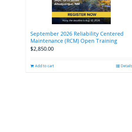
September 2026 Reliability Centered
Maintenance (RCM) Open Training
$
2,850.00
Add to cart
Detail