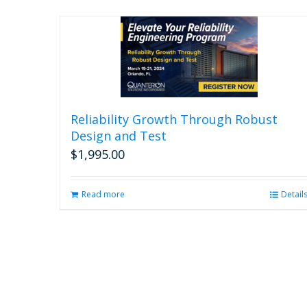
Reliability Growth Through Robust
Design and Test
$
1,995.00
Read more
Detail