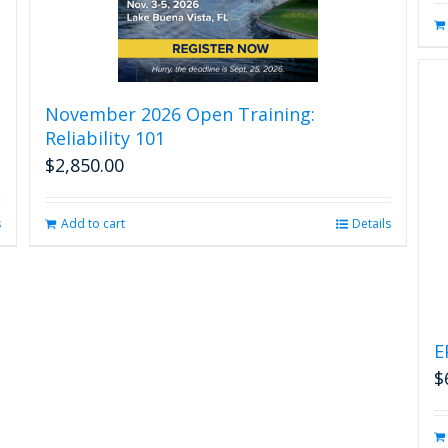
November 2026 Open Training:
Reliability 101
$
2,850.00
s
Add to cart
Details
E
$