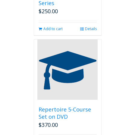
Series
$
250.00
Add to cart
Details
Repertoire 5-Course
Set on DVD
$
370.00