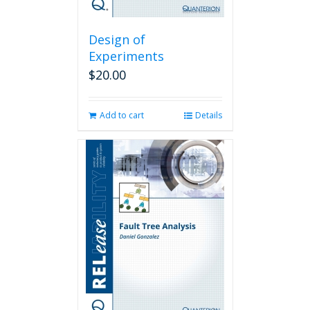
Design of
Experiments
$
20.00
Add to cart
Details