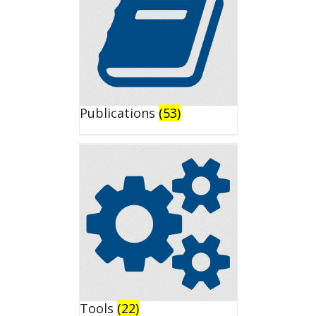
Publications
(53)
Tools
(22)