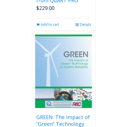
from QuART PRO
$
229.00
Add to cart
Details
GREEN: The Impact of
“Green” Technology