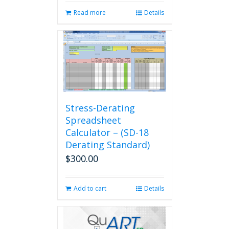
Read more
Details
Stress-Derating
Spreadsheet
Calculator – (SD-18
Derating Standard)
$
300.00
Add to cart
Details