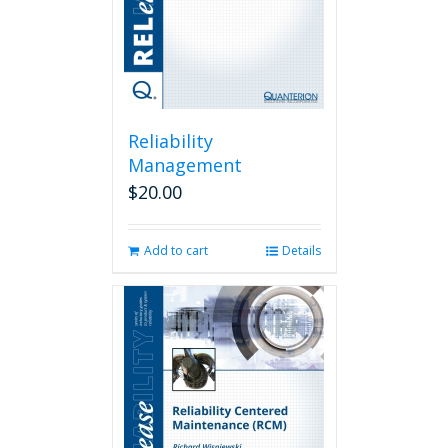
Reliability
Management
$
20.00
Add to cart
Details