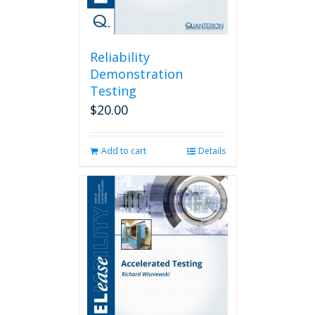
Reliability
Demonstration
Testing
$
20.00
Add to cart
Details