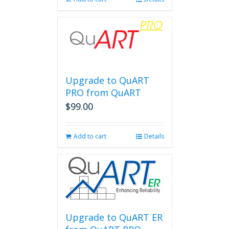
Upgrade to QuART
PRO from QuART
$
99.00
Add to cart
Details
Upgrade to QuART ER