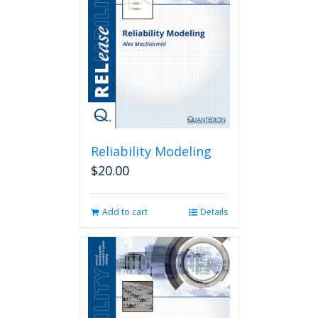
Reliability Modeling
$
20.00
Add to cart
Details