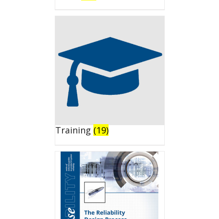
Training
(19)