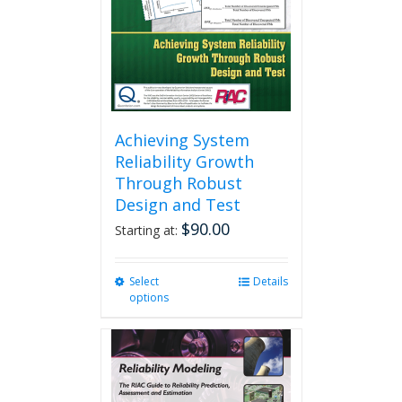
Achieving System
Reliability Growth
Through Robust
Design and Test
$
90.00
Starting at:
Select
This
Details
options
product
has
multiple
variants.
The
options