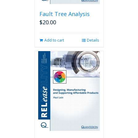
Fault Tree Analysis
$
20.00
Add to cart
Details