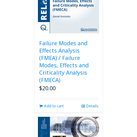
Failure Modes and
Effects Analysis
(FMEA) / Failure
Modes, Effects and
Criticality Analysis
(FMECA)
$
20.00
Add to cart
Details