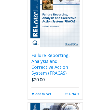
Failure Reporting,
Analysis and
Corrective Action
System (FRACAS)
$
20.00
Add to cart
Details