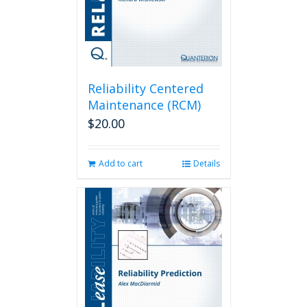
Reliability Centered
Maintenance (RCM)
$
20.00
Add to cart
Details