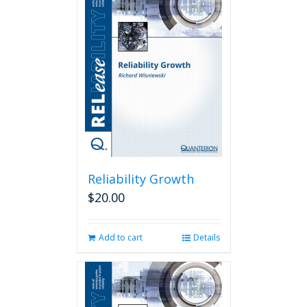
Reliability Growth
$
20.00
Add to cart
Details