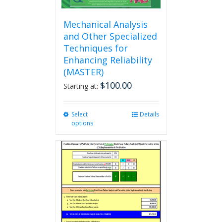
Mechanical Analysis
and Other Specialized
Techniques for
Enhancing Reliability
(MASTER)
$
100.00
Starting at:
Select
This
Details
options
product
has
multiple
variants.
The
options
may
be
chosen
on