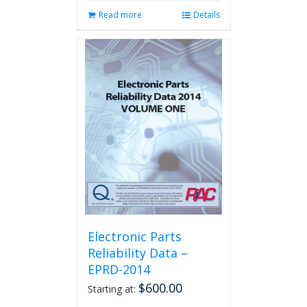
Read more
Details
Electronic Parts
Reliability Data –
EPRD-2014
$
600.00
Starting at: