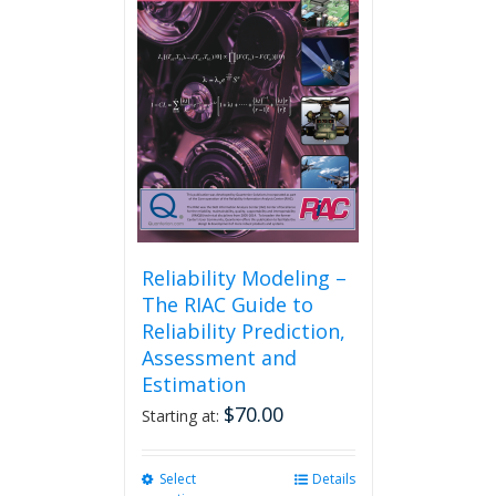
may
be
chosen
on
the
product
page
Reliability Modeling –
The RIAC Guide to
Reliability Prediction,
Assessment and
Estimation
$
70.00
Starting at:
Select
This
Details