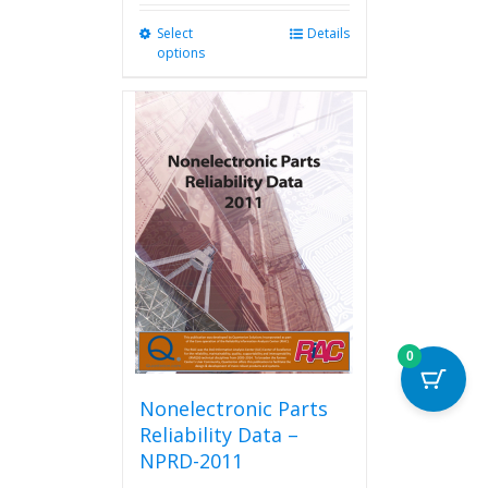
Select
This
Details
options
product
has
multiple
variants.
The
options
may
be
chosen
on
the
product
page
0
Nonelectronic Parts
Reliability Data –
NPRD-2011