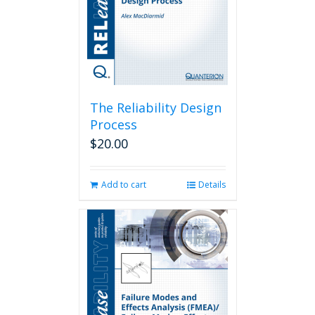
The Reliability Design
Process
$
20.00
Add to cart
Details