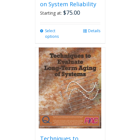
on System Reliability
$
75.00
Starting at:
Select
This
Details
options
product
has
multiple
variants.
The
options
may
be
chosen
on
the
product
page
Techniques to