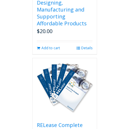
Designing,
Manufacturing and
Supporting
Affordable Products
$
20.00
Add to cart
Details
RELease Complete