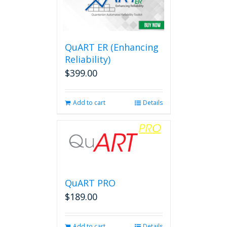
QuART ER (Enhancing
Reliability)
$
399.00
Add to cart
Details
QuART PRO
$
189.00
Add to cart
Details