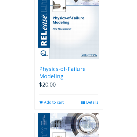
Physics-of-Failure
Modeling
$
20.00
Add to cart
Details