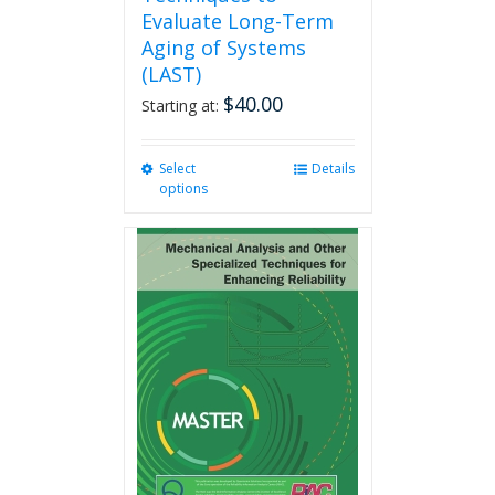
Evaluate Long-Term
Aging of Systems
(LAST)
$
40.00
Starting at:
Select
This
Details
options
product
has
multiple
variants.
The
options
may
be
chosen
on
the
product
page