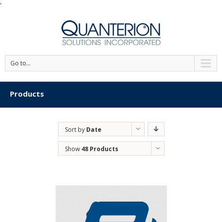
'
Go to...
Products
Sort by
Date
Show
48 Products