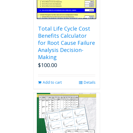
the
product
page
Total Life Cycle Cost
Benefits Calculator
for Root Cause Failure
Analysis Decision-
Making
$
100.00
Add to cart
Details