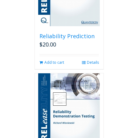
Reliability Prediction
$
20.00
Add to cart
Details