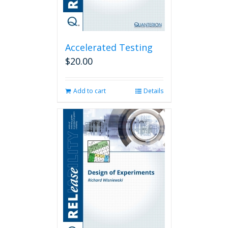
Accelerated Testing
$
20.00
Add to cart
Details