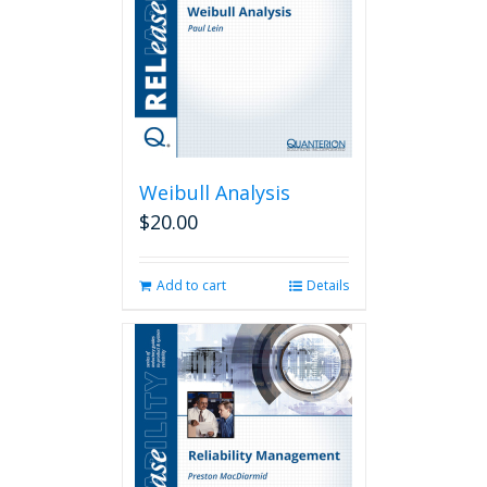
Weibull Analysis
$
20.00
Add to cart
Details