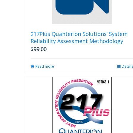
217Plus Quanterion Solutions’ System
Reliability Assessment Methodology
$
99.00
Read more
Detail