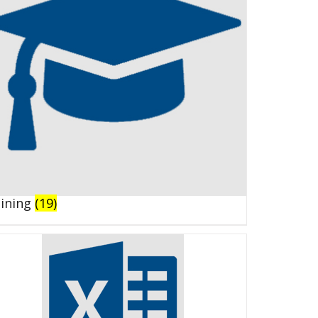
aining
(19)