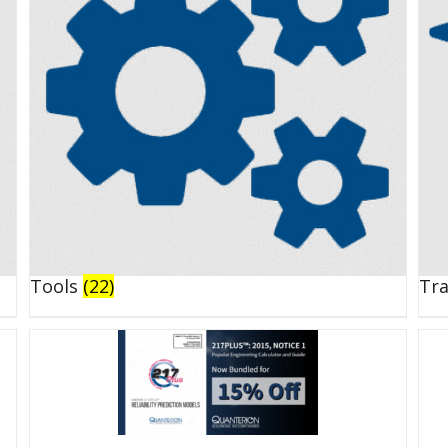
Tools
(22)
Tr