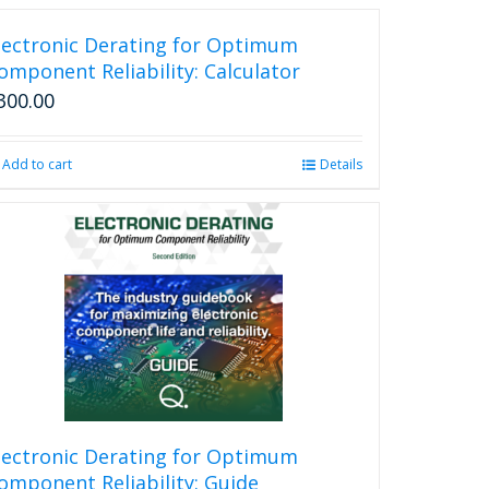
lectronic Derating for Optimum
omponent Reliability: Calculator
300.00
Add to cart
Details
lectronic Derating for Optimum
omponent Reliability: Guide