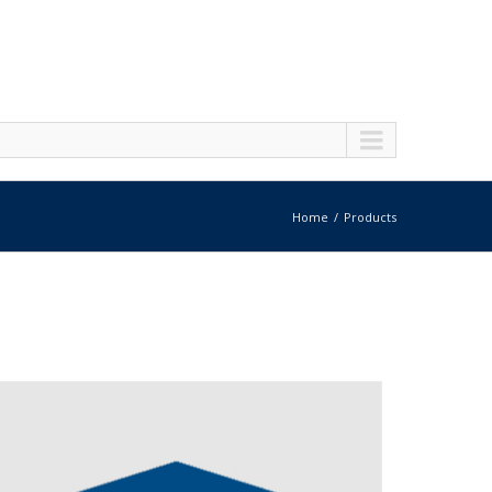
Home
Products