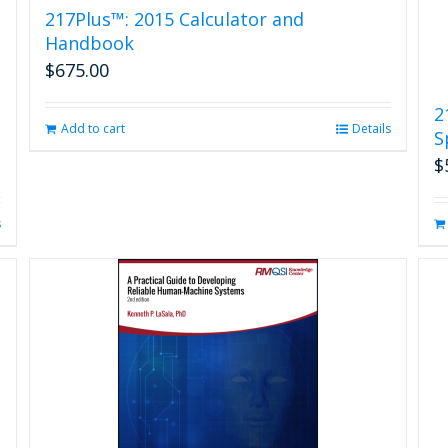
217Plus™: 2015 Calculator and
Handbook
$
675.00
2
Add to cart
Details
S
$
s