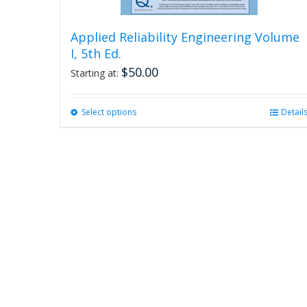
Applied Reliability Engineering Volume
I, 5th Ed.
$
50.00
Starting at:
Select options
This
Detail
product
has
multiple
variants.
The
options
may
be
chosen
on
the
product
page