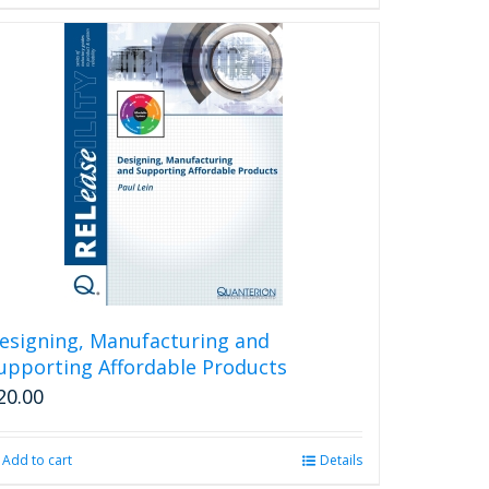
esigning, Manufacturing and
upporting Affordable Products
20.00
Add to cart
Details