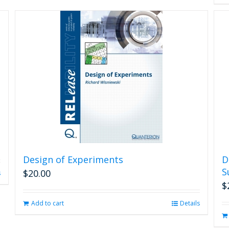
Design of Experiments
D
S
$
20.00
s
$
Add to cart
Details