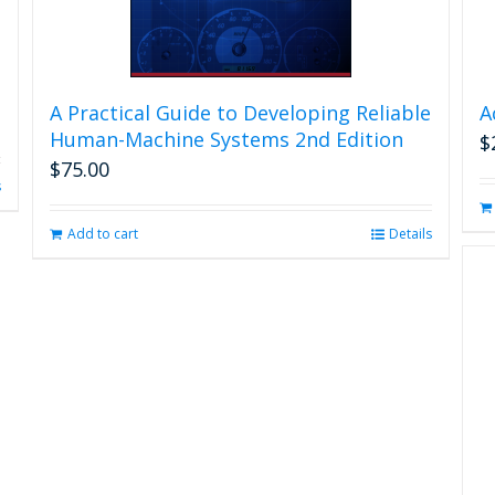
A Practical Guide to Developing Reliable
A
Human-Machine Systems 2nd Edition
$
$
75.00
s
Add to cart
Details