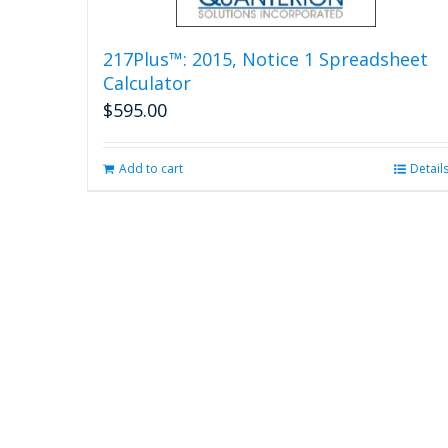
217Plus™: 2015, Notice 1 Spreadsheet
Calculator
$
595.00
Add to cart
Detail