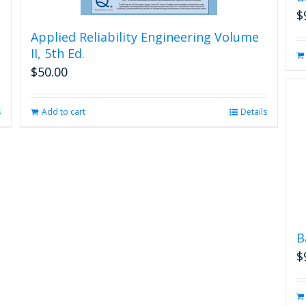
$
Applied Reliability Engineering Volume
II, 5th Ed.
$
50.00
s
Add to cart
Details
B
$