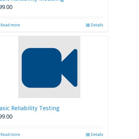
page
99.00
Read more
Details
asic Reliability Testing
99.00
Read more
Details