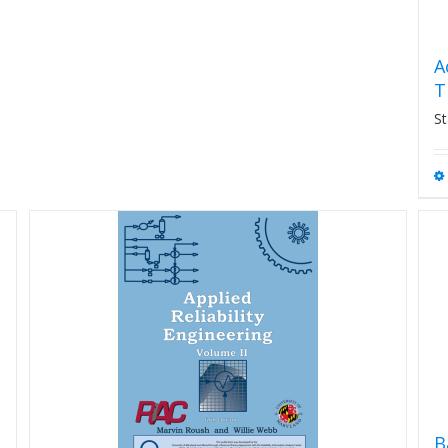
A
T
St
B