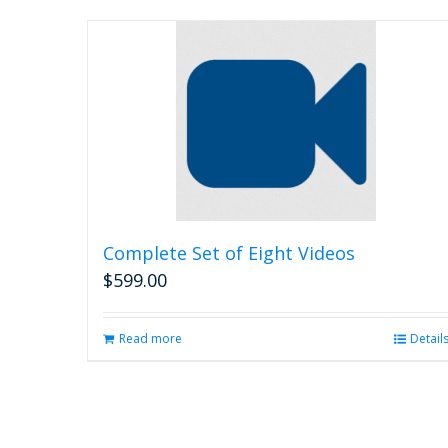
Complete Set of Eight Videos
$
599.00
Read more
Detail