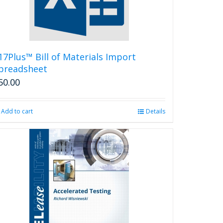
17Plus™ Bill of Materials Import
preadsheet
50.00
Add to cart
Details