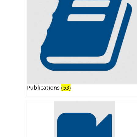
Publications
(53)