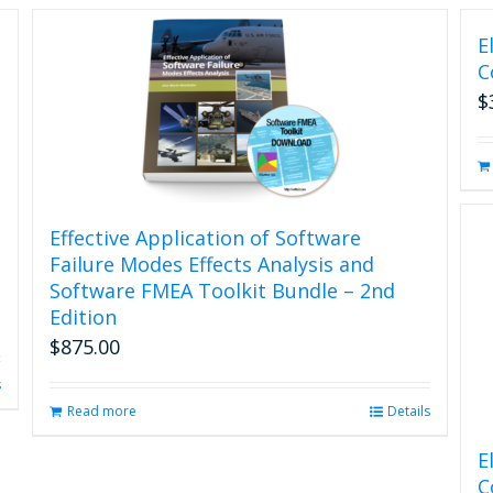
E
C
$
Effective Application of Software
Failure Modes Effects Analysis and
Software FMEA Toolkit Bundle – 2nd
Edition
$
875.00
s
Read more
Details
E
C