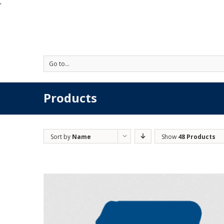
'
Go to...
Products
Sort by
Name
Show
48 Products