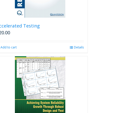
ccelerated Testing
20.00
Add to cart
Details