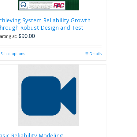
chieving System Reliability Growth
hrough Robust Design and Test
$
90.00
arting at:
Select options
This
Details
product
has
multiple
variants.
The
options
may
be
chosen
on
the
product
asic Reliability Modeling