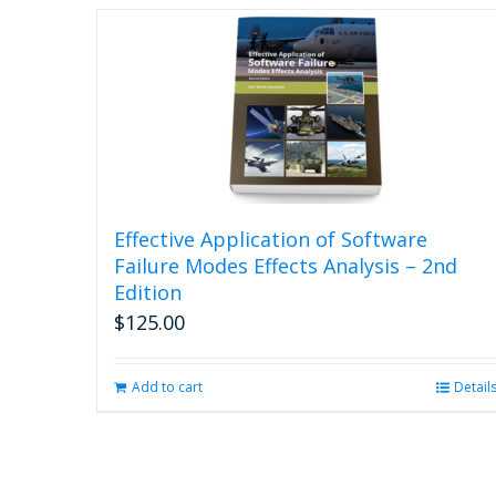
Effective Application of Software
Failure Modes Effects Analysis – 2nd
Edition
$
125.00
Add to cart
Detail