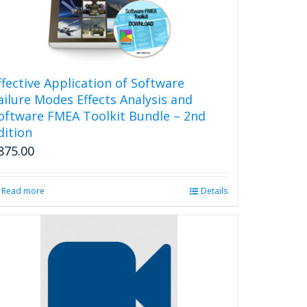
ffective Application of Software
ailure Modes Effects Analysis and
oftware FMEA Toolkit Bundle – 2nd
dition
875.00
Read more
Details