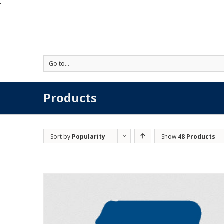
'
Go to...
Products
Sort by
Popularity
Show
48 Products