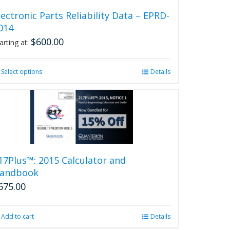
lectronic Parts Reliability Data – EPRD-
014
$
600.00
arting at:
Select options
This
Details
product
has
multiple
variants.
The
options
may
be
17Plus™: 2015 Calculator and
chosen
andbook
on
675.00
the
product
page
Add to cart
Details