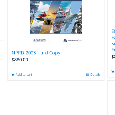
E
s
F
S
E
NPRD-2023 Hard Copy
$
$
880.00
Add to cart
Details