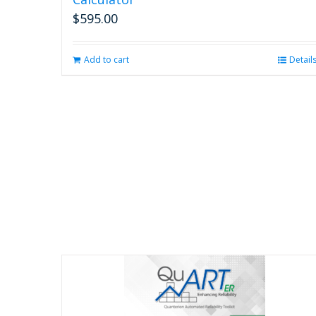
$
595.00
Add to cart
Detail