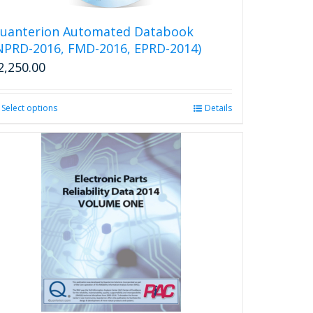
on
the
uanterion Automated Databook
product
NPRD-2016, FMD-2016, EPRD-2014)
page
2,250.00
Select options
This
Details
product
has
multiple
variants.
The
options
may
be
chosen
on
the
product
page