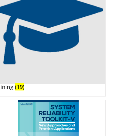
aining
(19)