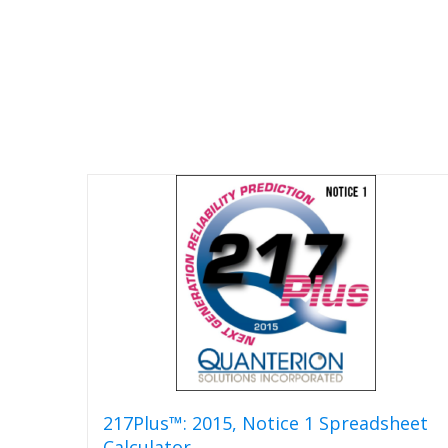
217Plus™: 2015, Notice 1 Spreadsheet
Calculator