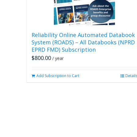
Reliability Online Automated Databook
System (ROADS) – All Databooks (NPRD
EPRD FMD) Subscription
$
800.00
/ year
Add Subscription to Cart
Detail