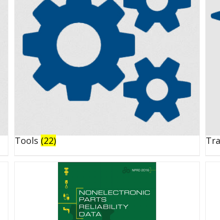
Tools
(22)
Tr