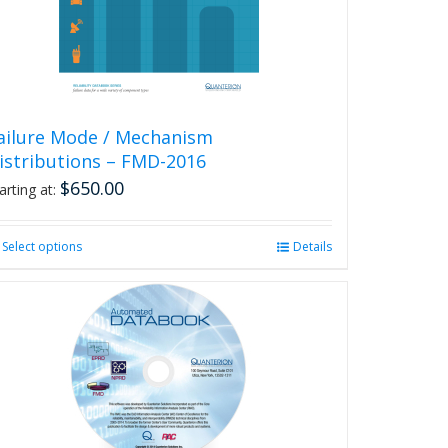
chosen
on
the
product
page
ailure Mode / Mechanism
istributions – FMD-2016
$
650.00
arting at:
Select options
This
Details
product
has
multiple
variants.
The
options
may
be
chosen