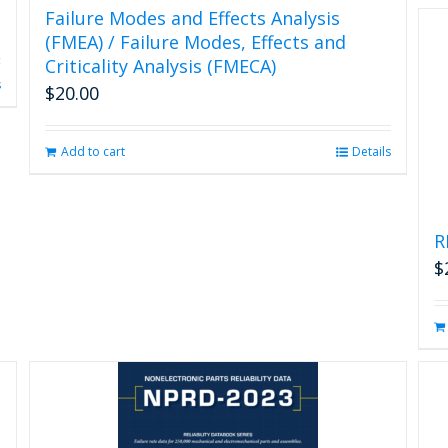
Failure Modes and Effects Analysis
(FMEA) / Failure Modes, Effects and
Criticality Analysis (FMECA)
s
$
20.00
Add to cart
Details
R
$