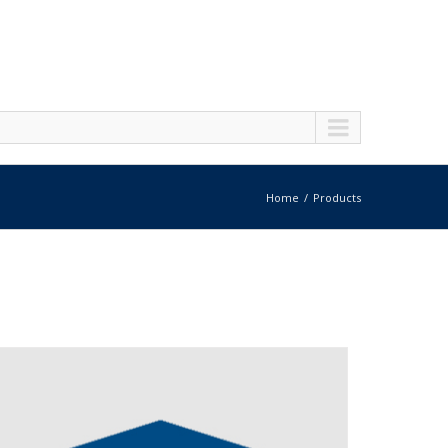
Home
Products