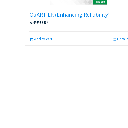
QuART ER (Enhancing Reliability)
$
399.00
Add to cart
Detail