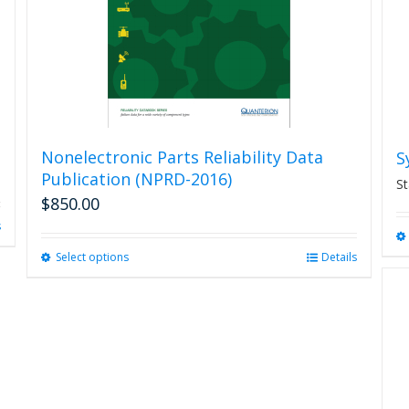
Nonelectronic Parts Reliability Data
S
Publication (NPRD-2016)
St
$
850.00
s
Select options
This
Details
product
has
multiple
variants.
The
options
may