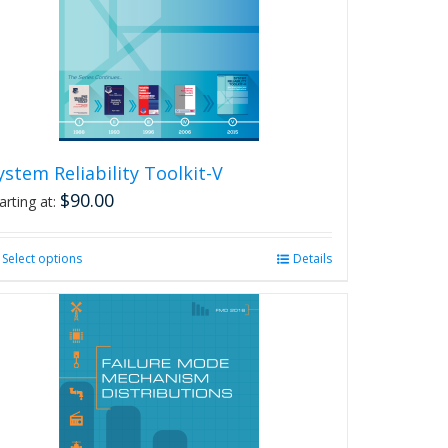
ystem Reliability Toolkit-V
$
90.00
arting at:
Select options
This
Details
product
has
multiple
variants.
The
options
may
be