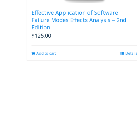
Effective Application of Software
Failure Modes Effects Analysis – 2nd
Edition
$
125.00
Add to cart
Detail