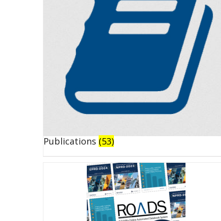
Publications
(53)