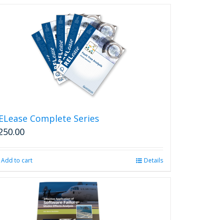
ELease Complete Series
250.00
Add to cart
Details