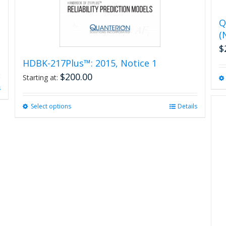
Q
(
$
HDBK-217Plus™: 2015, Notice 1
$
200.00
Starting at:
s
Select options
This
Details
product
has
multiple
variants.
The
options
may
be
chosen
on
the