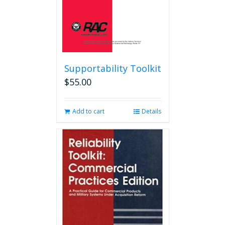
product
page
Supportability Toolkit
$
55.00
Add to cart
Details