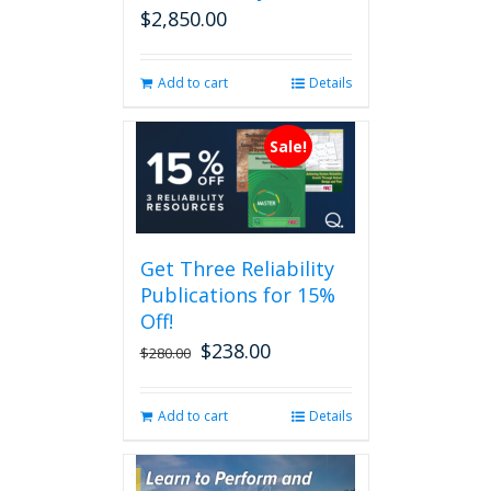
$
2,850.00
Add to cart
Details
Sale!
Get Three Reliability
Publications for 15%
Off!
$
238.00
Original
Current
$
280.00
price
price
was:
is:
Add to cart
Details
$280.00.
$238.00.