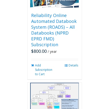
the
product
page
Reliability Online
Automated Databook
System (ROADS) – All
Databooks (NPRD
EPRD FMD)
Subscription
$
800.00
/ year
Add
Details
Subscription
to Cart