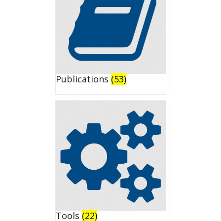
Publications
(53)
Tools
(22)