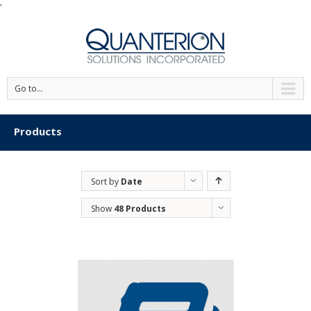
'
Go to...
Products
Sort by
Date
Show
48 Products