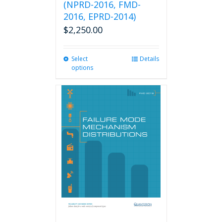
(NPRD-2016, FMD-
2016, EPRD-2014)
$
2,250.00
Select
This
Details
options
product
has
multiple
variants.
The
options
may
be
chosen
on
the
product
page