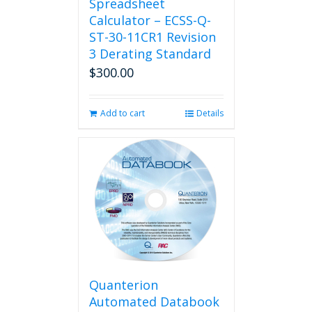
Spreadsheet
Calculator – ECSS-Q-
ST-30-11CR1 Revision
3 Derating Standard
$
300.00
Add to cart
Details
Quanterion
Automated Databook