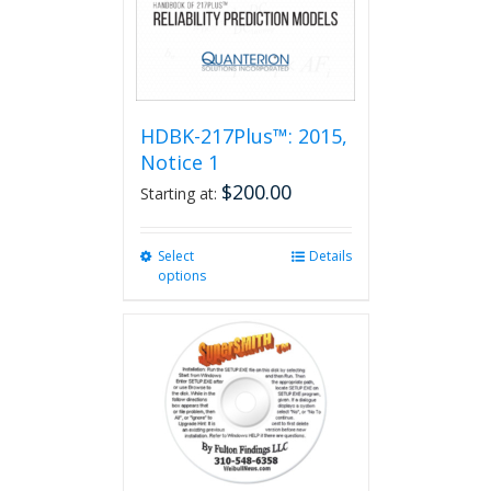
HDBK-217Plus™: 2015,
Notice 1
$
200.00
Starting at:
Select
This
Details
options
product
has
multiple
variants.
The
options
may
be
chosen
on