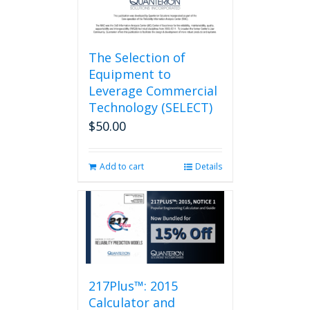
page
The Selection of
Equipment to
Leverage Commercial
Technology (SELECT)
$
50.00
Add to cart
Details
217Plus™: 2015
Calculator and