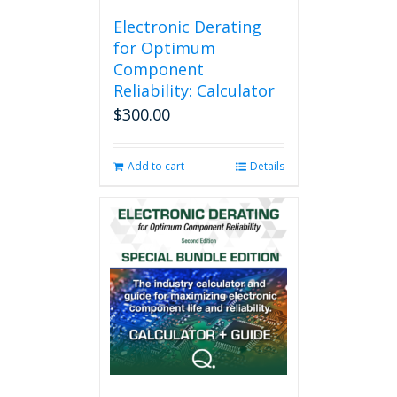
Electronic Derating
for Optimum
Component
Reliability: Calculator
$
300.00
Add to cart
Details