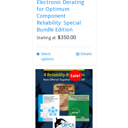
Electronic Derating
for Optimum
Component
Reliability: Special
Bundle Edition
$
350.00
Starting at:
Select
This
Details
options
product
has
multiple
Sale!
variants.
The
options
may
be
chosen
on
the
product