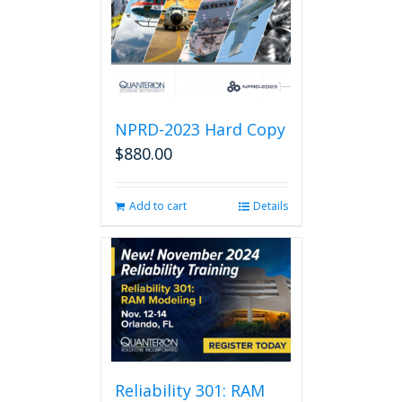
NPRD-2023 Hard Copy
$
880.00
Add to cart
Details
Reliability 301: RAM