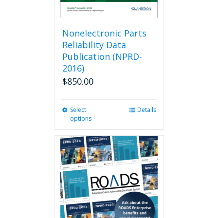
Nonelectronic Parts
Reliability Data
Publication (NPRD-
2016)
$
850.00
Select
This
Details
options
product
has
multiple
variants.
The
options
may
be
chosen
on