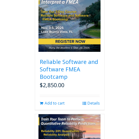
Reliable Software and
Software FMEA
Bootcamp
$
2,850.00
Add to cart
Details