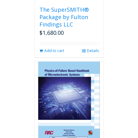
the
The SuperSMITH®
product
Package by Fulton
page
Findings LLC
$
1,680.00
Add to cart
Details