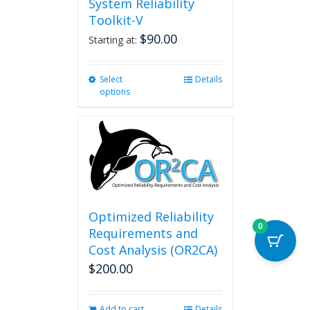
System Reliability
Toolkit-V
$
90.00
Starting at:
Select
This
Details
options
product
has
multiple
variants.
The
options
may
be
chosen
Optimized Reliability
on
0
Requirements and
the
Cost Analysis (OR2CA)
product
$
200.00
page
Add to cart
Details