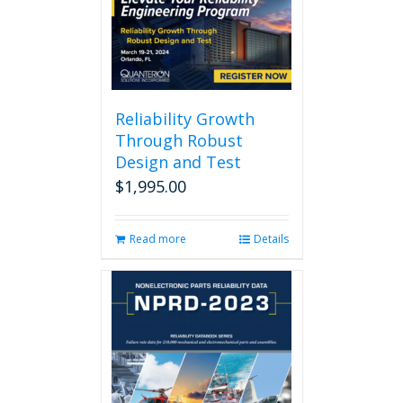
Reliability Growth
Through Robust
Design and Test
$
1,995.00
Read more
Details