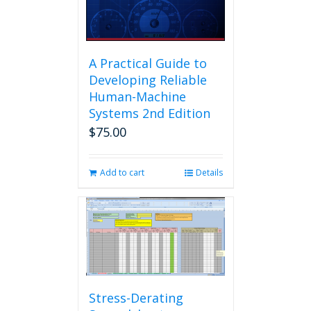
A Practical Guide to
Developing Reliable
Human-Machine
Systems 2nd Edition
$
75.00
Add to cart
Details
Stress-Derating