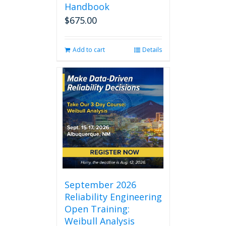
Handbook
$
675.00
Add to cart
Details
September 2026
Reliability Engineering
Open Training:
Weibull Analysis