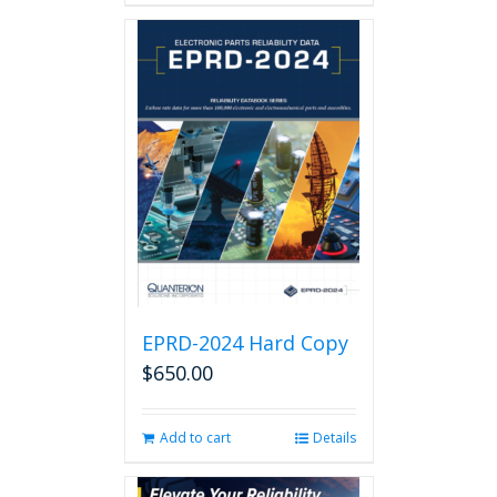
EPRD-2024 Hard Copy
$
650.00
Add to cart
Details