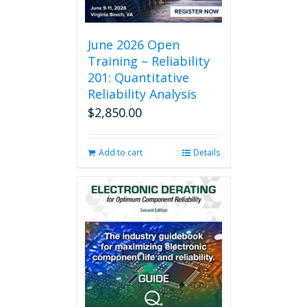
June 2026 Open
Training – Reliability
201: Quantitative
Reliability Analysis
$
2,850.00
Add to cart
Details