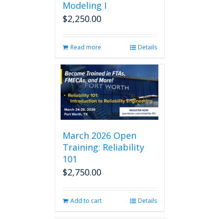
Modeling I
$
2,250.00
Read more
Details
March 2026 Open
Training: Reliability
101
$
2,750.00
Add to cart
Details