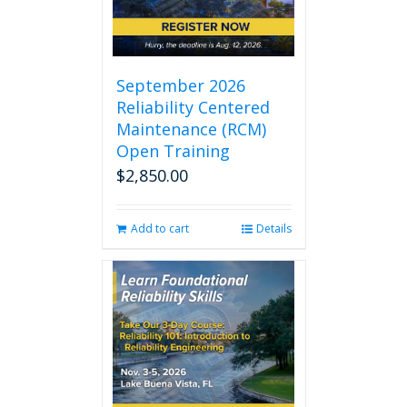
September 2026
Reliability Centered
Maintenance (RCM)
Open Training
$
2,850.00
Add to cart
Details