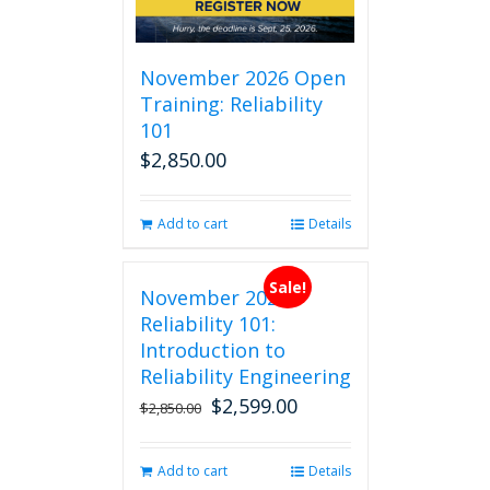
November 2026 Open
Training: Reliability
101
$
2,850.00
Add to cart
Details
Sale!
November 2026
Reliability 101:
Introduction to
Reliability Engineering
$
2,599.00
Original
Current
$
2,850.00
price
price
was:
is:
Add to cart
Details
$2,850.00.
$2,599.00.