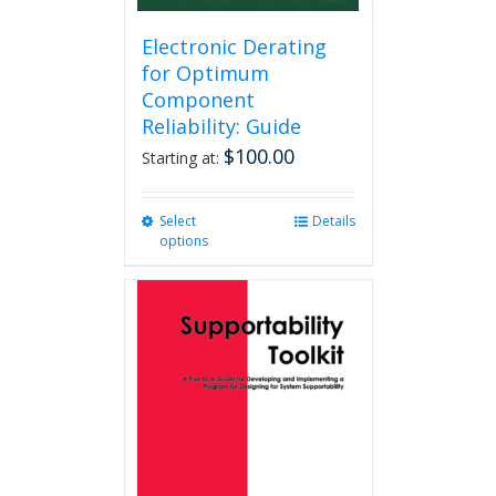
Electronic Derating
for Optimum
Component
Reliability: Guide
$
100.00
Starting at:
Select
This
Details
options
product
has
multiple
variants.
The
options
may
be
chosen
on
the