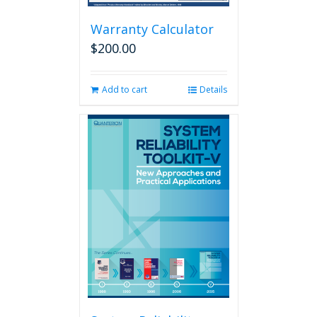
Warranty Calculator
$
200.00
Add to cart
Details