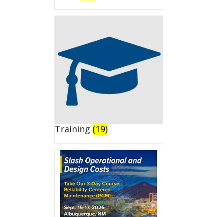
Training
(19)