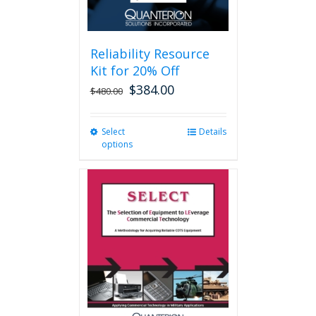
page
Reliability Resource
Kit for 20% Off
$
384.00
$
480.00
Select
This
Details
options
product
has
multiple
variants.
The
options
may
be
chosen
on
the
product