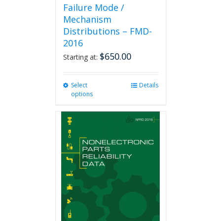
Failure Mode /
Mechanism
Distributions – FMD-
2016
$
650.00
Starting at:
Select
This
Details
options
product
has
multiple
variants.
The
options
may
be
chosen
on
the
product
page