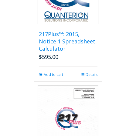
217Plus™: 2015,
Notice 1 Spreadsheet
Calculator
$
595.00
Add to cart
Details