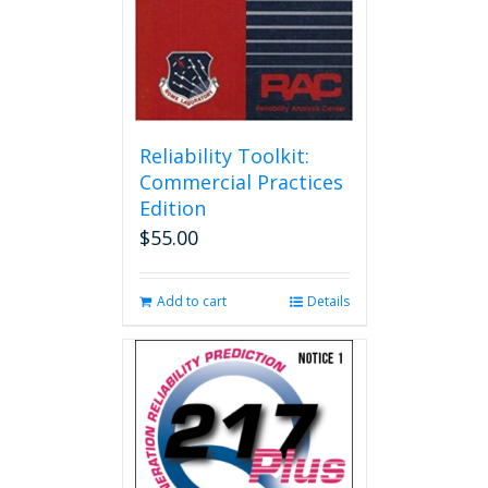
Reliability Toolkit:
Commercial Practices
Edition
$
55.00
Add to cart
Details