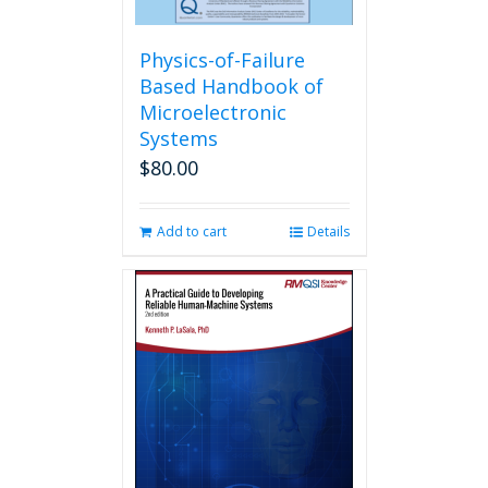
Physics-of-Failure
Based Handbook of
Microelectronic
Systems
$
80.00
Add to cart
Details