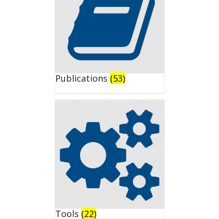
Publications
(53)
Tools
(22)