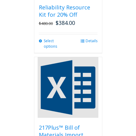
Reliability Resource
Kit for 20% Off
$
384.00
$
480.00
Select
This
Details
options
product
has
multiple
variants.
The
options
may
be
chosen
on
the
product
page
217Plus™ Bill of
Materials Import