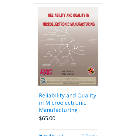
Reliability and Quality
in Microelectronic
Manufacturing
$
65.00
Add to cart
Details