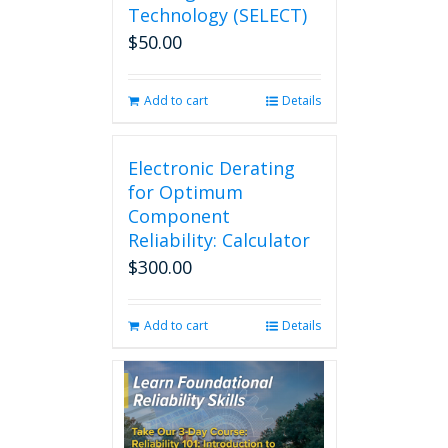
Technology (SELECT)
$
50.00
Add to cart
Details
Electronic Derating
for Optimum
Component
Reliability: Calculator
$
300.00
Add to cart
Details