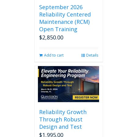
September 2026
Reliability Centered
Maintenance (RCM)
Open Training
$
2,850.00
Add to cart
Details
Reliability Growth
Through Robust
Design and Test
$
1,995.00