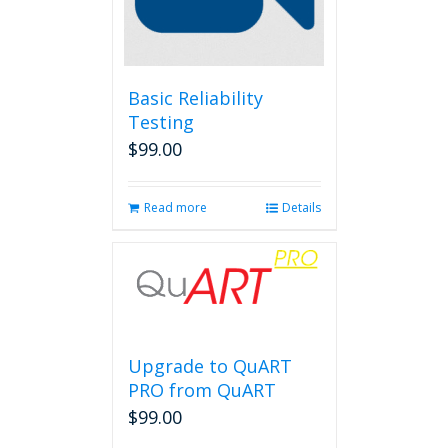
Basic Reliability
Testing
$
99.00
Read more
Details
Upgrade to QuART
PRO from QuART
$
99.00