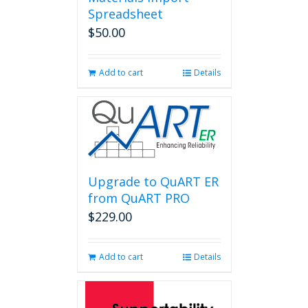
Spreadsheet
$
50.00
Add to cart
Details
Upgrade to QuART ER
from QuART PRO
$
229.00
Add to cart
Details