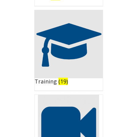
Training
(19)