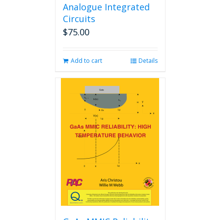
Analogue Integrated
Circuits
$
75.00
Add to cart
Details