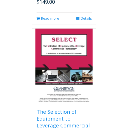
$
149.00
Read more
Details
The Selection of
Equipment to
Leverage Commercial