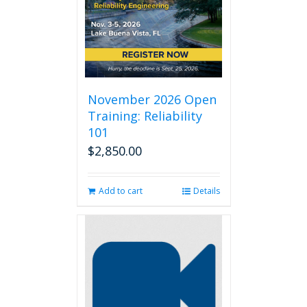
November 2026 Open
Training: Reliability
101
$
2,850.00
Add to cart
Details