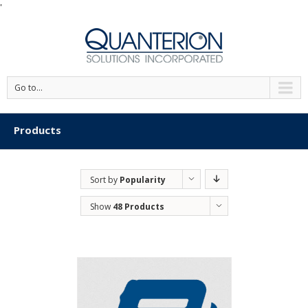
'
Go to...
Products
Sort by
Popularity
Show
48 Products