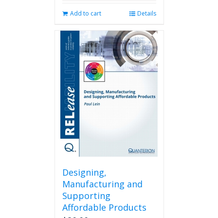
Add to cart
Details
Designing,
Manufacturing and
Supporting
Affordable Products