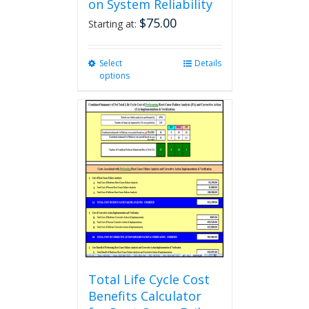
on System Reliability
$
75.00
Starting at:
Select
This
Details
options
product
has
multiple
variants.
The
options
may
be
chosen
on
the
product
page
Total Life Cycle Cost
Benefits Calculator