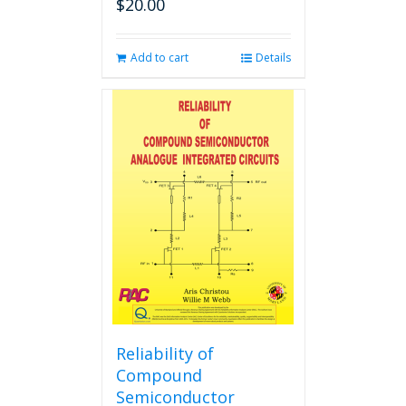
$
20.00
Add to cart
Details
Reliability of
Compound
Semiconductor