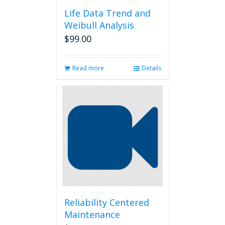
Life Data Trend and
Weibull Analysis
$
99.00
Read more
Details
Reliability Centered
Maintenance