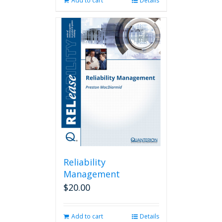
Add to cart
Details
Reliability
Management
$
20.00
Add to cart
Details