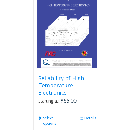
Reliability of High
Temperature
Electronics
$
65.00
Starting at:
Select
This
Details
options
product
has