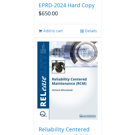
EPRD-2024 Hard Copy
$
650.00
Add to cart
Details
Reliability Centered