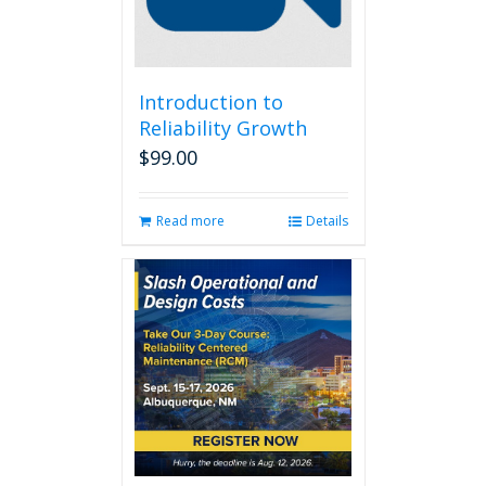
Introduction to
Reliability Growth
$
99.00
Read more
Details