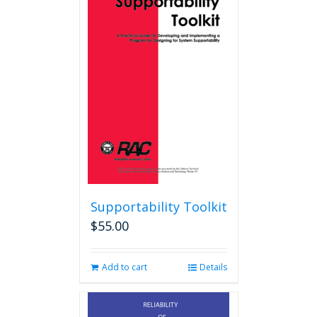
Supportability Toolkit
$
55.00
Add to cart
Details