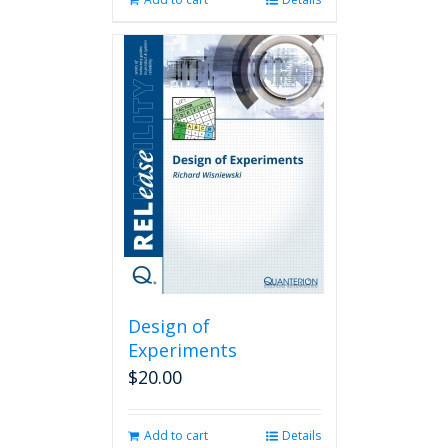
Design of
Experiments
$
20.00
Add to cart
Details