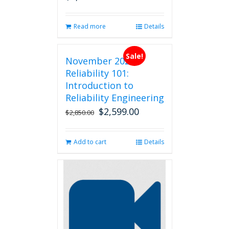
Read more
Details
Sale!
November 2026
Reliability 101:
Introduction to
Reliability Engineering
$
2,599.00
Original
Current
$
2,850.00
price
price
was:
is:
Add to cart
Details
$2,850.00.
$2,599.00.