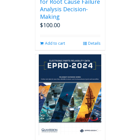
for Root Cause Failure
Analysis Decision-
Making
$
100.00
Add to cart
Details