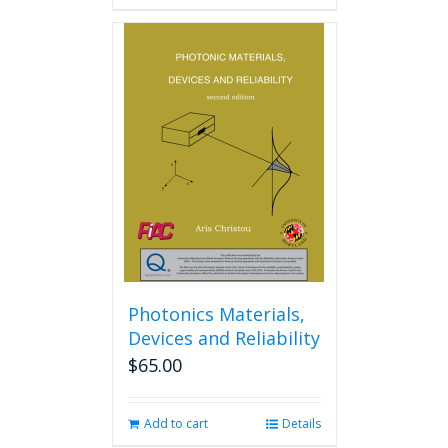
Photonics Materials,
Devices and Reliability
$
65.00
Add to cart
Details