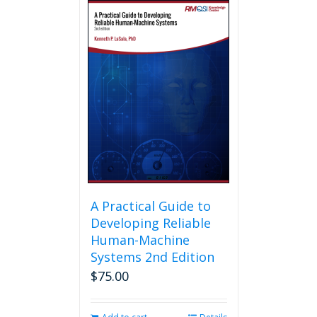
multiple
variants.
The
options
may
be
chosen
on
the
product
page
A Practical Guide to
Developing Reliable
Human-Machine
Systems 2nd Edition
$
75.00