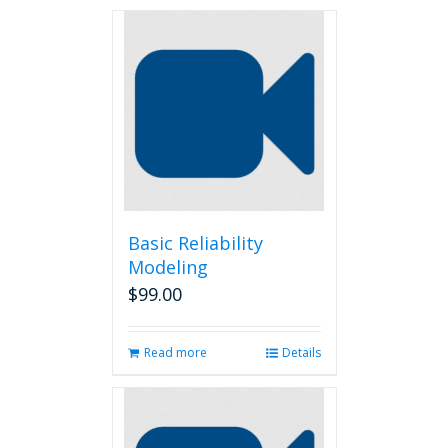
Basic Reliability
Modeling
$
99.00
Read more
Details