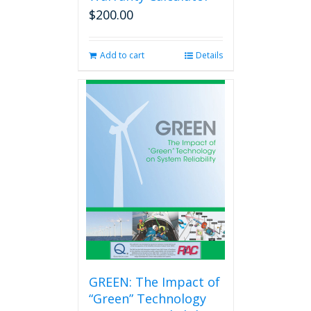
$
200.00
Add to cart
Details
GREEN: The Impact of
“Green” Technology