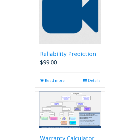
Reliability Prediction
$
99.00
Read more
Details
Warranty Calculator