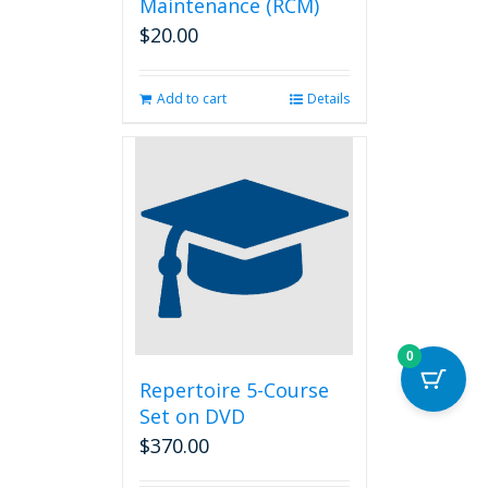
Maintenance (RCM)
$
20.00
Add to cart
Details
0
Repertoire 5-Course
Set on DVD
$
370.00