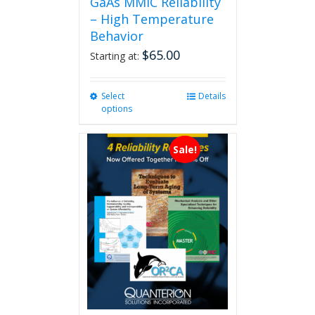
GaAs MMIC Reliability
– High Temperature
Behavior
$
65.00
Starting at:
Select
This
Details
options
product
has
multiple
Sale!
variants.
The
options
may
be
chosen
on
the
product
page