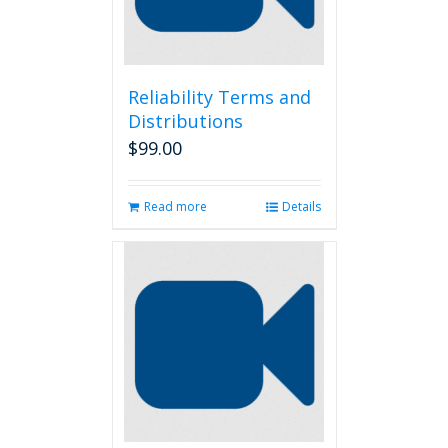
Reliability Terms and
Distributions
$
99.00
Read more
Details