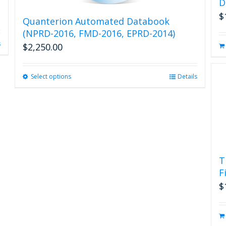
D
$
Quanterion Automated Databook
(NPRD-2016, FMD-2016, EPRD-2014)
s
$
2,250.00
Select options
This
Details
product
has
multiple
variants.
The
options
may
T
be
F
chosen
on
$
the
product
page