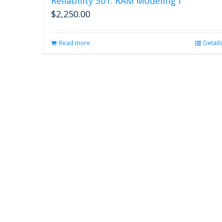
Reliability 301: RAM Modeling I
$
2,250.00
Read more
Detail