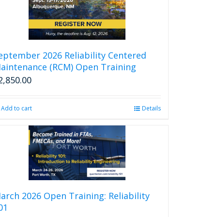
eptember 2026 Reliability Centered
aintenance (RCM) Open Training
2,850.00
Add to cart
Details
arch 2026 Open Training: Reliability
01