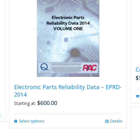
C
$
Electronic Parts Reliability Data – EPRD-
2014
$
600.00
Starting at:
s
Select options
This
Details
product
has