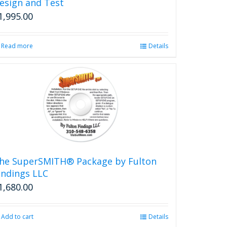
esign and Test
1,995.00
Read more
Details
he SuperSMITH® Package by Fulton
indings LLC
1,680.00
Add to cart
Details