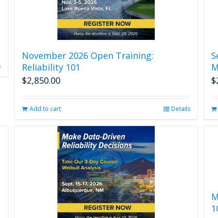
November 2026 Open Training:
S
Reliability 101
M
s
$
2,850.00
$
Add to cart
Details
M
1