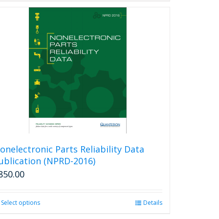
onelectronic Parts Reliability Data
ublication (NPRD-2016)
850.00
Select options
This
Details
product