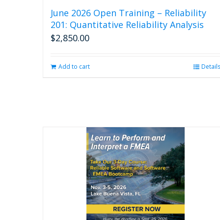
June 2026 Open Training – Reliability
201: Quantitative Reliability Analysis
$
2,850.00
Add to cart
Detail