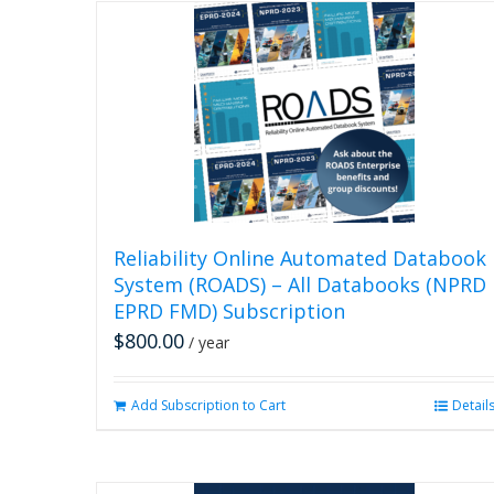
Reliability Online Automated Databook
System (ROADS) – All Databooks (NPRD
EPRD FMD) Subscription
$
800.00
/ year
Add Subscription to Cart
Detail