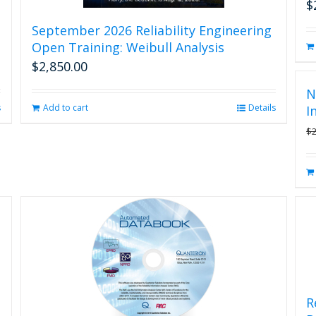
$
September 2026 Reliability Engineering
Open Training: Weibull Analysis
$
2,850.00
N
s
Add to cart
Details
I
$
R