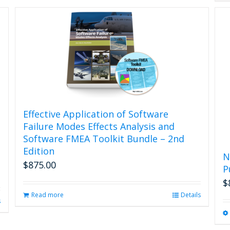
Effective Application of Software
Failure Modes Effects Analysis and
Software FMEA Toolkit Bundle – 2nd
Edition
N
$
875.00
P
$
Read more
Details
s