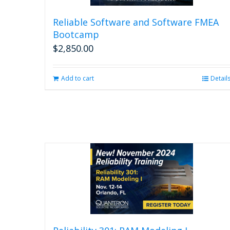
Reliable Software and Software FMEA
Bootcamp
$
2,850.00
Add to cart
Detail