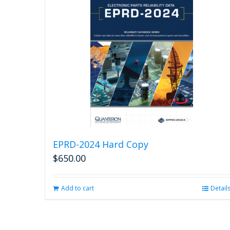
EPRD-2024 Hard Copy
$
650.00
Add to cart
Detail