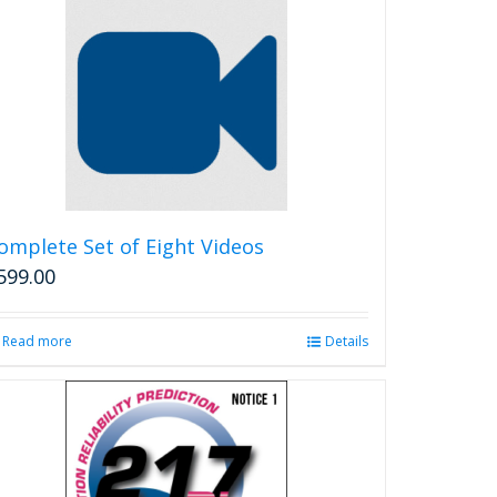
multiple
variants.
The
options
may
be
chosen
on
the
product
omplete Set of Eight Videos
page
599.00
Read more
Details