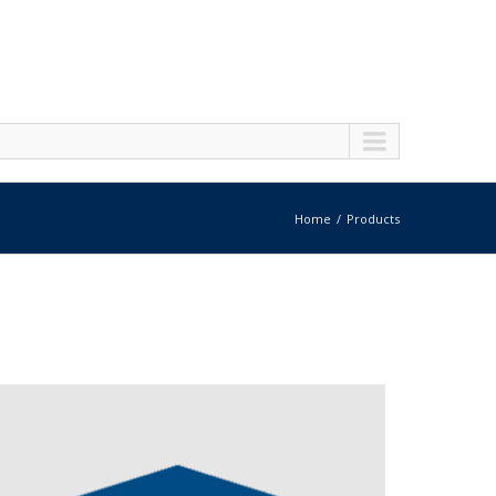
Home
Products