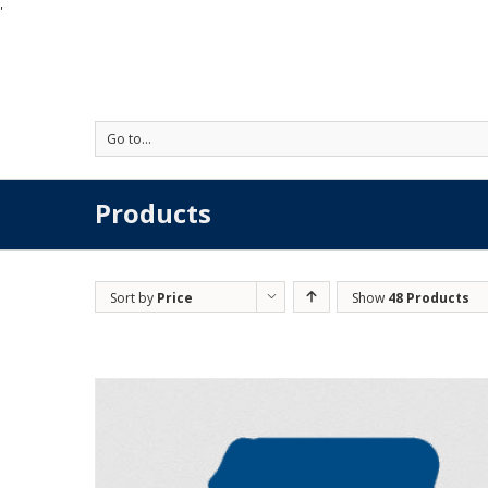
'
Go to...
Products
Sort by
Price
Show
48 Products