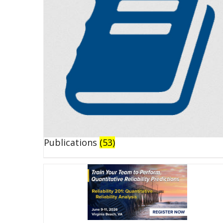
Publications
(53)