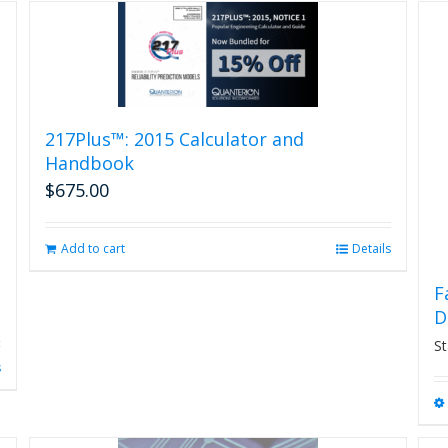
217Plus™: 2015 Calculator and
Handbook
$
675.00
Add to cart
Details
F
D
St
s