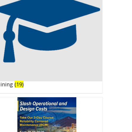
aining
(19)