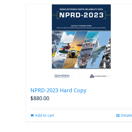
NPRD-2023 Hard Copy
$
880.00
Add to cart
Detail