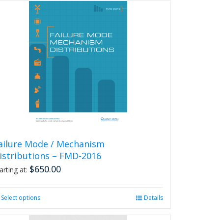
has
multiple
variants.
The
options
may
be
chosen
on
the
product
page
ailure Mode / Mechanism
istributions – FMD-2016
$
650.00
arting at:
Select options
This
Details
product
has