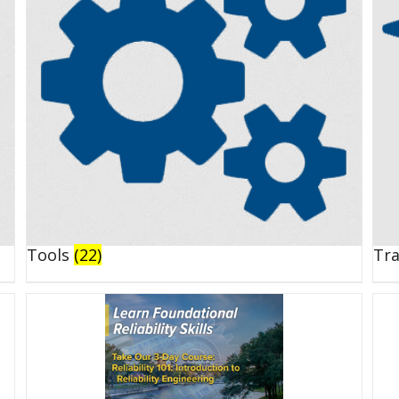
Tools
(22)
Tr