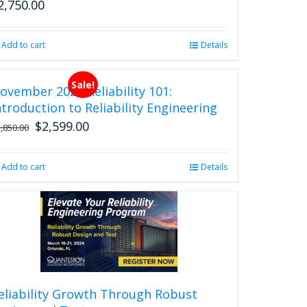
2,750.00
Add to cart
Details
Sale!
ovember 2026 Reliability 101:
ntroduction to Reliability Engineering
$
2,599.00
Original
Current
2,850.00
price
price
was:
is:
Add to cart
Details
$2,850.00.
$2,599.00.
eliability Growth Through Robust