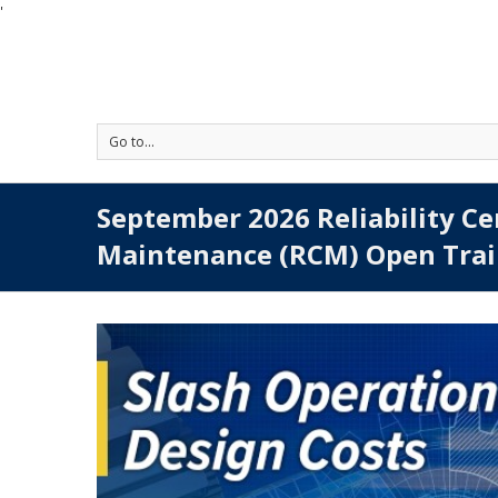
'
Go to...
September 2026 Reliability C
Maintenance (RCM) Open Trai