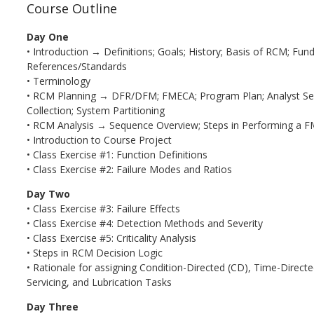
Course Outline
Day One
• Introduction → Definitions; Goals; History; Basis of RCM; Fu
References/Standards
• Terminology
• RCM Planning → DFR/DFM; FMECA; Program Plan; Analyst Sele
Collection; System Partitioning
• RCM Analysis → Sequence Overview; Steps in Performing a 
• Introduction to Course Project
• Class Exercise #1: Function Definitions
• Class Exercise #2: Failure Modes and Ratios
Day Two
• Class Exercise #3: Failure Effects
• Class Exercise #4: Detection Methods and Severity
• Class Exercise #5: Criticality Analysis
• Steps in RCM Decision Logic
• Rationale for assigning Condition-Directed (CD), Time-Directed
Servicing, and Lubrication Tasks
Day Three