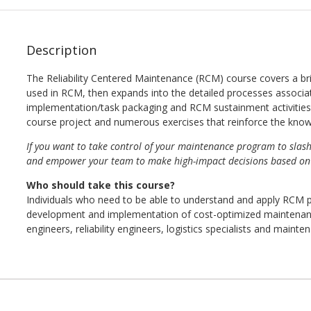
Description
The Reliability Centered Maintenance (RCM) course covers a br
used in RCM, then expands into the detailed processes associ
implementation/task packaging and RCM sustainment activities. 
course project and numerous exercises that reinforce the kno
If you want to take control of your maintenance program to slas
and empower your team to make high-impact decisions based on m
Who should take this course?
Individuals who need to be able to understand and apply RCM pri
development and implementation of cost-optimized maintenan
engineers, reliability engineers, logistics specialists and maint