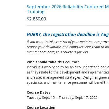
September 2026 Reliability Centered 
Training
$
2,850.00
HURRY, the registration deadline is Aug.
If you want to take control of your maintenance progr
reduce your downtime, and empower your team to ma
maintenance data, this course is for you.
Who should take this course?
Individuals who need to be able to understand and a
as they relate to the development and implementat
and asset management strategies. Design engineers, r
specialists and maintenance personnel will benefit 
Course Dates
Tuesday, Sept. 15 – Thursday, Sept. 17, 2026.
Course Location