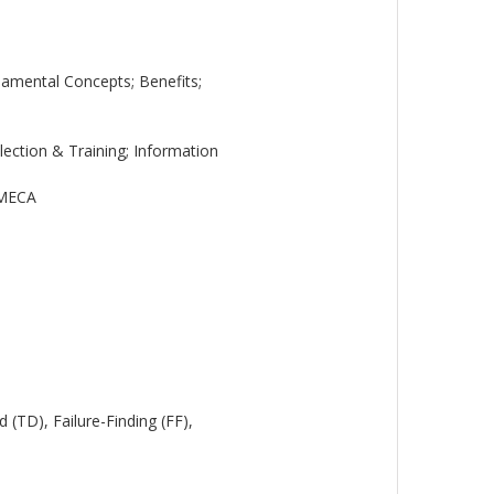
ndamental Concepts; Benefits;
ction & Training; Information
FMECA
 (TD), Failure-Finding (FF),