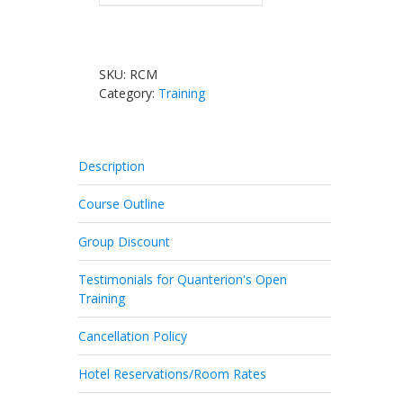
SKU:
RCM
Category:
Training
Description
Course Outline
Group Discount
Testimonials for Quanterion's Open
Training
Cancellation Policy
Hotel Reservations/Room Rates