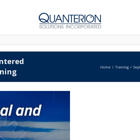
entered
Home
Training
Sep
ning