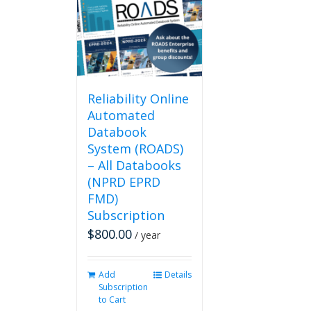
Reliability Online
Automated
Databook
System (ROADS)
– All Databooks
(NPRD EPRD
FMD)
Subscription
$
800.00
/ year
Add
Details
Subscription
to Cart