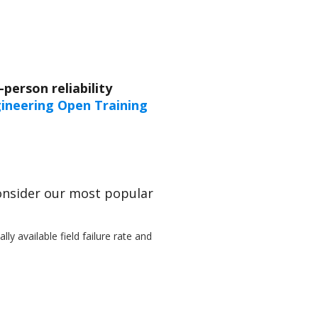
person reliability
ngineering Open Training
Consider our most popular
ly available field failure rate and