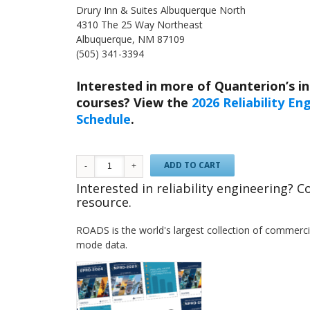
Drury Inn & Suites Albuquerque North
4310 The 25 Way Northeast
Albuquerque, NM 87109
(505) 341-3394
Interested in more of Quanterion’s in-
courses? View the
2026 Reliability E
Schedule
.
ADD TO CART
Interested in reliability engineering? 
resource.
ROADS is the world's largest collection of commercial
mode data.