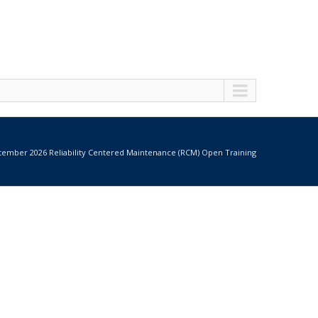
tember 2026 Reliability Centered Maintenance (RCM) Open Training