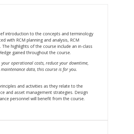
ief introduction to the concepts and terminology
ated with RCM planning and analysis, RCM
The highlights of the course include an in-class
wledge gained throughout the course.
h your operational costs, reduce your downtime,
aintenance data, this course is for you.
nciples and activities as they relate to the
ce and asset management strategies. Design
enance personnel will benefit from the course.