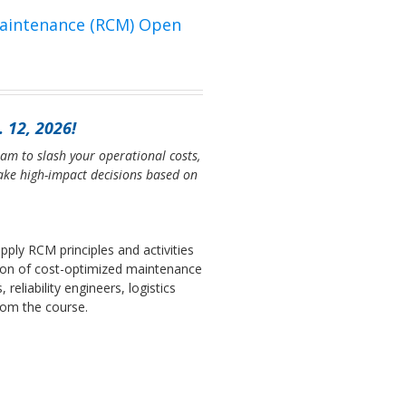
Maintenance (RCM) Open
 12, 2026!
am to slash your operational costs,
ke high-impact decisions based on
pply RCM principles and activities
ion of cost-optimized maintenance
eliability engineers, logistics
from the course.