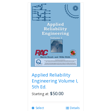
has
multiple
variants.
The
options
may
be
chosen
on
the
product
page
Applied Reliability
Engineering Volume I,
5th Ed.
$
50.00
Starting at:
Select
This
Details