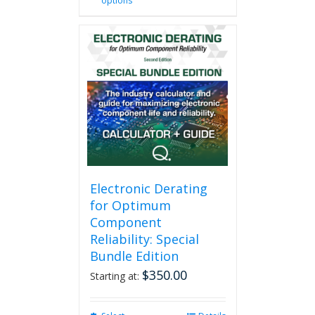
options
product
has
multiple
variants.
The
options
may
be
chosen
on
the
product
page
Electronic Derating
for Optimum
Component
Reliability: Special
Bundle Edition
$
350.00
Starting at: