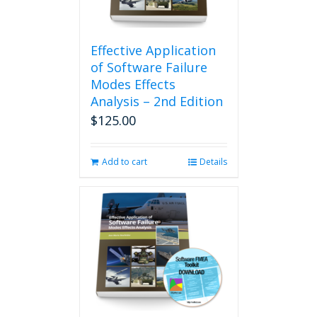
Effective Application
of Software Failure
Modes Effects
Analysis – 2nd Edition
$
125.00
Add to cart
Details