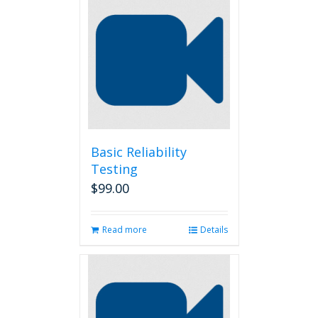
Basic Reliability
Testing
$
99.00
Read more
Details