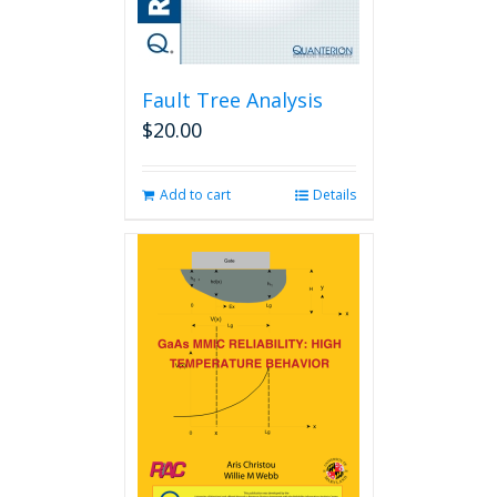
Fault Tree Analysis
$
20.00
Add to cart
Details