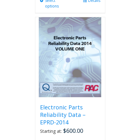
Select
This
Details
options
product
has
multiple
variants.
The
options
may
be
chosen
on
the
product
page
Electronic Parts
Reliability Data –
EPRD-2014
$
600.00
Starting at: