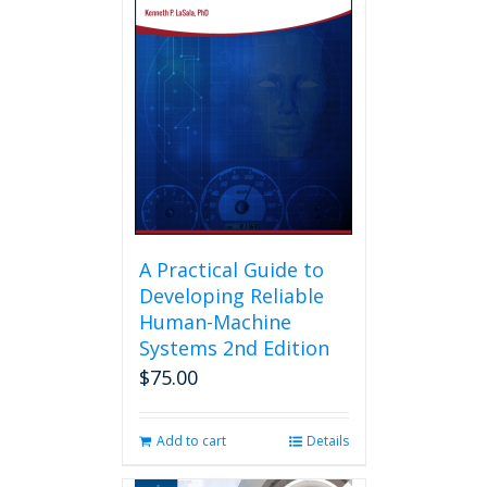
A Practical Guide to
Developing Reliable
Human-Machine
Systems 2nd Edition
$
75.00
Add to cart
Details