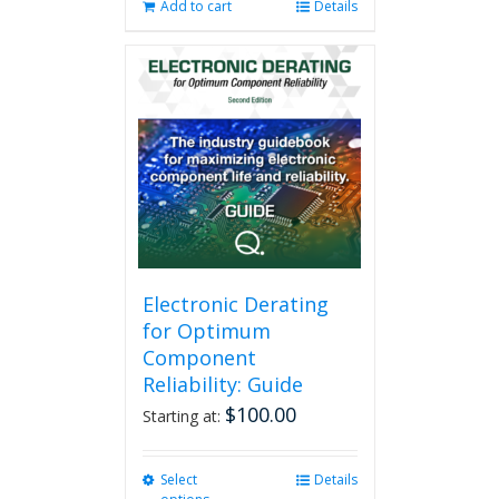
Add to cart
Details
Electronic Derating
for Optimum
Component
Reliability: Guide
$
100.00
Starting at:
Select
This
Details