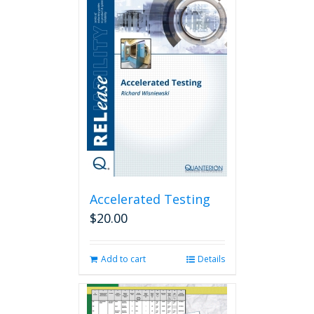
Accelerated Testing
$
20.00
Add to cart
Details