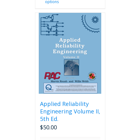
options
product
has
multiple
variants.
The
options
may
be
chosen
on
the
product
page
Applied Reliability
Engineering Volume II,
5th Ed.
$
50.00