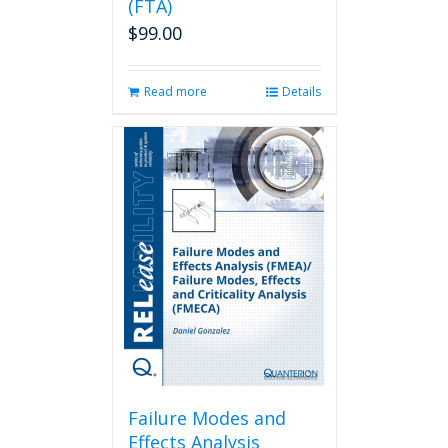
(FTA)
$
99.00
Read more
Details
Failure Modes and
Effects Analysis