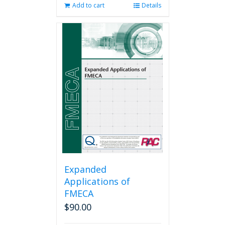
Add to cart
Details
Expanded
Applications of
FMECA
$
90.00