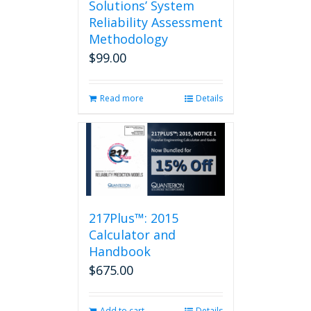
Solutions’ System
Reliability Assessment
Methodology
$
99.00
Read more
Details
217Plus™: 2015
Calculator and
Handbook
$
675.00
Add to cart
Details