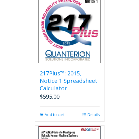
217Plus™: 2015,
Notice 1 Spreadsheet
Calculator
$
595.00
Add to cart
Details