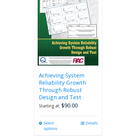
Achieving System
Reliability Growth
Through Robust
Design and Test
$
90.00
Starting at:
Select
This
Details
options
product