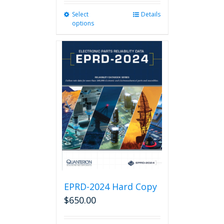
Select
This
Details
options
product
has
multiple
variants.
The
options
may
be
chosen
on
the
product
page
EPRD-2024 Hard Copy
$
650.00