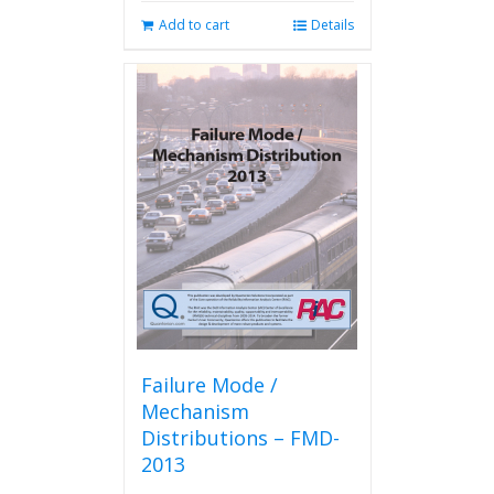
Add to cart
Details
Failure Mode /
Mechanism
Distributions – FMD-
2013