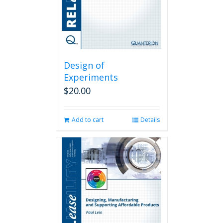
Design of
Experiments
$
20.00
Add to cart
Details