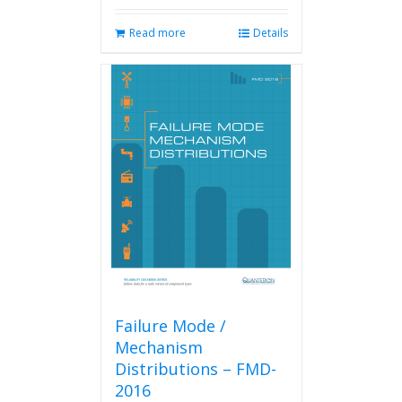
Read more
Details
Failure Mode /
Mechanism
Distributions – FMD-
2016