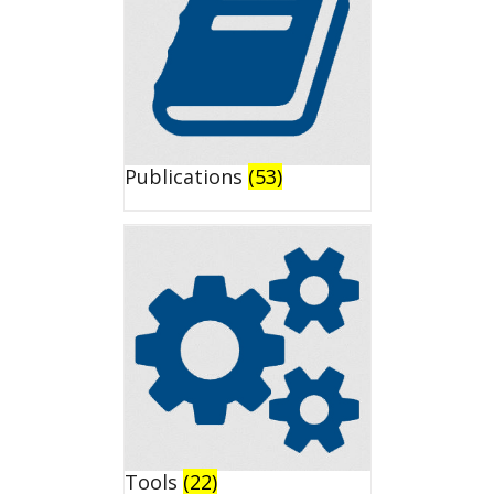
Publications
(53)
Tools
(22)