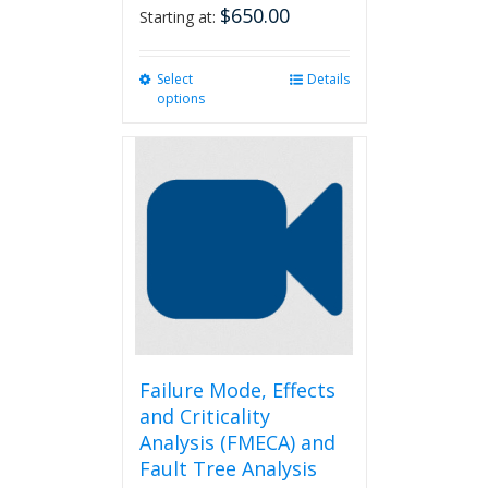
$
650.00
Starting at:
Select
This
Details
options
product
has
multiple
variants.
The
options
may
be
chosen
on
the
product
page
Failure Mode, Effects
and Criticality
Analysis (FMECA) and
Fault Tree Analysis