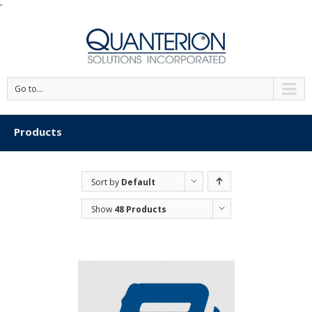
'
Go to...
Products
Sort by
Default
Order
Show
48 Products