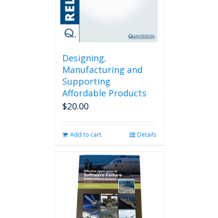
Designing,
Manufacturing and
Supporting
Affordable Products
$
20.00
Add to cart
Details