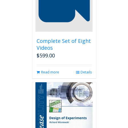
Complete Set of Eight
Videos
$
599.00
Read more
Details