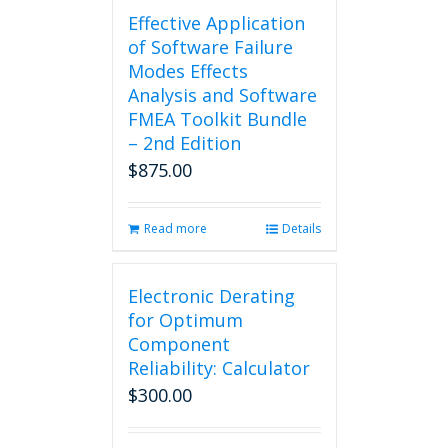
Effective Application
of Software Failure
Modes Effects
Analysis and Software
FMEA Toolkit Bundle
– 2nd Edition
$
875.00
Read more
Details
Electronic Derating
for Optimum
Component
Reliability: Calculator
$
300.00