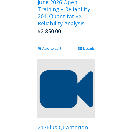
June 2026 Open
Training – Reliability
201: Quantitative
Reliability Analysis
$
2,850.00
Add to cart
Details
217Plus Quanterion