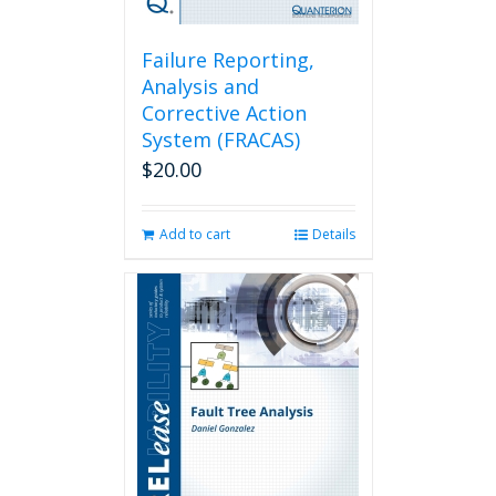
Failure Reporting,
Analysis and
Corrective Action
System (FRACAS)
$
20.00
Add to cart
Details