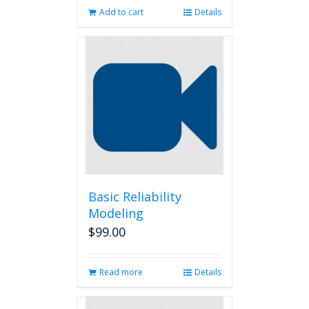
Add to cart
Details
Basic Reliability
Modeling
$
99.00
Read more
Details