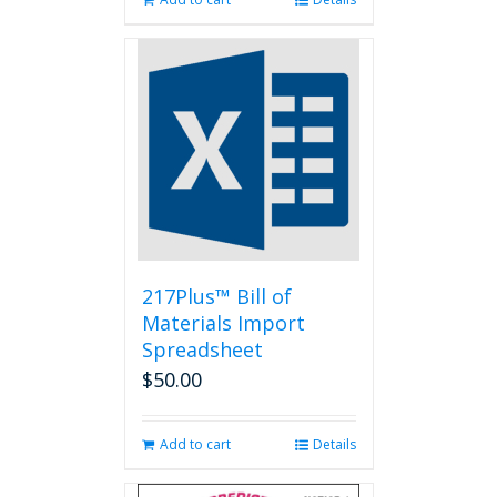
217Plus™ Bill of
Materials Import
Spreadsheet
$
50.00
Add to cart
Details