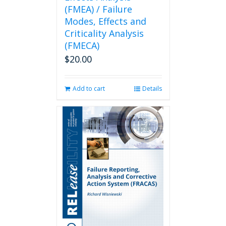
(FMEA) / Failure
Modes, Effects and
Criticality Analysis
(FMECA)
$
20.00
Add to cart
Details