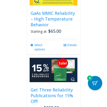
GaAs MMIC Reliability
– High Temperature
Behavior
$
65.00
Starting at:
Select
This
Details
options
product
has
multiple
Sale!
variants.
The
options
0
may
be
Get Three Reliability
chosen
Publications for 15%
on
the
Off!
product