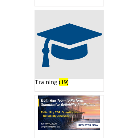
Training
(19)