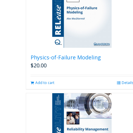
Physics-of-Failure Modeling
$
20.00
Add to cart
Detail