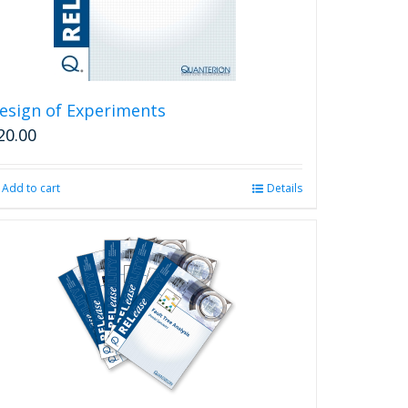
esign of Experiments
20.00
Add to cart
Details