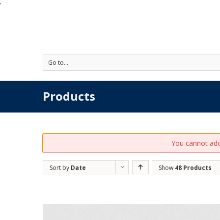
'
Go to...
Products
You cannot add 
Sort by
Date
Show
48 Products