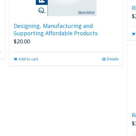
R
$
Designing, Manufacturing and
Supporting Affordable Products
$
20.00
s
Add to cart
Details
R
$