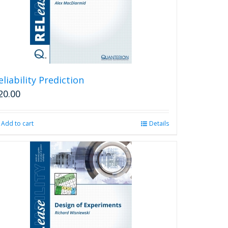
eliability Prediction
20.00
Add to cart
Details