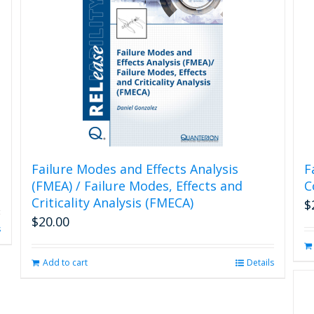
Failure Modes and Effects Analysis
F
(FMEA) / Failure Modes, Effects and
C
Criticality Analysis (FMECA)
$
$
20.00
s
Add to cart
Details