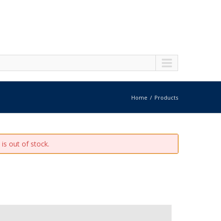
Home
Products
is out of stock.