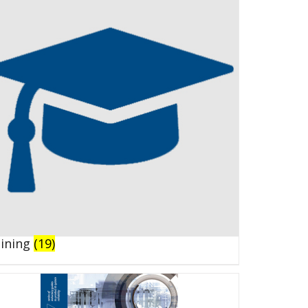
aining
(19)