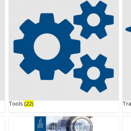
Tools
(22)
Tr