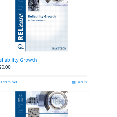
eliability Growth
20.00
Add to cart
Details