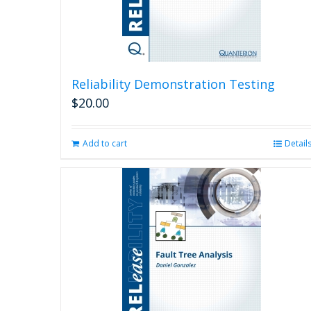
Reliability Demonstration Testing
$
20.00
Add to cart
Detail