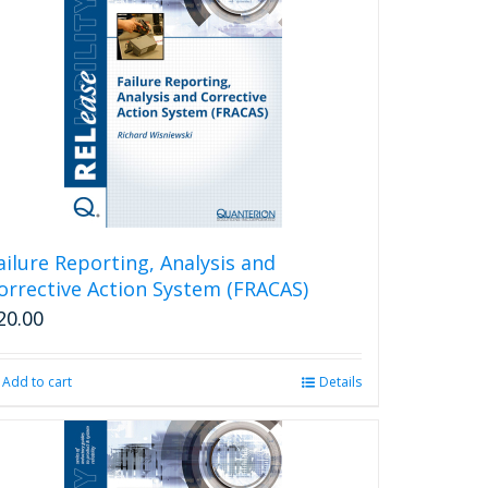
ailure Reporting, Analysis and
orrective Action System (FRACAS)
20.00
Add to cart
Details