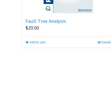
Fault Tree Analysis
$
20.00
Add to cart
Detail