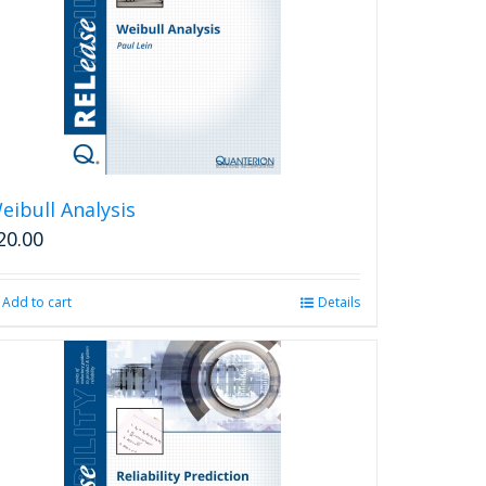
eibull Analysis
20.00
Add to cart
Details