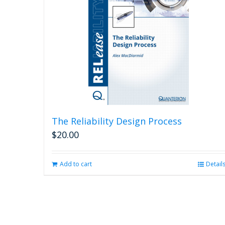
The Reliability Design Process
$
20.00
Add to cart
Detail