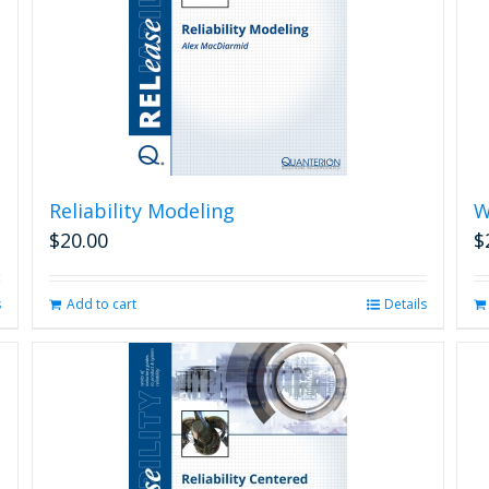
Reliability Modeling
W
$
20.00
$
s
Add to cart
Details