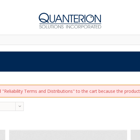
"Reliability Terms and Distributions" to the cart because the product 