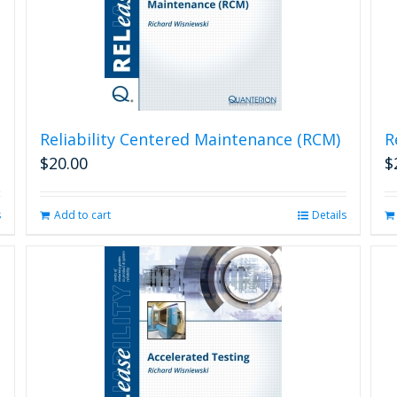
Reliability Centered Maintenance (RCM)
R
$
20.00
$
s
Add to cart
Details