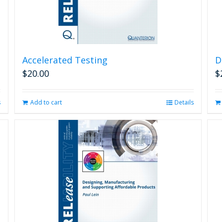
Accelerated Testing
D
$
20.00
$
s
Add to cart
Details