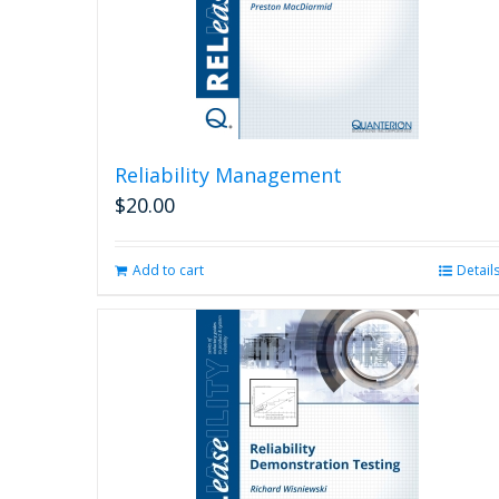
Reliability Management
$
20.00
Add to cart
Detail