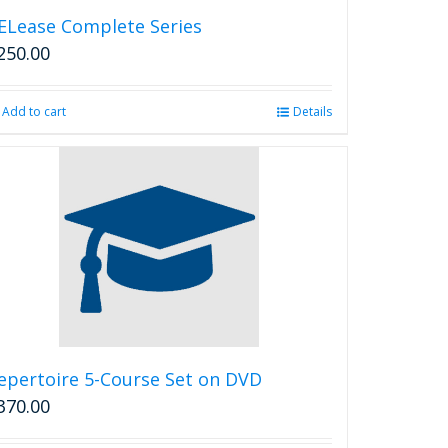
ELease Complete Series
250.00
Add to cart
Details
epertoire 5-Course Set on DVD
370.00