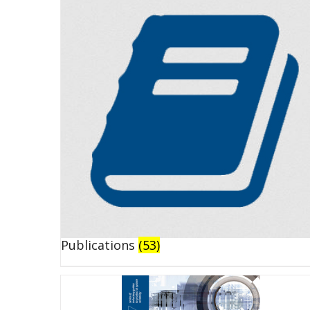
Publications
(53)