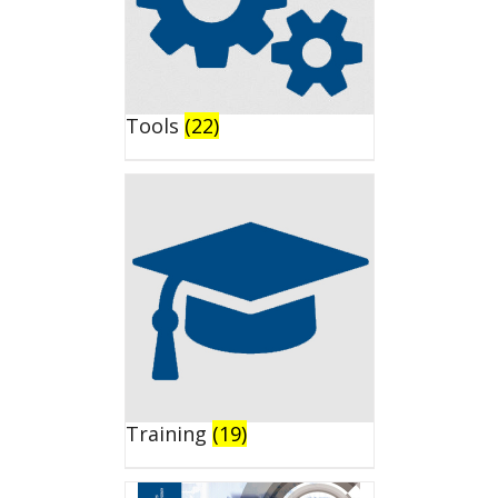
Tools
(22)
Training
(19)