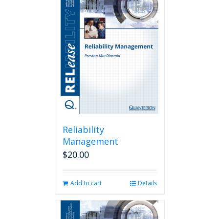
Reliability
Management
$
20.00
Add to cart
Details