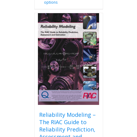
options
product
has
multiple
variants.
The
options
may
be
chosen
on
the
product
page
Reliability Modeling –
The RIAC Guide to
Reliability Prediction,
Assessment and