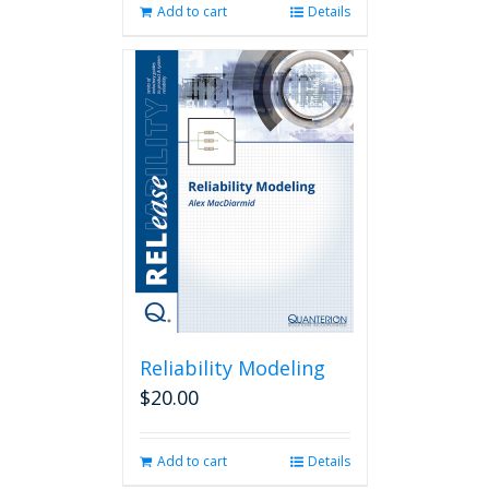
Add to cart
Details
Reliability Modeling
$
20.00
Add to cart
Details