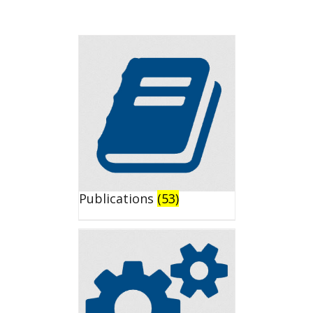
Publications
(53)