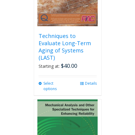
the
product
page
Techniques to
Evaluate Long-Term
Aging of Systems
(LAST)
$
40.00
Starting at:
Select
This
Details
options
product
has
multiple
variants.
The
options
may
be