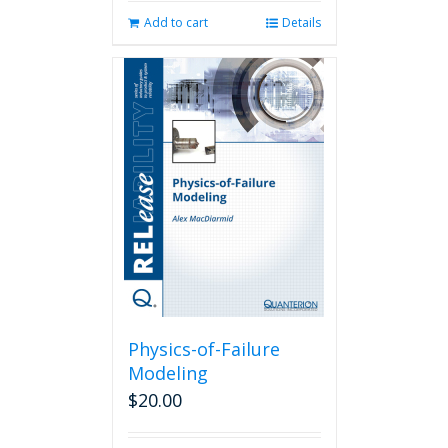
Add to cart
Details
Physics-of-Failure
Modeling
$
20.00