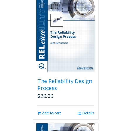
The Reliability Design
Process
$
20.00
Add to cart
Details