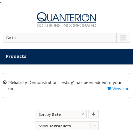
'
Go to...
Products
“Reliability Demonstration Testing” has been added to your
cart.
View cart
Sort by
Date
Show
32 Products