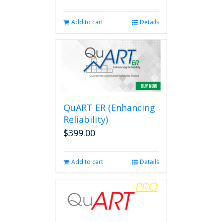
Add to cart
Details
QuART ER (Enhancing
Reliability)
$
399.00
Add to cart
Details