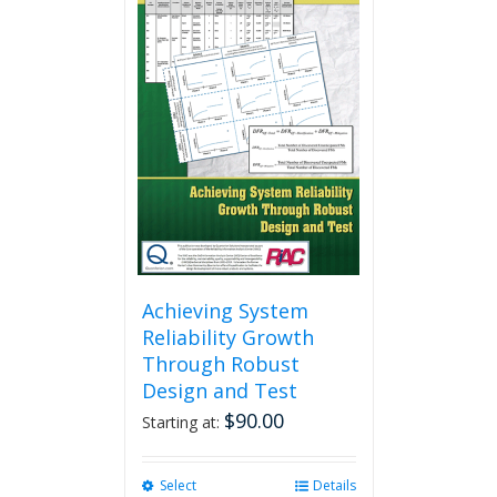
Achieving System
Reliability Growth
Through Robust
Design and Test
$
90.00
Starting at:
Select
This
Details