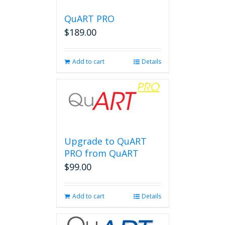
QuART PRO
$
189.00
Add to cart
Details
Upgrade to QuART
PRO from QuART
$
99.00
Add to cart
Details