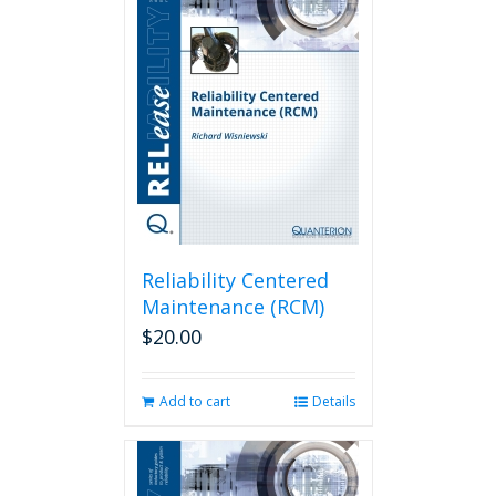
Reliability Centered
Maintenance (RCM)
$
20.00
Add to cart
Details