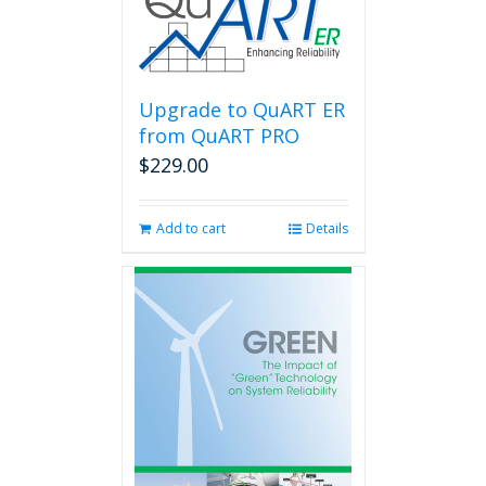
Upgrade to QuART ER
from QuART PRO
$
229.00
Add to cart
Details