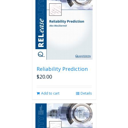
Reliability Prediction
$
20.00
Add to cart
Details