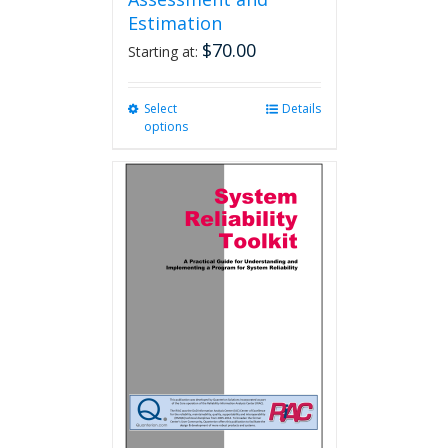
Estimation
$
70.00
Starting at:
Select
This
Details
options
product
has
multiple
variants.
The
options
may
be
chosen
on
the
product
page