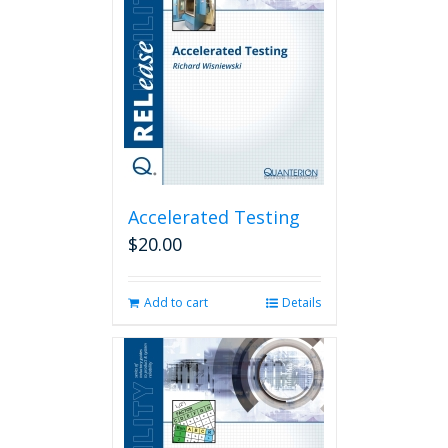
Accelerated Testing
$
20.00
Add to cart
Details