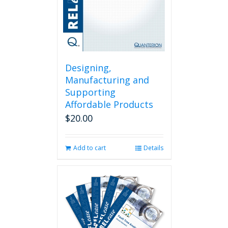
Designing,
Manufacturing and
Supporting
Affordable Products
$
20.00
Add to cart
Details