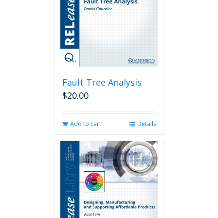
Fault Tree Analysis
$
20.00
Add to cart
Details