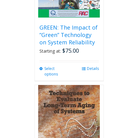
GREEN: The Impact of
“Green” Technology
on System Reliability
$
75.00
Starting at:
Select
This
Details
options
product
has
multiple
variants.
The
options
may
be
chosen
on