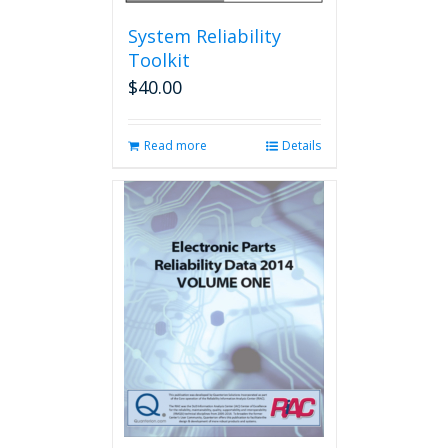
System Reliability
Toolkit
$
40.00
Read more
Details