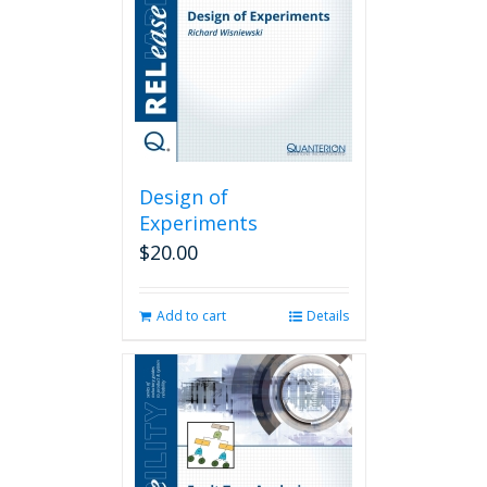
Design of
Experiments
$
20.00
Add to cart
Details