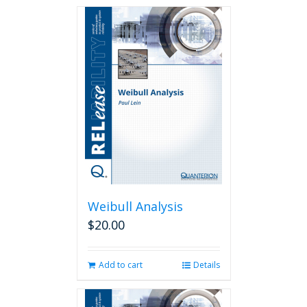
Weibull Analysis
$
20.00
Add to cart
Details