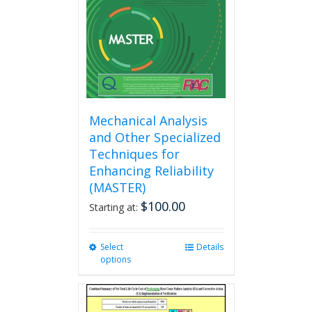
chosen
on
the
product
page
Mechanical Analysis
and Other Specialized
Techniques for
Enhancing Reliability
(MASTER)
$
100.00
Starting at:
Select
This
Details
options
product
has
multiple
variants.