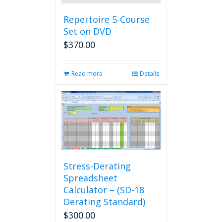
Repertoire 5-Course
Set on DVD
$
370.00
Read more
Details
Stress-Derating
Spreadsheet
Calculator – (SD-18
Derating Standard)
$
300.00