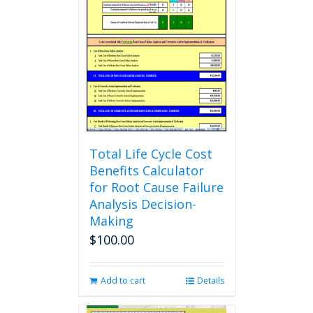
The
options
may
be
chosen
on
the
product
page
Total Life Cycle Cost
Benefits Calculator
for Root Cause Failure
Analysis Decision-
Making
$
100.00
Add to cart
Details