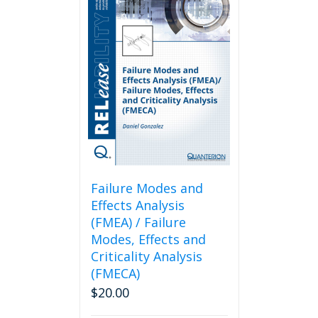
Failure Modes and
Effects Analysis
(FMEA) / Failure
Modes, Effects and
Criticality Analysis
(FMECA)
$
20.00