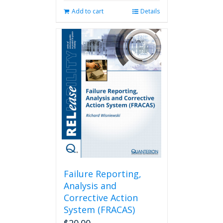
Add to cart
Details
Failure Reporting,
Analysis and
Corrective Action
System (FRACAS)