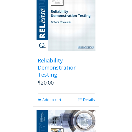
Reliability
Demonstration
Testing
$
20.00
Add to cart
Details