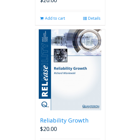
$
20.00
Add to cart
Details
Reliability Growth
$
20.00