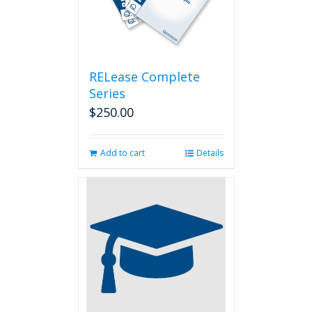
RELease Complete
Series
$
250.00
Add to cart
Details