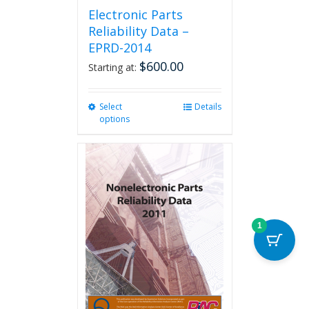
Electronic Parts
Reliability Data –
EPRD-2014
$
600.00
Starting at:
Select
This
Details
options
product
has
multiple
variants.
The
options
may
be
1
chosen
on
the
product
page