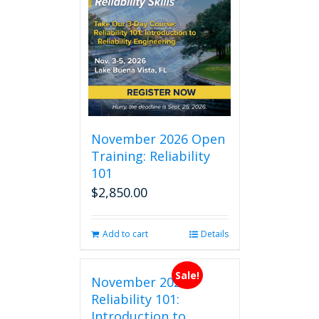
November 2026 Open
Training: Reliability
101
$
2,850.00
Add to cart
Details
Sale!
November 2026
Reliability 101:
Introduction to