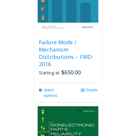
on
the
product
page
Failure Mode /
Mechanism
Distributions – FMD-
2016
$
650.00
Starting at:
Select
This
Details
options
product
has
multiple
variants.
The
options
may