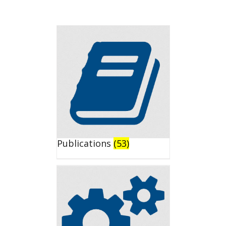
Publications
(53)