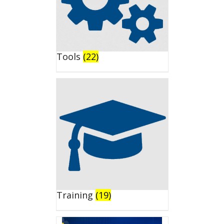
Tools
(22)
Training
(19)