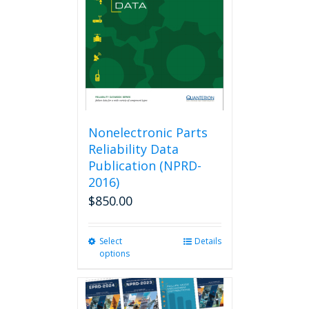
be
chosen
on
the
product
page
Nonelectronic Parts
Reliability Data
Publication (NPRD-
2016)
$
850.00
Select
This
Details
options
product
has
multiple
variants.