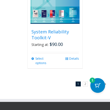
System Reliability
Toolkit-V
$
90.00
Starting at:
Select
This
Details
options
product
has
multiple
variants.
1
1
2
3
Next
The
options
may
be
chosen