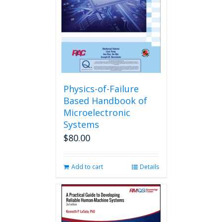
Physics-of-Failure
Based Handbook of
Microelectronic
Systems
$
80.00
Add to cart
Details