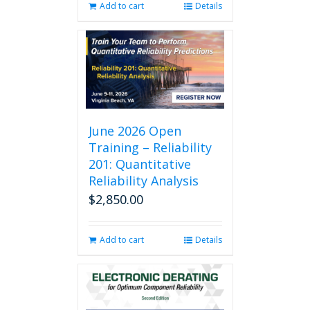
Add to cart
Details
June 2026 Open
Training – Reliability
201: Quantitative
Reliability Analysis
$
2,850.00
Add to cart
Details