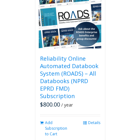
The
options
may
be
chosen
on
the
product
page
Reliability Online
Automated Databook
System (ROADS) – All
Databooks (NPRD
EPRD FMD)
Subscription
$
800.00
/ year
Add
Details
Subscription
to Cart