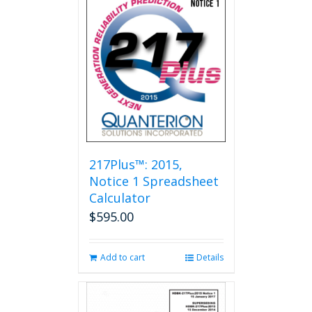
217Plus™: 2015,
Notice 1 Spreadsheet
Calculator
$
595.00
Add to cart
Details