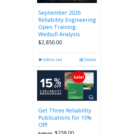
September 2026
Reliability Engineering
Open Training:
Weibull Analysis
$
2,850.00
Add to cart
Details
Sale!
Get Three Reliability
Publications for 15%
Off!
$
238.00
Original
Current
$
280.00