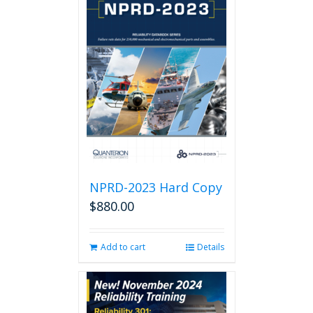
NPRD-2023 Hard Copy
$
880.00
Add to cart
Details