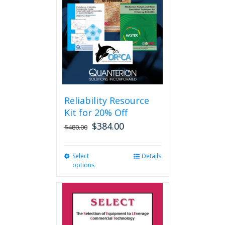
may
be
chosen
on
the
product
page
Reliability Resource
Kit for 20% Off
$
384.00
$
480.00
Select
This
Details
options
product
has
multiple
variants.
The
options