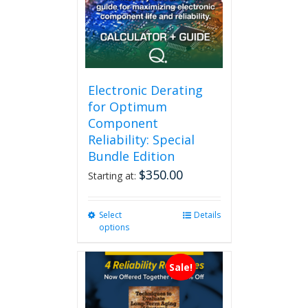
Electronic Derating
for Optimum
Component
Reliability: Special
Bundle Edition
$
350.00
Starting at:
Select
This
Details
options
product
has
multiple
Sale!
variants.
The
options