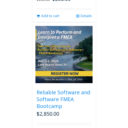
price
price
was:
is:
Add to cart
Details
$280.00.
$238.00.
Reliable Software and
Software FMEA
Bootcamp
$
2,850.00