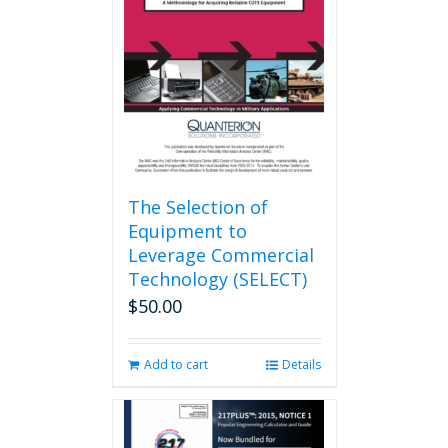
may
be
chosen
on
the
product
page
The Selection of
Equipment to
Leverage Commercial
Technology (SELECT)
$
50.00
Add to cart
Details