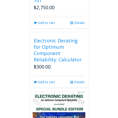
101
$
2,750.00
Add to cart
Details
Electronic Derating
for Optimum
Component
Reliability: Calculator
$
300.00
Add to cart
Details