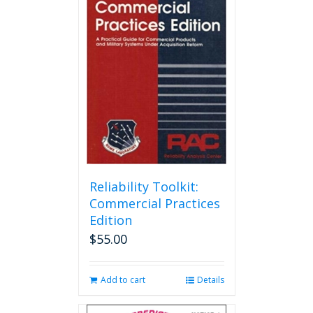
Reliability Toolkit:
Commercial Practices
Edition
$
55.00
Add to cart
Details