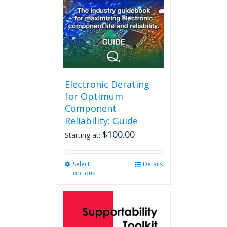
Electronic Derating
for Optimum
Component
Reliability: Guide
$
100.00
Starting at:
Select
This
Details
options
product
has
multiple
variants.
The