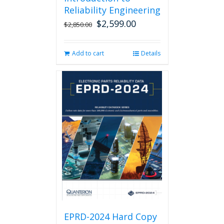
Reliability Engineering
$
2,599.00
Original
Current
$
2,850.00
price
price
was:
is:
Add to cart
Details
$2,850.00.
$2,599.00.
EPRD-2024 Hard Copy