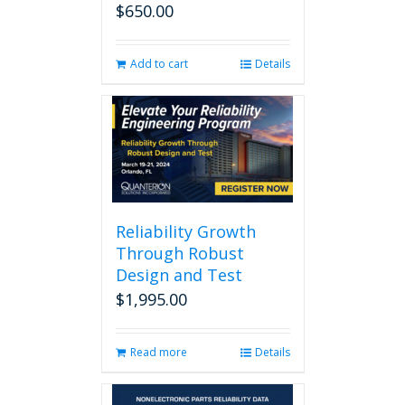
$
650.00
Add to cart
Details
Reliability Growth
Through Robust
Design and Test
$
1,995.00
Read more
Details