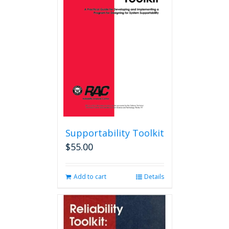
options
may
be
chosen
on
the
product
page
Supportability Toolkit
$
55.00
Add to cart
Details