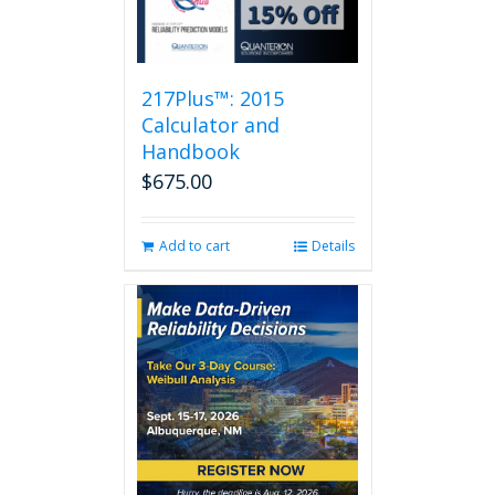
217Plus™: 2015
Calculator and
Handbook
$
675.00
Add to cart
Details