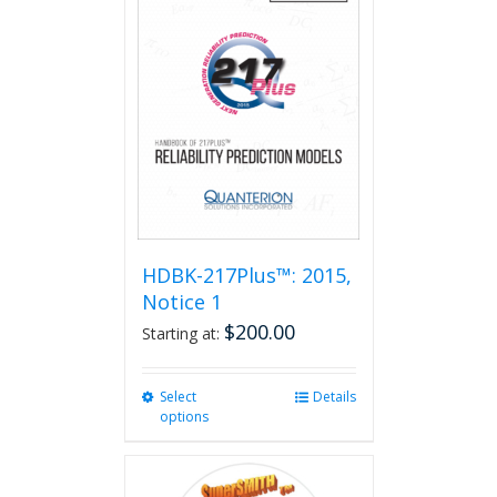
HDBK-217Plus™: 2015,
Notice 1
$
200.00
Starting at:
Select
This
Details
options
product
has
multiple
variants.