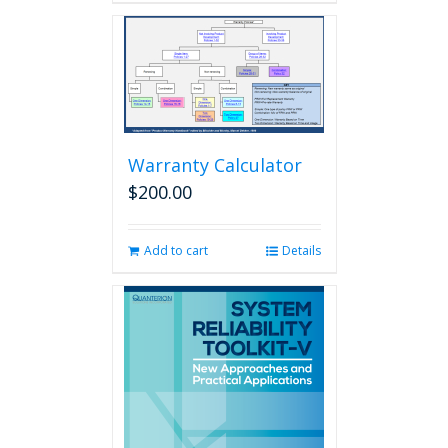
Warranty Calculator
$
200.00
Add to cart
Details