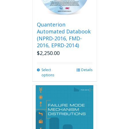
Quanterion
Automated Databook
(NPRD-2016, FMD-
2016, EPRD-2014)
$
2,250.00
Select
This
Details
options
product
has
multiple
variants.
The
options
may
be
chosen