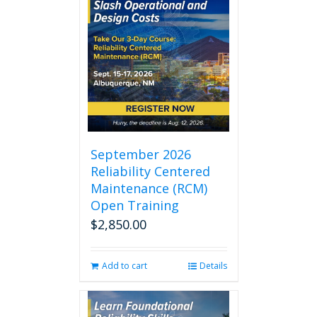
September 2026
Reliability Centered
Maintenance (RCM)
Open Training
$
2,850.00
Add to cart
Details