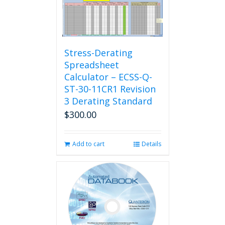
Stress-Derating
Spreadsheet
Calculator – ECSS-Q-
ST-30-11CR1 Revision
3 Derating Standard
$
300.00
Add to cart
Details