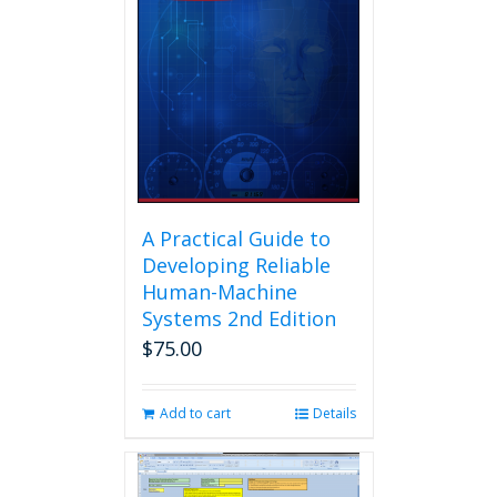
A Practical Guide to
Developing Reliable
Human-Machine
Systems 2nd Edition
$
75.00
Add to cart
Details