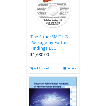
The
options
may
be
chosen
on
the
The SuperSMITH®
product
Package by Fulton
page
Findings LLC
$
1,680.00
Add to cart
Details