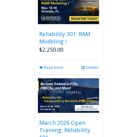
Reliability 301: RAM
Modeling I
$
2,250.00
Read more
Details
March 2026 Open
Training: Reliability