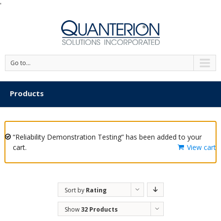
'
Go to...
Products
“Reliability Demonstration Testing” has been added to your
cart.
View cart
Sort by
Rating
Show
32 Products