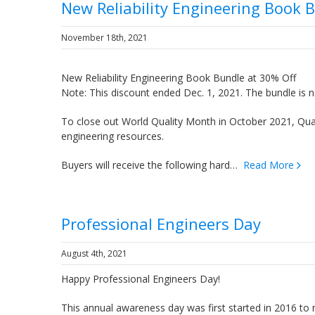
New Reliability Engineering Book 
November 18th, 2021
New Reliability Engineering Book Bundle at 30% Off
Note: This discount ended Dec. 1, 2021. The bundle is n
To close out World Quality Month in October 2021, Quant
engineering resources.
Buyers will receive the following hard…
Read More
Professional Engineers Day
August 4th, 2021
Happy Professional Engineers Day!
This annual awareness day was first started in 2016 to 