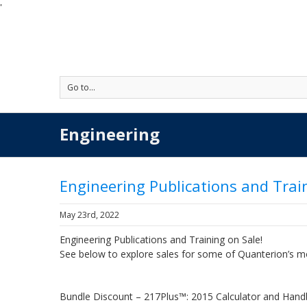
'
Go to...
Engineering
Engineering Publications and Trai
May 23rd, 2022
Engineering Publications and Training on Sale!
See below to explore sales for some of Quanterion’s m
Bundle Discount – 217Plus™: 2015 Calculator and Han