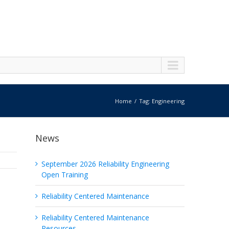
Home
Tag: Engineering
News
September 2026 Reliability Engineering
Open Training
Reliability Centered Maintenance
Reliability Centered Maintenance
Resources