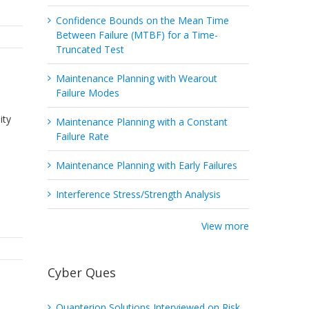
Confidence Bounds on the Mean Time
Between Failure (MTBF) for a Time-
Truncated Test
Maintenance Planning with Wearout
Failure Modes
ity
Maintenance Planning with a Constant
Failure Rate
Maintenance Planning with Early Failures
Interference Stress/Strength Analysis
View more
Cyber Ques
Quanterion Solutions Interviewed on Risk