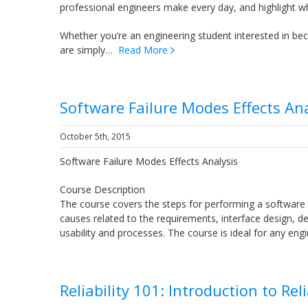
professional engineers make every day, and highlight wh
Whether you’re an engineering student interested in becom
are simply…
Read More
Software Failure Modes Effects Ana
October 5th, 2015
Software Failure Modes Effects Analysis
Course Description
The course covers the steps for performing a software 
causes related to the requirements, interface design, deta
usability and processes. The course is ideal for any 
Reliability 101: Introduction to Rel