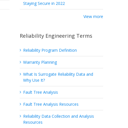
Staying Secure in 2022
View more
Reliability Engineering Terms
Reliability Program Definition
Warranty Planning
What Is Surrogate Reliability Data and
Why Use It?
Fault Tree Analysis
Fault Tree Analysis Resources
Reliability Data Collection and Analysis
Resources