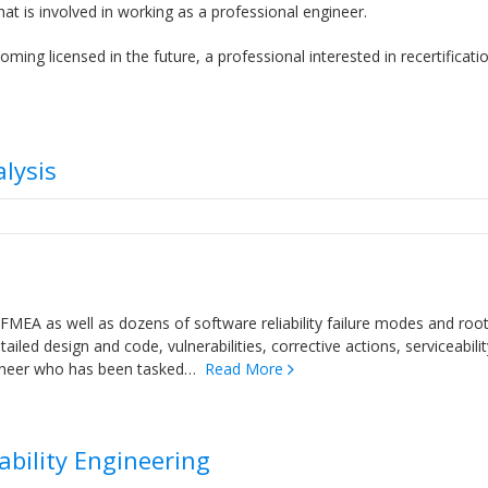
at is involved in working as a professional engineer.
ing licensed in the future, a professional interested in recertificati
lysis
FMEA as well as dozens of software reliability failure modes and roo
iled design and code, vulnerabilities, corrective actions, serviceabilit
engineer who has been tasked…
Read More
iability Engineering