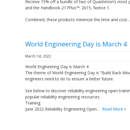
Receive 15% off a bundle of two of Quanterion’s most 
and the Handbook-217Plus™: 2015, Notice 1.
Combined, these products minimize the time and cos
World Engineering Day is March 4
March 1st, 2022
World Engineering Day is March 4
The theme of World Engineering Day is “Build Back Wise
engineers need to do to ensure a better future.
See below to discover reliability engineering open traini
popular reliability engineering resources.
Training
June 2022 Reliability Engineering Open…
Read More