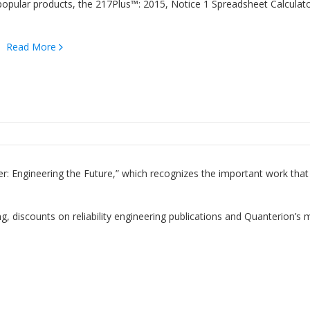
popular products, the 217Plus™: 2015, Notice 1 Spreadsheet Calculat
t…
Read More
r: Engineering the Future,” which recognizes the important work that
ng, discounts on reliability engineering publications and Quanterion’s 