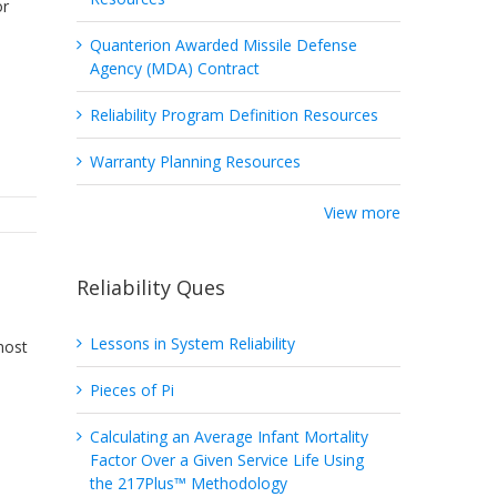
or
Quanterion Awarded Missile Defense
Agency (MDA) Contract
Reliability Program Definition Resources
Warranty Planning Resources
View more
Reliability Ques
Lessons in System Reliability
most
Pieces of Pi
Calculating an Average Infant Mortality
Factor Over a Given Service Life Using
the 217Plus™ Methodology