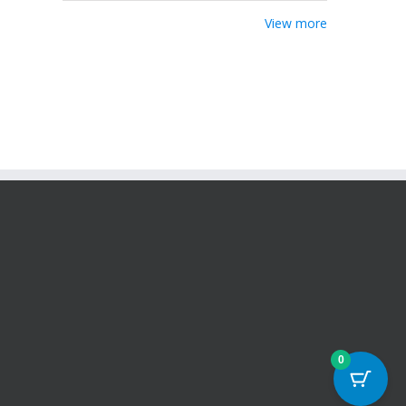
View more
0