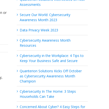
Assessments
on or
Secure Our World: Cybersecurity
Awareness Month 2023
Data Privacy Week 2023
Cybersecurity Awareness Month
Resources
Cybersecurity in the Workplace: 4 Tips to
Keep Your Business Safe and Secure
Quanterion Solutions Kicks Off October
t
as Cybersecurity Awareness Month
y,
Champion
Cybersecurity In The Home: 3 Steps
Households Can Take
Concerned About Cyber? 4 Easy Steps for