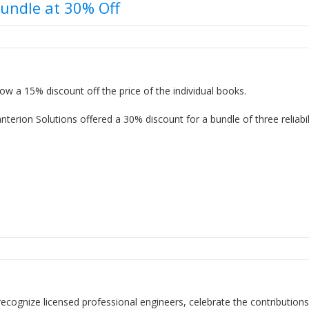
Bundle at 30% Off
ow a 15% discount off the price of the individual books.
erion Solutions offered a 30% discount for a bundle of three reliabil
recognize licensed professional engineers, celebrate the contributions