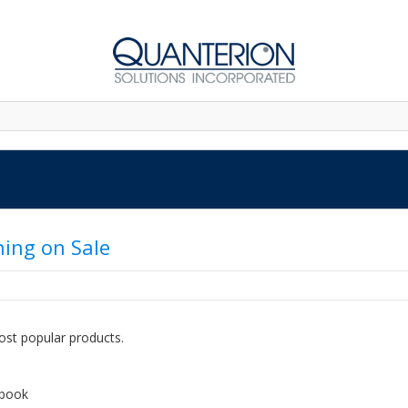
ning on Sale
ost popular products.
dbook