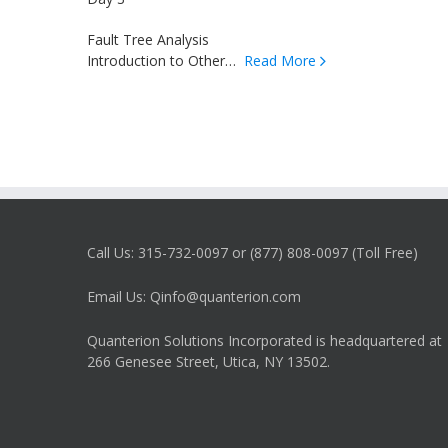
Fault Tree Analysis
Introduction to Other…
Read More
Call Us: 315-732-0097 or (877) 808-0097 (Toll Free)
Email Us: Qinfo@quanterion.com
Quanterion Solutions Incorporated is headquartered at
266 Genesee Street, Utica, NY 13502.