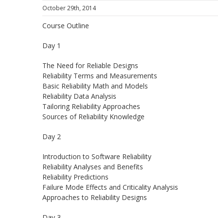
October 29th, 2014
Course Outline
Day 1
The Need for Reliable Designs
Reliability Terms and Measurements
Basic Reliability Math and Models
Reliability Data Analysis
Tailoring Reliability Approaches
Sources of Reliability Knowledge
Day 2
Introduction to Software Reliability
Reliability Analyses and Benefits
Reliability Predictions
Failure Mode Effects and Criticality Analysis
Approaches to Reliability Designs
Day 3