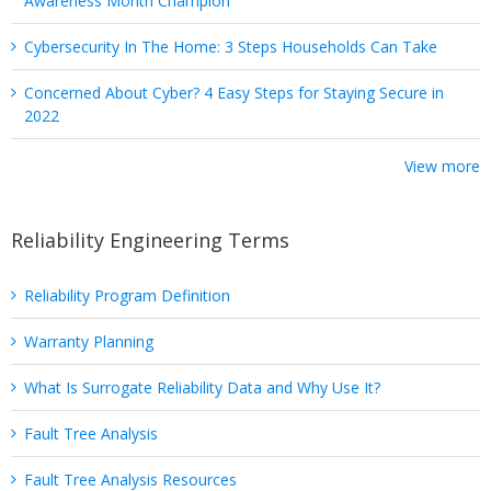
Awareness Month Champion
Cybersecurity In The Home: 3 Steps Households Can Take
Concerned About Cyber? 4 Easy Steps for Staying Secure in
2022
View more
Reliability Engineering Terms
Reliability Program Definition
Warranty Planning
What Is Surrogate Reliability Data and Why Use It?
Fault Tree Analysis
Fault Tree Analysis Resources