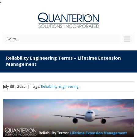
'
Go to...
Reliability Engineering Terms – Lifetime Extension
Management
July 8th, 2025
|
Tags:
Reliability Engineering