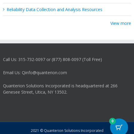
Reliability Data Collection and Analysis Resources
View more
Call Us: 315-732-0097 or (877) 808-0097 (Toll Free)
Email Us: Qinfo@quanterion.com
Quanterion Solutions Incorporated is headquartered at 266
Genesee Street, Utica, NY 13502.
0
2021 © Quanterion Solutions Incorporated