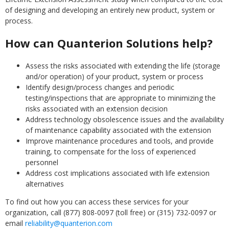
of designing and developing an entirely new product, system or
process.
How can Quanterion Solutions help?
Assess the risks associated with extending the life (storage
and/or operation) of your product, system or process
Identify design/process changes and periodic
testing/inspections that are appropriate to minimizing the
risks associated with an extension decision
Address technology obsolescence issues and the availability
of maintenance capability associated with the extension
Improve maintenance procedures and tools, and provide
training, to compensate for the loss of experienced
personnel
Address cost implications associated with life extension
alternatives
To find out how you can access these services for your
organization, call (877) 808-0097 (toll free) or (315) 732-0097 or
email
reliability@quanterion.com