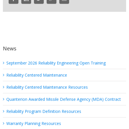
News
September 2026 Reliability Engineering Open Training
Reliability Centered Maintenance
Reliability Centered Maintenance Resources
Quanterion Awarded Missile Defense Agency (MDA) Contract
Reliability Program Definition Resources
Warranty Planning Resources