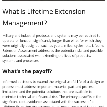
What is Lifetime Extension
Management?
Military and industrial products and systems may be required to
operate or function significantly longer than what for which they
were originally designed, such as years, miles, cycles, etc. Lifetime
Extension Assessment addresses the potential risks and possible
solutions associated with extending the lives of products,
systems and processes.
What’s the payoff?
Informed decisions to extend the original useful life of a design or
process must address important material, part and process
limitations and the potential solutions that are available to
minimize technical and financial risk. The primary payoff is in the
significant cost avoidance associated with the success of a
Lifetime Extension Assessment study when compared to the cost