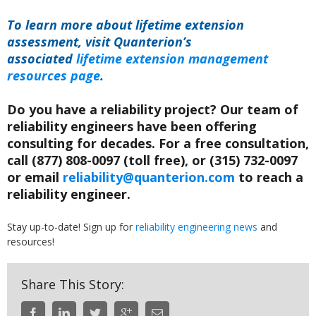
To learn more about lifetime extension
assessment, visit Quanterion’s
associated
lifetime extension management
resources page
.
Do you have a reliability project? Our team of
reliability engineers have been offering
consulting for decades. For a free consultation,
call (877) 808-0097 (toll free), or (315) 732-0097
or email
reliability@quanterion.com
to reach a
reliability engineer.
Stay up-to-date! Sign up for
reliability engineering news
and
resources!
Share This Story: