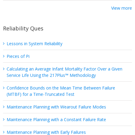
View more
Reliability Ques
Lessons in System Reliability
Pieces of Pi
Calculating an Average Infant Mortality Factor Over a Given
Service Life Using the 217Plus™ Methodology
Confidence Bounds on the Mean Time Between Failure
(MTBF) for a Time-Truncated Test
Maintenance Planning with Wearout Failure Modes
Maintenance Planning with a Constant Failure Rate
Maintenance Planning with Early Failures