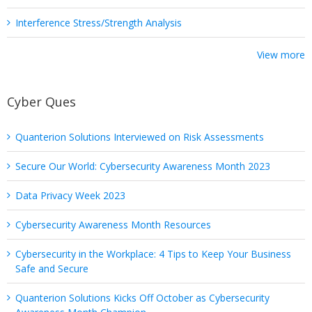
Interference Stress/Strength Analysis
View more
Cyber Ques
Quanterion Solutions Interviewed on Risk Assessments
Secure Our World: Cybersecurity Awareness Month 2023
Data Privacy Week 2023
Cybersecurity Awareness Month Resources
Cybersecurity in the Workplace: 4 Tips to Keep Your Business
Safe and Secure
Quanterion Solutions Kicks Off October as Cybersecurity