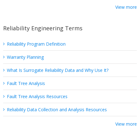
View more
Reliability Engineering Terms
Reliability Program Definition
Warranty Planning
What Is Surrogate Reliability Data and Why Use It?
Fault Tree Analysis
Fault Tree Analysis Resources
Reliability Data Collection and Analysis Resources
View more