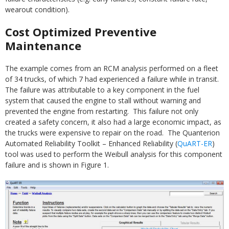
wearout condition).
Cost Optimized Preventive
Maintenance
The example comes from an RCM analysis performed on a fleet
of 34 trucks, of which 7 had experienced a failure while in transit.
The failure was attributable to a key component in the fuel
system that caused the engine to stall without warning and
prevented the engine from restarting. This failure not only
created a safety concern, it also had a large economic impact, as
the trucks were expensive to repair on the road. The Quanterion
Automated Reliability Toolkit – Enhanced Reliability (
QuART-ER
)
tool was used to perform the Weibull analysis for this component
failure and is shown in Figure 1.