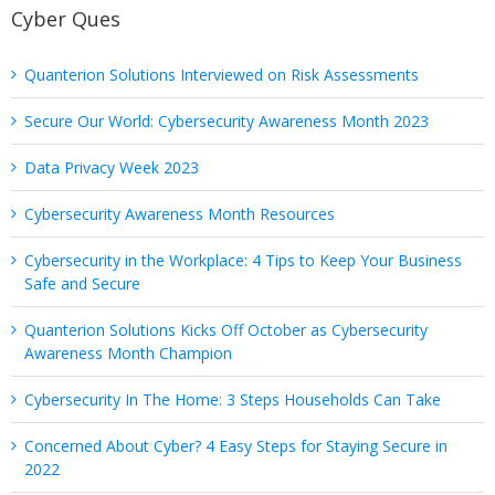
Cyber Ques
Quanterion Solutions Interviewed on Risk Assessments
Secure Our World: Cybersecurity Awareness Month 2023
Data Privacy Week 2023
Cybersecurity Awareness Month Resources
Cybersecurity in the Workplace: 4 Tips to Keep Your Business
Safe and Secure
Quanterion Solutions Kicks Off October as Cybersecurity
Awareness Month Champion
Cybersecurity In The Home: 3 Steps Households Can Take
Concerned About Cyber? 4 Easy Steps for Staying Secure in
2022