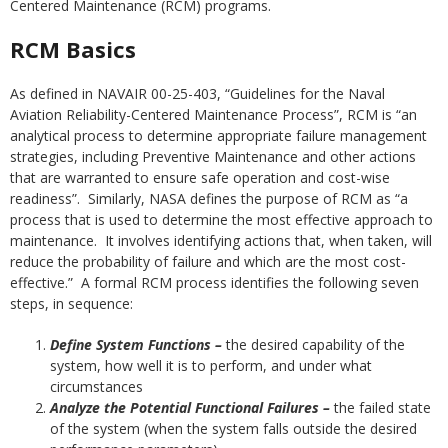
Centered Maintenance (RCM) programs.
RCM Basics
As defined in NAVAIR 00-25-403, “Guidelines for the Naval
Aviation Reliability-Centered Maintenance Process”, RCM is “an
analytical process to determine appropriate failure management
strategies, including Preventive Maintenance and other actions
that are warranted to ensure safe operation and cost-wise
readiness”. Similarly, NASA defines the purpose of RCM as “a
process that is used to determine the most effective approach to
maintenance. It involves identifying actions that, when taken, will
reduce the probability of failure and which are the most cost-
effective.” A formal RCM process identifies the following seven
steps, in sequence:
Define System Functions –
the desired capability of the
system, how well it is to perform, and under what
circumstances
Analyze the Potential Functional Failures –
the failed state
of the system (when the system falls outside the desired