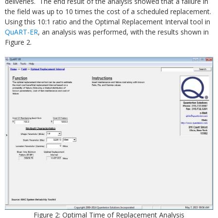
deliveries. The end result of the analysis showed that a failure in
the field was up to 10 times the cost of a scheduled replacement.
Using this 10:1 ratio and the Optimal Replacement Interval tool in
QuART-ER
, an analysis was performed, with the results shown in
Figure 2.
Figure 2: Optimal Time of Replacement Analysis