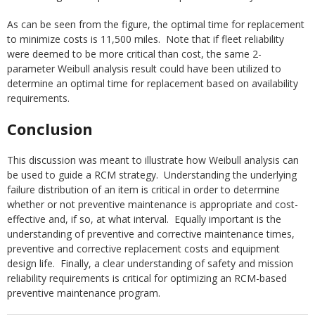
As can be seen from the figure, the optimal time for replacement
to minimize costs is 11,500 miles. Note that if fleet reliability
were deemed to be more critical than cost, the same 2-
parameter Weibull analysis result could have been utilized to
determine an optimal time for replacement based on availability
requirements.
Conclusion
This discussion was meant to illustrate how Weibull analysis can
be used to guide a RCM strategy. Understanding the underlying
failure distribution of an item is critical in order to determine
whether or not preventive maintenance is appropriate and cost-
effective and, if so, at what interval. Equally important is the
understanding of preventive and corrective maintenance times,
preventive and corrective replacement costs and equipment
design life. Finally, a clear understanding of safety and mission
reliability requirements is critical for optimizing an RCM-based
preventive maintenance program.