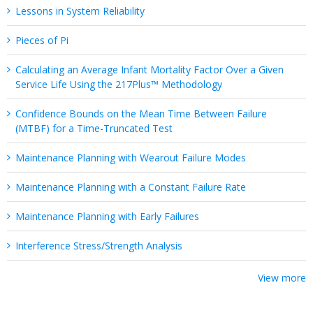
Lessons in System Reliability
Pieces of Pi
Calculating an Average Infant Mortality Factor Over a Given
Service Life Using the 217Plus™ Methodology
Confidence Bounds on the Mean Time Between Failure
(MTBF) for a Time-Truncated Test
Maintenance Planning with Wearout Failure Modes
Maintenance Planning with a Constant Failure Rate
Maintenance Planning with Early Failures
Interference Stress/Strength Analysis
View more