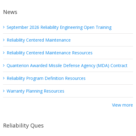
News
September 2026 Reliability Engineering Open Training
Reliability Centered Maintenance
Reliability Centered Maintenance Resources
Quanterion Awarded Missile Defense Agency (MDA) Contract
Reliability Program Definition Resources
Warranty Planning Resources
View more
Reliability Ques