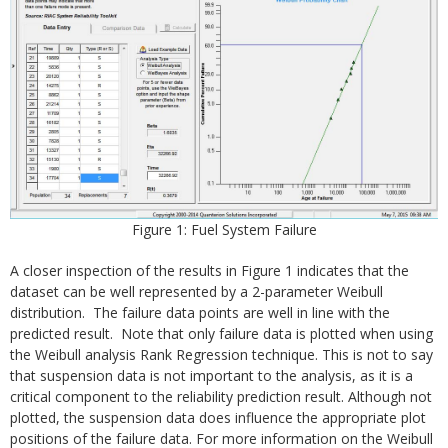
Figure 1: Fuel System Failure
A closer inspection of the results in Figure 1 indicates that the
dataset can be well represented by a 2-parameter Weibull
distribution. The failure data points are well in line with the
predicted result. Note that only failure data is plotted when using
the Weibull analysis Rank Regression technique. This is not to say
that suspension data is not important to the analysis, as it is a
critical component to the reliability prediction result. Although not
plotted, the suspension data does influence the appropriate plot
positions of the failure data. For more information on the Weibull