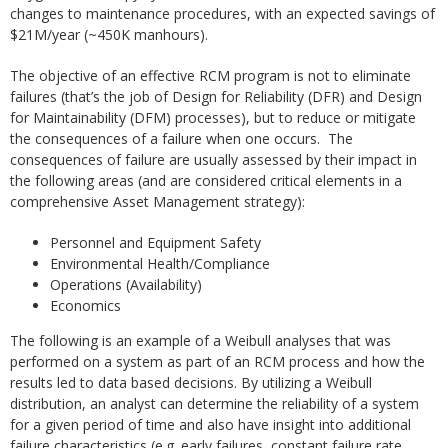
changes to maintenance procedures, with an expected savings of
$21M/year (~450K manhours).
The objective of an effective RCM program is not to eliminate
failures (that’s the job of Design for Reliability (DFR) and Design
for Maintainability (DFM) processes), but to reduce or mitigate
the consequences of a failure when one occurs. The
consequences of failure are usually assessed by their impact in
the following areas (and are considered critical elements in a
comprehensive Asset Management strategy):
Personnel and Equipment Safety
Environmental Health/Compliance
Operations (Availability)
Economics
The following is an example of a Weibull analyses that was
performed on a system as part of an RCM process and how the
results led to data based decisions. By utilizing a Weibull
distribution, an analyst can determine the reliability of a system
for a given period of time and also have insight into additional
failure characteristics (e.g. early failures, constant failure rate,