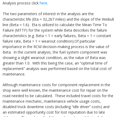
Analysis process click
here
.
The two parameters of interest in the analysis are the
characteristic life (Eta = 32,267 miles) and the slope of the Weibull
line (Beta = 1.6). Eta is utilized to calculate the Mean Time To
Failure (MTTF) for the system while Beta describes the failure
characteristics (e.g. Beta < 1 = early failures, Beta = 1 = constant
failure rate, Beta > 1 = wearout condition).Of particular
importance in the RCM decision-making process is the value of
Beta. In the current analysis, the fuel system component was
showing a slight wearout condition, as the value of Beta was
greater than 1.0. With this being the case, an “optimal time of
replacement” analysis was performed based on the total cost of
maintenance.
Although maintenance costs for component replacement in the
shop were well known, the maintenance cost for repair on the
road needed to be calculated. These included travel costs for the
maintenance mechanic, maintenance vehicle usage costs,
disabled truck downtime costs (including “idle driver” costs) and
an estimated opportunity cost for lost reputation due to late