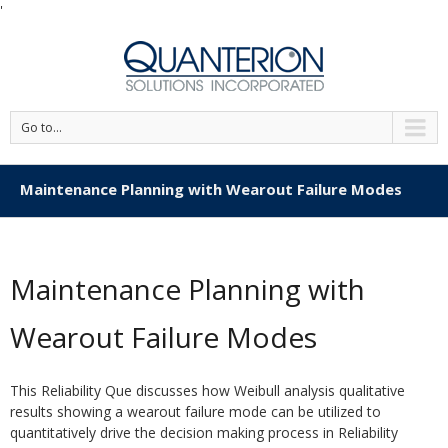
'
Go to...
Maintenance Planning with Wearout Failure Modes
Maintenance Planning with
Wearout Failure Modes
This Reliability Que discusses how Weibull analysis qualitative
results showing a wearout failure mode can be utilized to
quantitatively drive the decision making process in Reliability