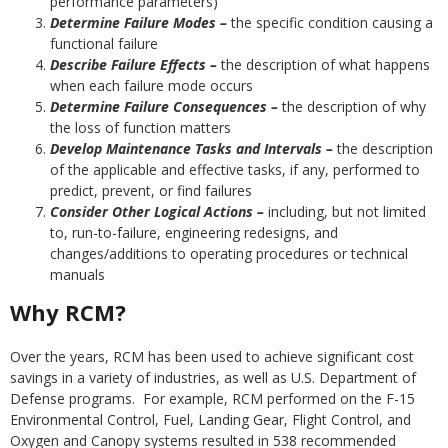
performance parameters)
Determine Failure Modes –
the specific condition causing a
functional failure
Describe Failure Effects –
the description of what happens
when each failure mode occurs
Determine Failure Consequences –
the description of why
the loss of function matters
Develop Maintenance Tasks and Intervals –
the description
of the applicable and effective tasks, if any, performed to
predict, prevent, or find failures
Consider Other Logical Actions –
including, but not limited
to, run-to-failure, engineering redesigns, and
changes/additions to operating procedures or technical
manuals
Why RCM?
Over the years, RCM has been used to achieve significant cost
savings in a variety of industries, as well as U.S. Department of
Defense programs. For example, RCM performed on the F-15
Environmental Control, Fuel, Landing Gear, Flight Control, and
Oxygen and Canopy systems resulted in 538 recommended