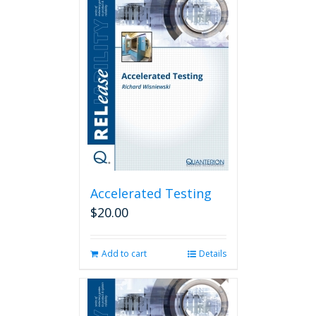
Accelerated Testing
$
20.00
Add to cart
Details