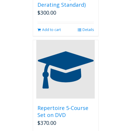
Derating Standard)
$
300.00
Add to cart
Details
Repertoire 5-Course
Set on DVD
$
370.00