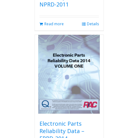
NPRD-2011
Read more
Details
Electronic Parts
Reliability Data –