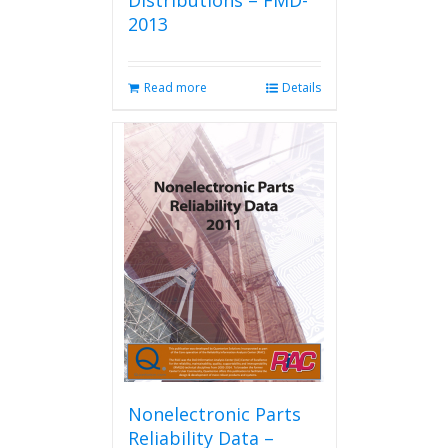
Distributions – FMD-
2013
Read more
Details
Nonelectronic Parts
Reliability Data –