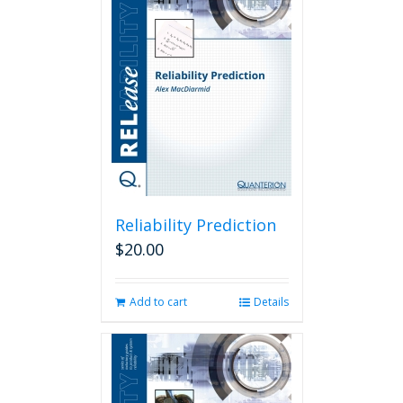
Reliability Prediction
$
20.00
Add to cart
Details