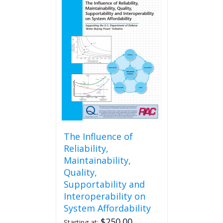
The Influence of
Reliability,
Maintainability,
Quality,
Supportability and
Interoperability on
System Affordability
$
250.00
Starting at: