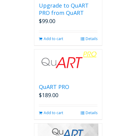
Upgrade to QuART
PRO from QuART
$
99.00
Add to cart
Details
QuART PRO
$
189.00
Add to cart
Details