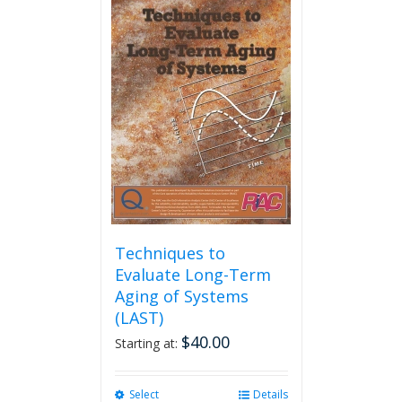
multiple
variants.
The
options
may
be
chosen
on
the
product
page
Techniques to
Evaluate Long-Term
Aging of Systems
(LAST)
$
40.00
Starting at:
Select
This
Details