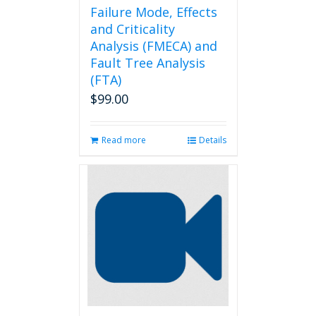
Failure Mode, Effects
and Criticality
Analysis (FMECA) and
Fault Tree Analysis
(FTA)
$
99.00
Read more
Details