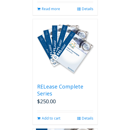
Read more
Details
RELease Complete
Series
$
250.00
Add to cart
Details