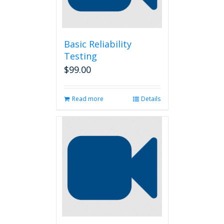
Basic Reliability
Testing
$
99.00
Read more
Details