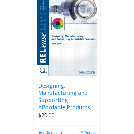
Designing,
Manufacturing and
Supporting
Affordable Products
$
20.00
Add to cart
Details