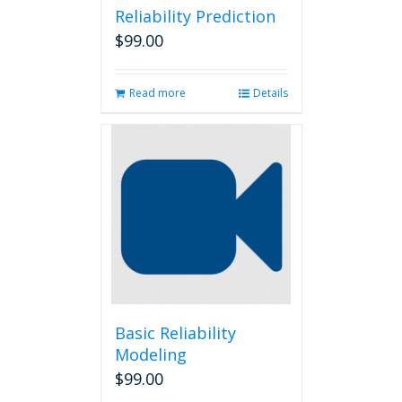
Reliability Prediction
$
99.00
Read more
Details
Basic Reliability
Modeling
$
99.00