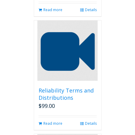
Read more
Details
Reliability Terms and
Distributions
$
99.00
Read more
Details