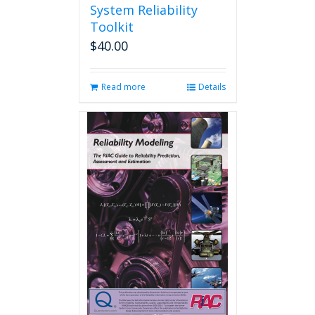
System Reliability
Toolkit
$
40.00
Read more
Details