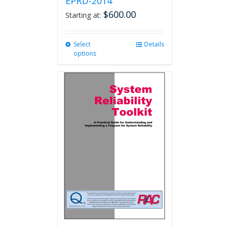
EPRD-2014
$
600.00
Starting at:
Select
This
Details
options
product
has
multiple
variants.
The
options
may
be
chosen
on
the
product
page