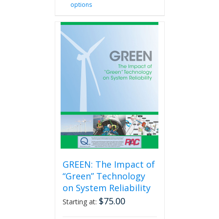
options
product
has
multiple
variants.
The
options
may
be
chosen
on
the
product
page
GREEN: The Impact of
“Green” Technology
on System Reliability
$
75.00
Starting at: