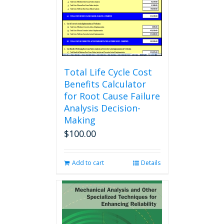
chosen
on
the
product
page
Total Life Cycle Cost
Benefits Calculator
for Root Cause Failure
Analysis Decision-
Making
$
100.00
Add to cart
Details