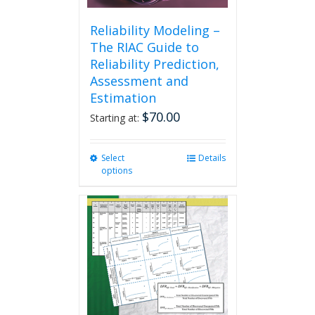
Reliability Modeling –
The RIAC Guide to
Reliability Prediction,
Assessment and
Estimation
$
70.00
Starting at:
Select
This
Details
options
product
has
multiple
variants.
The
options
may
be
chosen
on