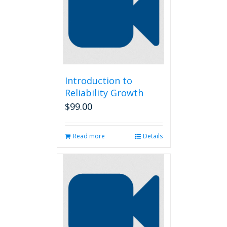
Introduction to
Reliability Growth
$
99.00
Read more
Details