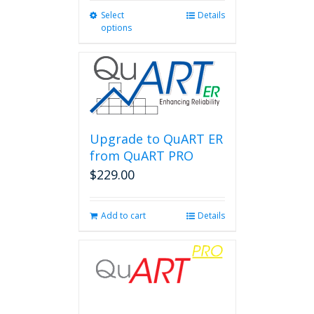
Select
This
Details
options
product
has
multiple
variants.
The
options
may
be
Upgrade to QuART ER
chosen
from QuART PRO
on
$
229.00
the
product
page
Add to cart
Details