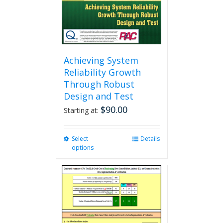
the
product
page
Achieving System
Reliability Growth
Through Robust
Design and Test
$
90.00
Starting at:
Select
This
Details
options
product
has
multiple
variants.
The
options
may
be