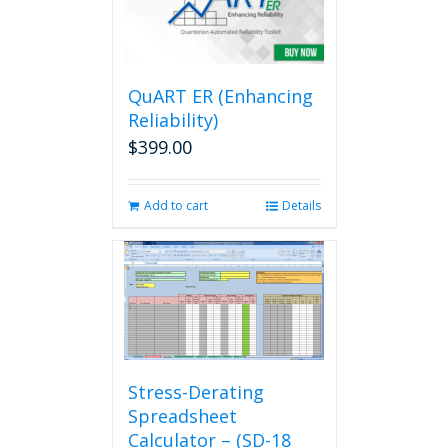
QuART ER (Enhancing
Reliability)
$
399.00
Add to cart
Details
Stress-Derating
Spreadsheet
Calculator – (SD-18