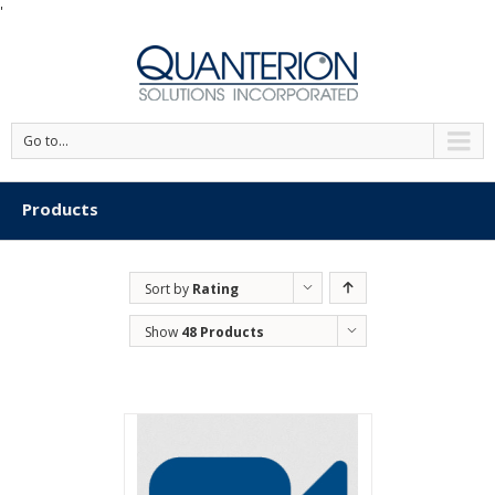
'
Go to...
Products
Sort by
Rating
Show
48 Products