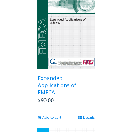
Expanded
Applications of
FMECA
$
90.00
Add to cart
Details