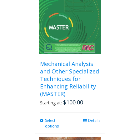
Mechanical Analysis
and Other Specialized
Techniques for
Enhancing Reliability
(MASTER)
$
100.00
Starting at:
Select
This
Details
options
product
has