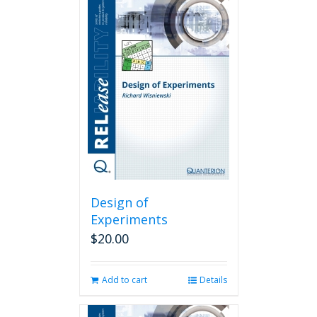
Design of
Experiments
$
20.00
Add to cart
Details