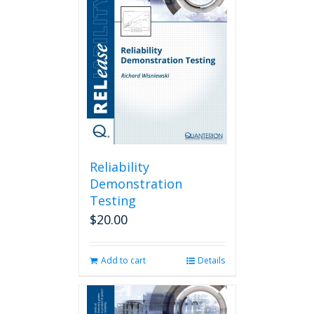
Reliability
Demonstration
Testing
$
20.00
Add to cart
Details