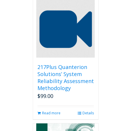
217Plus Quanterion
Solutions’ System
Reliability Assessment
Methodology
$
99.00
Read more
Details