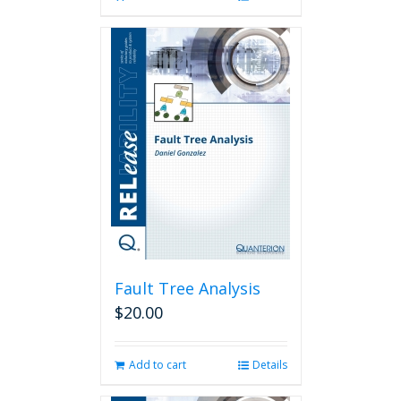
Fault Tree Analysis
$
20.00
Add to cart
Details