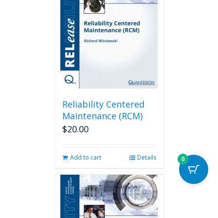
Reliability Centered
Maintenance (RCM)
$
20.00
Add to cart
Details
0