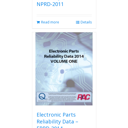
NPRD-2011
Read more
Details
Electronic Parts
Reliability Data –