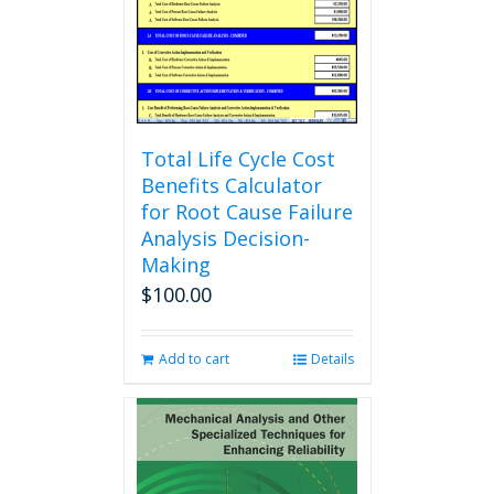
chosen
on
the
product
page
Total Life Cycle Cost
Benefits Calculator
for Root Cause Failure
Analysis Decision-
Making
$
100.00
Add to cart
Details