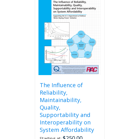
The Influence of
Reliability,
Maintainability,
Quality,
Supportability and
Interoperability on
System Affordability
$
250.00
Starting at: