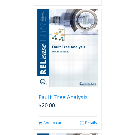
Fault Tree Analysis
$
20.00
Add to cart
Details