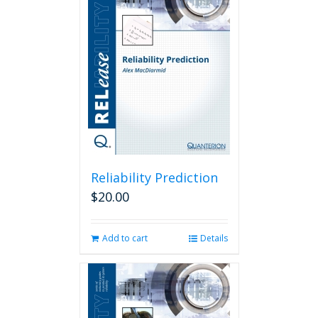
Reliability Prediction
$
20.00
Add to cart
Details