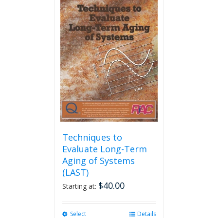
multiple
variants.
The
options
may
be
chosen
on
the
product
page
Techniques to
Evaluate Long-Term
Aging of Systems
(LAST)
$
40.00
Starting at:
Select
This
Details