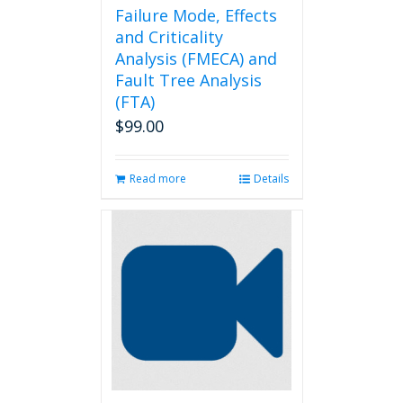
Failure Mode, Effects
and Criticality
Analysis (FMECA) and
Fault Tree Analysis
(FTA)
$
99.00
Read more
Details