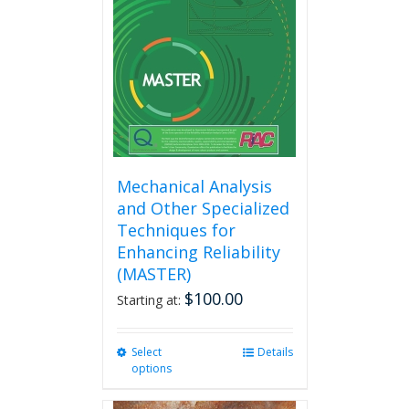
Mechanical Analysis
and Other Specialized
Techniques for
Enhancing Reliability
(MASTER)
$
100.00
Starting at:
Select
This
Details
options
product
has