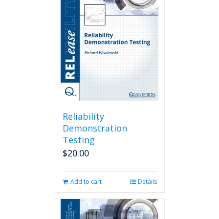
Reliability
Demonstration
Testing
$
20.00
Add to cart
Details