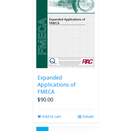
Expanded
Applications of
FMECA
$
90.00
Add to cart
Details