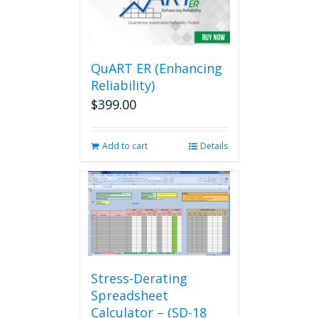
QuART ER (Enhancing
Reliability)
$
399.00
Add to cart
Details
Stress-Derating
Spreadsheet
Calculator – (SD-18