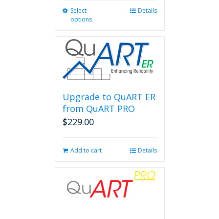
Select
This
Details
options
product
has
multiple
variants.
The
options
may
be
Upgrade to QuART ER
chosen
from QuART PRO
on
$
229.00
the
product
page
Add to cart
Details