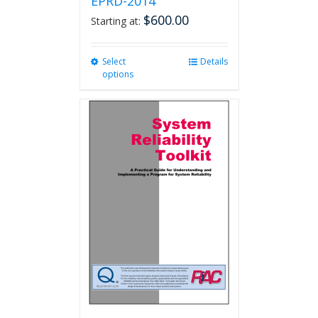
EPRD-2014
$
600.00
Starting at:
Select
This
Details
options
product
has
multiple
variants.
The
options
may
be
chosen
on
the
product
page