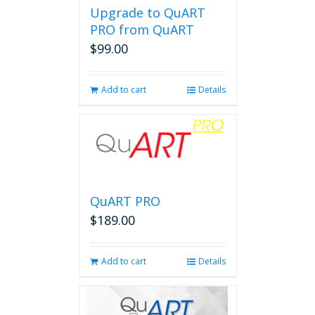
Upgrade to QuART
PRO from QuART
$
99.00
Add to cart
Details
QuART PRO
$
189.00
Add to cart
Details