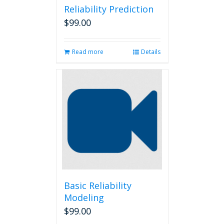
Reliability Prediction
$
99.00
Read more
Details
Basic Reliability
Modeling
$
99.00