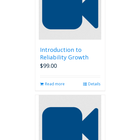
Introduction to
Reliability Growth
$
99.00
Read more
Details