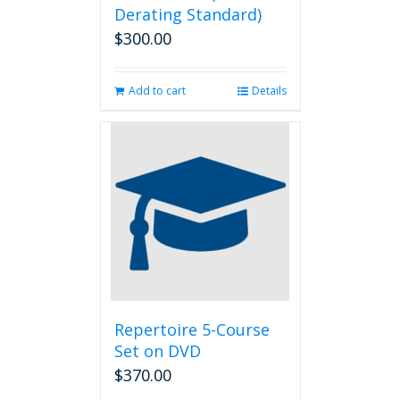
Derating Standard)
$
300.00
Add to cart
Details
Repertoire 5-Course
Set on DVD
$
370.00