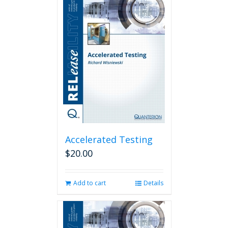
Accelerated Testing
$
20.00
Add to cart
Details