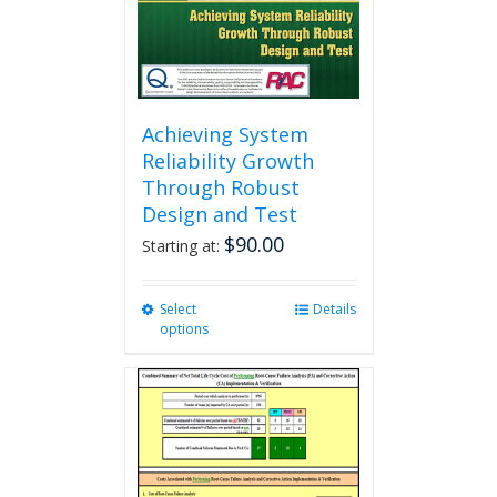
the
product
page
Achieving System
Reliability Growth
Through Robust
Design and Test
$
90.00
Starting at:
Select
This
Details
options
product
has
multiple
variants.
The
options
may
be