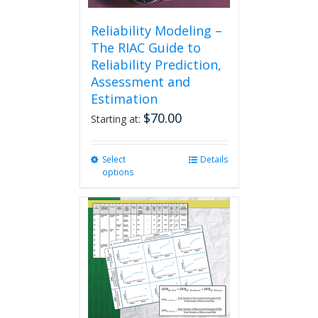
Reliability Modeling –
The RIAC Guide to
Reliability Prediction,
Assessment and
Estimation
$
70.00
Starting at:
Select
This
Details
options
product
has
multiple
variants.
The
options
may
be
chosen
on