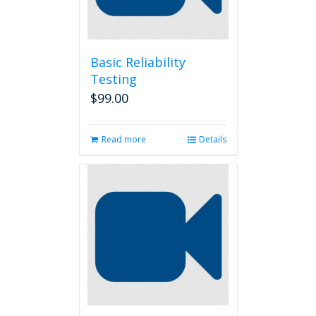
Basic Reliability
Testing
$
99.00
Read more
Details