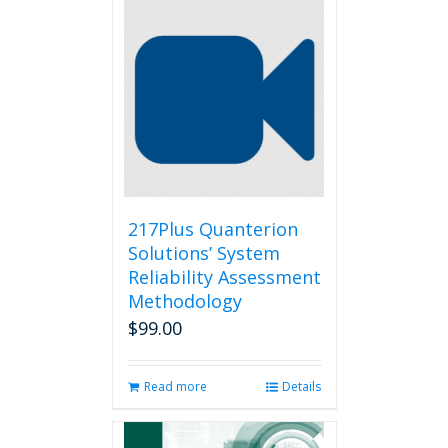
217Plus Quanterion
Solutions’ System
Reliability Assessment
Methodology
$
99.00
Read more
Details