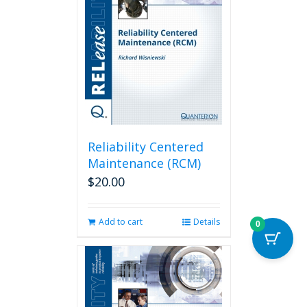
Reliability Centered
Maintenance (RCM)
$
20.00
Add to cart
Details
0