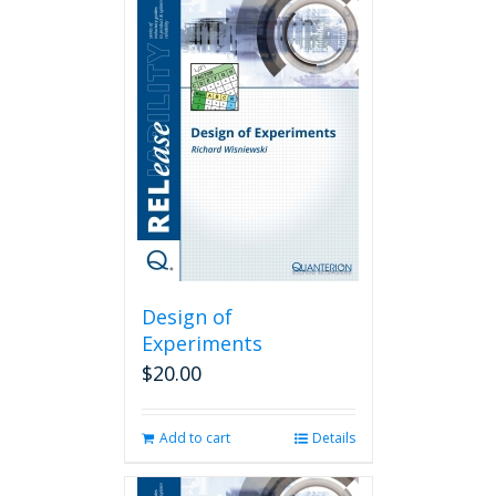
Design of
Experiments
$
20.00
Add to cart
Details