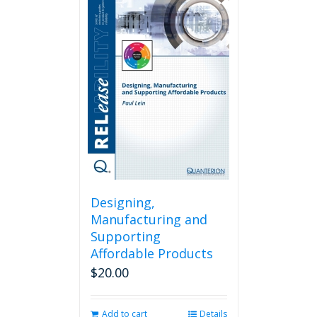
Designing,
Manufacturing and
Supporting
Affordable Products
$
20.00
Add to cart
Details