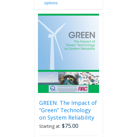
options
product
has
multiple
variants.
The
options
may
be
chosen
on
the
product
page
GREEN: The Impact of
“Green” Technology
on System Reliability
$
75.00
Starting at: