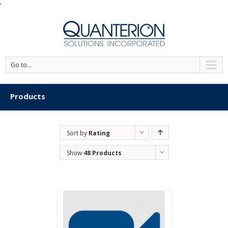
'
Go to...
Products
Sort by
Rating
Show
48 Products