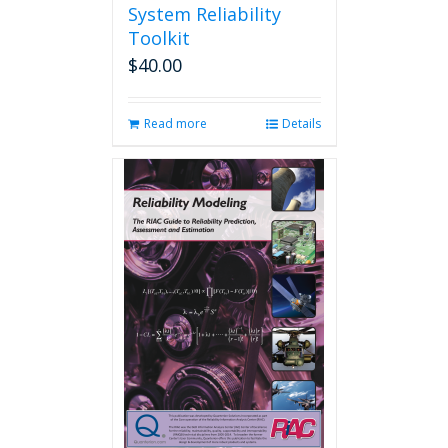
System Reliability
Toolkit
$
40.00
Read more
Details