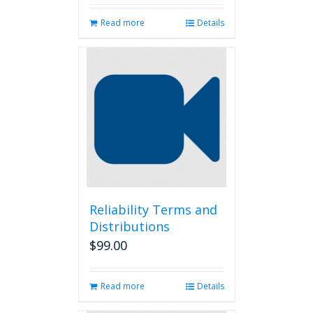
Read more
Details
Reliability Terms and
Distributions
$
99.00
Read more
Details