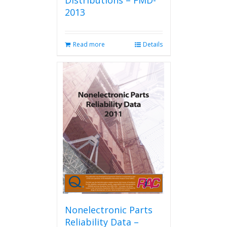
Distributions – FMD-
2013
Read more
Details
Nonelectronic Parts
Reliability Data –