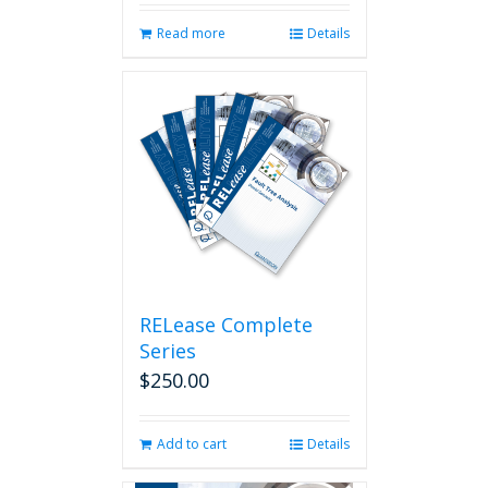
Read more
Details
RELease Complete
Series
$
250.00
Add to cart
Details