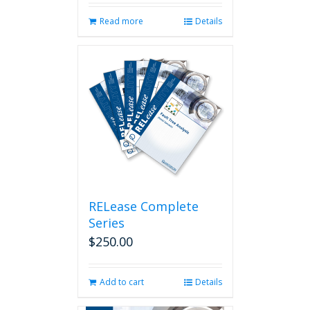
Read more
Details
RELease Complete
Series
$
250.00
Add to cart
Details