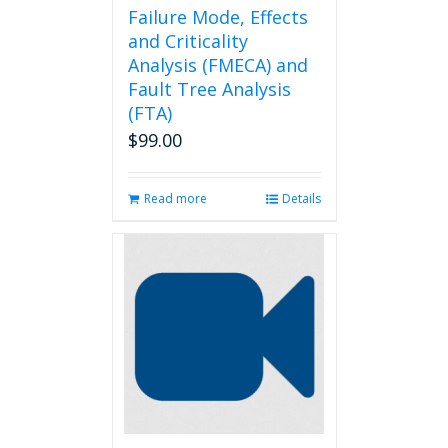
Failure Mode, Effects
and Criticality
Analysis (FMECA) and
Fault Tree Analysis
(FTA)
$
99.00
Read more
Details