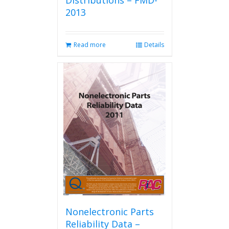
Distributions – FMD-
2013
Read more
Details
Nonelectronic Parts
Reliability Data –