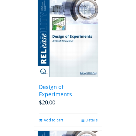
Design of
Experiments
$
20.00
Add to cart
Details