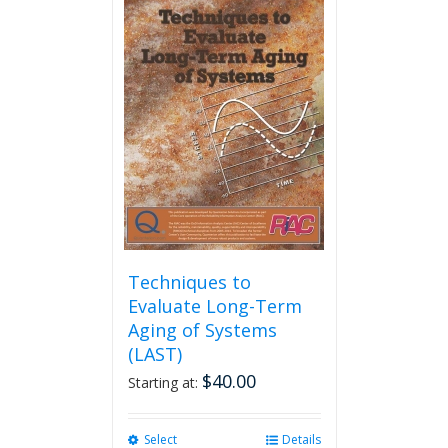
multiple
variants.
The
options
may
be
chosen
on
the
product
page
Techniques to
Evaluate Long-Term
Aging of Systems
(LAST)
$
40.00
Starting at:
Select
This
Details