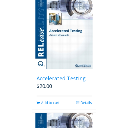
Accelerated Testing
$
20.00
Add to cart
Details