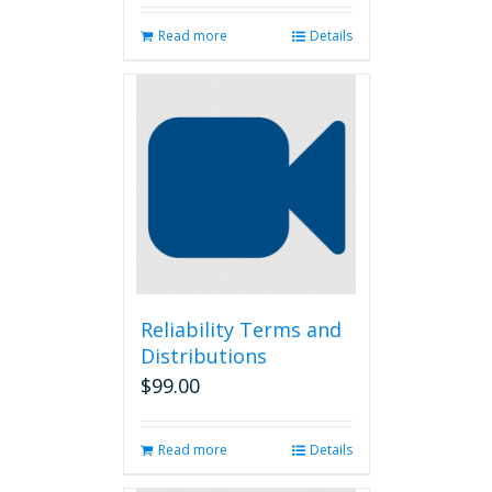
Read more
Details
Reliability Terms and
Distributions
$
99.00
Read more
Details