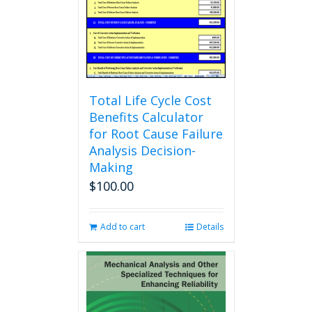
chosen
on
the
product
page
Total Life Cycle Cost
Benefits Calculator
for Root Cause Failure
Analysis Decision-
Making
$
100.00
Add to cart
Details