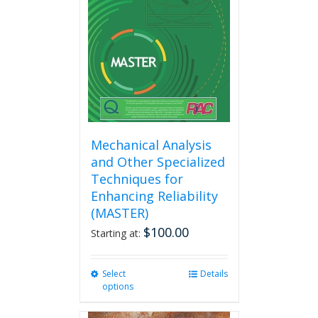
Mechanical Analysis
and Other Specialized
Techniques for
Enhancing Reliability
(MASTER)
$
100.00
Starting at:
Select
This
Details
options
product
has