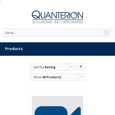
'
Go to...
Products
Sort by
Rating
Show
48 Products