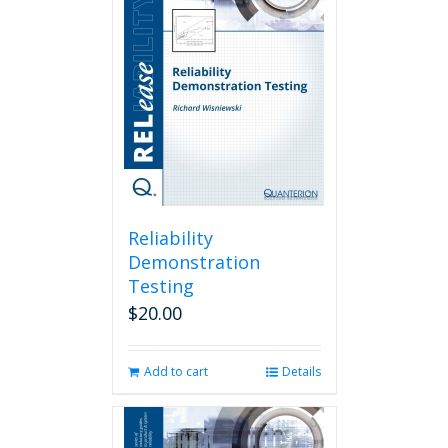
Reliability
Demonstration
Testing
$
20.00
Add to cart
Details