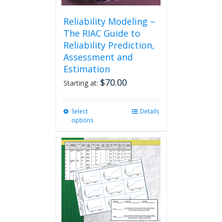
Reliability Modeling –
The RIAC Guide to
Reliability Prediction,
Assessment and
Estimation
$
70.00
Starting at:
Select
This
Details
options
product
has
multiple
variants.
The
options
may
be
chosen
on