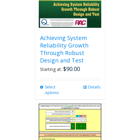
the
product
page
Achieving System
Reliability Growth
Through Robust
Design and Test
$
90.00
Starting at:
Select
This
Details
options
product
has
multiple
variants.
The
options
may
be