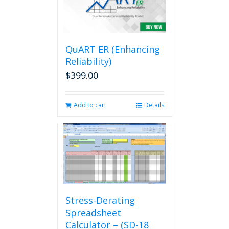
QuART ER (Enhancing
Reliability)
$
399.00
Add to cart
Details
Stress-Derating
Spreadsheet
Calculator – (SD-18