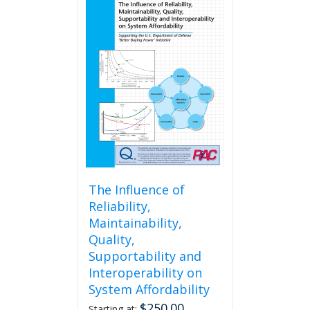
The Influence of
Reliability,
Maintainability,
Quality,
Supportability and
Interoperability on
System Affordability
$
250.00
Starting at: