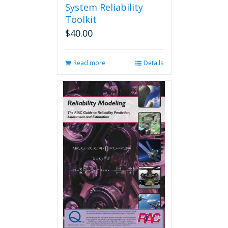
System Reliability
Toolkit
$
40.00
Read more
Details