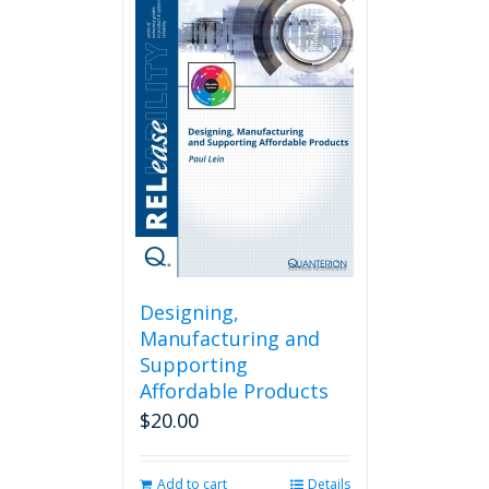
Designing,
Manufacturing and
Supporting
Affordable Products
$
20.00
Add to cart
Details