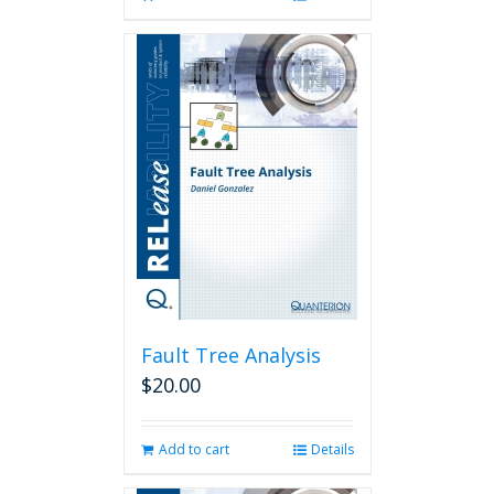
Fault Tree Analysis
$
20.00
Add to cart
Details