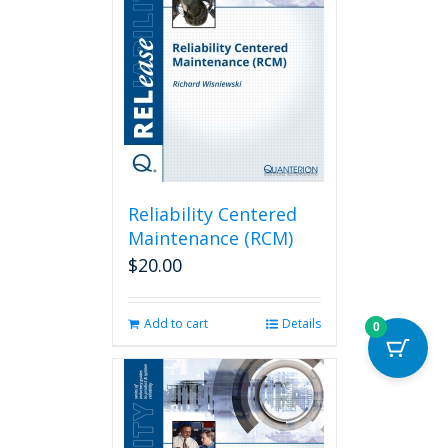
Reliability Centered
Maintenance (RCM)
$
20.00
Add to cart
Details
0