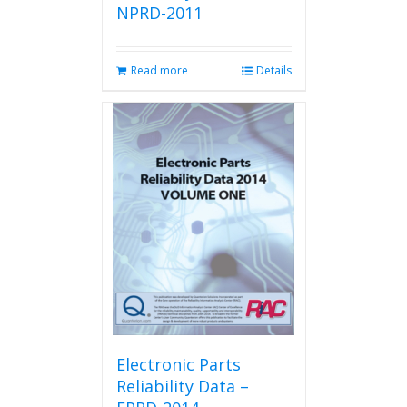
NPRD-2011
Read more
Details
Electronic Parts
Reliability Data –