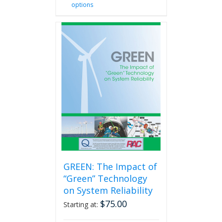
options
product
has
multiple
variants.
The
options
may
be
chosen
on
the
product
page
GREEN: The Impact of
“Green” Technology
on System Reliability
$
75.00
Starting at: