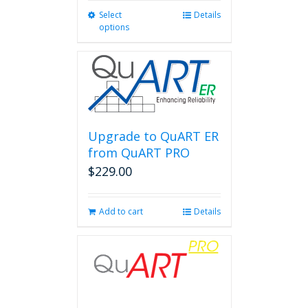
Select
This
Details
options
product
has
multiple
variants.
The
options
may
be
Upgrade to QuART ER
chosen
from QuART PRO
on
$
229.00
the
product
page
Add to cart
Details