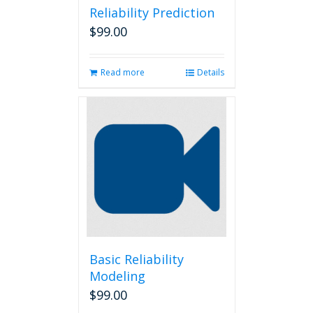
Reliability Prediction
$
99.00
Read more
Details
Basic Reliability
Modeling
$
99.00