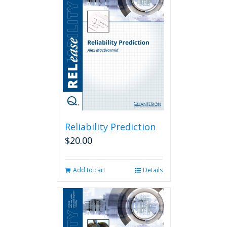
Reliability Prediction
$
20.00
Add to cart
Details