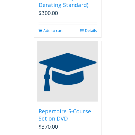
Derating Standard)
$
300.00
Add to cart
Details
Repertoire 5-Course
Set on DVD
$
370.00