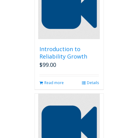
Introduction to
Reliability Growth
$
99.00
Read more
Details