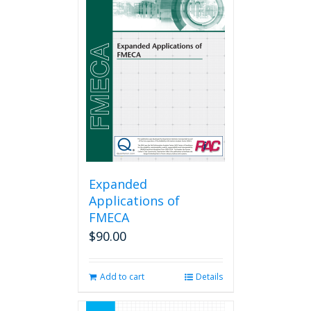
Expanded
Applications of
FMECA
$
90.00
Add to cart
Details