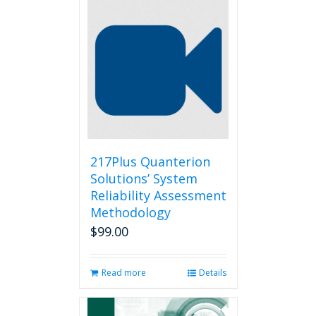
217Plus Quanterion
Solutions’ System
Reliability Assessment
Methodology
$
99.00
Read more
Details