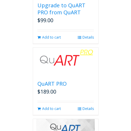
Upgrade to QuART
PRO from QuART
$
99.00
Add to cart
Details
QuART PRO
$
189.00
Add to cart
Details