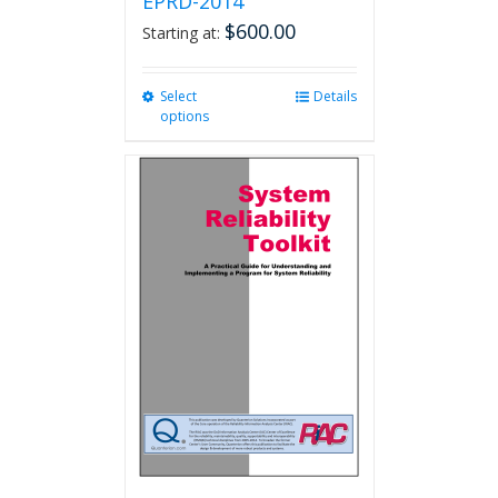
EPRD-2014
$
600.00
Starting at:
Select
This
Details
options
product
has
multiple
variants.
The
options
may
be
chosen
on
the
product
page