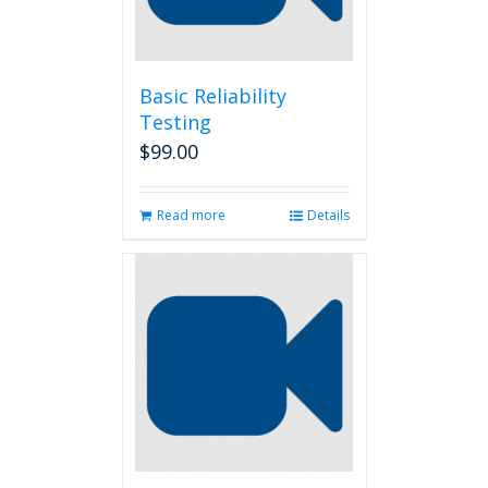
Basic Reliability
Testing
$
99.00
Read more
Details