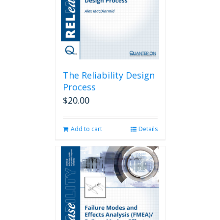
The Reliability Design
Process
$
20.00
Add to cart
Details