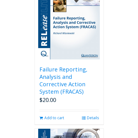
Failure Reporting,
Analysis and
Corrective Action
System (FRACAS)
$
20.00
Add to cart
Details