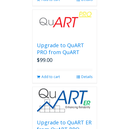
Upgrade to QuART
PRO from QuART
$
99.00
Add to cart
Details
Upgrade to QuART ER