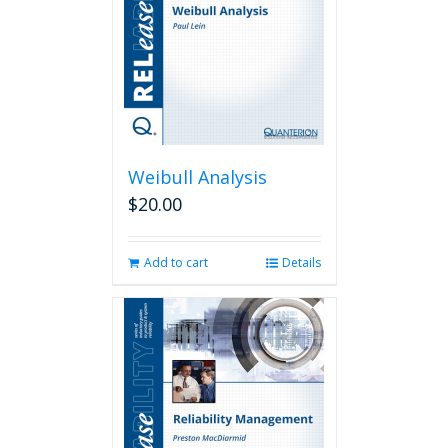
Weibull Analysis
$
20.00
Add to cart
Details