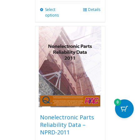
Select
This
Details
options
product
has
multiple
variants.
The
options
may
be
chosen
on
the
product
page
0
Nonelectronic Parts
Reliability Data –
NPRD-2011