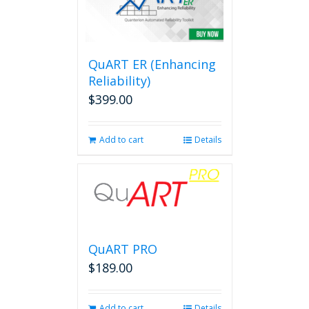
QuART ER (Enhancing
Reliability)
$
399.00
Add to cart
Details
QuART PRO
$
189.00
Add to cart
Details