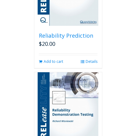
Reliability Prediction
$
20.00
Add to cart
Details