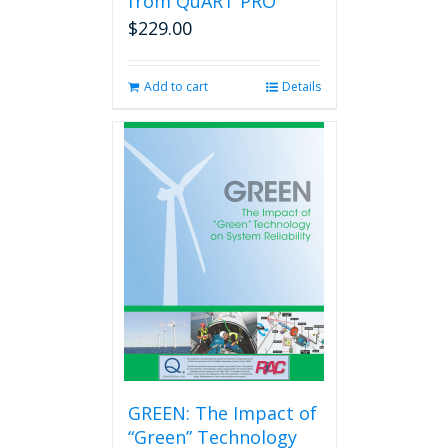
from QuART PRO
$
229.00
Add to cart
Details
GREEN: The Impact of
“Green” Technology