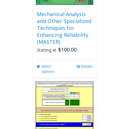
Mechanical Analysis
and Other Specialized
Techniques for
Enhancing Reliability
(MASTER)
$
100.00
Starting at:
Select
This
Details
options
product
has
multiple
variants.
The
options
may
be
chosen
on