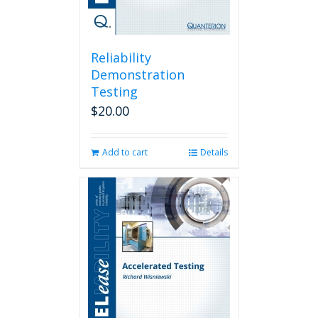
Reliability
Demonstration
Testing
$
20.00
Add to cart
Details