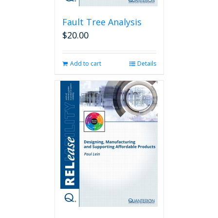
Fault Tree Analysis
$
20.00
Add to cart
Details