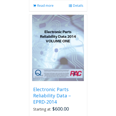
Read more
Details
Electronic Parts
Reliability Data –
EPRD-2014
$
600.00
Starting at: