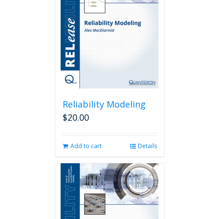
Reliability Modeling
$
20.00
Add to cart
Details