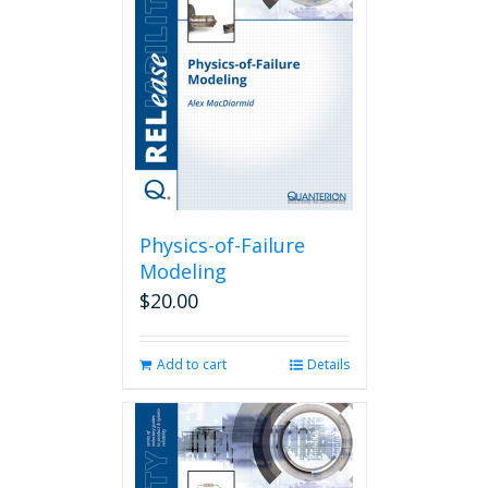
Physics-of-Failure
Modeling
$
20.00
Add to cart
Details