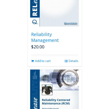
Reliability
Management
$
20.00
Add to cart
Details