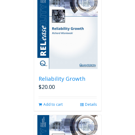
Reliability Growth
$
20.00
Add to cart
Details