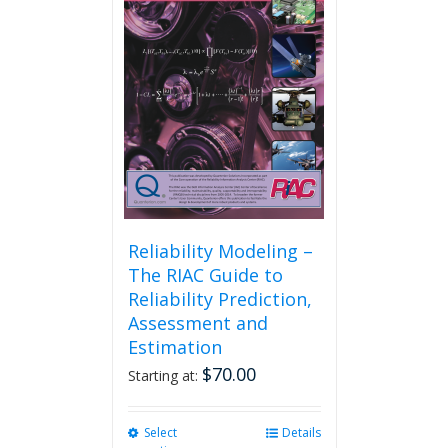
may
be
chosen
on
the
product
page
Reliability Modeling –
The RIAC Guide to
Reliability Prediction,
Assessment and
Estimation
$
70.00
Starting at:
Select
This
Details