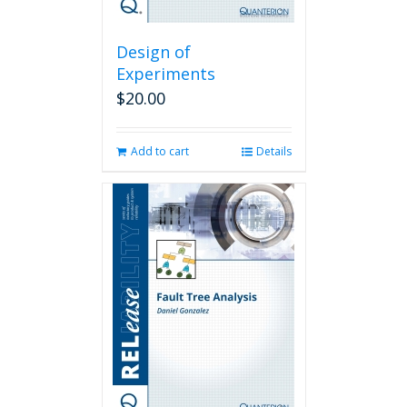
Design of
Experiments
$
20.00
Add to cart
Details