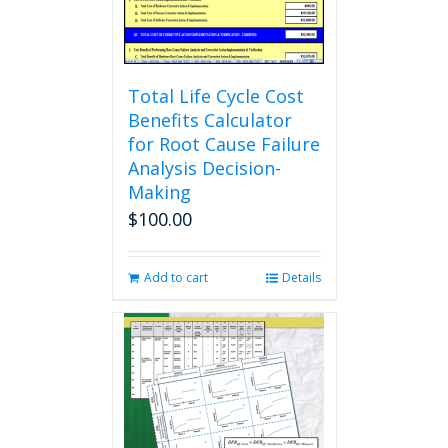
the
product
page
Total Life Cycle Cost
Benefits Calculator
for Root Cause Failure
Analysis Decision-
Making
$
100.00
Add to cart
Details