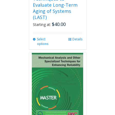
Evaluate Long-Term
Aging of Systems
(LAST)
$
40.00
Starting at:
Select
This
Details
options
product
has
multiple
variants.
The
options
may
be
chosen
on
the
product
page