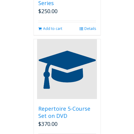
Series
$
250.00
Add to cart
Details
Repertoire 5-Course
Set on DVD
$
370.00