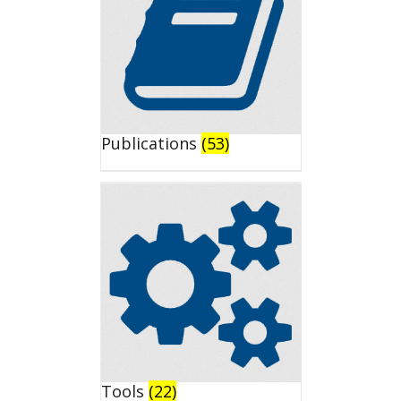
Publications
(53)
Tools
(22)