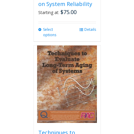
on System Reliability
$
75.00
Starting at:
Select
This
Details
options
product
has
multiple
variants.
The
options
may
be
chosen
on
the
product
page
Techniques to