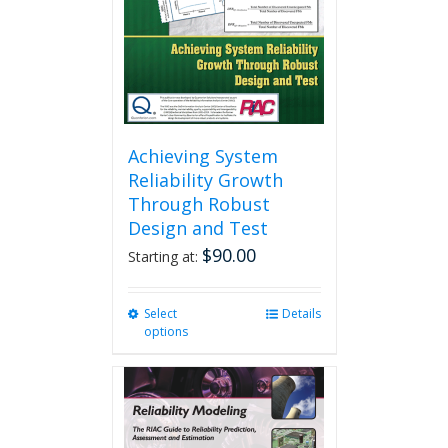
Achieving System
Reliability Growth
Through Robust
Design and Test
$
90.00
Starting at:
Select
This
Details
options
product
has
multiple
variants.
The
options