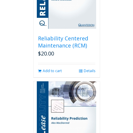
Reliability Centered
Maintenance (RCM)
$
20.00
Add to cart
Details