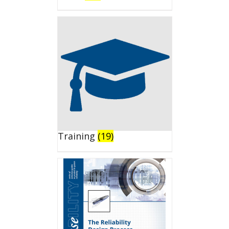
Training
(19)