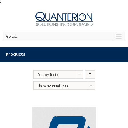
'
Go to...
Products
Sort by
Date
Show
32 Products