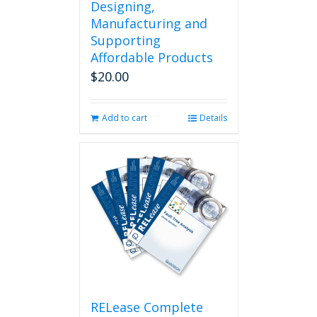
Designing,
Manufacturing and
Supporting
Affordable Products
$
20.00
Add to cart
Details
RELease Complete