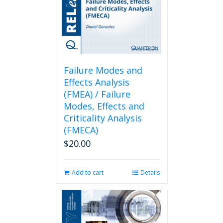
Failure Modes and
Effects Analysis
(FMEA) / Failure
Modes, Effects and
Criticality Analysis
(FMECA)
$
20.00
Add to cart
Details