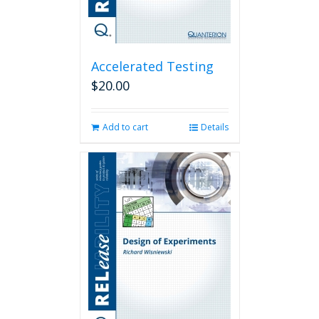
Accelerated Testing
$
20.00
Add to cart
Details