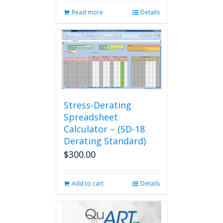
Read more
Details
Stress-Derating
Spreadsheet
Calculator – (SD-18
Derating Standard)
$
300.00
Add to cart
Details