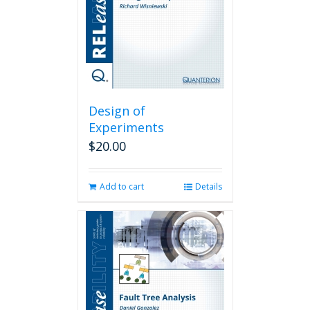
Design of
Experiments
$
20.00
Add to cart
Details