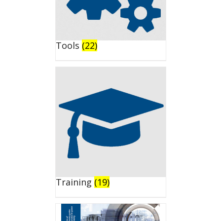
Tools
(22)
Training
(19)