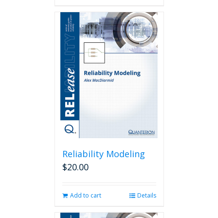
Reliability Modeling
$
20.00
Add to cart
Details