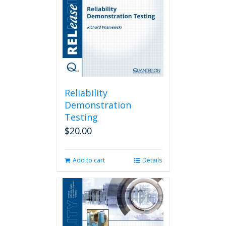
Reliability
Demonstration
Testing
$
20.00
Add to cart
Details