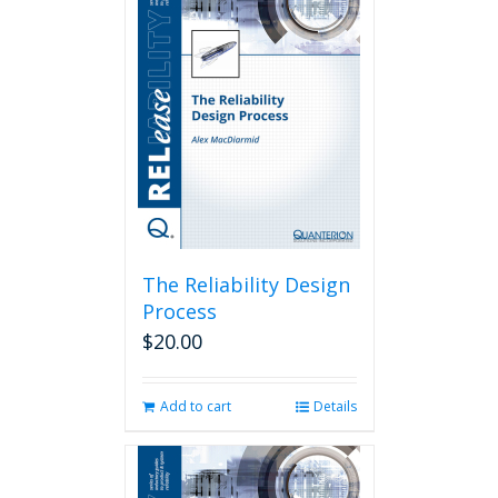
The Reliability Design
Process
$
20.00
Add to cart
Details