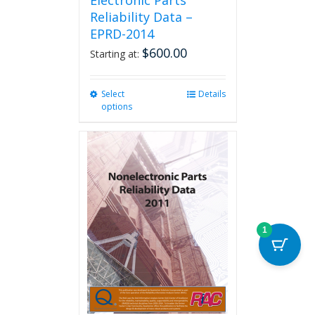
Electronic Parts
Reliability Data –
EPRD-2014
$
600.00
Starting at:
Select
This
Details
options
product
has
multiple
variants.
The
options
may
be
chosen
1
on
the
product
page