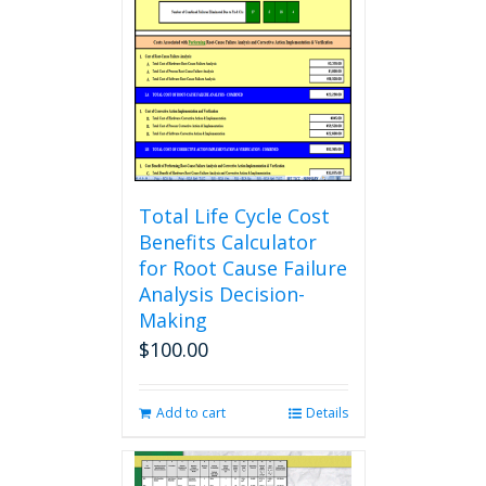
options
may
be
chosen
on
the
product
page
Total Life Cycle Cost
Benefits Calculator
for Root Cause Failure
Analysis Decision-
Making
$
100.00
Add to cart
Details