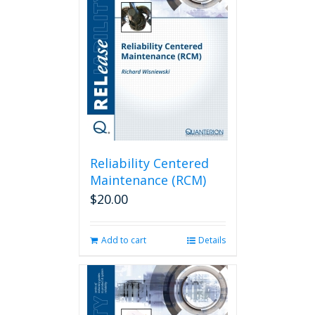
Reliability Centered
Maintenance (RCM)
$
20.00
Add to cart
Details