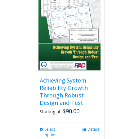
Achieving System
Reliability Growth
Through Robust
Design and Test
$
90.00
Starting at:
Select
This
Details
options
product