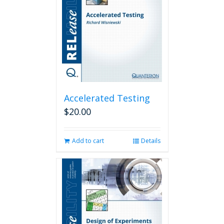
Accelerated Testing
$
20.00
Add to cart
Details