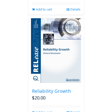
Add to cart
Details
Reliability Growth
$
20.00