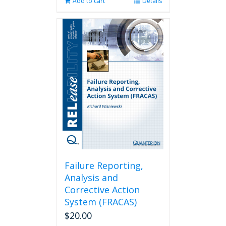
Add to cart
Details
Failure Reporting,
Analysis and
Corrective Action
System (FRACAS)
$
20.00