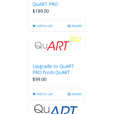
QuART PRO
$
189.00
Add to cart
Details
Upgrade to QuART
PRO from QuART
$
99.00
Add to cart
Details