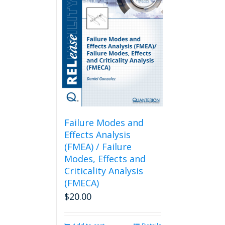
Failure Modes and
Effects Analysis
(FMEA) / Failure
Modes, Effects and
Criticality Analysis
(FMECA)
$
20.00