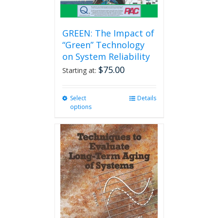
GREEN: The Impact of
“Green” Technology
on System Reliability
$
75.00
Starting at:
Select
This
Details
options
product
has
multiple
variants.
The
options
may
be
chosen
on
the