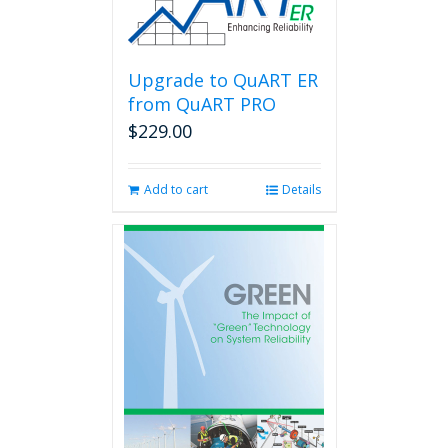
Upgrade to QuART ER
from QuART PRO
$
229.00
Add to cart
Details