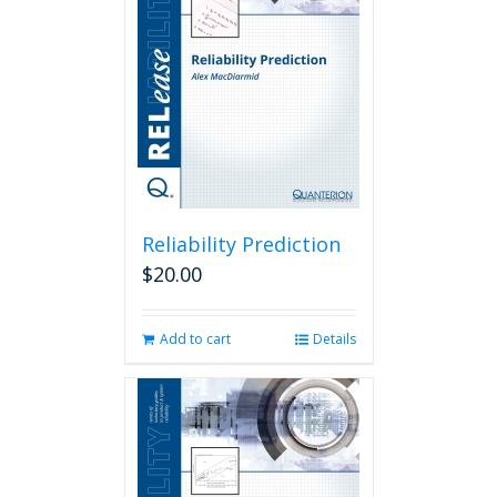
Reliability Prediction
$
20.00
Add to cart
Details