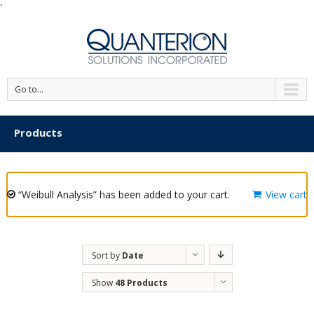
'
Go to...
Products
“Weibull Analysis” has been added to your cart.
View cart
Sort by
Date
Show
48 Products