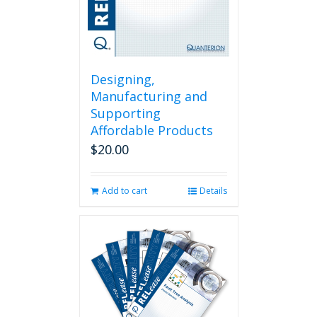
Designing,
Manufacturing and
Supporting
Affordable Products
$
20.00
Add to cart
Details