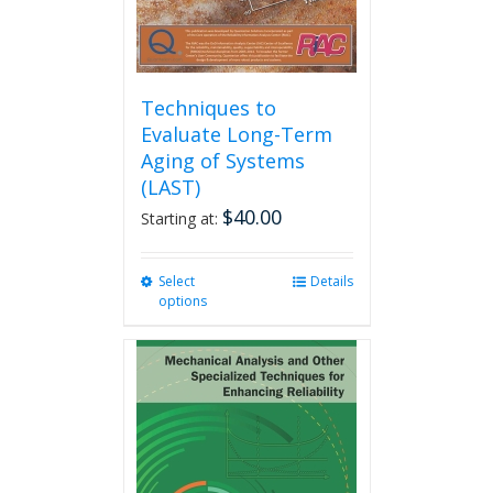
product
page
Techniques to
Evaluate Long-Term
Aging of Systems
(LAST)
$
40.00
Starting at:
Select
This
Details
options
product
has
multiple
variants.
The
options
may
be
chosen