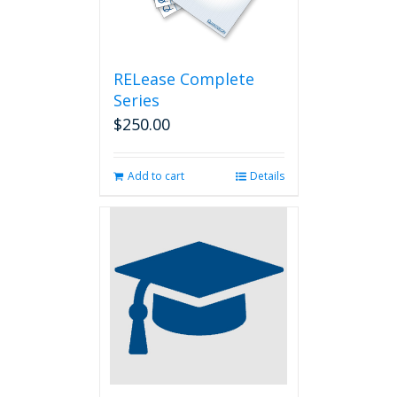
RELease Complete
Series
$
250.00
Add to cart
Details