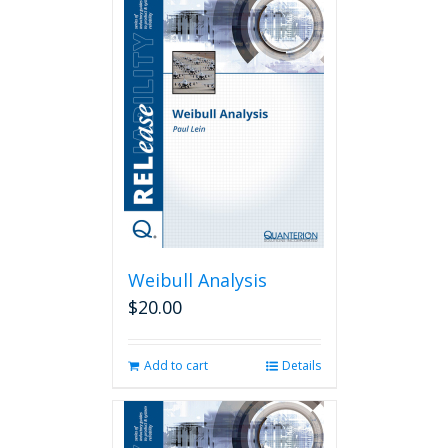
Weibull Analysis
$
20.00
Add to cart
Details