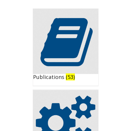
Publications
(53)