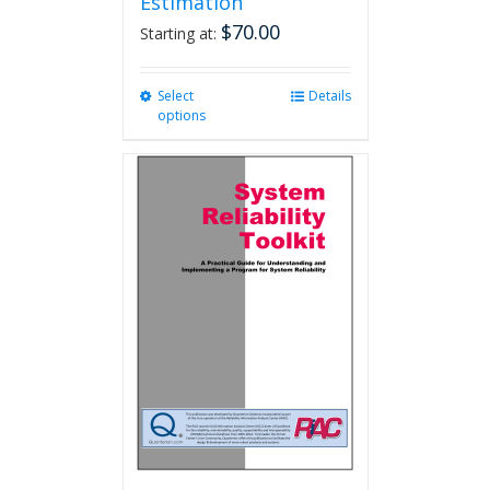
Estimation
$
70.00
Starting at:
Select
This
Details
options
product
has
multiple
variants.
The
options
may
be
chosen
on
the
product
page