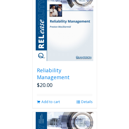
Reliability
Management
$
20.00
Add to cart
Details