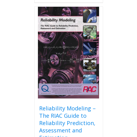
has
multiple
variants.
The
options
may
be
chosen
on
the
product
page
Reliability Modeling –
The RIAC Guide to
Reliability Prediction,
Assessment and