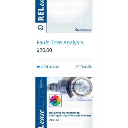
Fault Tree Analysis
$
20.00
Add to cart
Details