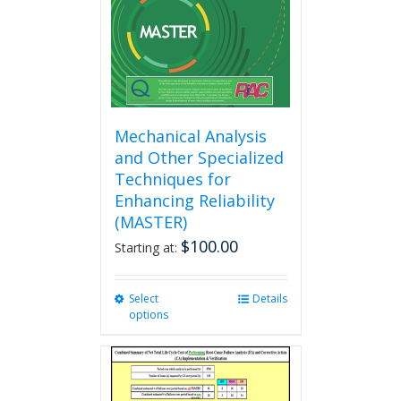
on
the
product
page
Mechanical Analysis
and Other Specialized
Techniques for
Enhancing Reliability
(MASTER)
$
100.00
Starting at:
Select
This
Details
options
product
has
multiple
variants.
The