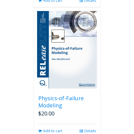
Add to cart
Details
Physics-of-Failure
Modeling
$
20.00
Add to cart
Details