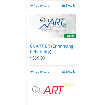
Add to cart
Details
QuART ER (Enhancing
Reliability)
$
399.00
Add to cart
Details