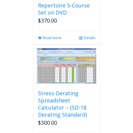
Repertoire 5-Course
Set on DVD
$
370.00
Read more
Details
Stress-Derating
Spreadsheet
Calculator – (SD-18
Derating Standard)
$
300.00