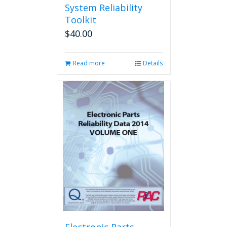
System Reliability
Toolkit
$
40.00
Read more
Details