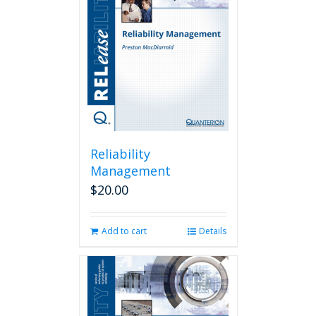
Reliability
Management
$
20.00
Add to cart
Details