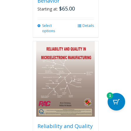
Behavior
$
65.00
Starting at:
Select
This
Details
options
product
has
multiple
variants.
The
options
may
be
chosen
on
the
1
product
page
Reliability and Quality