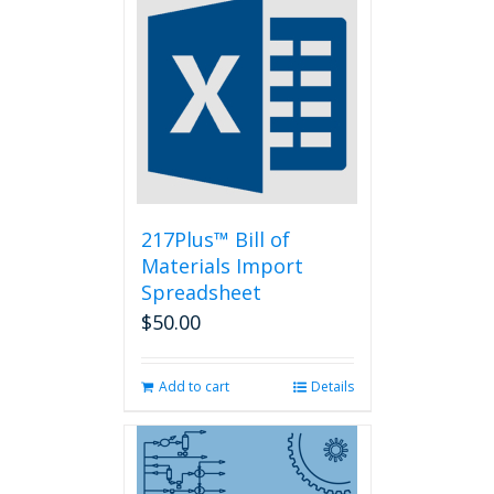
variants.
The
options
may
be
chosen
on
the
product
page
217Plus™ Bill of
Materials Import
Spreadsheet
$
50.00
Add to cart
Details