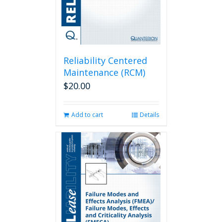
Reliability Centered
Maintenance (RCM)
$
20.00
Add to cart
Details