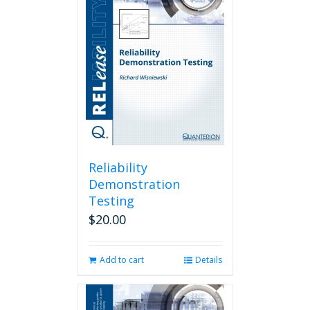
Reliability
Demonstration
Testing
$
20.00
Add to cart
Details