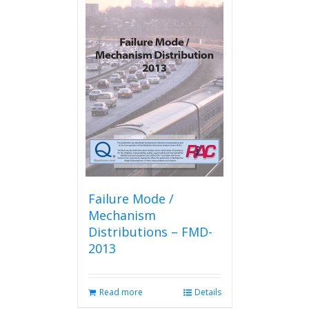
Failure Mode /
Mechanism
Distributions – FMD-
2013
Read more
Details