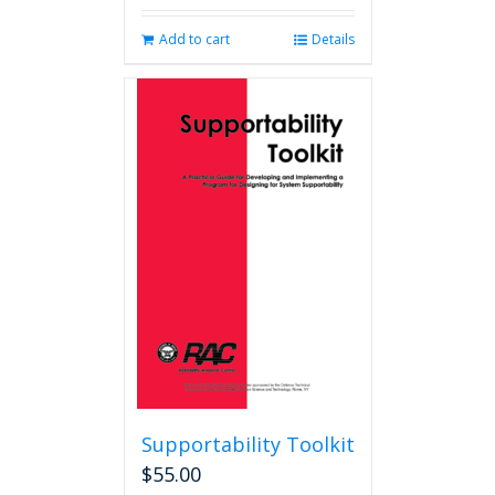
Add to cart
Details
Supportability Toolkit
$
55.00