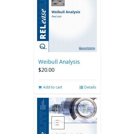
Weibull Analysis
$
20.00
Add to cart
Details