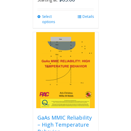
Select
This
Details
options
product
has
multiple
variants.
The
options
may
be
chosen
on
the
product
page
GaAs MMIC Reliability
– High Temperature