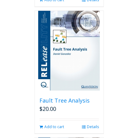
Fault Tree Analysis
$
20.00
Add to cart
Details