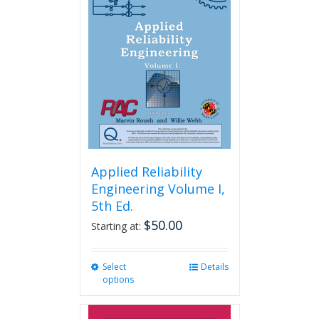
Applied Reliability
Engineering Volume I,
5th Ed.
$
50.00
Starting at:
Select
This
Details
options
product
has
multiple