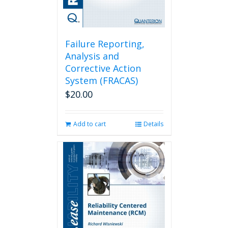
Failure Reporting,
Analysis and
Corrective Action
System (FRACAS)
$
20.00
Add to cart
Details