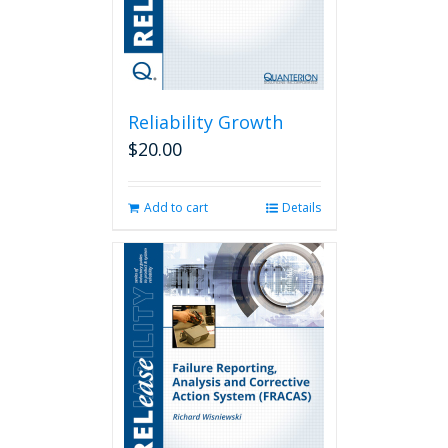
Reliability Growth
$
20.00
Add to cart
Details