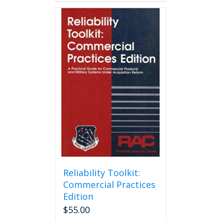
Reliability Toolkit:
Commercial Practices
Edition
$
55.00