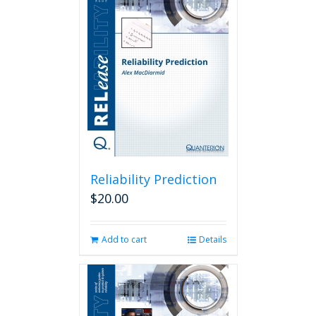
Reliability Prediction
$
20.00
Add to cart
Details