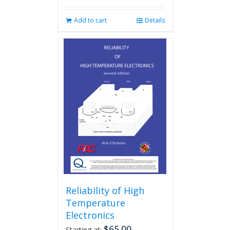
Add to cart
Details
Reliability of High
Temperature
Electronics
$
65.00
Starting at: