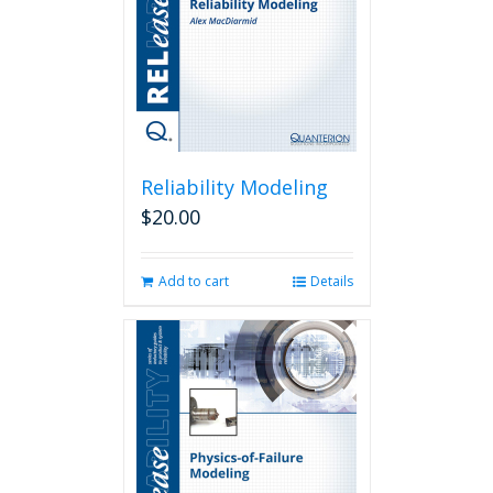
Reliability Modeling
$
20.00
Add to cart
Details