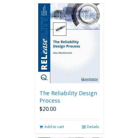
The Reliability Design
Process
$
20.00
Add to cart
Details