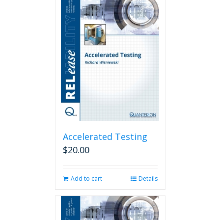
Accelerated Testing
$
20.00
Add to cart
Details