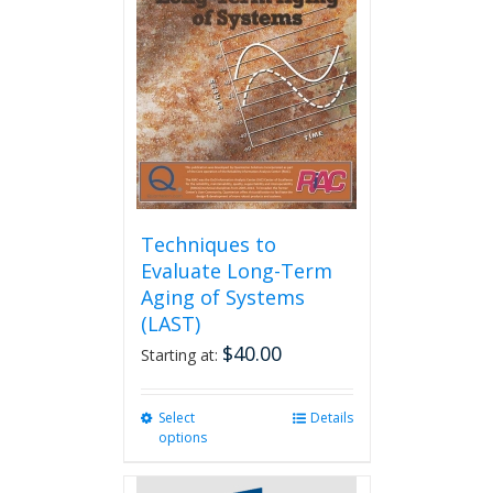
Techniques to
Evaluate Long-Term
Aging of Systems
(LAST)
$
40.00
Starting at:
Select
This
Details
options
product
has
multiple