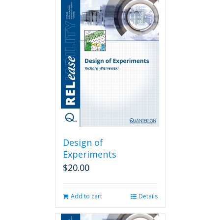
Design of
Experiments
$
20.00
Add to cart
Details