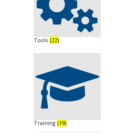
Tools
(22)
Training
(19)