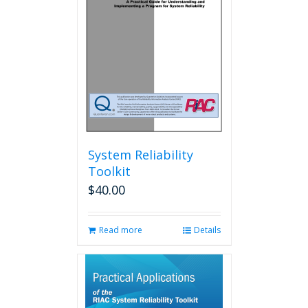
System Reliability
Toolkit
$
40.00
Read more
Details