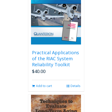
Practical Applications
of the RIAC System
Reliability Toolkit
$
40.00
Add to cart
Details