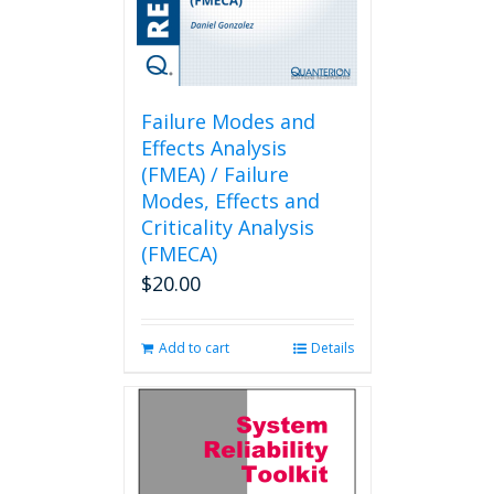
Failure Modes and
Effects Analysis
(FMEA) / Failure
Modes, Effects and
Criticality Analysis
(FMECA)
$
20.00
Add to cart
Details