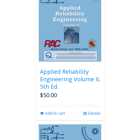
Applied Reliability
Engineering Volume II,
5th Ed.
$
50.00
Add to cart
Details