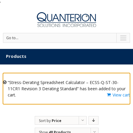
'
Go to...
Products
“Stress-Derating Spreadsheet Calculator – ECSS-Q-ST-30-
11CR1 Revision 3 Derating Standard” has been added to your
cart.
View cart
Sort by
Price
Show
48 Products