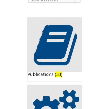
Publications
(53)