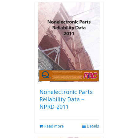
Nonelectronic Parts
Reliability Data –
NPRD-2011
Read more
Details