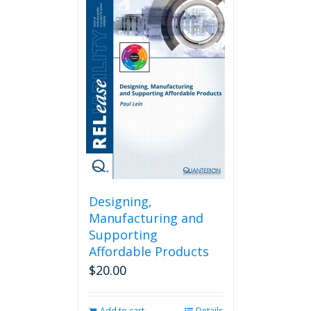
Designing,
Manufacturing and
Supporting
Affordable Products
$
20.00
Add to cart
Details