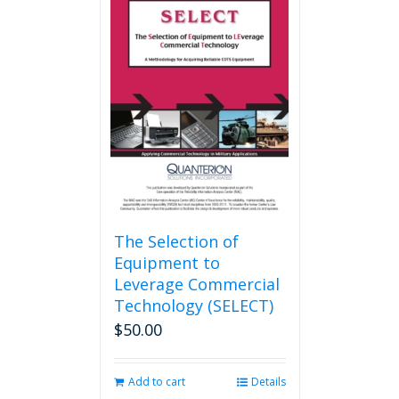
variants.
The
options
may
be
chosen
on
the
product
page
The Selection of
Equipment to
Leverage Commercial
Technology (SELECT)
$
50.00
Add to cart
Details