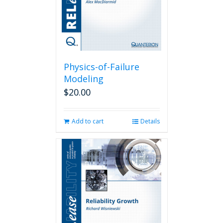
Physics-of-Failure
Modeling
$
20.00
Add to cart
Details