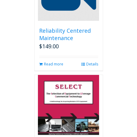
Reliability Centered
Maintenance
$
149.00
Read more
Details