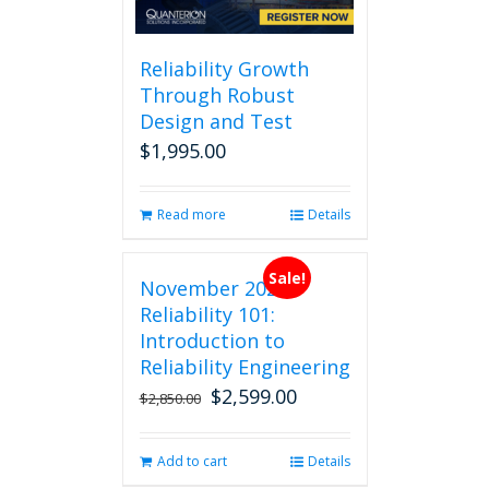
Reliability Growth
Through Robust
Design and Test
$
1,995.00
Read more
Details
Sale!
November 2026
Reliability 101:
Introduction to
Reliability Engineering
$
2,599.00
Original
Current
$
2,850.00
price
price
was:
is:
Add to cart
Details
$2,850.00.
$2,599.00.