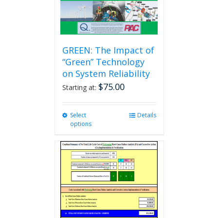
GREEN: The Impact of
“Green” Technology
on System Reliability
$
75.00
Starting at:
Select
This
Details
options
product
has
multiple
variants.
The
options
may
be
chosen
on