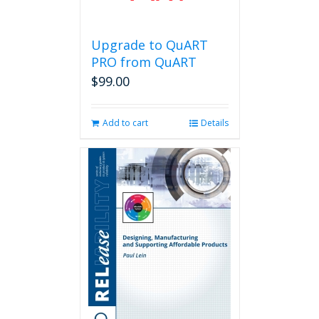
Upgrade to QuART
PRO from QuART
$
99.00
Add to cart
Details