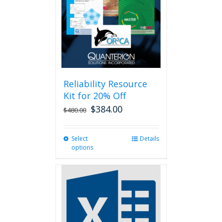
be
chosen
on
the
product
page
Reliability Resource
Kit for 20% Off
$
384.00
$
480.00
Select
This
Details
options
product
has
multiple
variants.
The
options
may