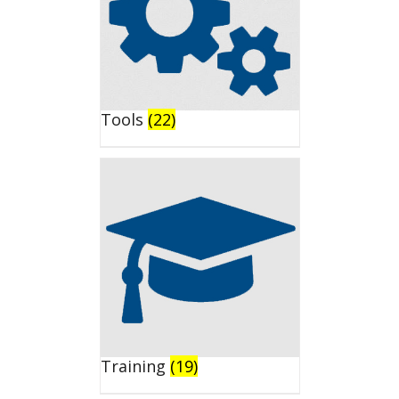
Tools
(22)
Training
(19)