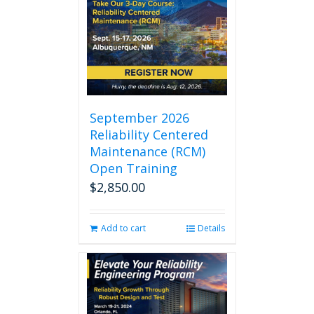
September 2026
Reliability Centered
Maintenance (RCM)
Open Training
$
2,850.00
Add to cart
Details