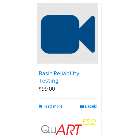
Basic Reliability
Testing
$
99.00
Read more
Details