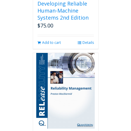
Developing Reliable
Human-Machine
Systems 2nd Edition
$
75.00
Add to cart
Details