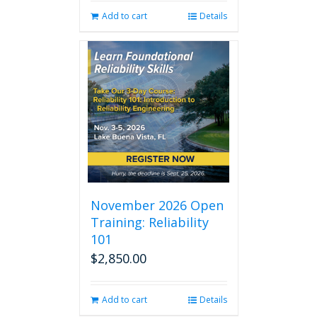
Add to cart
Details
November 2026 Open
Training: Reliability
101
$
2,850.00
Add to cart
Details