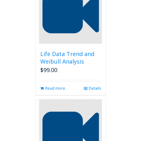
Life Data Trend and
Weibull Analysis
$
99.00
Read more
Details