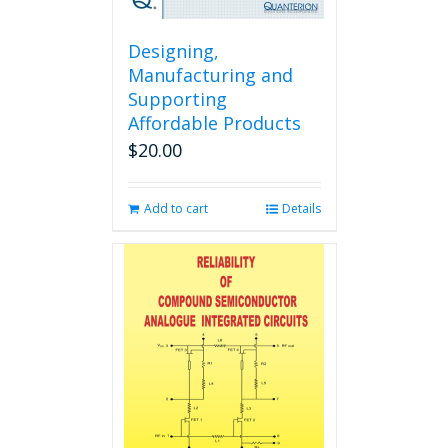
Designing,
Manufacturing and
Supporting
Affordable Products
$
20.00
Add to cart
Details