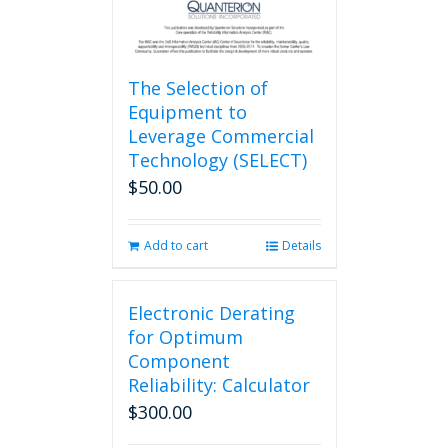
The Selection of
Equipment to
Leverage Commercial
Technology (SELECT)
$
50.00
Add to cart
Details
Electronic Derating
for Optimum
Component
Reliability: Calculator
$
300.00