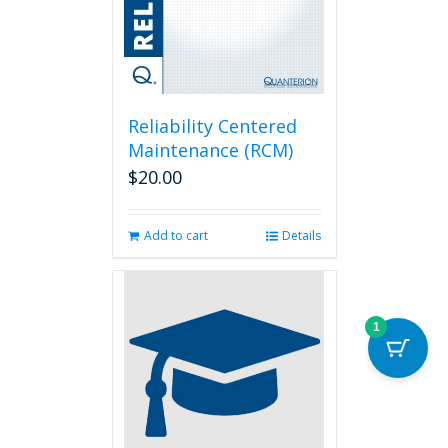
Reliability Centered
Maintenance (RCM)
$
20.00
Add to cart
Details
1