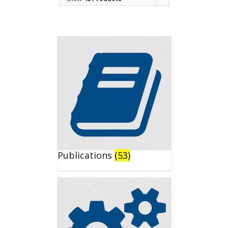
Publications
(53)