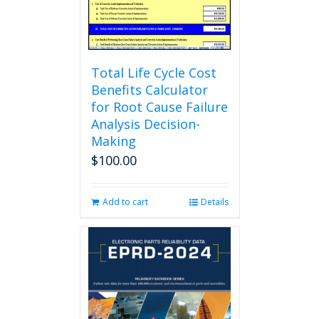
the
product
page
Total Life Cycle Cost
Benefits Calculator
for Root Cause Failure
Analysis Decision-
Making
$
100.00
Add to cart
Details