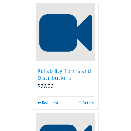
Reliability Terms and
Distributions
$
99.00
Read more
Details