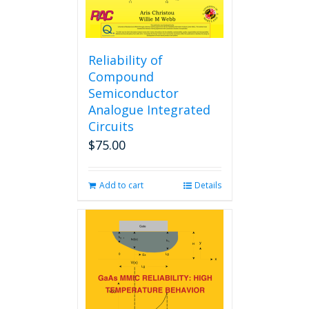
Reliability of
Compound
Semiconductor
Analogue Integrated
Circuits
$
75.00
Add to cart
Details