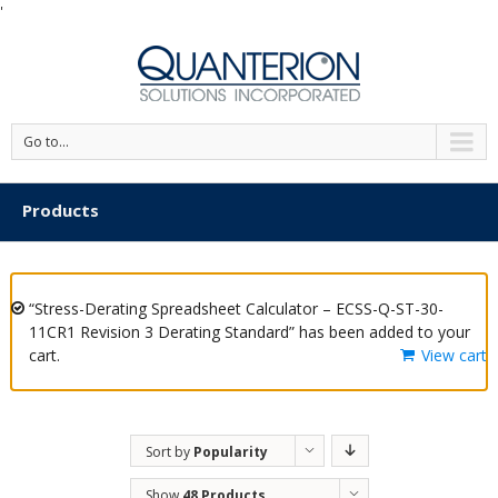
'
Go to...
Products
“Stress-Derating Spreadsheet Calculator – ECSS-Q-ST-30-
11CR1 Revision 3 Derating Standard” has been added to your
cart.
View cart
Sort by
Popularity
Show
48 Products