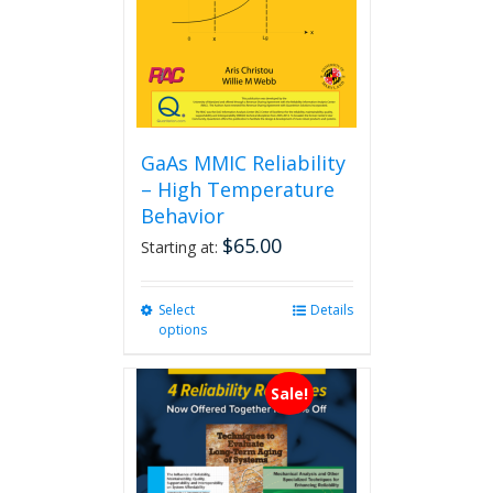
GaAs MMIC Reliability
– High Temperature
Behavior
$
65.00
Starting at:
Select
This
Details
options
product
has
multiple
Sale!
variants.
The
options
may