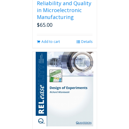
Reliability and Quality
in Microelectronic
Manufacturing
$
65.00
Add to cart
Details