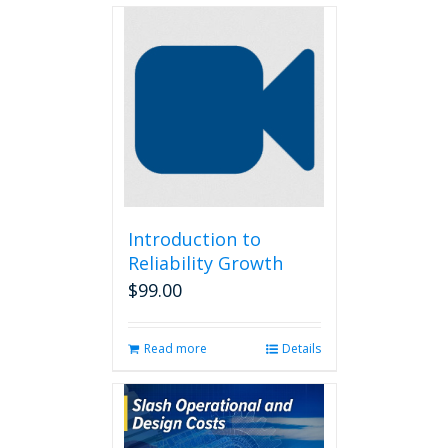
Introduction to
Reliability Growth
$
99.00
Read more
Details