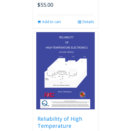
$
55.00
Add to cart
Details
Reliability of High
Temperature