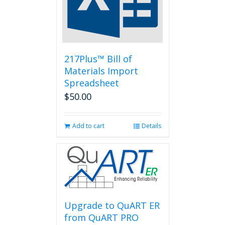
be
chosen
on
the
product
page
217Plus™ Bill of
Materials Import
Spreadsheet
$
50.00
Add to cart
Details
Upgrade to QuART ER
from QuART PRO