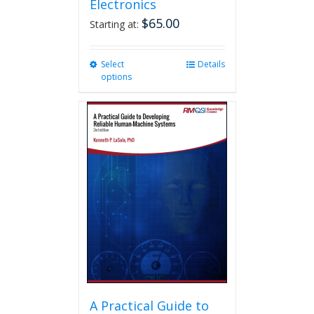
Electronics
$
65.00
Starting at:
Select
This
Details
options
product
has
multiple
variants.
The
options
may
be
chosen
on
the
product
page
A Practical Guide to