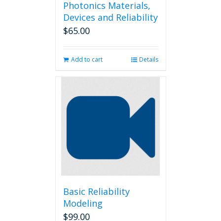
Photonics Materials,
Devices and Reliability
$
65.00
Add to cart
Details
Basic Reliability
Modeling
$
99.00