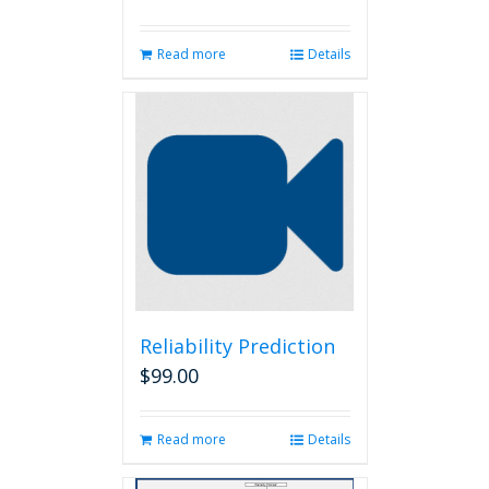
Read more
Details
Reliability Prediction
$
99.00
Read more
Details