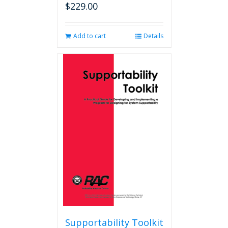
$
229.00
Add to cart
Details
Supportability Toolkit