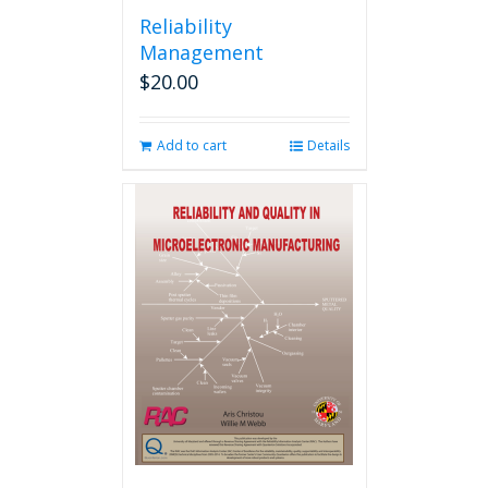
Reliability
Management
$
20.00
Add to cart
Details