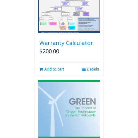
Warranty Calculator
$
200.00
Add to cart
Details