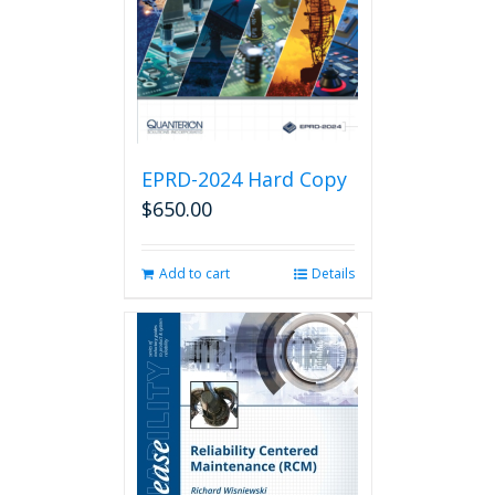
EPRD-2024 Hard Copy
$
650.00
Add to cart
Details