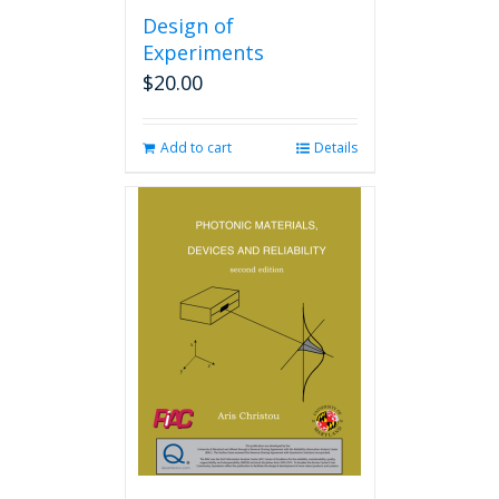
Design of
Experiments
$
20.00
Add to cart
Details