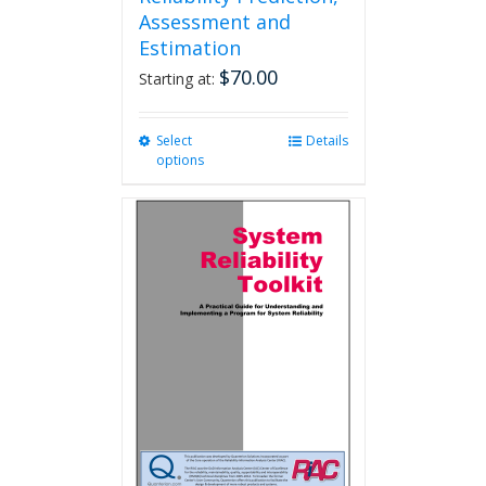
Assessment and
Estimation
$
70.00
Starting at:
Select
This
Details
options
product
has
multiple
variants.
The
options
may
be
chosen
on
the
product
page