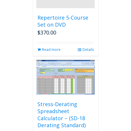
Repertoire 5-Course
Set on DVD
$
370.00
Read more
Details
Stress-Derating
Spreadsheet
Calculator – (SD-18
Derating Standard)