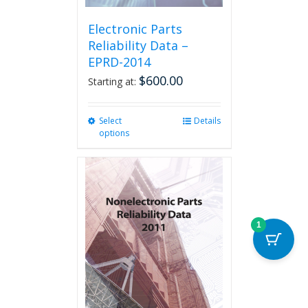
Electronic Parts
Reliability Data –
EPRD-2014
$
600.00
Starting at:
Select
This
Details
options
product
has
multiple
variants.
The
options
may
1
be
chosen
on
the
product