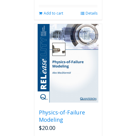
Add to cart
Details
Physics-of-Failure
Modeling
$
20.00