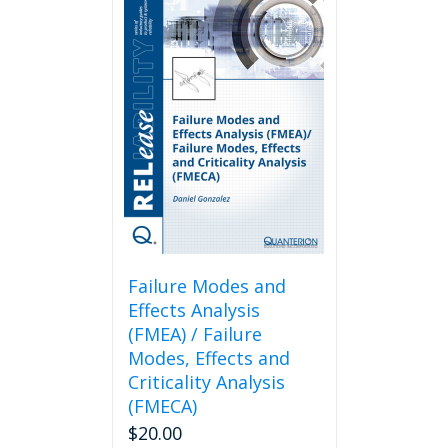
Failure Modes and
Effects Analysis
(FMEA) / Failure
Modes, Effects and
Criticality Analysis
(FMECA)
$
20.00