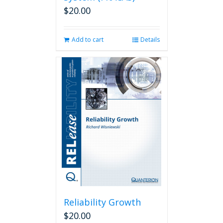
$
20.00
Add to cart
Details
Reliability Growth
$
20.00