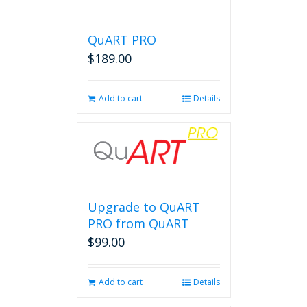
QuART PRO
$
189.00
Add to cart
Details
Upgrade to QuART
PRO from QuART
$
99.00
Add to cart
Details