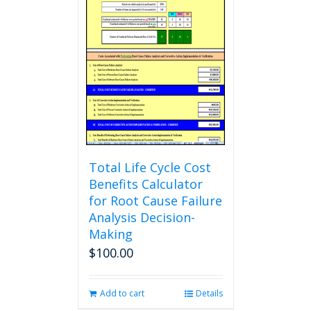
variants.
The
options
may
be
chosen
on
the
product
page
Total Life Cycle Cost
Benefits Calculator
for Root Cause Failure
Analysis Decision-
Making
$
100.00
Add to cart
Details