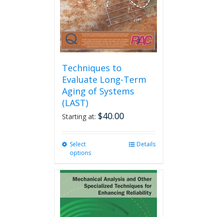
on
the
product
page
Techniques to
Evaluate Long-Term
Aging of Systems
(LAST)
$
40.00
Starting at:
Select
This
Details
options
product
has
multiple
variants.
The
options
may