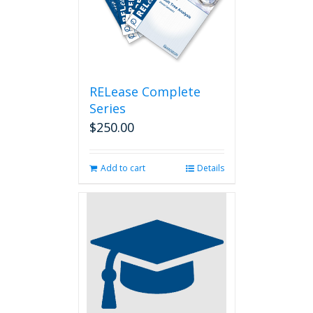
RELease Complete
Series
$
250.00
Add to cart
Details