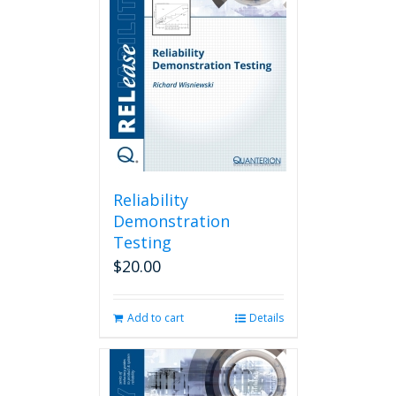
Reliability
Demonstration
Testing
$
20.00
Add to cart
Details