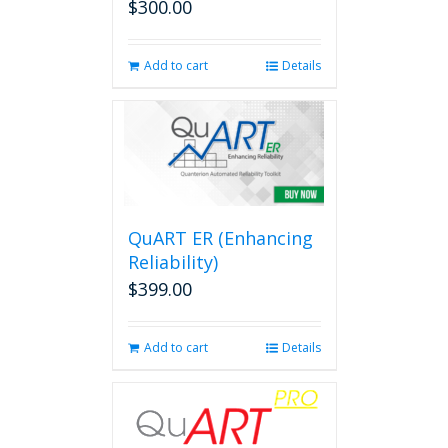
$
300.00
Add to cart
Details
QuART ER (Enhancing
Reliability)
$
399.00
Add to cart
Details