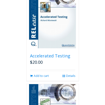
Accelerated Testing
$
20.00
Add to cart
Details