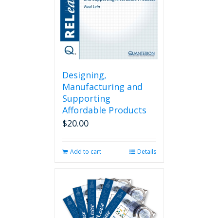
Designing,
Manufacturing and
Supporting
Affordable Products
$
20.00
Add to cart
Details