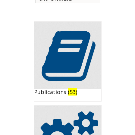
Publications
(53)