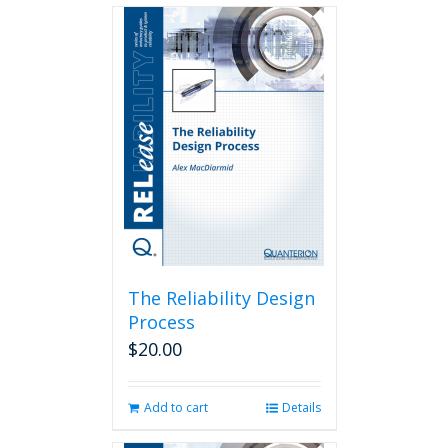
The Reliability Design
Process
$
20.00
Add to cart
Details