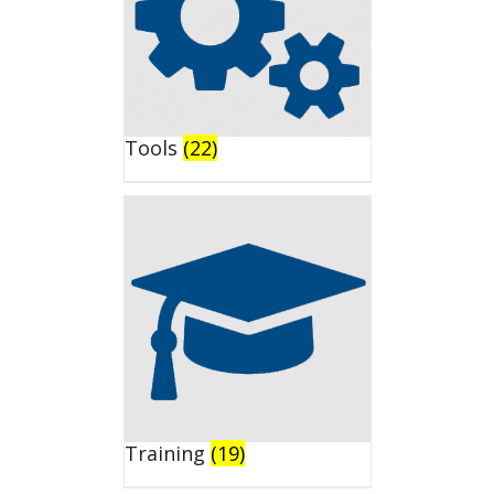
Tools
(22)
Training
(19)