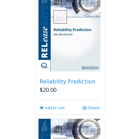
Reliability Prediction
$
20.00
Add to cart
Details