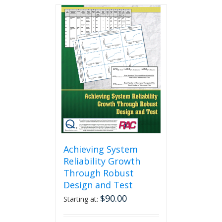
Achieving System
Reliability Growth
Through Robust
Design and Test
$
90.00
Starting at: