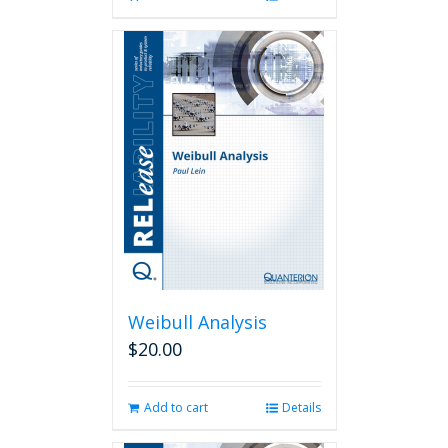
Weibull Analysis
$
20.00
Add to cart
Details