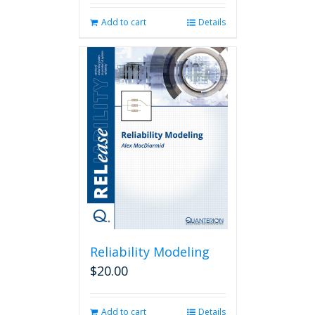
Add to cart
Details
Reliability Modeling
$
20.00
Add to cart
Details