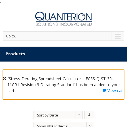
'
Go to...
Products
“Stress-Derating Spreadsheet Calculator – ECSS-Q-ST-30-
11CR1 Revision 3 Derating Standard” has been added to your
cart.
View cart
Sort by
Date
Show
48 Products