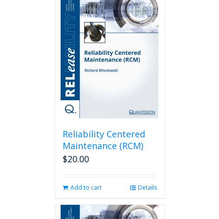
Reliability Centered
Maintenance (RCM)
$
20.00
Add to cart
Details