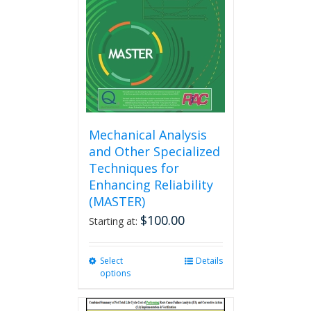
be
chosen
on
the
product
page
Mechanical Analysis
and Other Specialized
Techniques for
Enhancing Reliability
(MASTER)
$
100.00
Starting at:
Select
This
Details
options
product
has
multiple