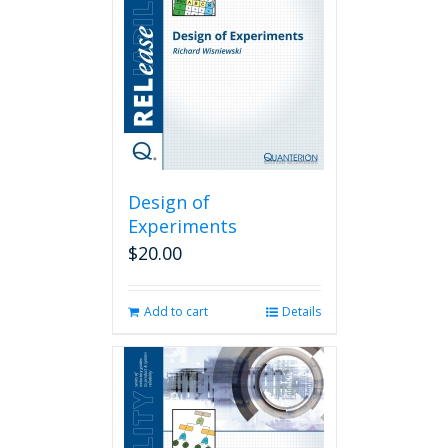
Design of
Experiments
$
20.00
Add to cart
Details