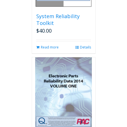
System Reliability
Toolkit
$
40.00
Read more
Details