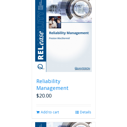
Reliability
Management
$
20.00
Add to cart
Details