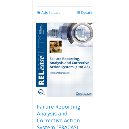
Add to cart
Details
Failure Reporting,
Analysis and
Corrective Action
System (FRACAS)