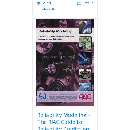
Select
This
Details
options
product
has
multiple
variants.
The
options
may
be
chosen
on
the
product
page
Reliability Modeling –
The RIAC Guide to
Reliability Prediction,