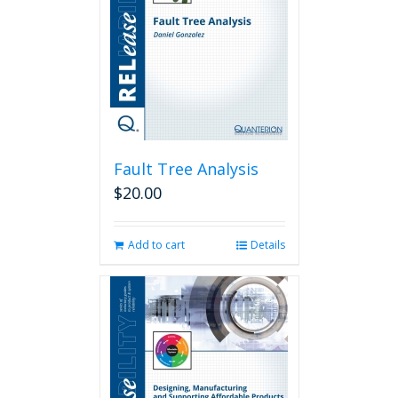
Fault Tree Analysis
$
20.00
Add to cart
Details