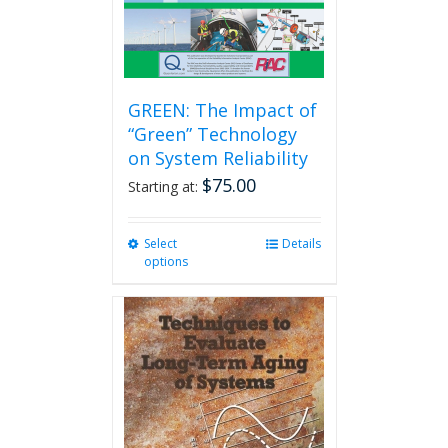
GREEN: The Impact of
“Green” Technology
on System Reliability
$
75.00
Starting at:
Select
This
Details
options
product
has
multiple
variants.
The
options
may
be
chosen