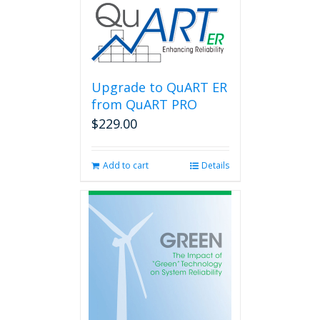
Upgrade to QuART ER
from QuART PRO
$
229.00
Add to cart
Details