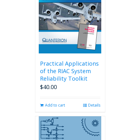
Practical Applications
of the RIAC System
Reliability Toolkit
$
40.00
Add to cart
Details