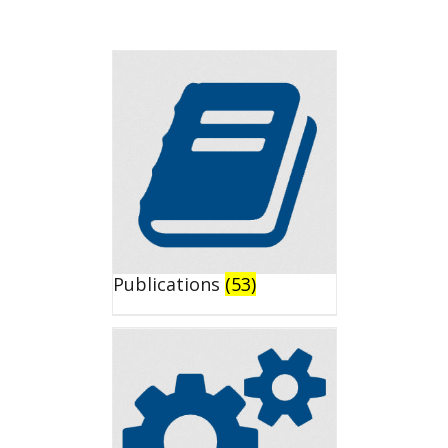
Publications
(53)