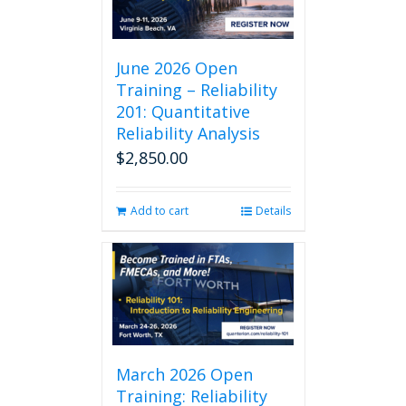
June 2026 Open
Training – Reliability
201: Quantitative
Reliability Analysis
$
2,850.00
Add to cart
Details
March 2026 Open
Training: Reliability