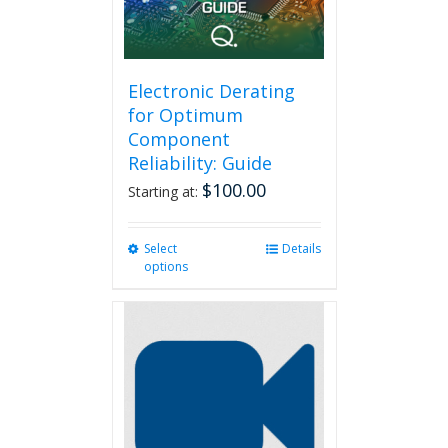
on
the
product
page
Electronic Derating
for Optimum
Component
Reliability: Guide
$
100.00
Starting at:
Select
This
Details
options
product
has
multiple
variants.
The
options
may
be
chosen