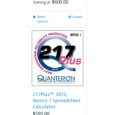
$
600.00
Starting at:
Select
This
Details
options
product
has
multiple
variants.
The
options
may
be
chosen
on
the
product
page
217Plus™: 2015,
Notice 1 Spreadsheet
Calculator
$
595.00