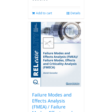
Add to cart
Details
Failure Modes and
Effects Analysis
(FMEA) / Failure