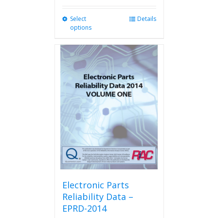
Select
This
Details
options
product
has
multiple
variants.
The
options
may
be
chosen
on
the
product
page
Electronic Parts
Reliability Data –
EPRD-2014