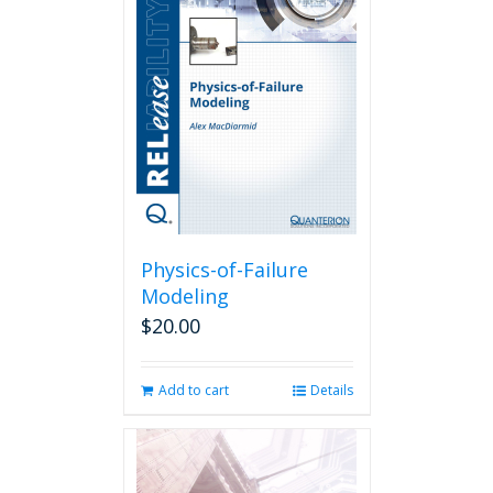
The
options
may
be
chosen
on
the
product
page
Physics-of-Failure
Modeling
$
20.00
Add to cart
Details