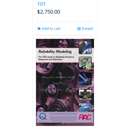
101
$
2,750.00
Add to cart
Details