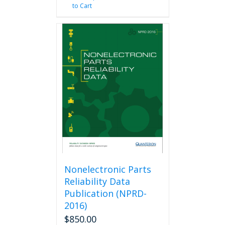
to Cart
Nonelectronic Parts
Reliability Data
Publication (NPRD-
2016)
$
850.00