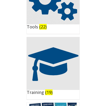
Tools
(22)
Training
(19)