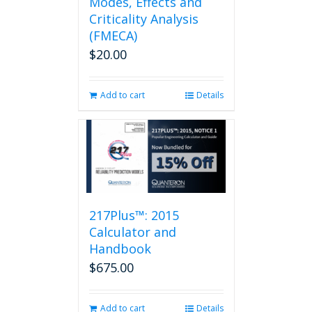
Modes, Effects and
Criticality Analysis
(FMECA)
$
20.00
Add to cart
Details
217Plus™: 2015
Calculator and
Handbook
$
675.00
Add to cart
Details