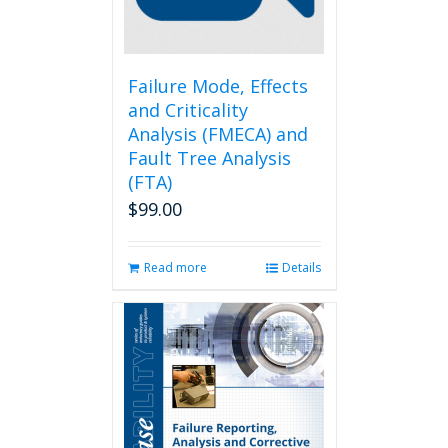
on
the
product
page
Failure Mode, Effects
and Criticality
Analysis (FMECA) and
Fault Tree Analysis
(FTA)
$
99.00
Read more
Details