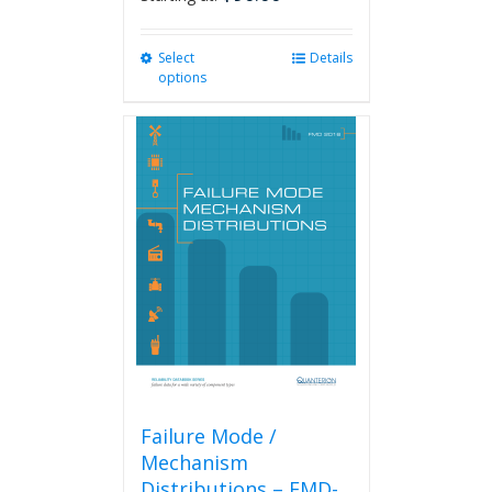
Select
This
Details
options
product
has
multiple
variants.
The
options
may
be
chosen
on
the
product
page
Failure Mode /
Mechanism
Distributions – FMD-