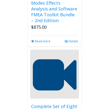
Modes Effects
Analysis and Software
FMEA Toolkit Bundle
– 2nd Edition
$
875.00
Read more
Details
Complete Set of Eight