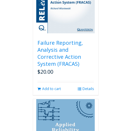
Failure Reporting,
Analysis and
Corrective Action
System (FRACAS)
$
20.00
Add to cart
Details