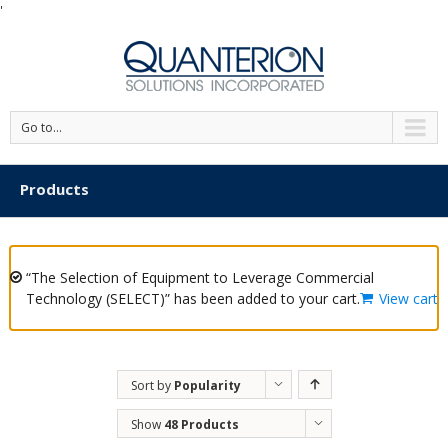
'
Go to...
Products
“The Selection of Equipment to Leverage Commercial
Technology (SELECT)” has been added to your cart.
View cart
Sort by
Popularity
Show
48 Products