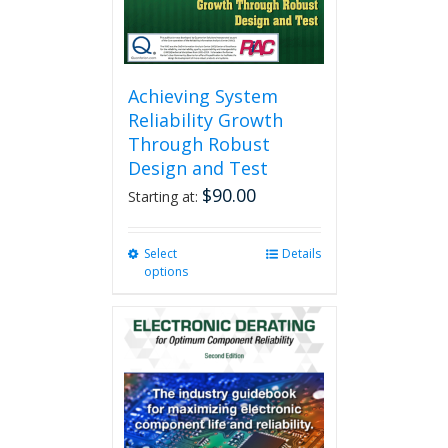
product
page
Achieving System
Reliability Growth
Through Robust
Design and Test
$
90.00
Starting at:
Select
This
Details
options
product
has
multiple
variants.
The
options
may
be
chosen