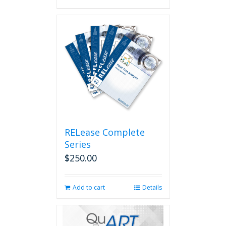
RELease Complete
Series
$
250.00
Add to cart
Details