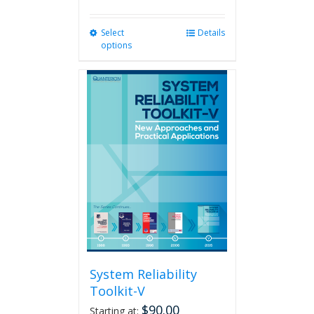
Select
This
Details
options
product
has
multiple
variants.
The
options
may
be
chosen
on
the
product
page
System Reliability
Toolkit-V
$
90.00
Starting at: