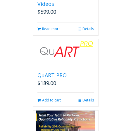
Videos
$
599.00
Read more
Details
QuART PRO
$
189.00
Add to cart
Details