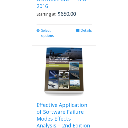
2016
$
650.00
Starting at:
Select
This
Details
options
product
has
multiple
variants.
The
options
may
be
chosen
on
the
product
Effective Application
page
of Software Failure
Modes Effects
Analysis – 2nd Edition