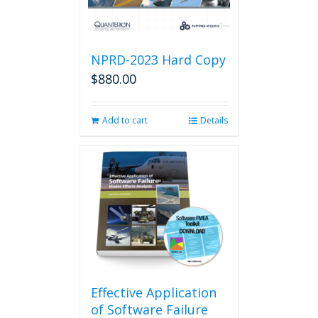
NPRD-2023 Hard Copy
$
880.00
Add to cart
Details
Effective Application
of Software Failure