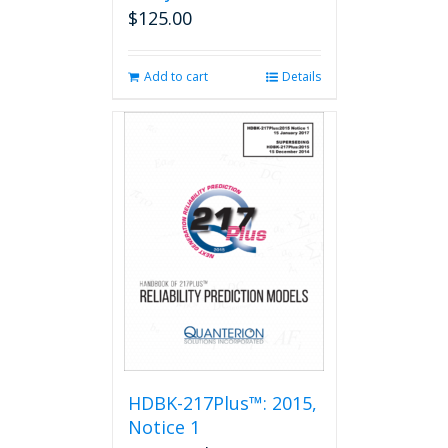
$
125.00
Add to cart
Details
HDBK-217Plus™: 2015,
Notice 1