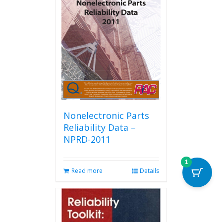
Nonelectronic Parts
Reliability Data –
NPRD-2011
1
Read more
Details