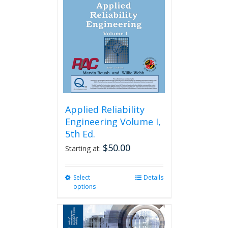
Applied Reliability
Engineering Volume I,
5th Ed.
$
50.00
Starting at:
Select
This
Details
options
product
has
multiple
variants.