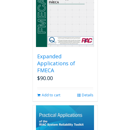
Expanded
Applications of
FMECA
$
90.00
Add to cart
Details