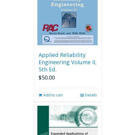
Applied Reliability
Engineering Volume II,
5th Ed.
$
50.00
Add to cart
Details