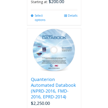
$
200.00
Starting at:
Select
This
Details
options
product
has
multiple
variants.
The
options
may
be
chosen
on
the
product
Quanterion
page
Automated Databook
(NPRD-2016, FMD-
2016, EPRD-2014)
$
2,250.00