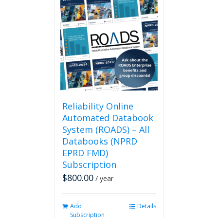
Reliability Online
Automated Databook
System (ROADS) – All
Databooks (NPRD
EPRD FMD)
Subscription
$
800.00
/ year
Add
Details
Subscription