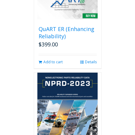
QuART ER (Enhancing
Reliability)
$
399.00
Add to cart
Details