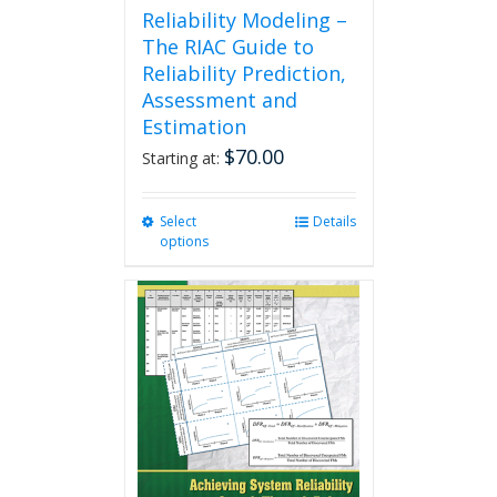
Reliability Modeling –
The RIAC Guide to
Reliability Prediction,
Assessment and
Estimation
$
70.00
Starting at:
Select
This
Details
options
product
has
multiple
variants.
The
options
may
be
chosen
on
the