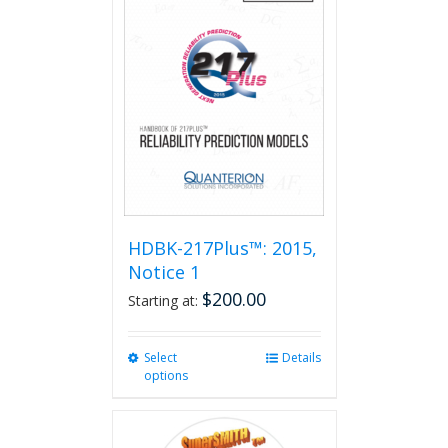
HDBK-217Plus™: 2015,
Notice 1
$
200.00
Starting at:
Select
This
Details
options
product
has
multiple
variants.