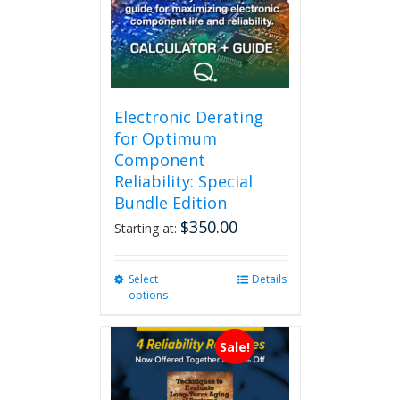
Electronic Derating
for Optimum
Component
Reliability: Special
Bundle Edition
$
350.00
Starting at:
Select
This
Details
options
product
has
multiple
Sale!
variants.
The
options