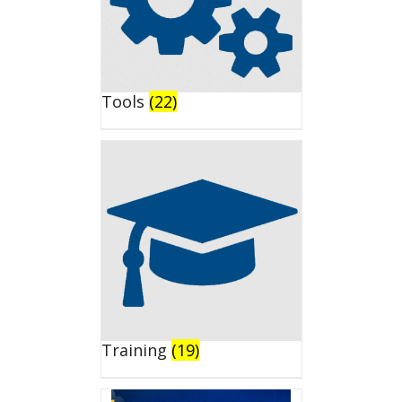
Tools
(22)
Training
(19)