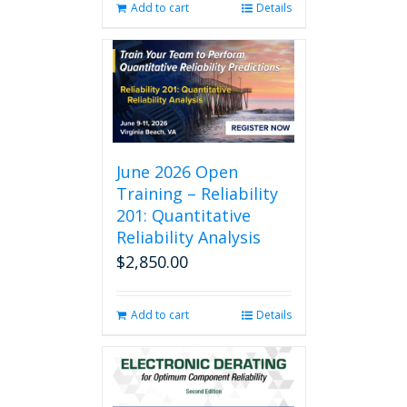
Add to cart
Details
June 2026 Open
Training – Reliability
201: Quantitative
Reliability Analysis
$
2,850.00
Add to cart
Details