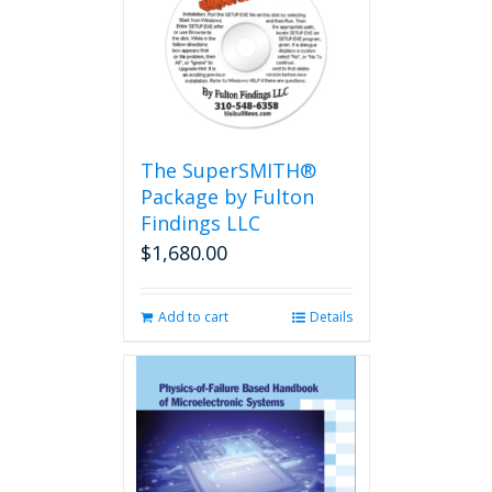
The
options
may
be
chosen
on
the
The SuperSMITH®
product
Package by Fulton
page
Findings LLC
$
1,680.00
Add to cart
Details