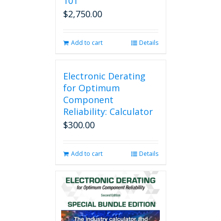
101
$
2,750.00
Add to cart
Details
Electronic Derating
for Optimum
Component
Reliability: Calculator
$
300.00
Add to cart
Details