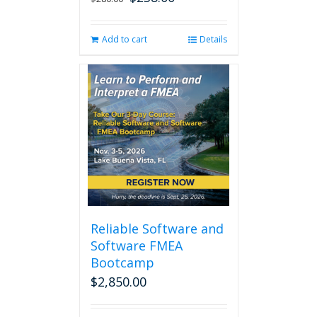
price
price
was:
is:
Add to cart
Details
$280.00.
$238.00.
Reliable Software and
Software FMEA
Bootcamp
$
2,850.00