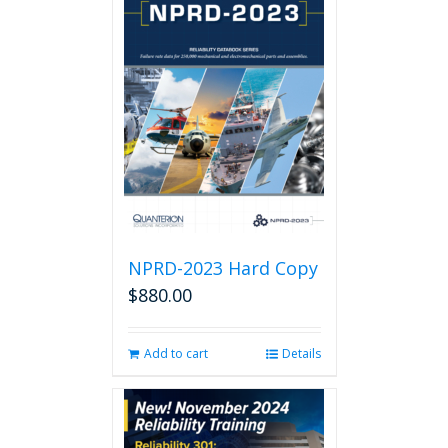
NPRD-2023 Hard Copy
$
880.00
Add to cart
Details