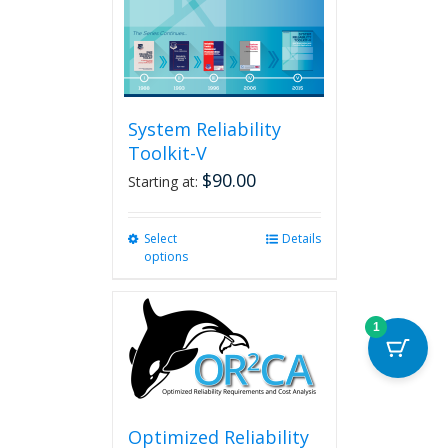
System Reliability
Toolkit-V
$
90.00
Starting at:
Select
This
Details
options
product
has
multiple
variants.
1
The
options
may
be
chosen
Optimized Reliability