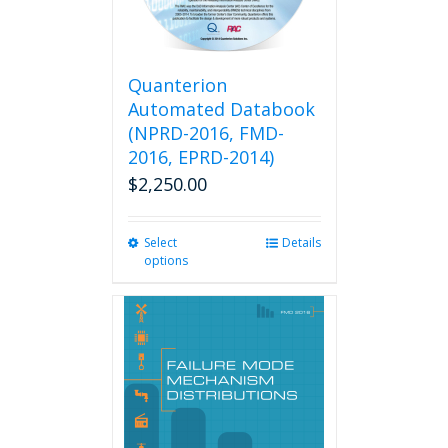
Quanterion
Automated Databook
(NPRD-2016, FMD-
2016, EPRD-2014)
$
2,250.00
Select
This
Details
options
product
has
multiple
variants.
The
options
may
be
chosen