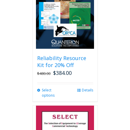
may
be
chosen
on
the
product
page
Reliability Resource
Kit for 20% Off
$
384.00
$
480.00
Select
This
Details
options
product
has
multiple
variants.
The
options