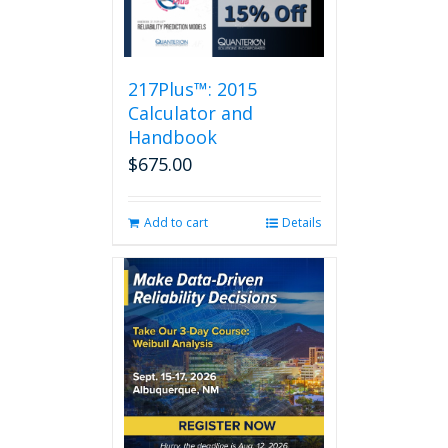
217Plus™: 2015
Calculator and
Handbook
$
675.00
Add to cart
Details