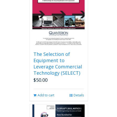
may
be
chosen
on
the
product
page
The Selection of
Equipment to
Leverage Commercial
Technology (SELECT)
$
50.00
Add to cart
Details