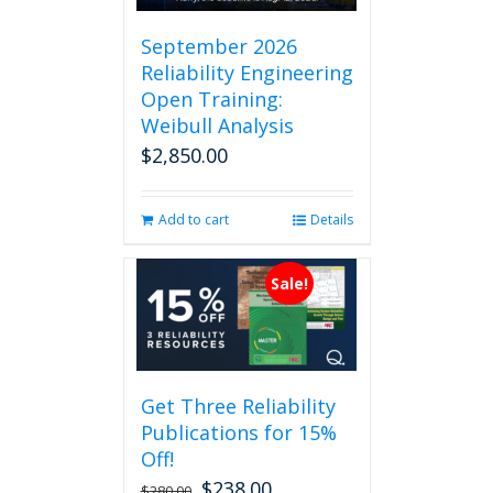
September 2026
Reliability Engineering
Open Training:
Weibull Analysis
$
2,850.00
Add to cart
Details
Sale!
Get Three Reliability
Publications for 15%
Off!
$
238.00
Original
Current
$
280.00