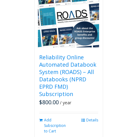
The
options
may
be
chosen
on
the
product
page
Reliability Online
Automated Databook
System (ROADS) – All
Databooks (NPRD
EPRD FMD)
Subscription
$
800.00
/ year
Add
Details
Subscription
to Cart