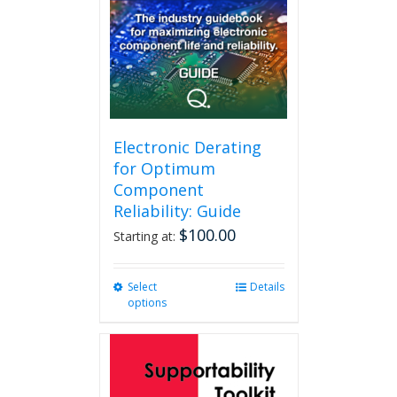
Electronic Derating
for Optimum
Component
Reliability: Guide
$
100.00
Starting at:
Select
This
Details
options
product
has
multiple
variants.
The