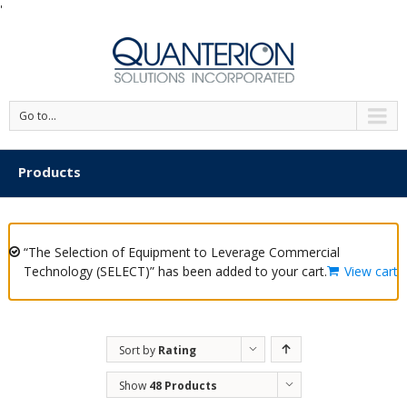
'
Go to...
Products
“The Selection of Equipment to Leverage Commercial
Technology (SELECT)” has been added to your cart.
View cart
Sort by
Rating
Show
48 Products