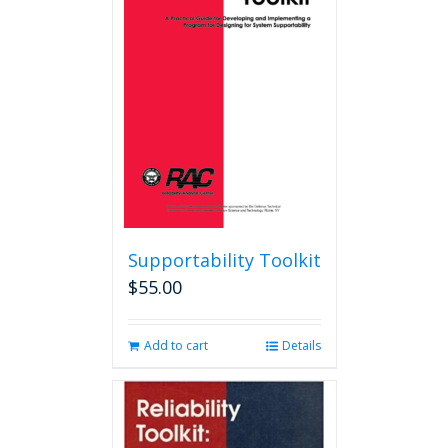
options
may
be
chosen
on
the
product
page
Supportability Toolkit
$
55.00
Add to cart
Details