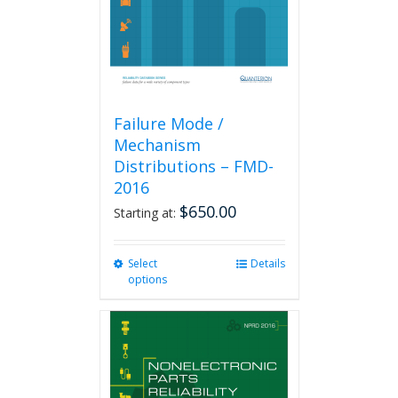
on
the
product
page
Failure Mode /
Mechanism
Distributions – FMD-
2016
$
650.00
Starting at:
Select
This
Details
options
product
has
multiple
variants.
The
options
may