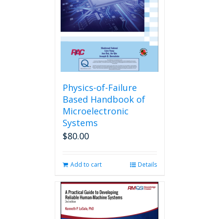
Physics-of-Failure
Based Handbook of
Microelectronic
Systems
$
80.00
Add to cart
Details