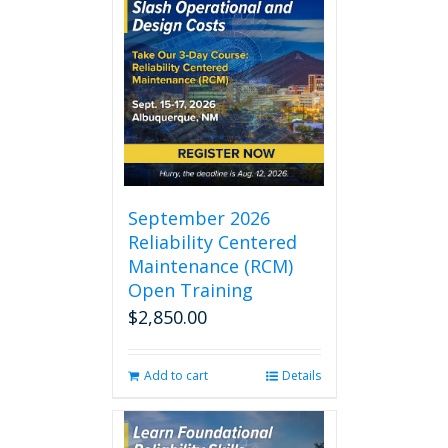
September 2026
Reliability Centered
Maintenance (RCM)
Open Training
$
2,850.00
Add to cart
Details