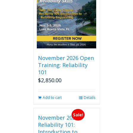
November 2026 Open
Training: Reliability
101
$
2,850.00
Add to cart
Details
Sale!
November 2026
Reliability 101:
Introduction to