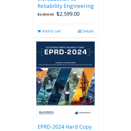
Reliability Engineering
$
2,599.00
Original
Current
$
2,850.00
price
price
was:
is:
Add to cart
Details
$2,850.00.
$2,599.00.
EPRD-2024 Hard Copy