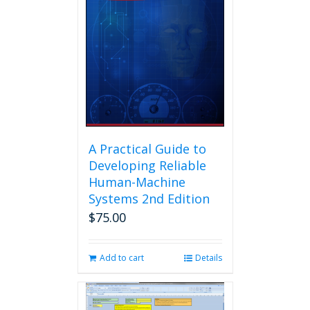
A Practical Guide to
Developing Reliable
Human-Machine
Systems 2nd Edition
$
75.00
Add to cart
Details