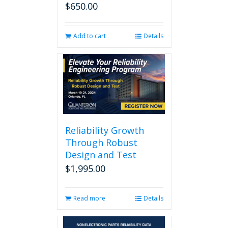
$
650.00
Add to cart
Details
Reliability Growth
Through Robust
Design and Test
$
1,995.00
Read more
Details