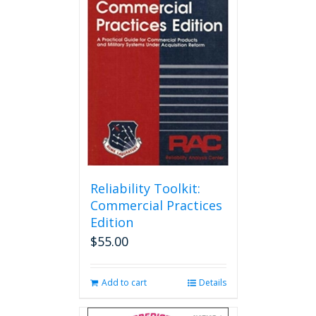
Reliability Toolkit:
Commercial Practices
Edition
$
55.00
Add to cart
Details