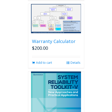
Warranty Calculator
$
200.00
Add to cart
Details