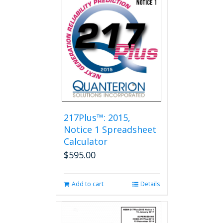
217Plus™: 2015,
Notice 1 Spreadsheet
Calculator
$
595.00
Add to cart
Details