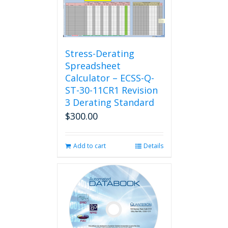
Stress-Derating
Spreadsheet
Calculator – ECSS-Q-
ST-30-11CR1 Revision
3 Derating Standard
$
300.00
Add to cart
Details