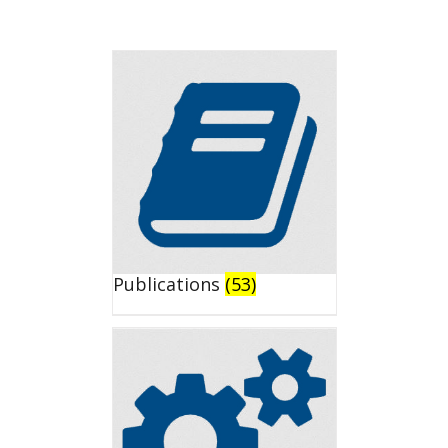
Publications
(53)