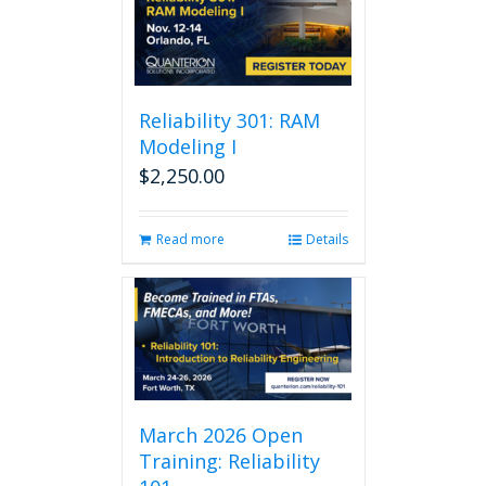
Reliability 301: RAM
Modeling I
$
2,250.00
Read more
Details
March 2026 Open
Training: Reliability