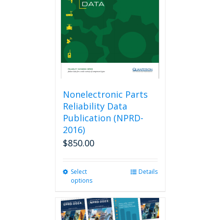
be
chosen
on
the
product
page
Nonelectronic Parts
Reliability Data
Publication (NPRD-
2016)
$
850.00
Select
This
Details
options
product
has
multiple
variants.